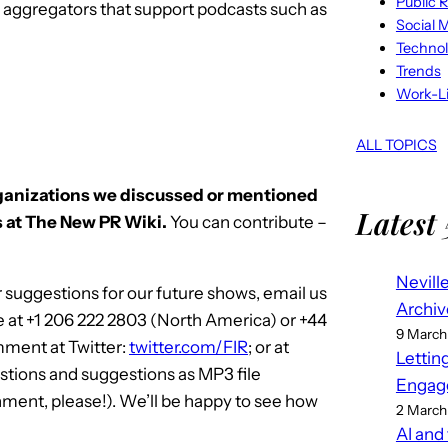
Public R
S aggregators that support podcasts such as
Social 
Techno
Trends
Work-Li
ALL TOPICS
rganizations we discussed or mentioned
Latest 
 at The New PR Wiki.
You can contribute –
Nevill
 suggestions for our future shows, email us
Archiv
e at +1 206 222 2803 (North America) or +44
9 March
mment at Twitter:
twitter.com/FIR
; or at
Lettin
stions and suggestions as MP3 file
Engag
ment, please!). We’ll be happy to see how
2 March
AI and