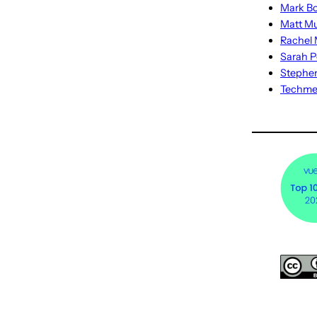
Mark Bo
Matt M
Rachel M
Sarah P
Stephe
Techm