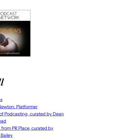
l
es
ewton: Platformer
 of Podcasting, curated by Dean
ead
s from PR Place, curated by
 Bailey