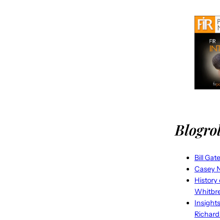
Blogrol
Bill Gat
Casey N
History
Whitbr
Insight
Richard