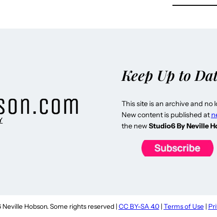
Keep Up to Da
This site is an archive and no 
New content is published at
n
Y
the new
Studio6 By Neville 
Neville Hobson. Some rights reserved |
CC BY-SA 4.0
|
Terms of Use
|
Pr