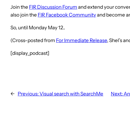
Join the
FIR Discussion Forum
and extend your conver
also join the
FIR Facebook Community
and become a
So, until Monday May 12..
(Cross-posted from
For Immediate Release
, Shel’s a
[display_podcast]
←
Previous:
Visual search with SearchMe
Next:
An