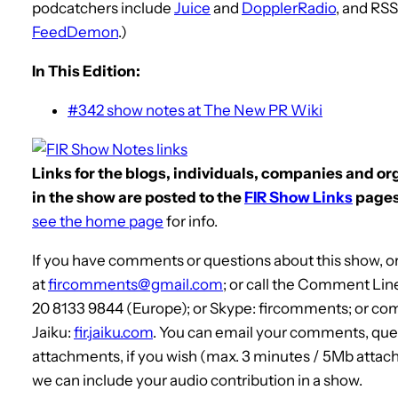
podcatchers include
Juice
and
DopplerRadio
, and RS
FeedDemon
.)
In This Edition:
#342 show notes at The New PR Wiki
Links for the blogs, individuals, companies and o
in the show are posted to the
FIR Show Links
pages
see the home page
for info.
If you have comments or questions about this show, or
at
fircomments@gmail.com
; or call the Comment Lin
20 8133 9844 (Europe); or Skype: fircomments; or co
Jaiku:
fir.jaiku.com
. You can email your comments, que
attachments, if you wish (max. 3 minutes / 5Mb attach
we can include your audio contribution in a show.