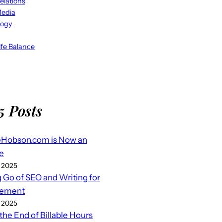
elations
Media
logy
fe Balance
5 Posts
eHobson.com is Now an
e
 2025
g Go of SEO and Writing for
ement
 2025
 the End of Billable Hours