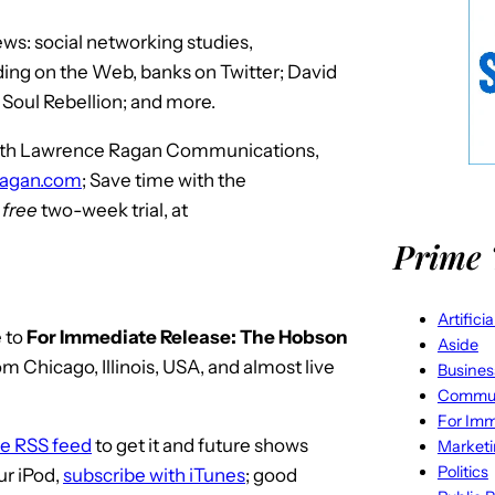
s: social networking studies,
ing on the Web, banks on Twitter; David
 Soul Rebellion; and more.
 with Lawrence Ragan Communications,
ragan.com
; Save time with the
r
free
two-week trial, at
Prime 
Artifici
 to
For Immediate Release: The Hobson
Aside
m Chicago, Illinois, USA, and almost live
Busines
Commun
For Imm
he RSS feed
to get it and future shows
Market
Politics
ur iPod,
subscribe with iTunes
; good