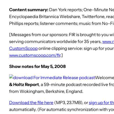
Content summary:
Dan York reports; One-Minute New
Encyclopaedia Britannica Webshare, Twitterfone, read
Phillips reports; listener comments; music from No-Fi
[Messages from our sponsors: FIR is brought to you
serving communicators worldwide for 35 years,
www.
CustomScoop
online clipping service: sign up for you
www.customscoop.com/fir
.]
Show notes for May 5, 2008
Welcome
& Holtz Report
, a 59-minute podcast recorded live fro
from Wokingham, Berkshire, England.
Download the file here
(MP3, 23.7MB), or
sign up for t
automatically. (For automatic synchronization with yo