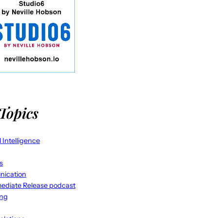
Topics
al Intelligence
s
ication
ediate Release podcast
ing