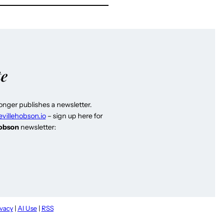
te
longer publishes a newsletter.
evillehobson.io
– sign up here for
Hobson
newsletter:
ivacy
|
AI Use
|
RSS