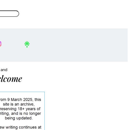
, and
lcome