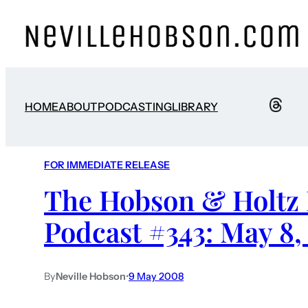
HOME
ABOUT
PODCASTING
LIBRARY
FOR IMMEDIATE RELEASE
The Hobson & Holtz 
Podcast #343: May 8,
By
Neville Hobson
•
9 May 2008