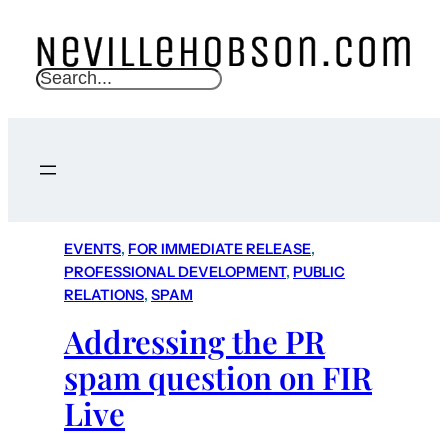
S
e
a
r
c
h
EVENTS
, 
FOR IMMEDIATE RELEASE
, 
PROFESSIONAL DEVELOPMENT
, 
PUBLIC
RELATIONS
, 
SPAM
Addressing the PR
spam question on FIR
Live