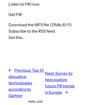
Listen to FIR now:
Get FIR:
Download the MP3 file (21Mb, 61:11)
Subscribe to the RSS feed
Get the…
←
Previous:
Top 10
Next:
Survey to
disruptive
help explore
technologies
future PR trends
according to
in Europe
→
Gartner
Hello, and