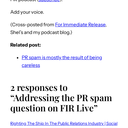
Add your voice.
(Cross-posted from
For Immediate Release
,
Shel’s and my podcast blog.)
Related post:
PR spam is mostly the result of being
careless
2 responses to
“Addressing the PR spam
question on FIR Live”
Righting The Ship In The Public Relations Industry | Social