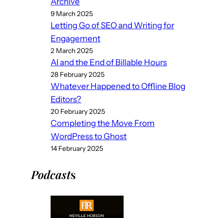
Archive
9 March 2025
Letting Go of SEO and Writing for
Engagement
2 March 2025
AI and the End of Billable Hours
28 February 2025
Whatever Happened to Offline Blog
Editors?
20 February 2025
Completing the Move From
WordPress to Ghost
14 February 2025
Podcast
s