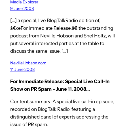
Media Explorer
9 June 2008
[…] a special, live BlogTalkRadio edition of,
â€œFor Immediate Release,â€ the outstanding
podcast from Neville Hobson and Shel Holtz, will
put several interested parties at the table to
discuss the same issue, […]
NevilleHobson.com
11 June 2008
For Immediate Release: Special Live Call-In
Show on PR Spam – June 11, 2008…
Content summary: A special live call-in episode,
recorded on BlogTalk Radio, featuring a
distinguished panel of experts addressing the
issue of PR spam.