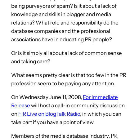
being purveyors of spam? Is it about a lack of
knowledge and skills in blogger and media
relations? What role and responsibility do the
database companies and the professional
associations have in educating PR people?
Or is it simply all about a lack of common sense
and taking care?
What seems pretty clear is that too few in the PR
profession seem to be paying any attention.
On Wednesday June 11, 2008,
For Immediate
Release
will host a call-in community discussion
on
FIR Live on BlogTalk Radio
, in which you can
take part if you have a point of view.
Members of the media database industry, PR