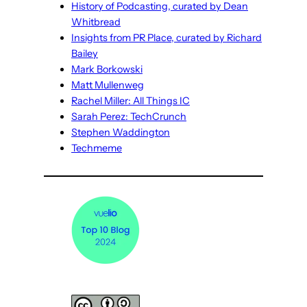
History of Podcasting, curated by Dean
Whitbread
Insights from PR Place, curated by Richard
Bailey
Mark Borkowski
Matt Mullenweg
Rachel Miller: All Things IC
Sarah Perez: TechCrunch
Stephen Waddington
Techmeme