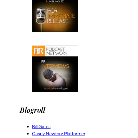
Blogroll
Bill Gates
Casey Newton: Platformer