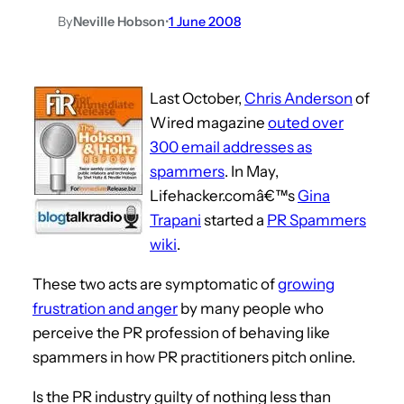
By
Neville Hobson
•
1 June 2008
Last October,
Chris Anderson
of
Wired magazine
outed over
300 email addresses as
spammers
. In May,
Lifehacker.comâ€™s
Gina
Trapani
started a
PR Spammers
wiki
.
These two acts are symptomatic of
growing
frustration and anger
by many people who
perceive the PR profession of behaving like
spammers in how PR practitioners pitch online.
Is the PR industry guilty of nothing less than