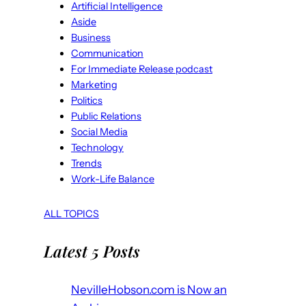
Artificial Intelligence
Aside
Business
Communication
For Immediate Release podcast
Marketing
Politics
Public Relations
Social Media
Technology
Trends
Work-Life Balance
ALL TOPICS
Latest 5 Posts
NevilleHobson.com is Now an