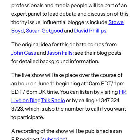
professionals and media people will be part of an
expert panel to lead debate and discussion of this
thorny issue. Influential bloggers include
Stowe
Boyd
,
Susan Getgood
and
David Phillips
.
The original idea for this debate comes from
John Cass
and
Jason Falls
; see their blog posts
for detailed background information.
The live show will take place over the course of
an hour on June 11 beginning at 10am PDT/ 1pm
EDT / 6pm UK time. You can listen by visiting
FIR
Live on BlogTalk Radio
or by calling +1 347 324
3723, which is also the number to call if you want
to participate.
A recording of the show will be published as an
FIR podcast (
subscribe
).