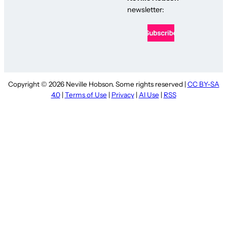
newsletter:
Copyright © 2026 Neville Hobson. Some rights reserved |
CC BY-SA
4.0
|
Terms of Use
|
Privacy
|
AI Use
|
RSS