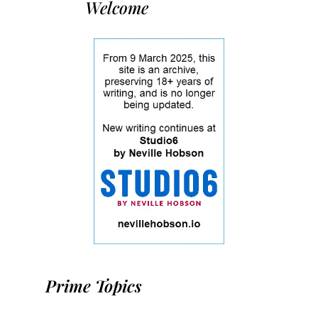
Welcome
Prime Topics