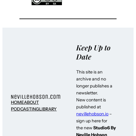
Keep Up to
Date
This site is an
archive and no
longer publishes a
newsletter.
New content is
HOME
ABOUT
published at
PODCASTING
LIBRARY
nevillehobson.io
–
sign up here for
the new
Studio6 By
Neville Hobson