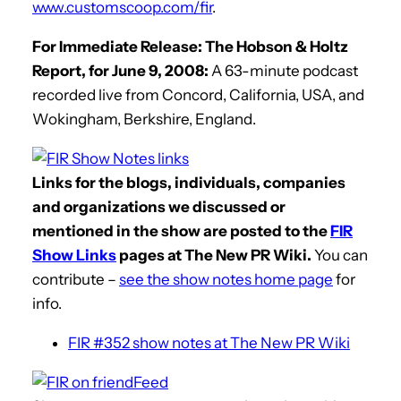
www.customscoop.com/fir
.
For Immediate Release: The Hobson & Holtz
Report, for June 9, 2008:
A 63-minute podcast
recorded live from Concord, California, USA, and
Wokingham, Berkshire, England.
Links for the blogs, individuals, companies
and organizations we discussed or
mentioned in the show are posted to the
FIR
Show Links
pages at The New PR Wiki.
You can
contribute –
see the show notes home page
for
info.
FIR #352 show notes at The New PR Wiki