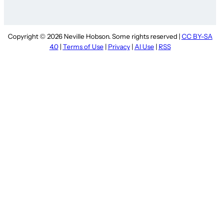
Copyright © 2026 Neville Hobson. Some rights reserved |
CC BY-SA
4.0
|
Terms of Use
|
Privacy
|
AI Use
|
RSS