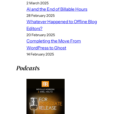
2 March 2025
AI and the End of Billable Hours
28 February 2025
Whatever Happened to Offline Blog
Editors?
20 February 2025
Completing the Move From
WordPress to Ghost
14 February 2025
Podcast
s