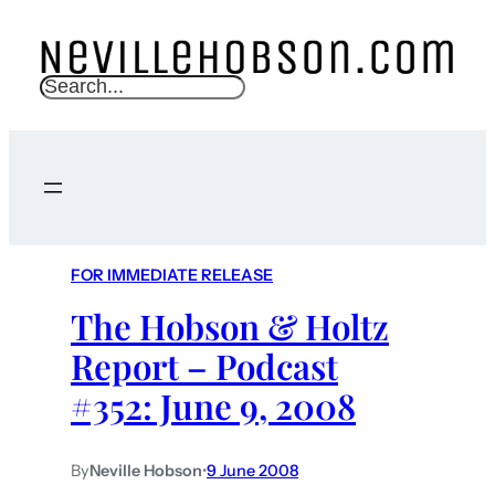
S
e
a
r
c
h
FOR IMMEDIATE RELEASE
The Hobson & Holtz
Report – Podcast
#352: June 9, 2008
By
Neville Hobson
•
9 June 2008