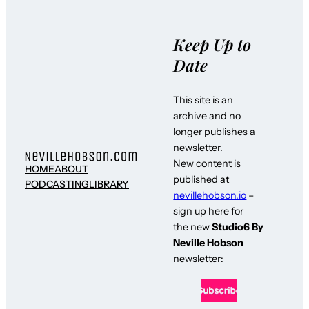
Keep Up to
Date
This site is an
archive and no
longer publishes a
newsletter.
New content is
HOME
ABOUT
published at
PODCASTING
LIBRARY
nevillehobson.io
–
sign up here for
the new
Studio6 By
Neville Hobson
newsletter: