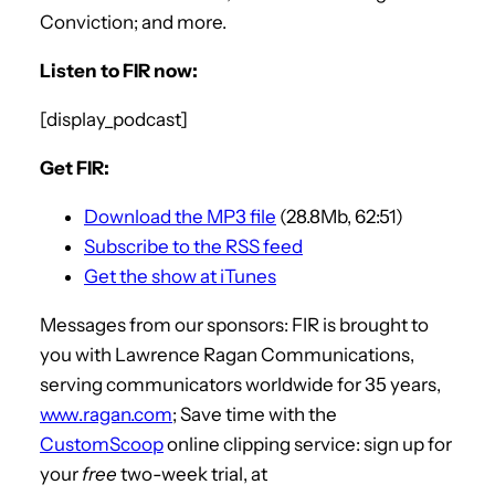
Conviction; and more.
Listen to FIR now:
[display_podcast]
Get FIR:
Download the MP3 file
(28.8Mb, 62:51)
Subscribe to the RSS feed
Get the show at iTunes
Messages from our sponsors: FIR is brought to
you with Lawrence Ragan Communications,
serving communicators worldwide for 35 years,
www.ragan.com
; Save time with the
CustomScoop
online clipping service: sign up for
your
free
two-week trial, at