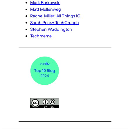
Mark Borkowski
Matt Mullenweg
Rachel Miller: All Things IC
Sarah Perez: TechCrunch
Stephen Waddington
Techmeme