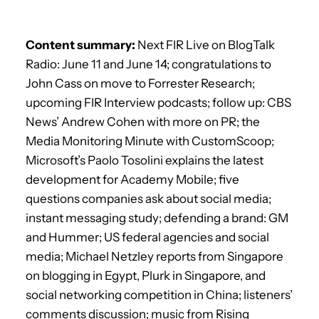
Content summary:
Next FIR Live on BlogTalk
Radio: June 11 and June 14; congratulations to
John Cass on move to Forrester Research;
upcoming FIR Interview podcasts; follow up: CBS
News’ Andrew Cohen with more on PR; the
Media Monitoring Minute with CustomScoop;
Microsoft’s Paolo Tosolini explains the latest
development for Academy Mobile; five
questions companies ask about social media;
instant messaging study; defending a brand: GM
and Hummer; US federal agencies and social
media; Michael Netzley reports from Singapore
on blogging in Egypt, Plurk in Singapore, and
social networking competition in China; listeners’
comments discussion; music from Rising