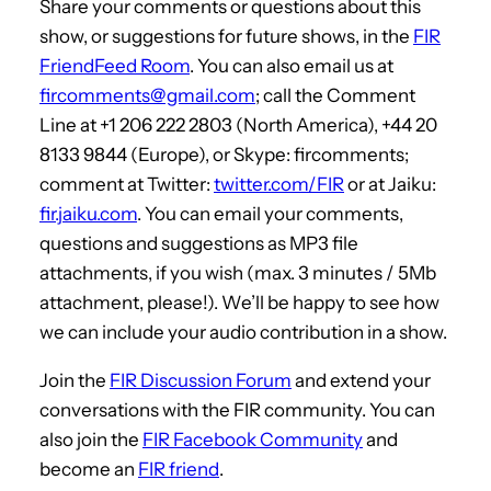
Share your comments or questions about this
show, or suggestions for future shows, in the
FIR
FriendFeed Room
. You can also email us at
fircomments@gmail.com
; call the Comment
Line at +1 206 222 2803 (North America), +44 20
8133 9844 (Europe), or Skype: fircomments;
comment at Twitter:
twitter.com/FIR
or at Jaiku:
fir.jaiku.com
. You can email your comments,
questions and suggestions as MP3 file
attachments, if you wish (max. 3 minutes / 5Mb
attachment, please!). We’ll be happy to see how
we can include your audio contribution in a show.
Join the
FIR Discussion Forum
and extend your
conversations with the FIR community. You can
also join the
FIR Facebook Community
and
become an
FIR friend
.