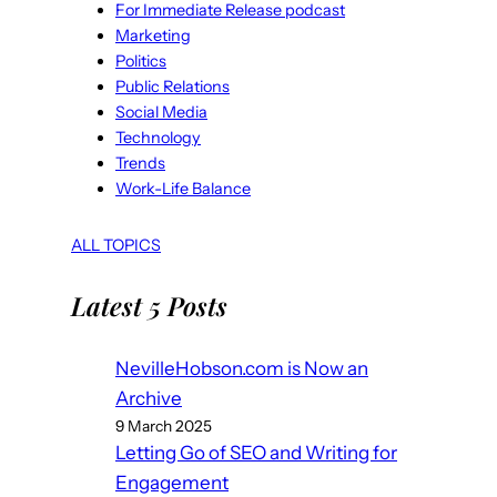
For Immediate Release podcast
Marketing
Politics
Public Relations
Social Media
Technology
Trends
Work-Life Balance
ALL TOPICS
Latest 5 Posts
NevilleHobson.com is Now an
Archive
9 March 2025
Letting Go of SEO and Writing for
Engagement