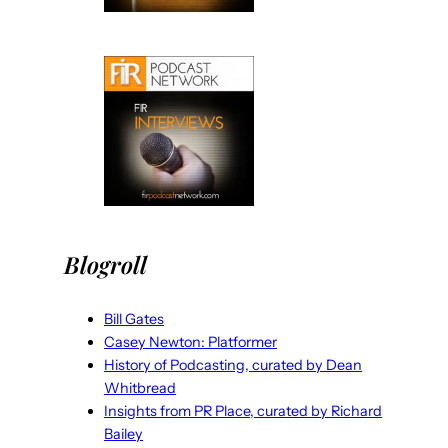
Blogroll
Bill Gates
Casey Newton: Platformer
History of Podcasting, curated by Dean
Whitbread
Insights from PR Place, curated by Richard
Bailey