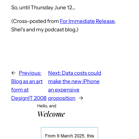
So, until Thursday June 12…
(Cross-posted from
For Immediate Release
,
Shel’s and my podcast blog.)
←
Previous:
Next:
Data costs could
Blog as an art
make the new iPhone
form at
an expensive
DesignIT 2008
proposition
→
Hello, and
Welcome