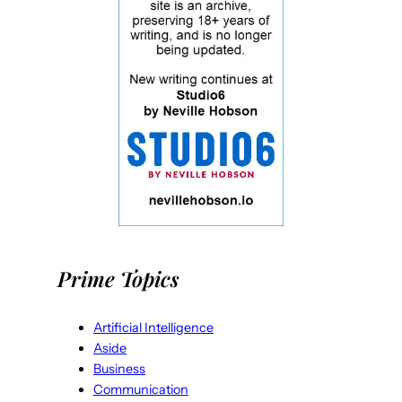
Prime Topics
Artificial Intelligence
Aside
Business
Communication