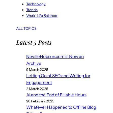
Technology
Trends
Work-Life Balance
ALL TOPICS
Latest 5 Posts
NevilleHobson.com is Now an
Archive
9 March 2025
Letting Go of SEO and Writing for
Engagement
2 March 2025
AI and the End of Billable Hours
28 February 2025
Whatever Happened to Offline Blog