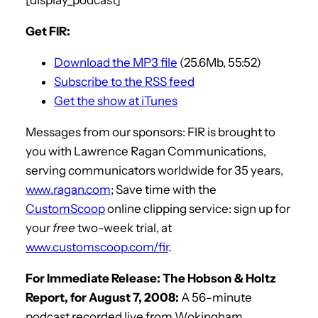
Get FIR:
Download the MP3 file
(25.6Mb, 55:52)
Subscribe to the RSS feed
Get the show at iTunes
Messages from our sponsors: FIR is brought to
you with Lawrence Ragan Communications,
serving communicators worldwide for 35 years,
www.ragan.com
; Save time with the
CustomScoop
online clipping service: sign up for
your
free
two-week trial, at
www.customscoop.com/fir
.
For Immediate Release: The Hobson & Holtz
Report, for August 7, 2008:
A 56-minute
podcast recorded live from Wokingham,