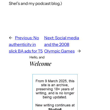
Shel’s and my podcast blog.)
←
Previous:
No
Next:
Social media
authenticity in
and the 2008
slick BA ads for T5
Olympic Games
→
Hello, and
Welcome