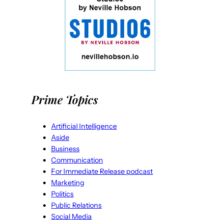
Prime Topics
Artificial Intelligence
Aside
Business
Communication
For Immediate Release podcast
Marketing
Politics
Public Relations
Social Media