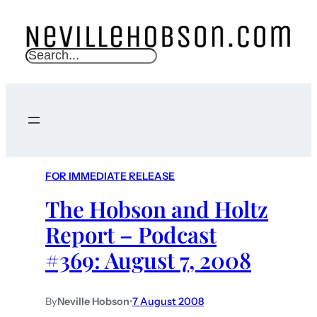
S
e
a
r
c
h
FOR IMMEDIATE RELEASE
The Hobson and Holtz
Report – Podcast
#369: August 7, 2008
By
Neville Hobson
•
7 August 2008