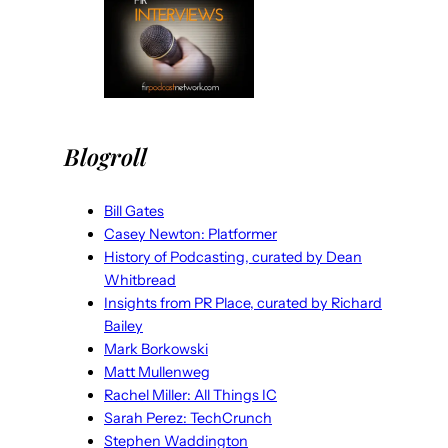
Blogroll
Bill Gates
Casey Newton: Platformer
History of Podcasting, curated by Dean
Whitbread
Insights from PR Place, curated by Richard
Bailey
Mark Borkowski
Matt Mullenweg
Rachel Miller: All Things IC
Sarah Perez: TechCrunch
Stephen Waddington