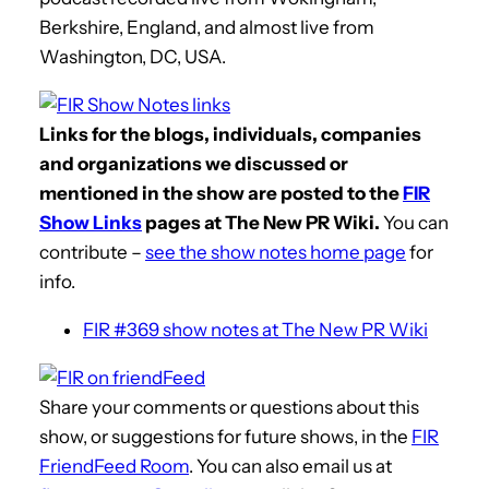
Berkshire, England, and almost live from
Washington, DC, USA.
Links for the blogs, individuals, companies
and organizations we discussed or
mentioned in the show are posted to the
FIR
Show Links
pages at The New PR Wiki.
You can
contribute –
see the show notes home page
for
info.
FIR #369 show notes at The New PR Wiki
Share your comments or questions about this
show, or suggestions for future shows, in the
FIR
FriendFeed Room
. You can also email us at