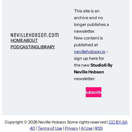
This site is an
archive and no
longer publishes a
newsletter.
New content is
HOME
ABOUT
published at
PODCASTING
LIBRARY
nevillehobson.io
–
sign up here for
the new
Studio6 By
Neville Hobson
newsletter:
Copyright © 2026 Neville Hobson. Some rights reserved |
CC BY-SA
4.0
|
Terms of Use
|
Privacy
|
AI Use
|
RSS