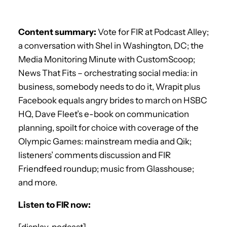
Content summary:
Vote for FIR at Podcast Alley;
a conversation with Shel in Washington, DC; the
Media Monitoring Minute with CustomScoop;
News That Fits – orchestrating social media: in
business, somebody needs to do it, Wrapit plus
Facebook equals angry brides to march on HSBC
HQ, Dave Fleet’s e-book on communication
planning, spoilt for choice with coverage of the
Olympic Games: mainstream media and Qik;
listeners’ comments discussion and FIR
Friendfeed roundup; music from Glasshouse;
and more.
Listen to FIR now:
[display_podcast]