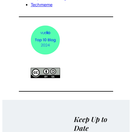
Techmeme
Keep Up to
Date