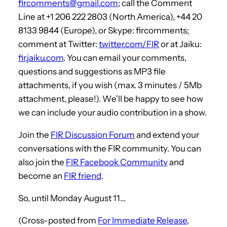
fircomments@gmail.com
; call the Comment
Line at +1 206 222 2803 (North America), +44 20
8133 9844 (Europe), or Skype: fircomments;
comment at Twitter:
twitter.com/FIR
or at Jaiku:
fir.jaiku.com
. You can email your comments,
questions and suggestions as MP3 file
attachments, if you wish (max. 3 minutes / 5Mb
attachment, please!). We’ll be happy to see how
we can include your audio contribution in a show.
Join the
FIR Discussion Forum
and extend your
conversations with the FIR community. You can
also join the
FIR Facebook Community
and
become an
FIR friend
.
So, until Monday August 11…
(Cross-posted from
For Immediate Release
,