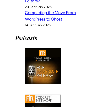
Editors?
20 February 2025
Completing the Move From
WordPress to Ghost
14 February 2025
Podcast
s