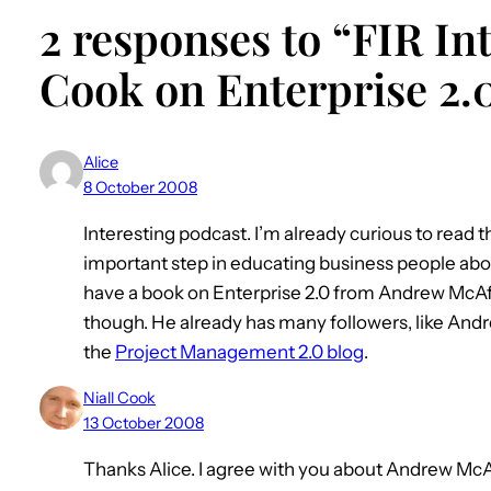
2 responses to “FIR Int
Cook on Enterprise 2.
Alice
8 October 2008
Interesting podcast. I’m already curious to read t
important step in educating business people about
have a book on Enterprise 2.0 from Andrew McAfe
though. He already has many followers, like Andr
the
Project Management 2.0 blog
.
Niall Cook
13 October 2008
Thanks Alice. I agree with you about Andrew McAfe