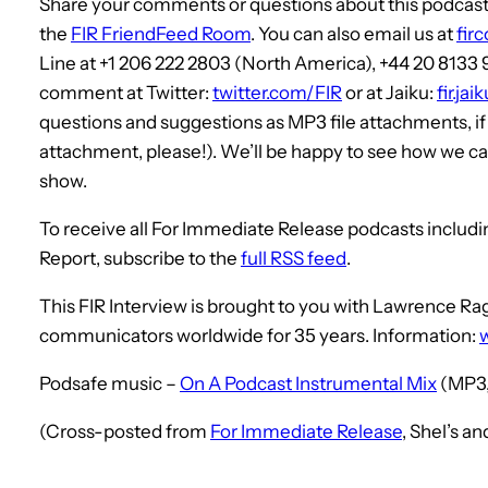
Share your comments or questions about this podcast, 
the
FIR FriendFeed Room
. You can also email us at
fir
Line at +1 206 222 2803 (North America), +44 20 8133
comment at Twitter:
twitter.com/FIR
or at Jaiku:
fir.ja
questions and suggestions as MP3 file attachments, i
attachment, please!). We’ll be happy to see how we can
show.
To receive all For Immediate Release podcasts includ
Report, subscribe to the
full RSS feed
.
This FIR Interview is brought to you with Lawrence 
communicators worldwide for 35 years. Information:
Podsafe music –
On A Podcast Instrumental Mix
(MP3,
(Cross-posted from
For Immediate Release
, Shel’s a