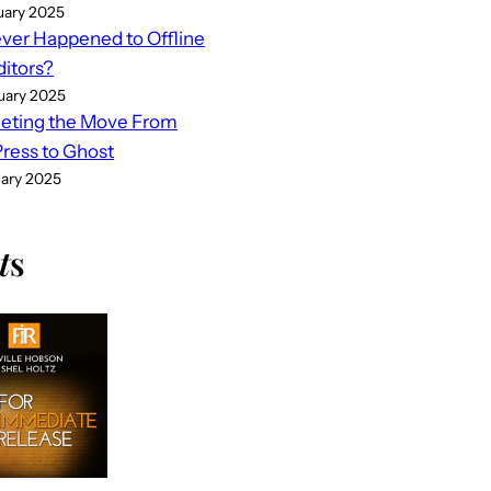
uary 2025
er Happened to Offline
ditors?
uary 2025
eting the Move From
ess to Ghost
uary 2025
t
s