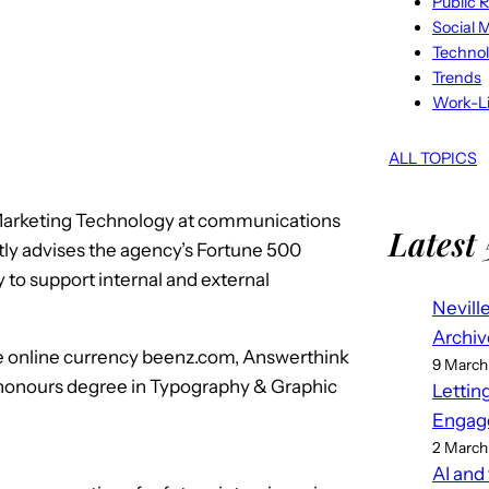
Public R
Social 
Techno
Trends
Work-Li
ALL TOPICS
 Marketing Technology at communications
Latest 
tly advises the agency’s Fortune 500
y to support internal and external
Nevill
Archiv
 the online currency beenz.com, Answerthink
9 March
 honours degree in Typography & Graphic
Lettin
Engag
2 March
AI and