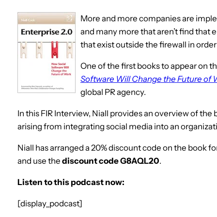
More and more companies are implem
and many more that aren’t find that 
that exist outside the firewall in orde
One of the first books to appear on th
Software Will Change the Future of
global PR agency.
In this FIR Interview, Niall provides an overview of th
arising from integrating social media into an organizat
Niall has arranged a 20% discount code on the book for 
and use the
discount code G8AQL20
.
Listen to this podcast now:
[display_podcast]