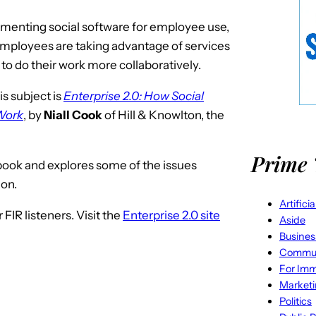
enting social software for employee use,
employees are taking advantage of services
r to do their work more collaboratively.
is subject is
Enterprise 2.0: How Social
 Work
, by
Niall Cook
of Hill & Knowlton, the
Prime 
e book and explores some of the issues
ion.
Artifici
FIR listeners. Visit the
Enterprise 2.0 site
Aside
Busines
Commun
For Imm
Market
Politics