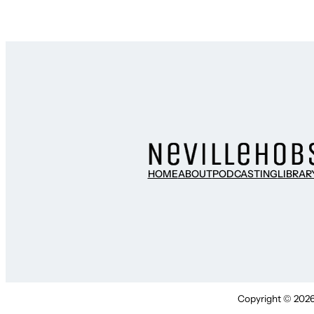
HOME
ABOUT
PODCASTING
LIBRAR
Copyright © 2026 