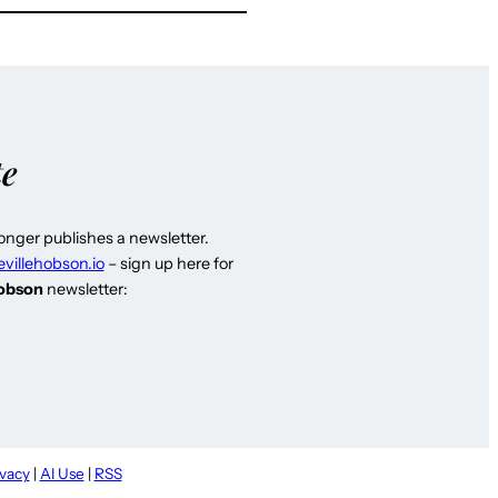
te
longer publishes a newsletter.
evillehobson.io
– sign up here for
Hobson
newsletter:
ivacy
|
AI Use
|
RSS