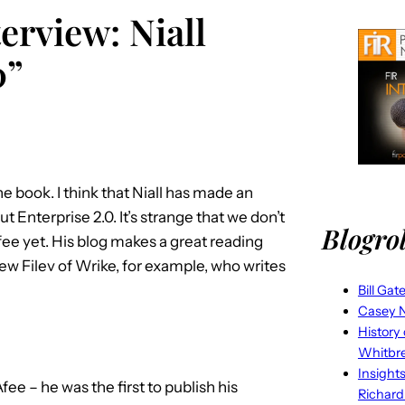
erview: Niall
0”
he book. I think that Niall has made an
 Enterprise 2.0. It’s strange that we don’t
Blogrol
e yet. His blog makes a great reading
ew Filev of Wrike, for example, who writes
Bill Gat
Casey N
History
Whitbr
Insight
e – he was the first to publish his
Richard