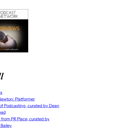
l
es
ewton: Platformer
 of Podcasting, curated by Dean
ead
s from PR Place, curated by
 Bailey