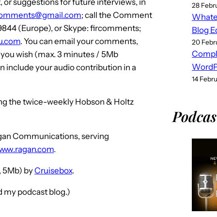
or suggestions for future interviews, in
28 Febr
comments@gmail.com
; call the Comment
Whatev
 9844 (Europe), or Skype: fircomments;
Blog E
iku.com
. You can email your comments,
20 Febr
Compl
f you wish (max. 3 minutes / 5Mb
WordPr
 include your audio contribution in a
14 Febr
ing the twice-weekly Hobson & Holtz
Podcas
Ragan Communications, serving
www.ragan.com
.
 5Mb) by
Cruisebox
.
nd my podcast blog.)