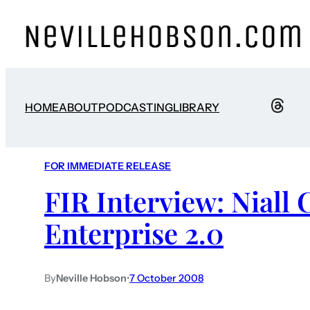
HOME
ABOUT
PODCASTING
LIBRARY
FOR IMMEDIATE RELEASE
FIR Interview: Niall
Enterprise 2.0
By
Neville Hobson
•
7 October 2008