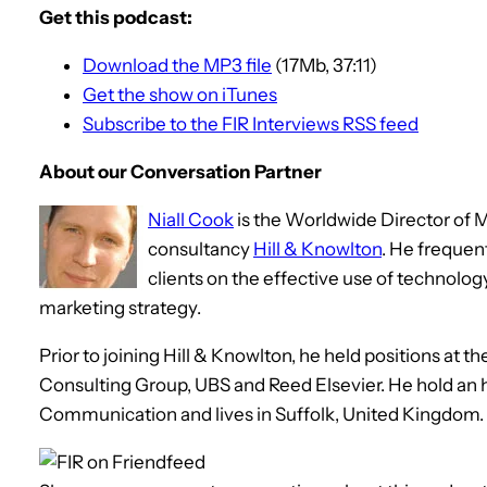
Get this podcast:
Download the MP3 file
(17Mb, 37:11)
Get the show on iTunes
Subscribe to the FIR Interviews RSS feed
About our Conversation Partner
Niall Cook
is the Worldwide Director of
consultancy
Hill & Knowlton
. He frequen
clients on the effective use of technolog
marketing strategy.
Prior to joining Hill & Knowlton, he held positions at
Consulting Group, UBS and Reed Elsevier. He hold an
Communication and lives in Suffolk, United Kingdom.