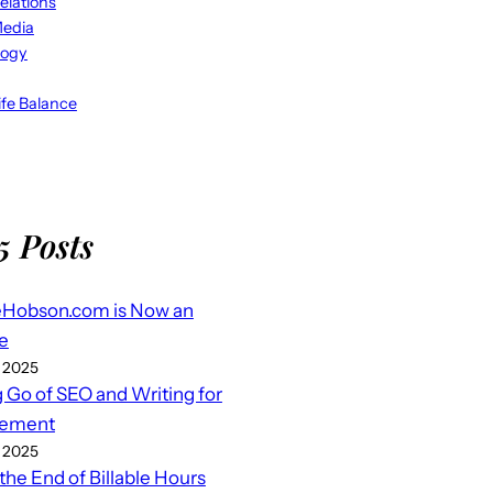
elations
Media
logy
fe Balance
5 Posts
eHobson.com is Now an
e
 2025
g Go of SEO and Writing for
ement
 2025
 the End of Billable Hours