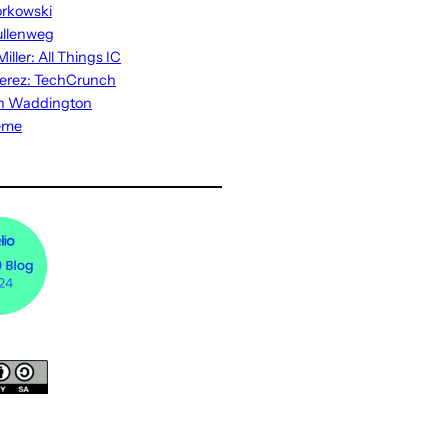
rkowski
ullenweg
iller: All Things IC
erez: TechCrunch
n Waddington
eme