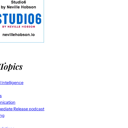
Topics
al Intelligence
s
ication
ediate Release podcast
ing