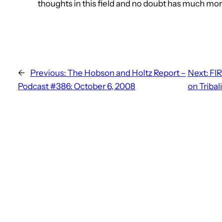
thoughts in this field and no doubt has much mor
←
Previous:
The Hobson and Holtz Report –
Next:
FIR
Podcast #386: October 6, 2008
on Tribal