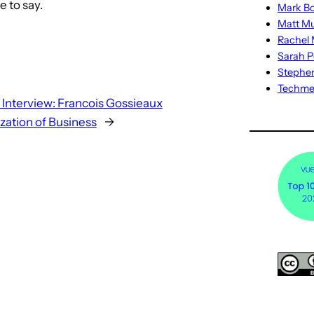
e to say.
Mark Bo
Matt M
Rachel M
Sarah P
Stephe
Techm
 Interview: Francois Gossieaux
ization of Business
→