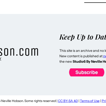
Keep Up to Da
This site is an archive and no 
New content is published at
n
Y
the new
Studio6 By Neville 
Neville Hobson. Some rights reserved |
CC BY-SA 4.0
|
Terms of Use
|
Pr