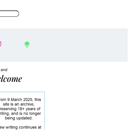
, and
lcome