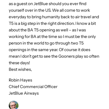
as a guest on JetBlue should you ever find
yourself over in the US. We all come to work
everyday to bring humanity back to air travel and
T5 is a big step in the right direction. I know a bit
about the BA T5 opening as well – as I was
working for BA at the time so I must be the only
person in the world to go through two T5
openings in the same year. Of course it does
mean I don’t get to see the Gooners play so often
these days!
Best wishes,
Robin Hayes
Chief Commercial Officer
JetBlue Airways