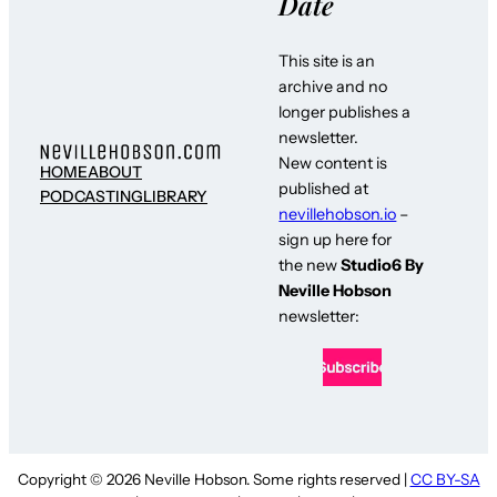
Date
This site is an
archive and no
longer publishes a
newsletter.
New content is
HOME
ABOUT
published at
PODCASTING
LIBRARY
nevillehobson.io
–
sign up here for
the new
Studio6 By
Neville Hobson
newsletter:
Copyright © 2026 Neville Hobson. Some rights reserved |
CC BY-SA