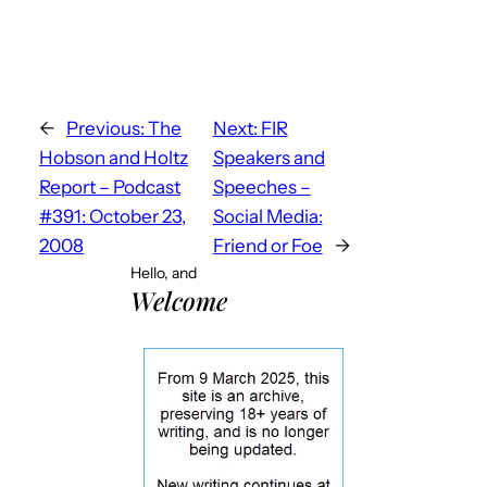
←
Previous:
The
Next:
FIR
Hobson and Holtz
Speakers and
Report – Podcast
Speeches –
#391: October 23,
Social Media:
2008
Friend or Foe
→
Hello, and
Welcome