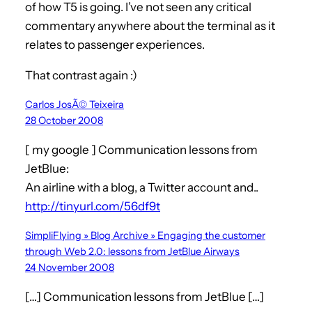
of how T5 is going. I’ve not seen any critical
commentary anywhere about the terminal as it
relates to passenger experiences.
That contrast again :)
Carlos JosÃ© Teixeira
28 October 2008
[ my google ] Communication lessons from
JetBlue:
An airline with a blog, a Twitter account and..
http://tinyurl.com/56df9t
SimpliFlying » Blog Archive » Engaging the customer
through Web 2.0: lessons from JetBlue Airways
24 November 2008
[…] Communication lessons from JetBlue […]