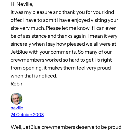
Hi Neville,
It was my pleasure and thank you for your kind
offer. I have to admit I have enjoyed visiting your
site very much. Please let me know if I can ever
be of assistance and thanks again. I mean it very
sincerely when I say how pleased we all were at
JetBlue with your comments. So many of our
crewmembers worked so hard to get T5 right
from opening, it makes them feel very proud
when that is noticed.
Robin
neville
24 October 2008
Well, JetBlue crewmembers deserve to be proud