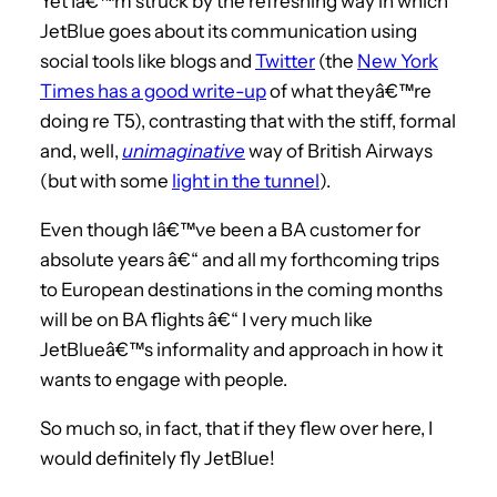
Yet Iâ€™m struck by the refreshing way in which
JetBlue goes about its communication using
social tools like blogs and
Twitter
(the
New York
Times has a good write-up
of what theyâ€™re
doing re T5), contrasting that with the stiff, formal
and, well,
unimaginative
way of British Airways
(but with some
light in the tunnel
).
Even though Iâ€™ve been a BA customer for
absolute years â€“ and all my forthcoming trips
to European destinations in the coming months
will be on BA flights â€“ I very much like
JetBlueâ€™s informality and approach in how it
wants to engage with people.
So much so, in fact, that if they flew over here, I
would definitely fly JetBlue!