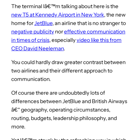
The terminal Iâ€™m talking about here is the
new T5 at Kennedy Airport in New York
, the new
home for
JetBlue
, an airline that is no stranger to
negative publicity
nor
effective communication
in times of crisis
, especially
video like this from
CEO David Neeleman
.
You could hardly draw greater contrast between
two airlines and their different approach to
communication.
Of course there are undoubtedly lots of
differences between JetBlue and British Airways
â€“ geography, operating circumstances,
routing, budgets, leadership philosophy, and
more.