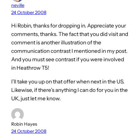
neville
24 October 2008
Hi Robin, thanks for dropping in. Appreciate your
comments, thanks. The fact that you did visit and
comment is another illustration of the
communication contrast I mentioned in my post.
And you must see contrast if you were involved
in Heathrow T5!
I’ll take you up on that offer when next in the US.
Likewise, if there’s anything I can do for you in the
UK, just let me know.
Robin Hayes
24 October 2008