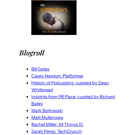
Blogroll
Bill Gates
Casey Newton: Platformer
History of Podcasting, curated by Dean
Whitbread
Insights from PR Place, curated by Richard
Bailey
Mark Borkowski
Matt Mullenweg
Rachel Miller: All Things IC
Sarah Perez: TechCrunch