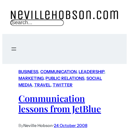
S
e
a
r
c
h
BUSINESS
, 
COMMUNICATION
, 
LEADERSHIP
, 
MARKETING
, 
PUBLIC RELATIONS
, 
SOCIAL
MEDIA
, 
TRAVEL
, 
TWITTER
Communication
lessons from JetBlue
By
Neville Hobson
•
24 October 2008