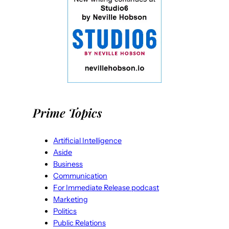
Prime Topics
Artificial Intelligence
Aside
Business
Communication
For Immediate Release podcast
Marketing
Politics
Public Relations