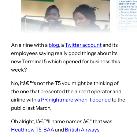
An airline with a
blog
, a
Twitter account
and its
employees saying really good things about its
new Terminal 5 which opened for business this
week?
No, itâ€™s not the T5 you might be thinking of,
the one that presented the airport operator and
airline with
a PR nightmare when it opened
to the
public last March.
Oh alright, Iâ€™ll name names â€“ that was
Heathrow T5
,
BAA
and
British Airways
.