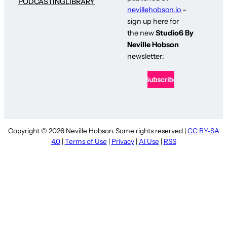
PODCASTING
LIBRARY
nevillehobson.io
–
sign up here for
the new
Studio6 By
Neville Hobson
newsletter:
Copyright © 2026 Neville Hobson. Some rights reserved |
CC BY-SA
4.0
|
Terms of Use
|
Privacy
|
AI Use
|
RSS