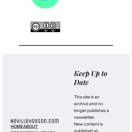
Keep Up to
Date
This site is an
archive and no
longer publishes a
newsletter.
New content is
HOME
ABOUT
published at