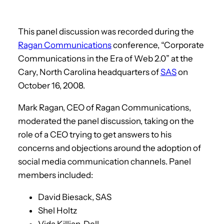
This panel discussion was recorded during the
Ragan Communications
conference, “Corporate
Communications in the Era of Web 2.0” at the
Cary, North Carolina headquarters of
SAS
on
October 16, 2008.
Mark Ragan, CEO of Ragan Communications,
moderated the panel discussion, taking on the
role of a CEO trying to get answers to his
concerns and objections around the adoption of
social media communication channels. Panel
members included:
David Biesack, SAS
Shel Holtz
Vida Killian, Dell