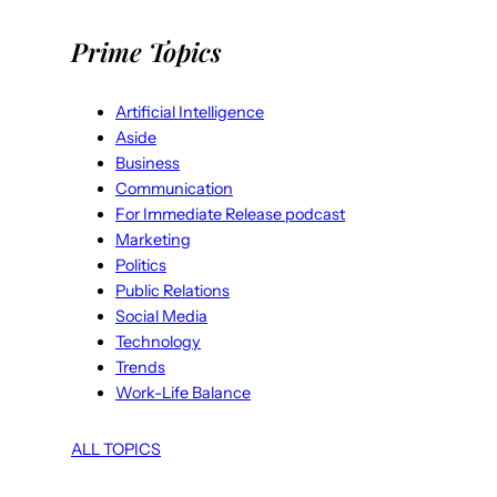
Prime Topics
Artificial Intelligence
Aside
Business
Communication
For Immediate Release podcast
Marketing
Politics
Public Relations
Social Media
Technology
Trends
Work-Life Balance
ALL TOPICS