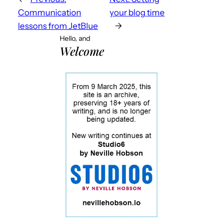
Communication
your blog time
lessons from JetBlue
→
Hello, and
Welcome