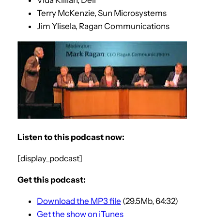
Terry McKenzie, Sun Microsystems
Jim Ylisela, Ragan Communications
Listen to this podcast now:
[display_podcast]
Get this podcast:
Download the MP3 file
(29.5Mb, 64:32)
Get the show on iTunes