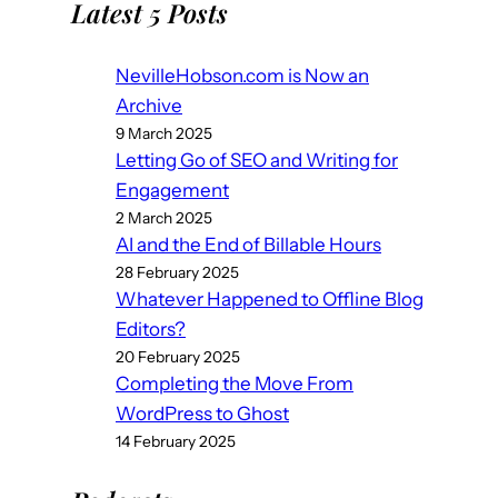
Latest 5 Posts
NevilleHobson.com is Now an
Archive
9 March 2025
Letting Go of SEO and Writing for
Engagement
2 March 2025
AI and the End of Billable Hours
28 February 2025
Whatever Happened to Offline Blog
Editors?
20 February 2025
Completing the Move From
WordPress to Ghost
14 February 2025