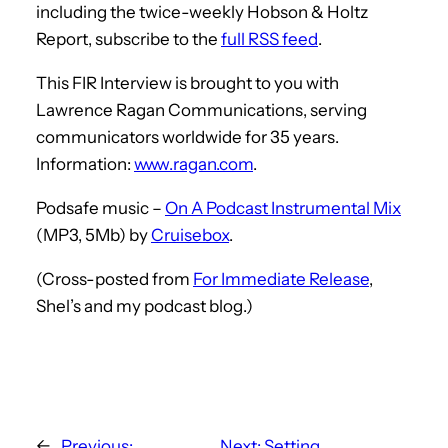
including the twice-weekly Hobson & Holtz
Report, subscribe to the
full RSS feed
.
This FIR Interview is brought to you with
Lawrence Ragan Communications, serving
communicators worldwide for 35 years.
Information:
www.ragan.com
.
Podsafe music –
On A Podcast Instrumental Mix
(MP3, 5Mb) by
Cruisebox
.
(Cross-posted from
For Immediate Release
,
Shel’s and my podcast blog.)
←
Previous:
Next:
Setting