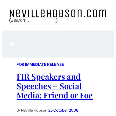
S
e
a
r
c
h
FOR IMMEDIATE RELEASE
FIR Speakers and
Speeches – Social
Media: Friend or Foe
By
Neville Hobson
•
25 October 2008