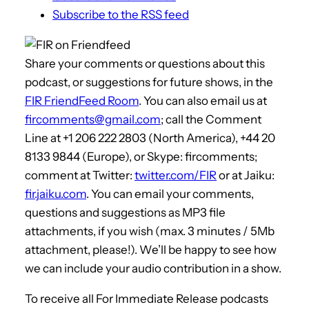
Subscribe to the RSS feed
Share your comments or questions about this
podcast, or suggestions for future shows, in the
FIR FriendFeed Room
. You can also email us at
fircomments@gmail.com
; call the Comment
Line at +1 206 222 2803 (North America), +44 20
8133 9844 (Europe), or Skype: fircomments;
comment at Twitter:
twitter.com/FIR
or at Jaiku:
fir.jaiku.com
. You can email your comments,
questions and suggestions as MP3 file
attachments, if you wish (max. 3 minutes / 5Mb
attachment, please!). We’ll be happy to see how
we can include your audio contribution in a show.
To receive all For Immediate Release podcasts