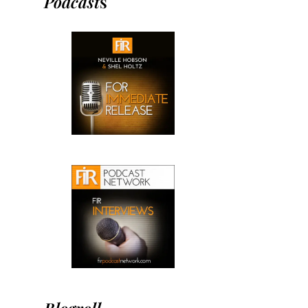
Podcast
s