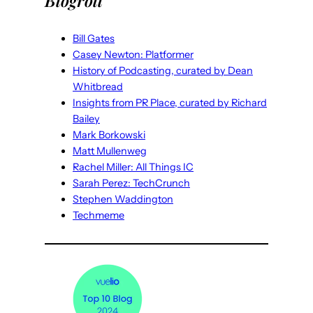
Blogroll
Bill Gates
Casey Newton: Platformer
History of Podcasting, curated by Dean
Whitbread
Insights from PR Place, curated by Richard
Bailey
Mark Borkowski
Matt Mullenweg
Rachel Miller: All Things IC
Sarah Perez: TechCrunch
Stephen Waddington
Techmeme