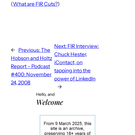
(
What are FIR Cuts?
)
Next:
FIR Interview:
←
Previous:
The
Chuck Hester,
Hobson and Holtz
iContact, on
Report – Podcast
tapping into the
#400: November
power of LinkedIn
24, 2008
→
Hello, and
Welcome