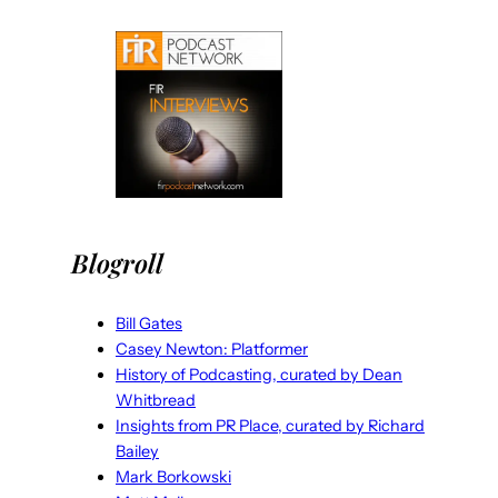
Blogroll
Bill Gates
Casey Newton: Platformer
History of Podcasting, curated by Dean
Whitbread
Insights from PR Place, curated by Richard
Bailey
Mark Borkowski