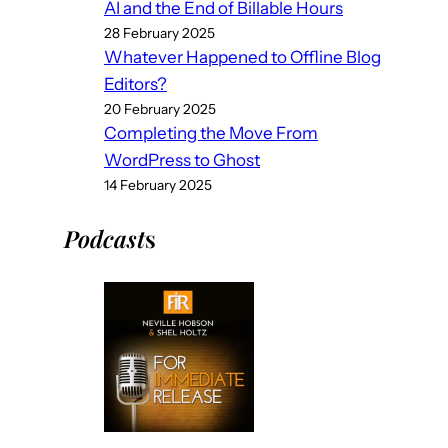
AI and the End of Billable Hours
28 February 2025
Whatever Happened to Offline Blog
Editors?
20 February 2025
Completing the Move From
WordPress to Ghost
14 February 2025
Podcast
s