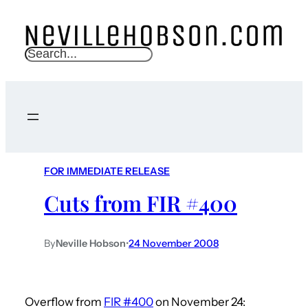
S
e
a
r
c
h
FOR IMMEDIATE RELEASE
Cuts from FIR #400
By
Neville Hobson
•
24 November 2008
Overflow from
FIR #400
on November 24: