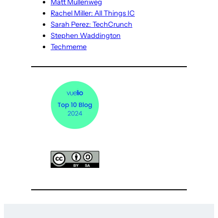
Matt Mullenweg
Rachel Miller: All Things IC
Sarah Perez: TechCrunch
Stephen Waddington
Techmeme