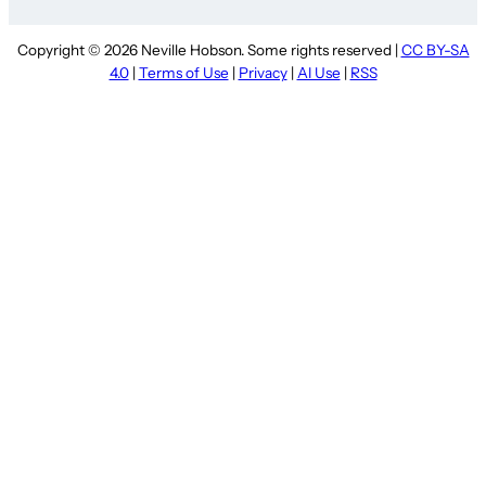
Copyright © 2026 Neville Hobson. Some rights reserved |
CC BY-SA
4.0
|
Terms of Use
|
Privacy
|
AI Use
|
RSS