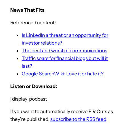
News That Fits
Referenced content:
Is LinkedIn a threat or an opportunity for
investor relations?
The best and worst of communications
Traffic soars for financial blogs but will it
last?
Google SearchWiki: Love it or hate it?
Listen or Download:
[display_podcast]
If you want to automatically receive FIR Cuts as
they’re published,
subscribe to the RSS feed
.