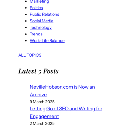
Marketing
Politics
Public Relations
Social Media
Technology
Trends
Work-Life Balance
ALL TOPICS
Latest 5 Posts
NevilleHobson.com is Now an
Archive
9 March 2025
Letting Go of SEO and Writing for
Engagement
2 March 2025