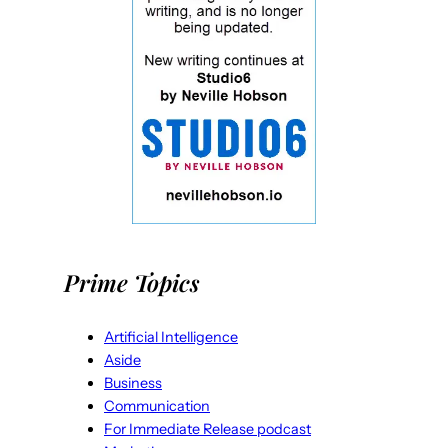
Prime Topics
Artificial Intelligence
Aside
Business
Communication
For Immediate Release podcast