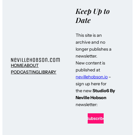
Keep Up to
Date
This site is an
archive and no
longer publishes a
newsletter.
New content is
HOME
ABOUT
published at
PODCASTING
LIBRARY
nevillehobson.io
–
sign up here for
the new
Studio6 By
Neville Hobson
newsletter: