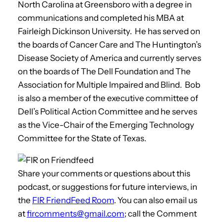
North Carolina at Greensboro with a degree in
communications and completed his MBA at
Fairleigh Dickinson University. He has served on
the boards of Cancer Care and The Huntington’s
Disease Society of America and currently serves
on the boards of The Dell Foundation and The
Association for Multiple Impaired and Blind. Bob
is also a member of the executive committee of
Dell’s Political Action Committee and he serves
as the Vice-Chair of the Emerging Technology
Committee for the State of Texas.
Share your comments or questions about this
podcast, or suggestions for future interviews, in
the
FIR FriendFeed Room
. You can also email us
at
fircomments@gmail.com
; call the Comment