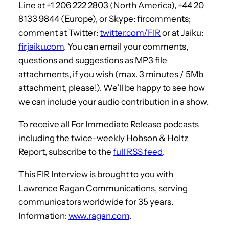
Line at +1 206 222 2803 (North America), +44 20
8133 9844 (Europe), or Skype: fircomments;
comment at Twitter:
twitter.com/FIR
or at Jaiku:
fir.jaiku.com
. You can email your comments,
questions and suggestions as MP3 file
attachments, if you wish (max. 3 minutes / 5Mb
attachment, please!). We’ll be happy to see how
we can include your audio contribution in a show.
To receive all For Immediate Release podcasts
including the twice-weekly Hobson & Holtz
Report, subscribe to the
full RSS feed
.
This FIR Interview is brought to you with
Lawrence Ragan Communications, serving
communicators worldwide for 35 years.
Information:
www.ragan.com
.