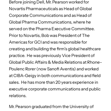
Before joining Dell, Mr. Pearson worked for
Novartis Pharmaceuticals as Head of Global
Corporate Communications and as Head of
Global Pharma Communications, where he
served on the Pharma Executive Committee.
Prior to Novartis, Bob was President of The
Americas for GCI and was responsible for
creating and building the firm’s global healthcare
practice. He was previously Vice President of
Global Public Affairs & Media Relations at Rhone-
Poulenc Rorer (now Sanofi Aventis) and worked
at CIBA-Geigy in both communications and field
sales. He has more than 20 years experience in
executive corporate communications and public
relations.
Mr. Pearson graduated from the University of