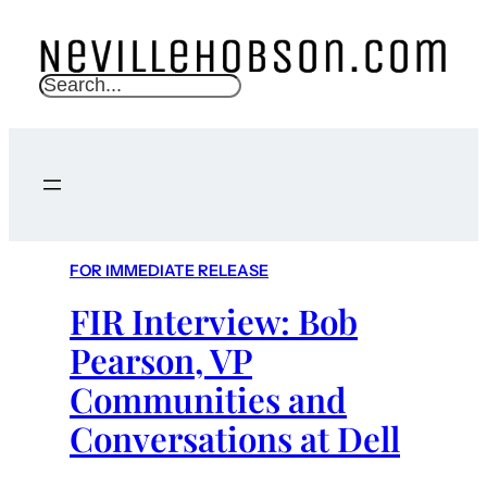
S
e
a
r
c
h
FOR IMMEDIATE RELEASE
FIR Interview: Bob
Pearson, VP
Communities and
Conversations at Dell