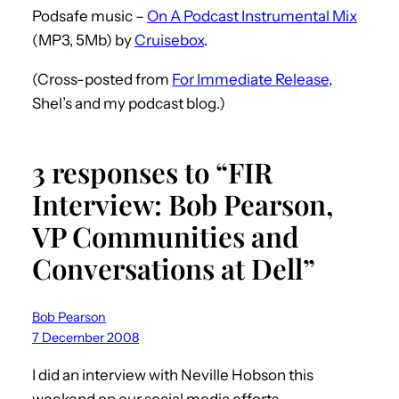
Podsafe music –
On A Podcast Instrumental Mix
(MP3, 5Mb) by
Cruisebox
.
(Cross-posted from
For Immediate Release
,
Shel’s and my podcast blog.)
3 responses to “FIR
Interview: Bob Pearson,
VP Communities and
Conversations at Dell”
Bob Pearson
7 December 2008
I did an interview with Neville Hobson this
weekend on our social media efforts