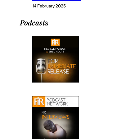
14 February 2025
Podcast
s