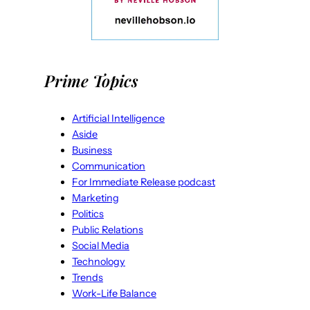
Prime Topics
Artificial Intelligence
Aside
Business
Communication
For Immediate Release podcast
Marketing
Politics
Public Relations
Social Media
Technology
Trends
Work-Life Balance