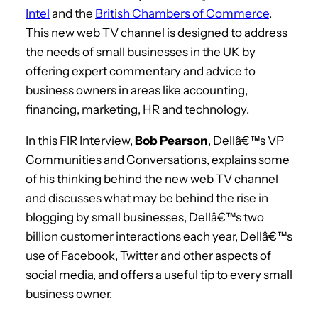
Intel
and the
British Chambers of Commerce
.
This new web TV channel is designed to address
the needs of small businesses in the UK by
offering expert commentary and advice to
business owners in areas like accounting,
financing, marketing, HR and technology.
In this FIR Interview,
Bob Pearson
, Dellâ€™s VP
Communities and Conversations, explains some
of his thinking behind the new web TV channel
and discusses what may be behind the rise in
blogging by small businesses, Dellâ€™s two
billion customer interactions each year, Dellâ€™s
use of Facebook, Twitter and other aspects of
social media, and offers a useful tip to every small
business owner.