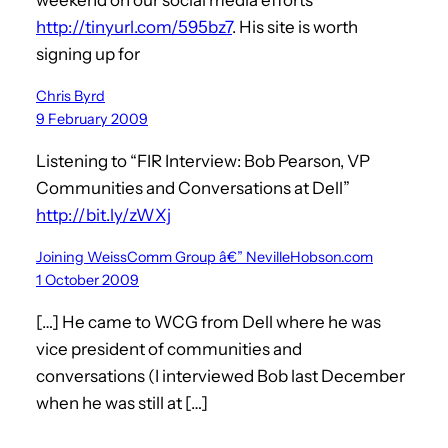
http://tinyurl.com/595bz7
. His site is worth
signing up for
Chris Byrd
9 February 2009
Listening to “FIR Interview: Bob Pearson, VP
Communities and Conversations at Dell”
http://bit.ly/zWXj
Joining WeissComm Group â€” NevilleHobson.com
1 October 2009
[…] He came to WCG from Dell where he was
vice president of communities and
conversations (I interviewed Bob last December
when he was still at […]