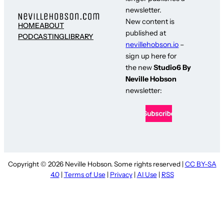
newsletter.
New content is
HOME
ABOUT
published at
PODCASTING
LIBRARY
nevillehobson.io
–
sign up here for
the new
Studio6 By
Neville Hobson
newsletter:
Copyright © 2026 Neville Hobson. Some rights reserved |
CC BY-SA
4.0
|
Terms of Use
|
Privacy
|
AI Use
|
RSS