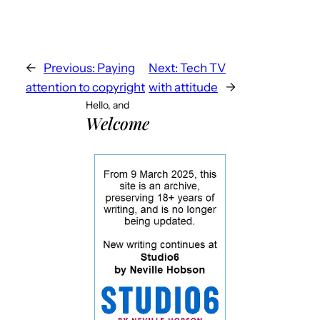
←
Previous:
Paying
Next:
Tech TV
attention to copyright
with attitude
→
Hello, and
Welcome