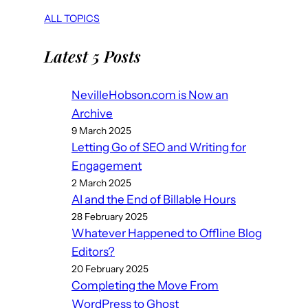
ALL TOPICS
Latest 5 Posts
NevilleHobson.com is Now an
Archive
9 March 2025
Letting Go of SEO and Writing for
Engagement
2 March 2025
AI and the End of Billable Hours
28 February 2025
Whatever Happened to Offline Blog
Editors?
20 February 2025
Completing the Move From
WordPress to Ghost