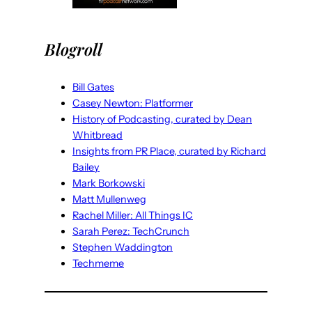
Blogroll
Bill Gates
Casey Newton: Platformer
History of Podcasting, curated by Dean
Whitbread
Insights from PR Place, curated by Richard
Bailey
Mark Borkowski
Matt Mullenweg
Rachel Miller: All Things IC
Sarah Perez: TechCrunch
Stephen Waddington
Techmeme