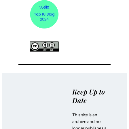
Keep Up to
Date
This site is an
archive and no
longer publishes a