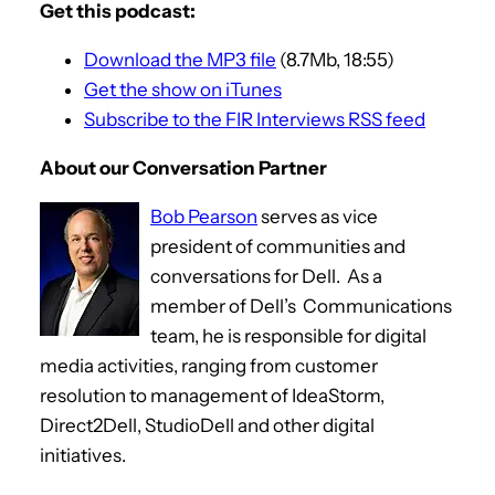
Get this podcast:
Download the MP3 file
(8.7Mb, 18:55)
Get the show on iTunes
Subscribe to the FIR Interviews RSS feed
About our Conversation Partner
Bob Pearson
serves as vice
president of communities and
conversations for Dell. As a
member of Dell’s Communications
team, he is responsible for digital
media activities, ranging from customer
resolution to management of IdeaStorm,
Direct2Dell, StudioDell and other digital
initiatives.