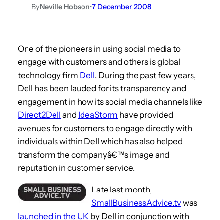
By
Neville Hobson
•
7 December 2008
One of the pioneers in using social media to
engage with customers and others is global
technology firm
Dell
. During the past few years,
Dell has been lauded for its transparency and
engagement in how its social media channels like
Direct2Dell
and
IdeaStorm
have provided
avenues for customers to engage directly with
individuals within Dell which has also helped
transform the companyâ€™s image and
reputation in customer service.
Late last month,
SmallBusinessAdvice.tv
was
launched in the UK
by Dell in conjunction with