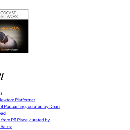
l
es
ewton: Platformer
 of Podcasting, curated by Dean
ead
s from PR Place, curated by
 Bailey