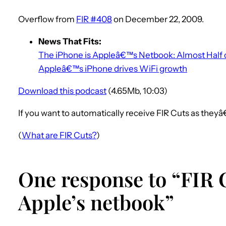
Overflow from
FIR #408
on December 22, 2009.
News That Fits:
The iPhone is Appleâ€™s Netbook: Almost Half o
Appleâ€™s iPhone drives WiFi growth
Download this podcast
(4.65Mb, 10:03)
If you want to automatically receive FIR Cuts as they
(
What are FIR Cuts?
)
One response to “FIR C
Apple’s netbook”