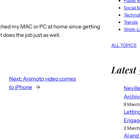
Public R
Social 
Techno
Trends
touched my MAC or PC at home since getting
Work-Li
 does the job just as well.
ALL TOPICS
Latest 
Next:
Animoto video comes
to iPhone
→
Nevill
Archiv
9 March
Lettin
Engag
2 March
AI and