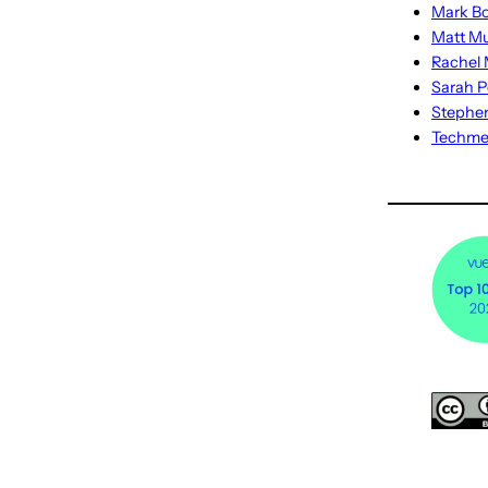
Mark Bo
Matt M
Rachel M
Sarah P
Stephe
Techm