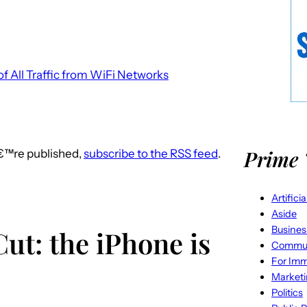
f All Traffic from WiFi Networks
Prime 
â€™re published,
subscribe to the RSS feed
.
Artifici
Aside
Busines
ut: the iPhone is
Commun
For Imm
Market
Politics