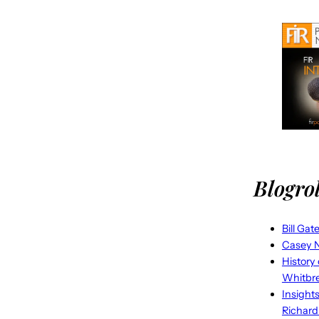
Blogrol
Bill Gat
Casey N
History
Whitbr
Insight
Richard