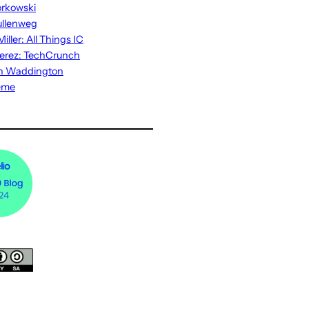
rkowski
ullenweg
iller: All Things IC
erez: TechCrunch
n Waddington
eme