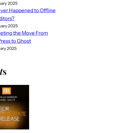
uary 2025
er Happened to Offline
ditors?
uary 2025
eting the Move From
ess to Ghost
uary 2025
t
s