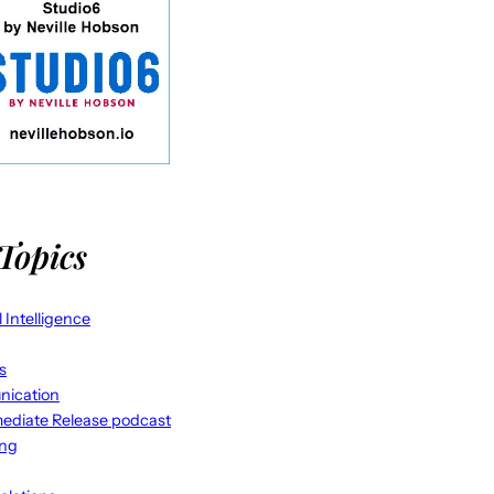
Topics
al Intelligence
s
ication
ediate Release podcast
ing