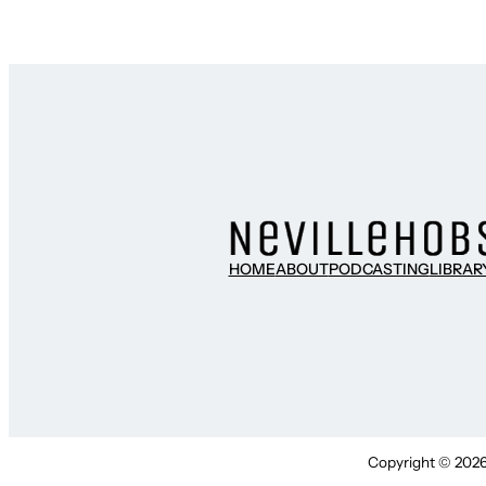
HOME
ABOUT
PODCASTING
LIBRAR
Copyright © 2026 