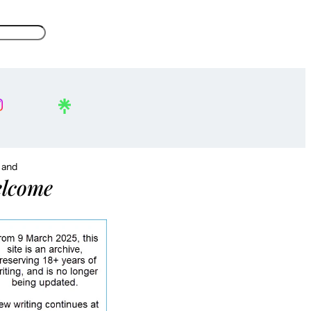
, and
lcome