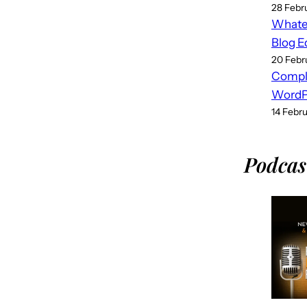
28 Febr
Whatev
Blog E
20 Febr
Compl
WordPr
14 Febr
Podcas