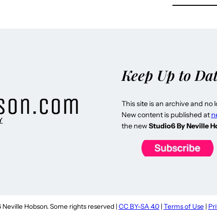
Keep Up to Da
This site is an archive and no 
New content is published at
n
Y
the new
Studio6 By Neville 
Neville Hobson. Some rights reserved |
CC BY-SA 4.0
|
Terms of Use
|
Pr