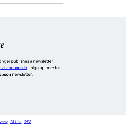
te
longer publishes a newsletter.
evillehobson.io
– sign up here for
Hobson
newsletter:
ivacy
|
AI Use
|
RSS