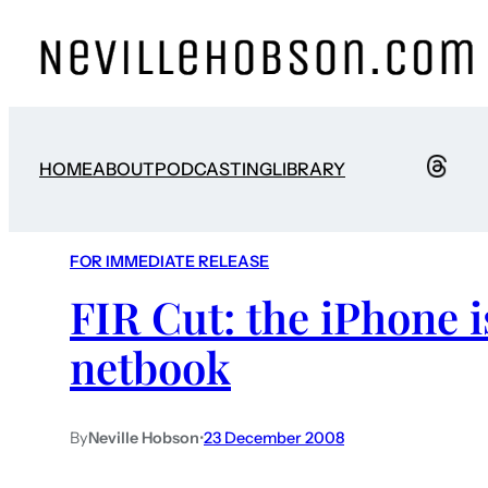
HOME
ABOUT
PODCASTING
LIBRARY
FOR IMMEDIATE RELEASE
FIR Cut: the iPhone i
netbook
By
Neville Hobson
•
23 December 2008