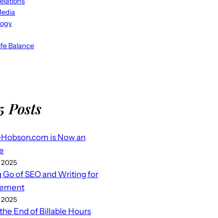
elations
Media
logy
fe Balance
5 Posts
eHobson.com is Now an
e
 2025
g Go of SEO and Writing for
ement
 2025
 the End of Billable Hours