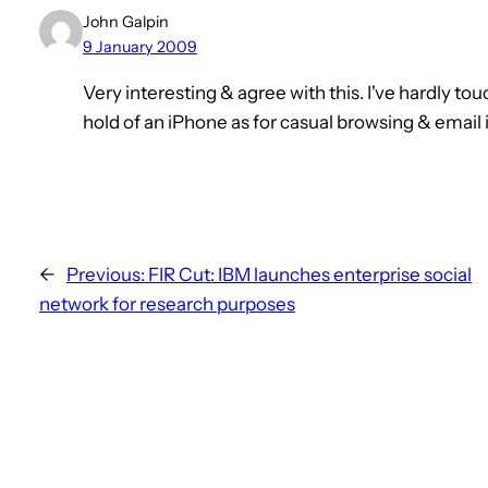
John Galpin
9 January 2009
Very interesting & agree with this. I've hardly 
hold of an iPhone as for casual browsing & email it
←
Previous:
FIR Cut: IBM launches enterprise social
network for research purposes