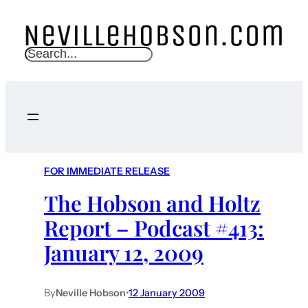
S
e
a
r
c
h
FOR IMMEDIATE RELEASE
The Hobson and Holtz
Report – Podcast #413:
January 12, 2009
By
Neville Hobson
•
12 January 2009