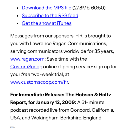
Download the MP3 file
(27.8Mb, 60:50)
Subscribe to the RSS feed
Get the show at iTunes
Messages from our sponsors: FIR is brought to
you with Lawrence Ragan Communications,
serving communicators worldwide for 35 years,
www.ragan.com
; Save time with the
CustomScoop
online clipping service: sign up for
your
free
two-week trial, at
www.customscoop.com/fir
.
For Immediate Release: The Hobson & Holtz
Report, for January 12, 2009:
A 61-minute
podcast recorded live from Concord, California,
USA, and Wokingham, Berkshire, England.