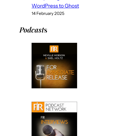
WordPress to Ghost
14 February 2025
Podcast
s