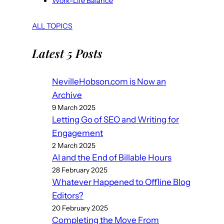
Work-Life Balance
ALL TOPICS
Latest 5 Posts
NevilleHobson.com is Now an
Archive
9 March 2025
Letting Go of SEO and Writing for
Engagement
2 March 2025
AI and the End of Billable Hours
28 February 2025
Whatever Happened to Offline Blog
Editors?
20 February 2025
Completing the Move From