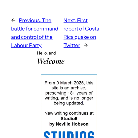
←
Previous:
The
Next:
First
battle for command
report of Costa
and control of the
Rica quake on
Labour Party
Twitter
→
Hello, and
Welcome