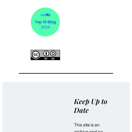
Keep Up to
Date
This site is an
archive and no