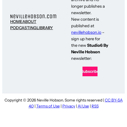
longer publishes a
newsletter.
New content is
HOME
ABOUT
published at
PODCASTING
LIBRARY
nevillehobson.io
–
sign up here for
the new
Studio6 By
Neville Hobson
newsletter:
Copyright © 2026 Neville Hobson. Some rights reserved |
CC BY-SA
4.0
|
Terms of Use
|
Privacy
|
AI Use
|
RSS