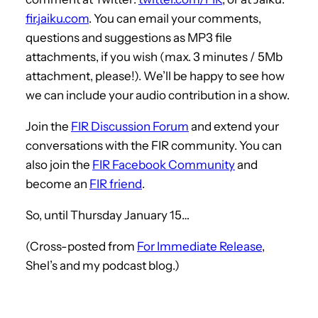
fir.jaiku.com
. You can email your comments,
questions and suggestions as MP3 file
attachments, if you wish (max. 3 minutes / 5Mb
attachment, please!). We’ll be happy to see how
we can include your audio contribution in a show.
Join the
FIR Discussion Forum
and extend your
conversations with the FIR community. You can
also join the
FIR Facebook Community
and
become an
FIR friend
.
So, until Thursday January 15…
(Cross-posted from
For Immediate Release
,
Shel’s and my podcast blog.)