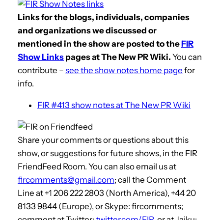
Links for the blogs, individuals, companies
and organizations we discussed or
mentioned in the show are posted to the
FIR
Show Links
pages at The New PR Wiki.
You can
contribute –
see the show notes home page
for
info.
FIR #413 show notes at The New PR Wiki
Share your comments or questions about this
show, or suggestions for future shows, in the FIR
FriendFeed Room. You can also email us at
fircomments@gmail.com
; call the Comment
Line at +1 206 222 2803 (North America), +44 20
8133 9844 (Europe), or Skype: fircomments;
comment at Twitter:
twitter.com/FIR
, or at Jaiku: