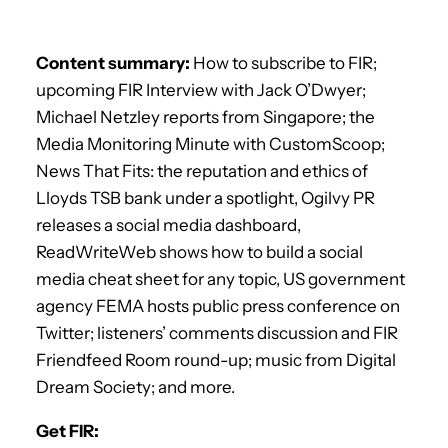
Content summary:
How to subscribe to FIR;
upcoming FIR Interview with Jack O’Dwyer;
Michael Netzley reports from Singapore; the
Media Monitoring Minute with CustomScoop;
News That Fits: the reputation and ethics of
Lloyds TSB bank under a spotlight, Ogilvy PR
releases a social media dashboard,
ReadWriteWeb shows how to build a social
media cheat sheet for any topic, US government
agency FEMA hosts public press conference on
Twitter; listeners’ comments discussion and FIR
Friendfeed Room round-up; music from Digital
Dream Society; and more.
Get FIR: