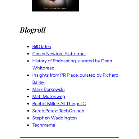
Blogroll
Bill Gates
Casey Newton: Platformer
History of Podcasting, curated by Dean
Whitbread
Insights from PR Place, curated by Richard
Bailey
Mark Borkowski
Matt Mullenweg
Rachel Miller: All Things IC
Sarah Perez: TechCrunch
Stephen Waddington
Techmeme