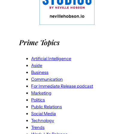
Prime Topics
Artificial Intelligence
Aside
Business
Communication
For Immediate Release podcast
Marketing
Politics
Public Relations
Social Media
Technology
Trends