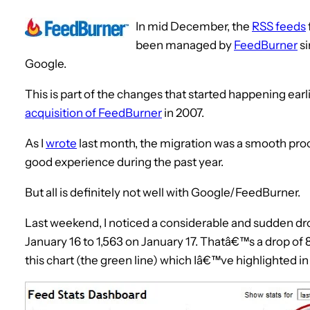
In mid December, the
RSS feeds
been managed by
FeedBurner
si
Google.
This is part of the changes that started happening earli
acquisition of FeedBurner
in 2007.
As I
wrote
last month, the migration was a smooth pr
good experience during the past year.
But all is definitely not well with Google/FeedBurner.
Last weekend, I noticed a considerable and sudden dr
January 16 to 1,563 on January 17. Thatâ€™s a drop of 8
this chart (the green line) which Iâ€™ve highlighted in