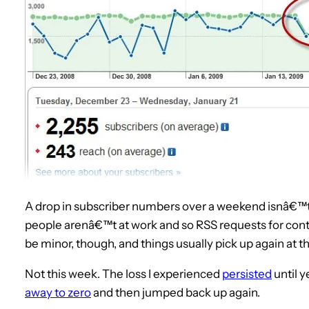
A drop in subscriber numbers over a weekend isnâ€™t 
people arenâ€™t at work and so RSS requests for con
be minor, though, and things usually pick up again at th
Not this week. The loss I experienced
persisted
until 
away to zero
and then jumped back up again.