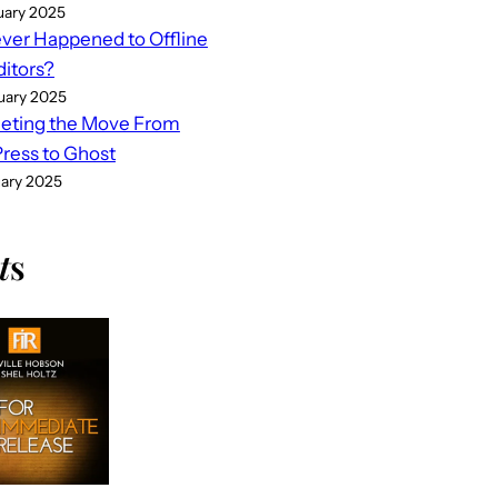
uary 2025
er Happened to Offline
ditors?
uary 2025
eting the Move From
ess to Ghost
uary 2025
t
s