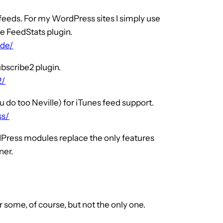
 feeds. For my WordPress sites I simply use
he FeedStats plugin.
-de/
ubscribe2 plugin.
2/
u do too Neville) for iTunes feed support.
ss/
dPress modules replace the only features
ner.
 some, of course, but not the only one.