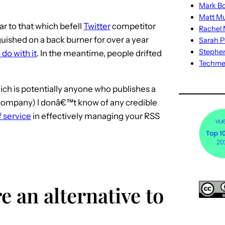
Mark Bo
Matt M
ar to that which befell
Twitter
competitor
Rachel M
anguished on a back burner for over a year
Sarah P
Stephe
do with it
. In the meantime, people drifted
Techm
ich is potentially anyone who publishes a
 company) I donâ€™t know of any credible
 service
in effectively managing your RSS
e an alternative to