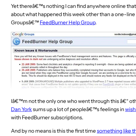
Yet thereâ€™s nothing I can find anywhere online that 
about what happened this week other than a one-line 
Groupsâ€™
FeedBurner Help Group
.
Iâ€™m not the only one who went through this â€“ oth
Dan York
sums up a lot of peopleâ€™s feelings in
wish
with FeedBurner subscriptions.
And by no means is this the first time
something like t