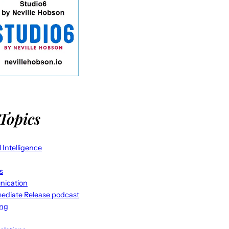
Topics
al Intelligence
s
ication
ediate Release podcast
ing