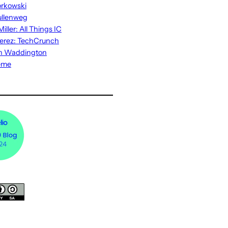
rkowski
ullenweg
iller: All Things IC
erez: TechCrunch
n Waddington
eme