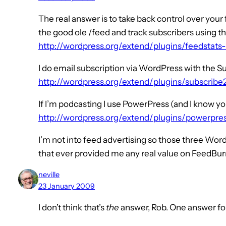
The real answer is to take back control over your
the good ole /feed and track subscribers using t
http://wordpress.org/extend/plugins/feedstats
I do email subscription via WordPress with the S
http://wordpress.org/extend/plugins/subscribe
If I’m podcasting I use PowerPress (and I know yo
http://wordpress.org/extend/plugins/powerpre
I’m not into feed advertising so those three Wor
that ever provided me any real value on FeedBur
neville
23 January 2009
I don’t think that’s
the
answer, Rob. One answer for