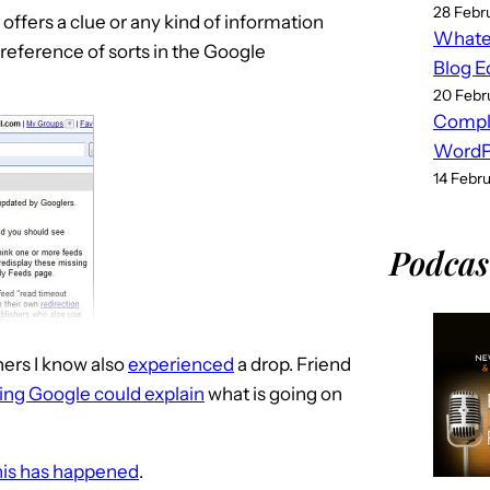
28 Febr
offers a clue or any kind of information
Whatev
reference of sorts in the Google
Blog E
20 Febr
Compl
WordPr
14 Febr
Podcas
ers I know also
experienced
a drop. Friend
ing Google could explain
what is going on
his has happened
.