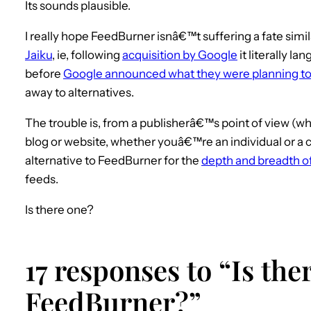
Its sounds plausible.
I really hope FeedBurner isnâ€™t suffering a fate simil
Jaiku
, ie, following
acquisition by Google
it literally l
before
Google announced what they were planning to 
away to alternatives.
The trouble is, from a publisherâ€™s point of view (wh
blog or website, whether youâ€™re an individual or a
alternative to FeedBurner for the
depth and breadth of
feeds.
Is there one?
17 responses to “Is ther
FeedBurner?”