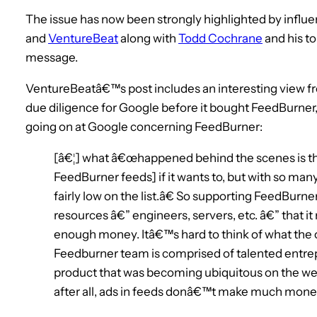
The issue has now been strongly highlighted by influ
and
VentureBeat
along with
Todd Cochrane
and his t
message.
VentureBeatâ€™s post includes an interesting view 
due diligence for Google before it bought FeedBurner
going on at Google concerning FeedBurner:
[â€¦] what â€œhappened behind the scenes is that
FeedBurner feeds] if it wants to, but with so ma
fairly low on the list.â€ So supporting FeedBurne
resources â€” engineers, servers, etc. â€” that i
enough money. Itâ€™s hard to think of what the o
Feedburner team is comprised of talented entrepr
product that was becoming ubiquitous on the w
after all, ads in feeds donâ€™t make much money