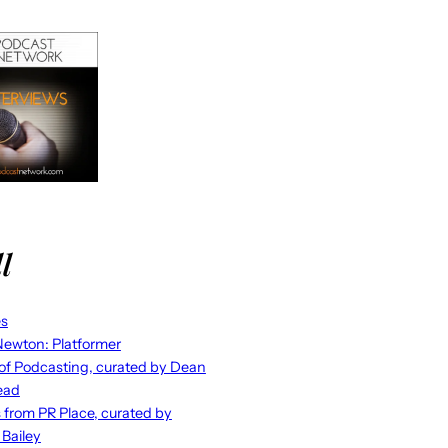
l
es
ewton: Platformer
 of Podcasting, curated by Dean
ead
s from PR Place, curated by
 Bailey