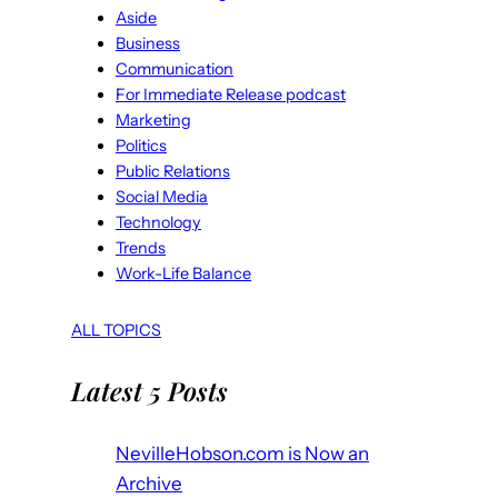
Aside
Business
Communication
For Immediate Release podcast
Marketing
Politics
Public Relations
Social Media
Technology
Trends
Work-Life Balance
ALL TOPICS
Latest 5 Posts
NevilleHobson.com is Now an
Archive