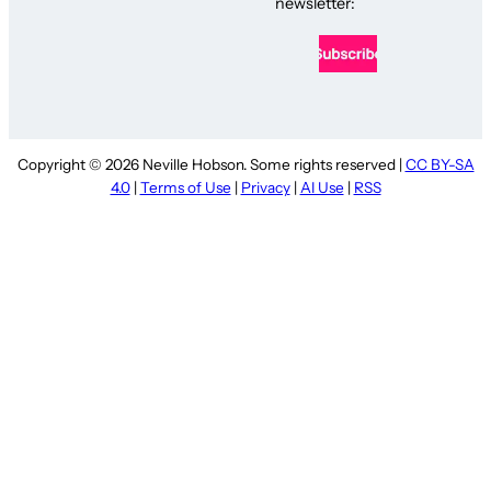
newsletter:
Copyright © 2026 Neville Hobson. Some rights reserved |
CC BY-SA
4.0
|
Terms of Use
|
Privacy
|
AI Use
|
RSS