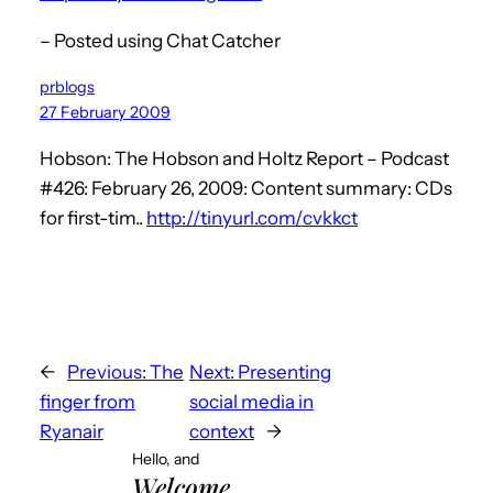
– Posted using Chat Catcher
prblogs
27 February 2009
Hobson: The Hobson and Holtz Report – Podcast
#426: February 26, 2009: Content summary: CDs
for first-tim..
http://tinyurl.com/cvkkct
←
Previous:
The
Next:
Presenting
finger from
social media in
Ryanair
context
→
Hello, and
Welcome