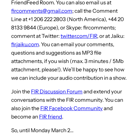
FriendFeed Room. You can also email us at
fircomments@gmail.com
; call the Comment
Line at +1 206 222 2803 (North America), +44 20
8133 9844 (Europe), or Skype: fircomments;
comment at Twitter:
twitter.com/FIR
, or at Jaiku:
fir.jaiku.com
. You can email your comments,
questions and suggestions as MP3 file
attachments, if you wish (max. 3 minutes / 5Mb
attachment, please!). We’ll be happy to see how
we can include your audio contribution in a show.
Join the
FIR Discussion Forum
and extend your
conversations with the FIR community. You can
also join the
FIR Facebook Community
and
become an
FIR friend
.
So, until Monday March 2…