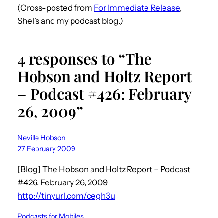
(Cross-posted from
For Immediate Release
,
Shel’s and my podcast blog.)
4 responses to “The
Hobson and Holtz Report
– Podcast #426: February
26, 2009”
Neville Hobson
27 February 2009
[Blog] The Hobson and Holtz Report – Podcast
#426: February 26, 2009
http://tinyurl.com/cegh3u
Podcasts for Mobiles