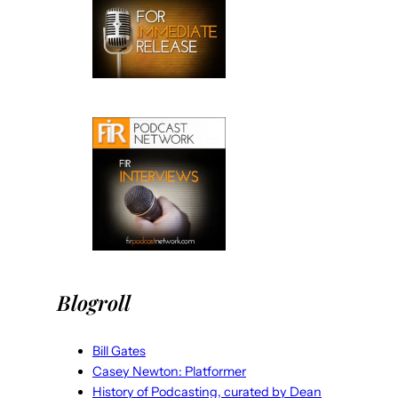
Blogroll
Bill Gates
Casey Newton: Platformer
History of Podcasting, curated by Dean