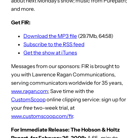
about next Monday’s show; music from Purepath;
and more.
Get FIR:
Download the MP3 file
(29.7Mb, 64:58)
Subscribe to the RSS feed
Get the show at iTunes
Messages from our sponsors: FIR is brought to
you with Lawrence Ragan Communications,
serving communicators worldwide for 35 years,
www.ragan.com
; Save time with the
CustomScoop
online clipping service: sign up for
your
free
two-week trial, at
www.customscoop.com/fir
.
For Immediate Release: The Hobson & Holtz
Report, for February 26, 2009:
A 65-minute