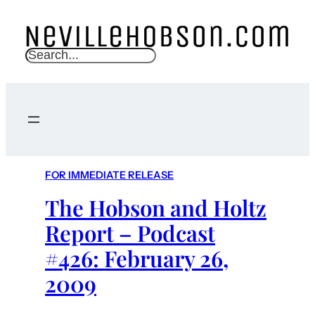
S
e
a
r
c
h
FOR IMMEDIATE RELEASE
The Hobson and Holtz
Report – Podcast
#426: February 26,
2009