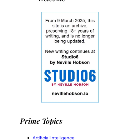
Prime Topics
Artificial Intelligence