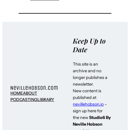
Keep Up to
Date
This site is an
archive and no
longer publishes a
newsletter.
New content is
HOME
ABOUT
published at
PODCASTING
LIBRARY
nevillehobson.io
–
sign up here for
the new
Studio6 By
Neville Hobson