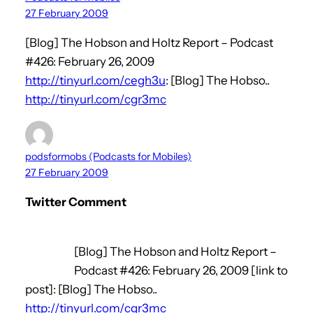
27 February 2009
[Blog] The Hobson and Holtz Report – Podcast
#426: February 26, 2009
http://tinyurl.com/cegh3u
: [Blog] The Hobso..
http://tinyurl.com/cgr3mc
podsformobs (Podcasts for Mobiles)
27 February 2009
Twitter Comment
[Blog] The Hobson and Holtz Report –
Podcast #426: February 26, 2009 [link to
post]: [Blog] The Hobso..
http://tinyurl.com/cgr3mc