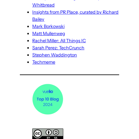
Whitbread
Insights from PR Place, curated by Richard
Bailey
Mark Borkowski
Matt Mullenweg
Rachel Miller: All Things IC
Sarah Perez: TechCrunch
Stephen Waddington
Techmeme