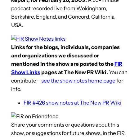
podcast recorded live from Wokingham,
Berkshire, England, and Concord, California,
USA.
Links for the blogs, individuals, companies
and organizations we discussed or
mentioned in the show are posted to the
FIR
Show Links
pages at The New PR Wiki.
You can
contribute –
see the show notes home page
for
info.
FIR #426 show notes at The New PR Wiki
Share your comments or questions about this
show, or suggestions for future shows, in the FIR