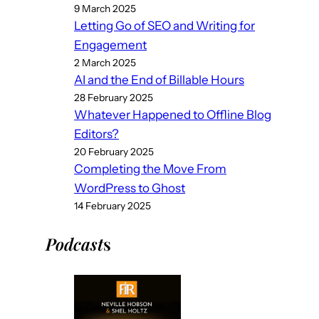
9 March 2025
Letting Go of SEO and Writing for
Engagement
2 March 2025
AI and the End of Billable Hours
28 February 2025
Whatever Happened to Offline Blog
Editors?
20 February 2025
Completing the Move From
WordPress to Ghost
14 February 2025
Podcast
s