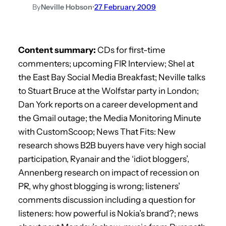
By
Neville Hobson
•
27 February 2009
Content summary:
CDs for first-time
commenters; upcoming FIR Interview; Shel at
the East Bay Social Media Breakfast; Neville talks
to Stuart Bruce at the Wolfstar party in London;
Dan York reports on a career development and
the Gmail outage; the Media Monitoring Minute
with CustomScoop; News That Fits: New
research shows B2B buyers have very high social
participation, Ryanair and the ‘idiot bloggers’,
Annenberg research on impact of recession on
PR, why ghost blogging is wrong; listeners’
comments discussion including a question for
listeners: how powerful is Nokia’s brand?; news