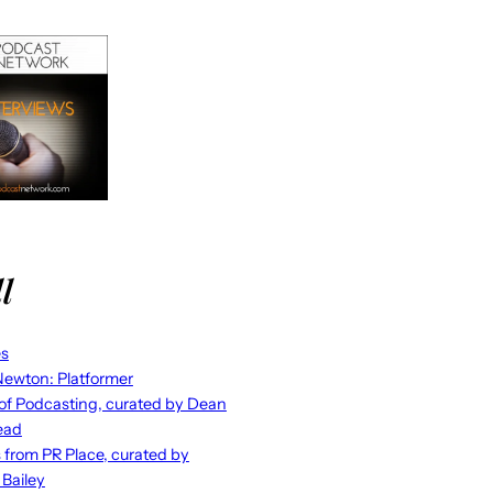
l
es
ewton: Platformer
 of Podcasting, curated by Dean
ead
s from PR Place, curated by
 Bailey