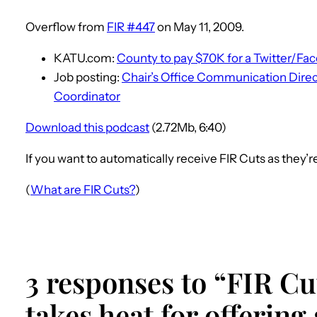
Overflow from
FIR #447
on May 11, 2009.
KATU.com:
County to pay $70K for a Twitter/Fa
Job posting:
Chair’s Office Communication Dire
Coordinator
Download this podcast
(2.72Mb, 6:40)
If you want to automatically receive FIR Cuts as they’
(
What are FIR Cuts?
)
3 responses to “FIR Cut
takes heat for offering