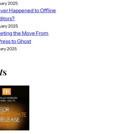
uary 2025
er Happened to Offline
ditors?
uary 2025
eting the Move From
ess to Ghost
uary 2025
t
s