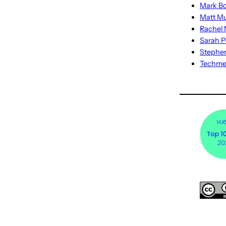
Mark Bo
Matt M
Rachel M
Sarah P
Stephe
Techm