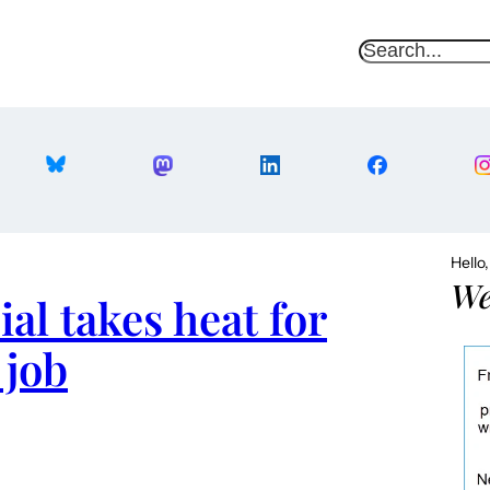
S
e
a
r
c
h
Hello
We
ial takes heat for
 job