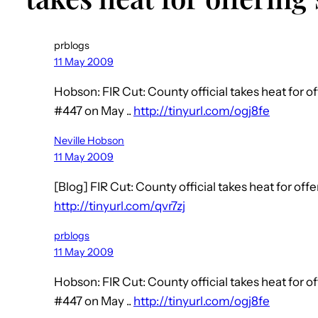
prblogs
11 May 2009
Hobson: FIR Cut: County official takes heat for o
#447 on May ..
http://tinyurl.com/ogj8fe
Neville Hobson
11 May 2009
[Blog] FIR Cut: County official takes heat for off
http://tinyurl.com/qvr7zj
prblogs
11 May 2009
Hobson: FIR Cut: County official takes heat for o
#447 on May ..
http://tinyurl.com/ogj8fe