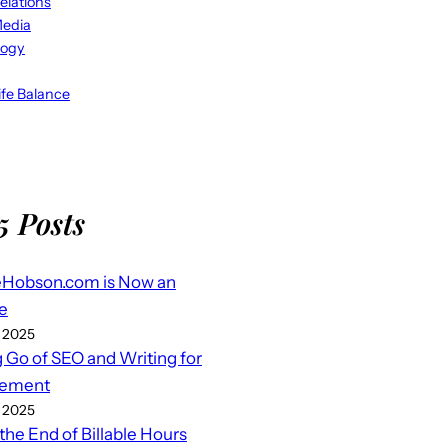
elations
Media
logy
fe Balance
5 Posts
eHobson.com is Now an
e
 2025
g Go of SEO and Writing for
ement
 2025
 the End of Billable Hours