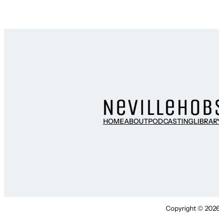
HOME
ABOUT
PODCASTING
LIBRAR
Copyright © 2026 