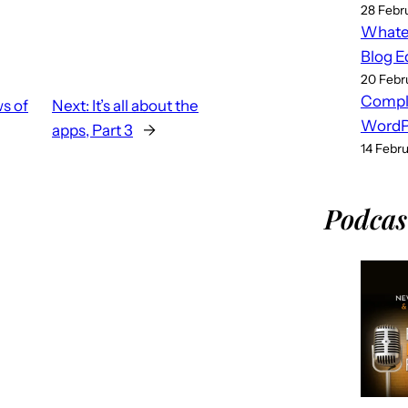
28 Febr
Whatev
Blog E
20 Febr
Compl
s of
Next:
It’s all about the
WordPr
apps, Part 3
→
14 Febr
Podcas