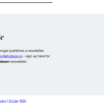
te
longer publishes a newsletter.
evillehobson.io
– sign up here for
Hobson
newsletter:
ivacy
|
AI Use
|
RSS