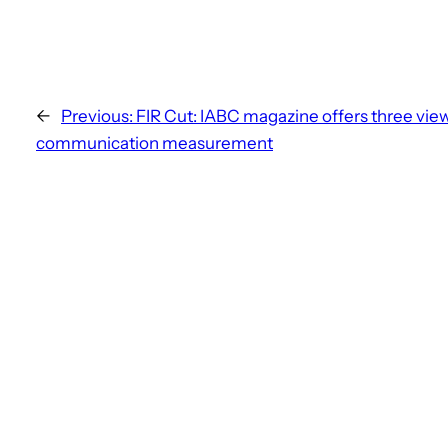
←
Previous:
FIR Cut: IABC magazine offers three view
communication measurement