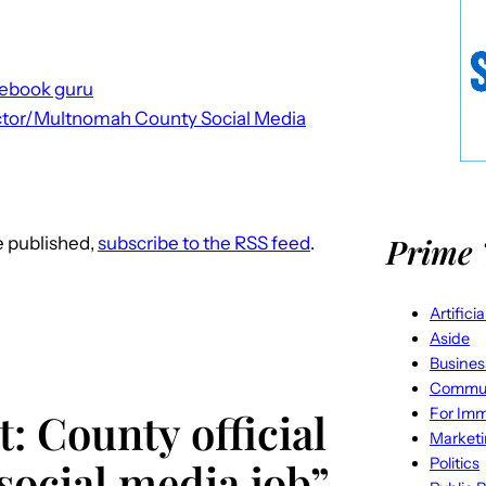
cebook guru
ctor/Multnomah County Social Media
Prime 
re published,
subscribe to the RSS feed
.
Artifici
Aside
Busines
Commun
For Imm
: County official
Market
Politics
 social media job”