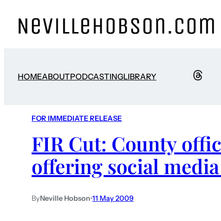
HOME
ABOUT
PODCASTING
LIBRARY
FOR IMMEDIATE RELEASE
FIR Cut: County offic
offering social media
By
Neville Hobson
•
11 May 2009