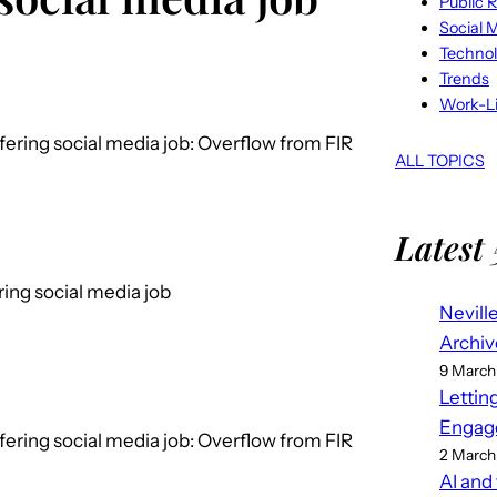
Public R
Social 
Techno
Trends
Work-Li
ffering social media job: Overflow from FIR
ALL TOPICS
Latest 
ering social media job
Nevill
Archiv
9 March
Lettin
Engag
ffering social media job: Overflow from FIR
2 March
AI and