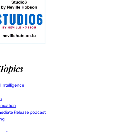
Topics
al Intelligence
s
ication
ediate Release podcast
ing