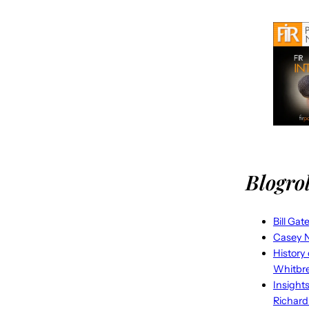
Blogrol
Bill Gat
Casey N
History
Whitbr
Insight
Richard