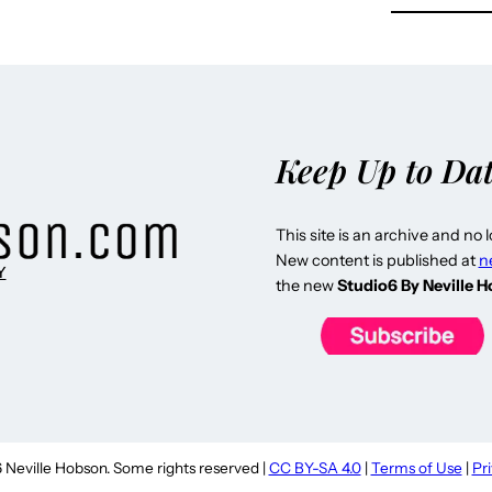
Keep Up to Da
This site is an archive and no 
New content is published at
n
Y
the new
Studio6 By Neville 
Neville Hobson. Some rights reserved |
CC BY-SA 4.0
|
Terms of Use
|
Pr