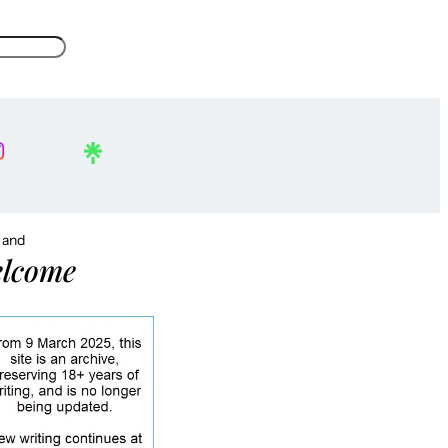
, and
lcome