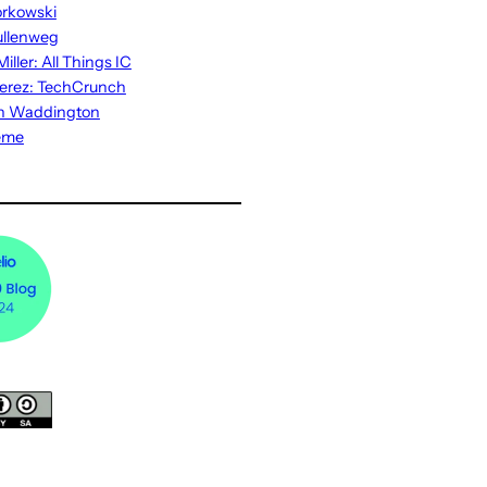
rkowski
ullenweg
iller: All Things IC
erez: TechCrunch
n Waddington
eme