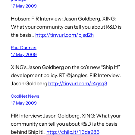
17 May 2009
Hobson: FIR Interview: Jason Goldberg, XING:
What your community can tell you about R&D is
the basis ..
http://tinyurl.com/pjsd2h
Paul Durman
17 May 2009
XING’s Jason Goldberg on the co’s new “Ship It!”
development policy. RT @jangles: FIR Interview:
Jason Goldberg
http://tinyurl.com/r4gsq3
CoolNet News
17 May 2009
FIR Interview: Jason Goldberg, XING: What your
community can tell you about R&D is the basis
behind Ship It!..
http://chilp.it/?3da986