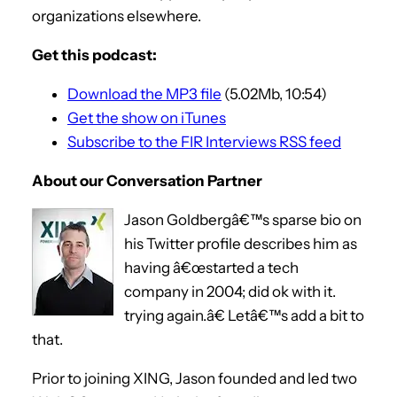
organizations elsewhere.
Get this podcast:
Download the MP3 file
(5.02Mb, 10:54)
Get the show on iTunes
Subscribe to the FIR Interviews RSS feed
About our Conversation Partner
Jason Goldbergâ€™s sparse bio on
his Twitter profile describes him as
having â€œstarted a tech
company in 2004; did ok with it.
trying again.â€ Letâ€™s add a bit to
that.
Prior to joining XING, Jason founded and led two