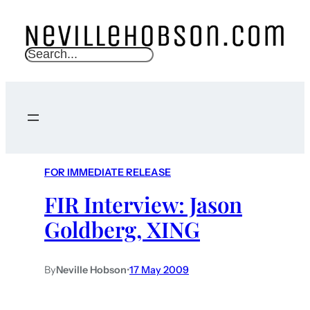
S
e
a
r
c
h
FOR IMMEDIATE RELEASE
FIR Interview: Jason
Goldberg, XING
By
Neville Hobson
•
17 May 2009