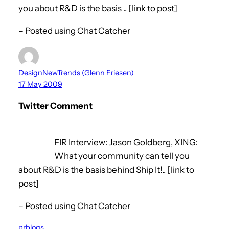
you about R&D is the basis .. [link to post]
– Posted using Chat Catcher
DesignNewTrends (Glenn Friesen)
17 May 2009
Twitter Comment
FIR Interview: Jason Goldberg, XING:
What your community can tell you
about R&D is the basis behind Ship It!.. [link to
post]
– Posted using Chat Catcher
prblogs