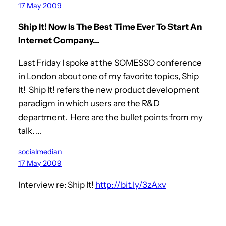
17 May 2009
Ship It! Now Is The Best Time Ever To Start An
Internet Company…
Last Friday I spoke at the SOMESSO conference
in London about one of my favorite topics, Ship
It! Ship It! refers the new product development
paradigm in which users are the R&D
department. Here are the bullet points from my
talk. …
socialmedian
17 May 2009
Interview re: Ship It!
http://bit.ly/3zAxv