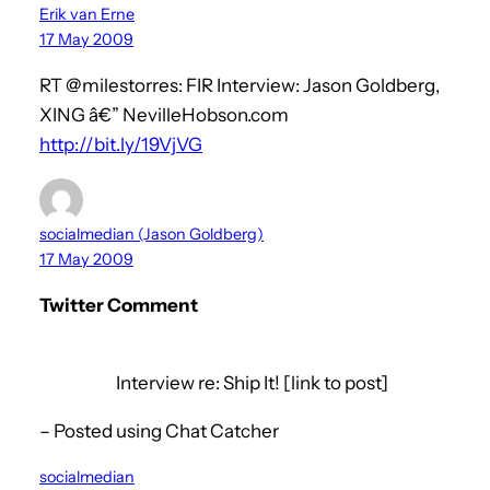
Erik van Erne
17 May 2009
RT @milestorres: FIR Interview: Jason Goldberg,
XING â€” NevilleHobson.com
http://bit.ly/19VjVG
socialmedian (Jason Goldberg)
17 May 2009
Twitter Comment
Interview re: Ship It! [link to post]
– Posted using Chat Catcher
socialmedian