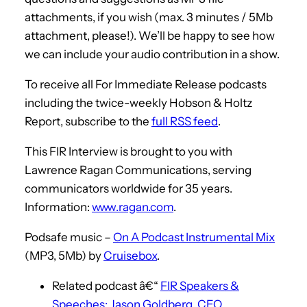
attachments, if you wish (max. 3 minutes / 5Mb
attachment, please!). We’ll be happy to see how
we can include your audio contribution in a show.
To receive all For Immediate Release podcasts
including the twice-weekly Hobson & Holtz
Report, subscribe to the
full RSS feed
.
This FIR Interview is brought to you with
Lawrence Ragan Communications, serving
communicators worldwide for 35 years.
Information:
www.ragan.com
.
Podsafe music –
On A Podcast Instrumental Mix
(MP3, 5Mb) by
Cruisebox
.
Related podcast â€“
FIR Speakers &
Speeches: Jason Goldberg, CEO,