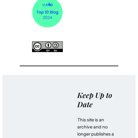
Keep Up to
Date
This site is an
archive and no
longer publishes a