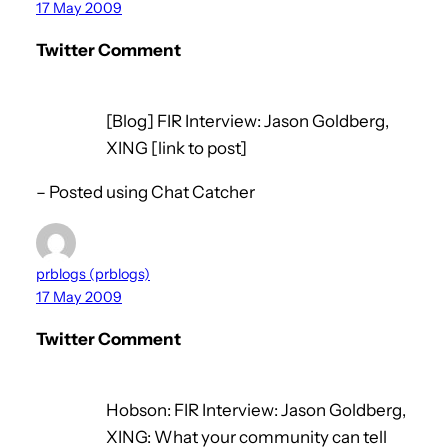
17 May 2009
Twitter Comment
[Blog] FIR Interview: Jason Goldberg,
XING [link to post]
– Posted using Chat Catcher
prblogs (prblogs)
17 May 2009
Twitter Comment
Hobson: FIR Interview: Jason Goldberg,
XING: What your community can tell