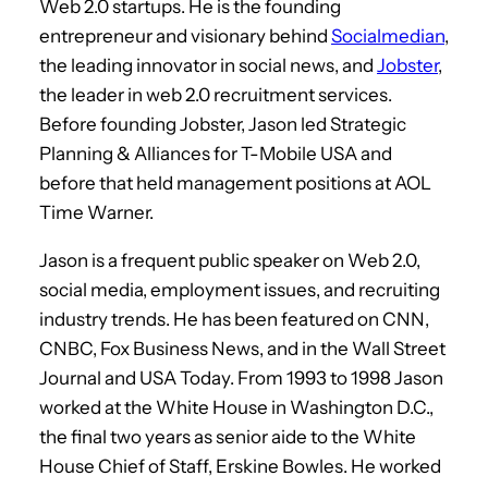
Web 2.0 startups. He is the founding
entrepreneur and visionary behind
Socialmedian
,
the leading innovator in social news, and
Jobster
,
the leader in web 2.0 recruitment services.
Before founding Jobster, Jason led Strategic
Planning & Alliances for T-Mobile USA and
before that held management positions at AOL
Time Warner.
Jason is a frequent public speaker on Web 2.0,
social media, employment issues, and recruiting
industry trends. He has been featured on CNN,
CNBC, Fox Business News, and in the Wall Street
Journal and USA Today. From 1993 to 1998 Jason
worked at the White House in Washington D.C.,
the final two years as senior aide to the White
House Chief of Staff, Erskine Bowles. He worked