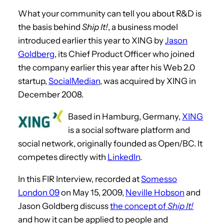
What your community can tell you about R&D is
the basis behind
Ship It!
, a business model
introduced earlier this year to XING by
Jason
Goldberg
, its Chief Product Officer who joined
the company earlier this year after his Web 2.0
startup,
SocialMedian
, was acquired by XING in
December 2008.
Based in Hamburg, Germany,
XING
is a social software platform and
social network, originally founded as Open/BC. It
competes directly with
LinkedIn
.
In this FIR Interview, recorded at
Somesso
London 09
on May 15, 2009,
Neville Hobson
and
Jason Goldberg discuss
the concept of
Ship It!
and how it can be applied to people and