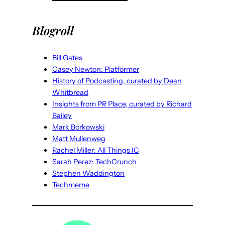
Blogroll
Bill Gates
Casey Newton: Platformer
History of Podcasting, curated by Dean
Whitbread
Insights from PR Place, curated by Richard
Bailey
Mark Borkowski
Matt Mullenweg
Rachel Miller: All Things IC
Sarah Perez: TechCrunch
Stephen Waddington
Techmeme