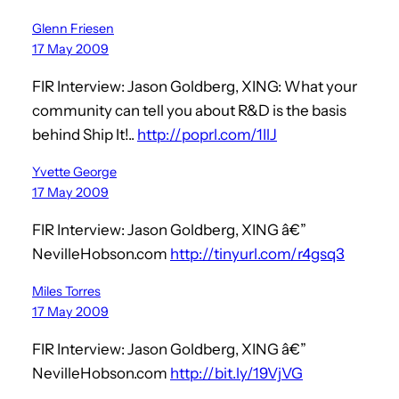
Glenn Friesen
17 May 2009
FIR Interview: Jason Goldberg, XING: What your
community can tell you about R&D is the basis
behind Ship It!..
http://poprl.com/1IlJ
Yvette George
17 May 2009
FIR Interview: Jason Goldberg, XING â€”
NevilleHobson.com
http://tinyurl.com/r4gsq3
Miles Torres
17 May 2009
FIR Interview: Jason Goldberg, XING â€”
NevilleHobson.com
http://bit.ly/19VjVG