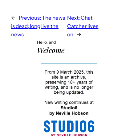
←
Previous:
The news
Next:
Chat
is dead; long live the
Catcher lives
news
on
→
Hello, and
Welcome