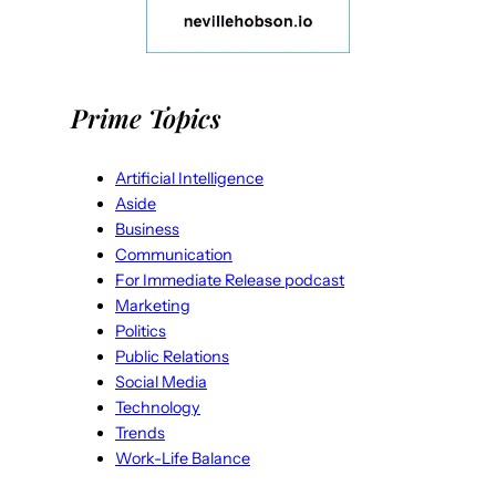
Prime Topics
Artificial Intelligence
Aside
Business
Communication
For Immediate Release podcast
Marketing
Politics
Public Relations
Social Media
Technology
Trends
Work-Life Balance