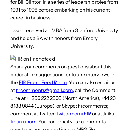
for Bill Clinton in a series of leadership roles from
1991 to 1998 before embarking on his current
career in business.
Jason received an MBA from Stanford University
and holds a BA with honors from Emory
University.
Share your comments or questions about this
podcast, or suggestions for future interviews, in
the
FIR FriendFeed Room
. You can also email us
at
fircomments@gmail.com
; call the Comment
Line at +1 206 222 2803 (North America), +44 20
8133 9844 (Europe), or Skype: fircomments;
comment at Twitter:
twitter.com/FIR
or at Jaiku:
fir.jaiku.com
. You can email your comments,
questions and suggestions as MP3 file