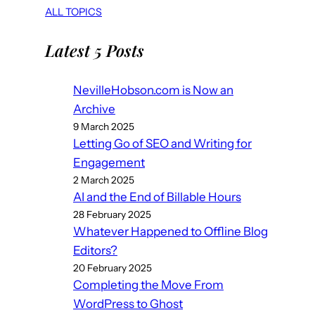
ALL TOPICS
Latest 5 Posts
NevilleHobson.com is Now an
Archive
9 March 2025
Letting Go of SEO and Writing for
Engagement
2 March 2025
AI and the End of Billable Hours
28 February 2025
Whatever Happened to Offline Blog
Editors?
20 February 2025
Completing the Move From
WordPress to Ghost