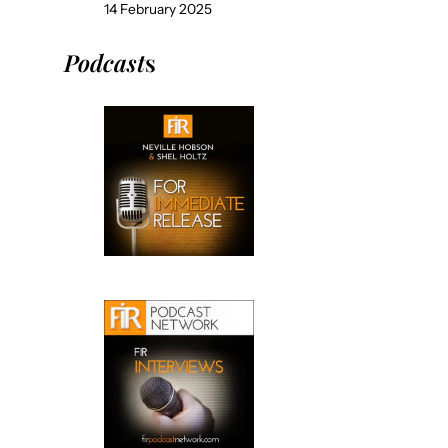
14 February 2025
Podcast
s