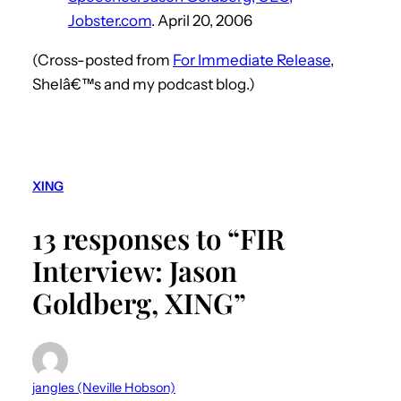
Jobster.com
. April 20, 2006
(Cross-posted from
For Immediate Release
,
Shelâ€™s and my podcast blog.)
XING
13 responses to “FIR
Interview: Jason
Goldberg, XING”
jangles (Neville Hobson)