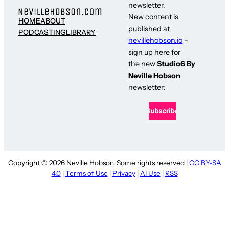
newsletter.
New content is
HOME
ABOUT
published at
PODCASTING
LIBRARY
nevillehobson.io
–
sign up here for
the new
Studio6 By
Neville Hobson
newsletter:
Copyright © 2026 Neville Hobson. Some rights reserved |
CC BY-SA
4.0
|
Terms of Use
|
Privacy
|
AI Use
|
RSS