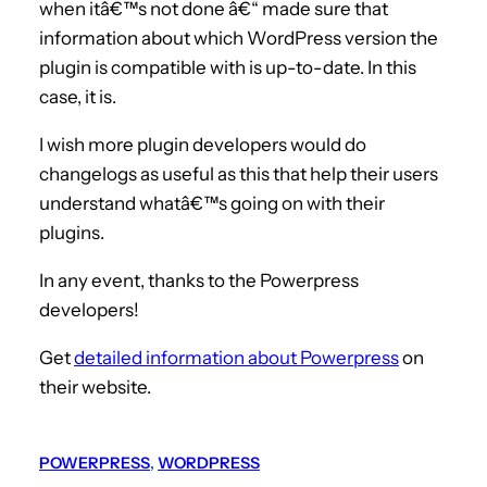
when itâ€™s not done â€“ made sure that
information about which WordPress version the
plugin is compatible with is up-to-date. In this
case, it is.
I wish more plugin developers would do
changelogs as useful as this that help their users
understand whatâ€™s going on with their
plugins.
In any event, thanks to the Powerpress
developers!
Get
detailed information about Powerpress
on
their website.
POWERPRESS
, 
WORDPRESS