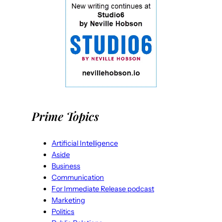
Prime Topics
Artificial Intelligence
Aside
Business
Communication
For Immediate Release podcast
Marketing
Politics