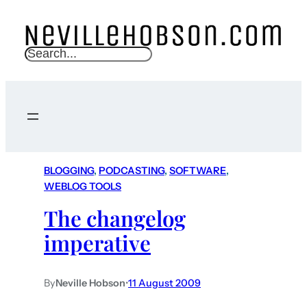
S
e
a
r
c
h
BLOGGING
, 
PODCASTING
, 
SOFTWARE
, 
WEBLOG TOOLS
The changelog
imperative
By
Neville Hobson
•
11 August 2009