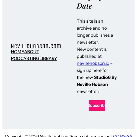
Date
This site is an
archive and no
longer publishes a
newsletter.
New content is
HOME
ABOUT
published at
PODCASTING
LIBRARY
nevillehobson.io
–
sign up here for
the new
Studio6 By
Neville Hobson
newsletter:
Copyright © 2026 Neville Hobson. Some rights reserved |
CC BY-SA