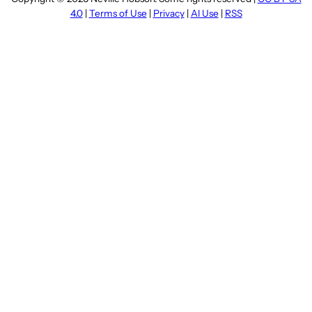
4.0
|
Terms of Use
|
Privacy
|
AI Use
|
RSS