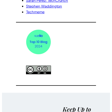
Sarah Perez: TechCrunch
Stephen Waddington
Techmeme
Keep Up to