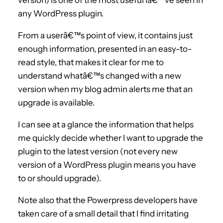
any WordPress plugin.
From a userâ€™s point of view, it contains just
enough information, presented in an easy-to-
read style, that makes it clear for me to
understand whatâ€™s changed with a new
version when my blog admin alerts me that an
upgrade is available.
I can see at a glance the information that helps
me quickly decide whether I want to upgrade the
plugin to the latest version (not every new
version of a WordPress plugin means you have
to or should upgrade).
Note also that the Powerpress developers have
taken care of a small detail that I find irritating