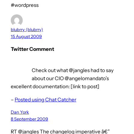
#wordpress
blubrry (blubrry)
15 August 2009
Twitter Comment
Check out what @jangles had to say
about our CIO @angelomandato’s
excellent documentation: [link to post]
–
Posted using Chat Catcher
Dan York
8 September 2009
RT @jangles The changelog imperative â€”