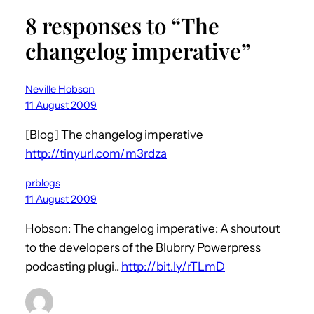
8 responses to “The
changelog imperative”
Neville Hobson
11 August 2009
[Blog] The changelog imperative
http://tinyurl.com/m3rdza
prblogs
11 August 2009
Hobson: The changelog imperative: A shoutout
to the developers of the Blubrry Powerpress
podcasting plugi..
http://bit.ly/rTLmD