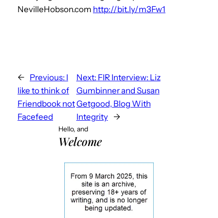
NevilleHobson.com
http://bit.ly/m3Fw1
←
Previous:
I
Next:
FIR Interview: Liz
like to think of
Gumbinner and Susan
Friendbook not
Getgood, Blog With
Facefeed
Integrity
→
Hello, and
Welcome