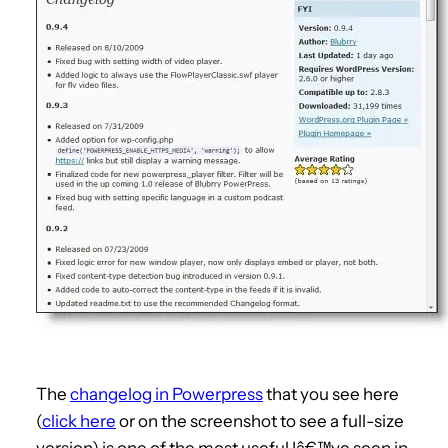
The
changelog in Powerpress
that you see here
(
click here
or on the screenshot to see a full-size
version) is one of the most useful Iâ€™ve seen in