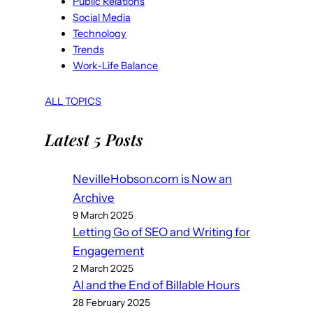
Public Relations
Social Media
Technology
Trends
Work-Life Balance
ALL TOPICS
Latest 5 Posts
NevilleHobson.com is Now an
Archive
9 March 2025
Letting Go of SEO and Writing for
Engagement
2 March 2025
AI and the End of Billable Hours
28 February 2025