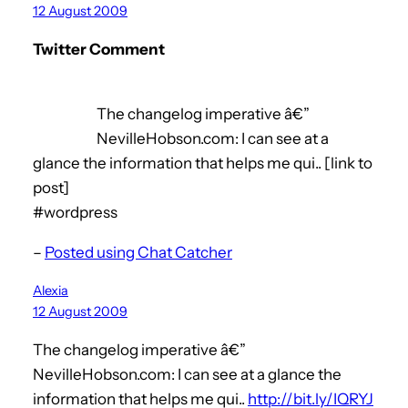
12 August 2009
Twitter Comment
The changelog imperative â€”
NevilleHobson.com: I can see at a
glance the information that helps me qui.. [link to
post]
#wordpress
–
Posted using Chat Catcher
Alexia
12 August 2009
The changelog imperative â€”
NevilleHobson.com: I can see at a glance the
information that helps me qui..
http://bit.ly/IQRYJ