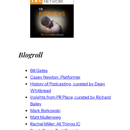
Blogroll
Bill Gates
Casey Newton: Platformer
History of Podcasting, curated by Dean
Whitbread
Insights from PR Place, curated by Richard
Bailey
Mark Borkowski
Matt Mullenweg
Rachel Miller: All Things IC