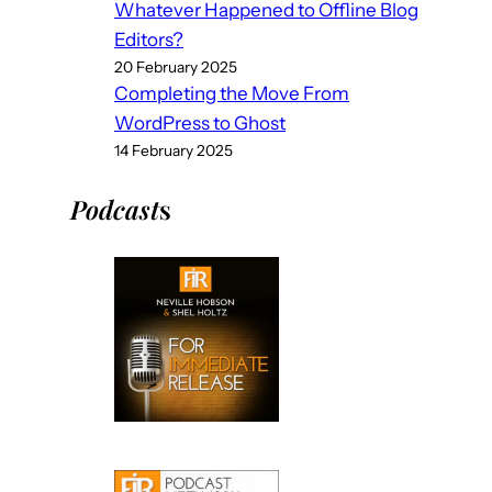
Whatever Happened to Offline Blog
Editors?
20 February 2025
Completing the Move From
WordPress to Ghost
14 February 2025
Podcast
s