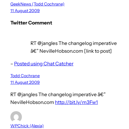
GeekNews (Todd Cochrane)
11 August 2009
Twitter Comment
RT @jangles The changelog imperative
â€” NevilleHobson.com [link to post]
–
Posted using Chat Catcher
Todd Cochrane
11 August 2009
RT @jangles The changelog imperative â€”
NevilleHobson.com
http://bit.ly/m3Fw1
WPChick (Alexia)