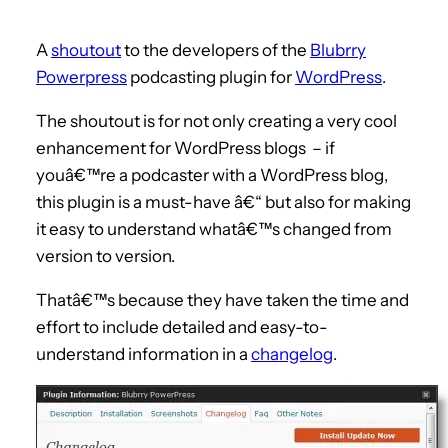
A
shoutout
to the developers of the
Blubrry
Powerpress
podcasting plugin for
WordPress
.
The shoutout is for not only creating a very cool
enhancement for WordPress blogs – if
youâ€™re a podcaster with a WordPress blog,
this plugin is a must-have â€“ but also for making
it easy to understand whatâ€™s changed from
version to version.
Thatâ€™s because they have taken the time and
effort to include detailed and easy-to-
understand information in a
changelog
.