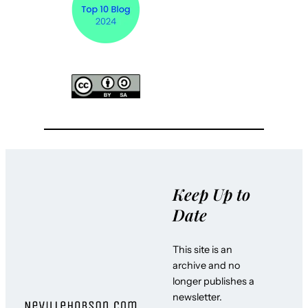
Keep Up to
Date
This site is an
archive and no
longer publishes a
newsletter.