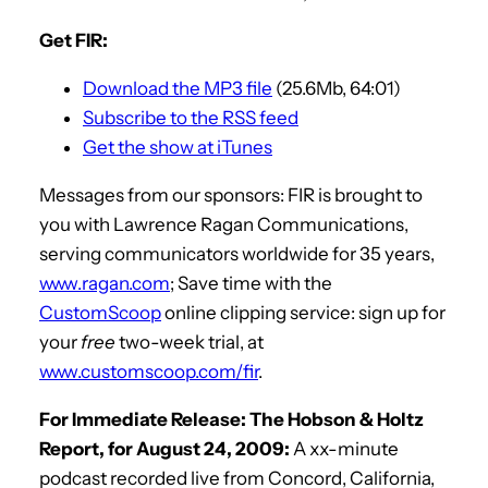
Get FIR:
Download the MP3 file
(25.6Mb, 64:01)
Subscribe to the RSS feed
Get the show at iTunes
Messages from our sponsors: FIR is brought to
you with Lawrence Ragan Communications,
serving communicators worldwide for 35 years,
www.ragan.com
; Save time with the
CustomScoop
online clipping service: sign up for
your
free
two-week trial, at
www.customscoop.com/fir
.
For Immediate Release: The Hobson & Holtz
Report, for August 24, 2009:
A xx-minute
podcast recorded live from Concord, California,