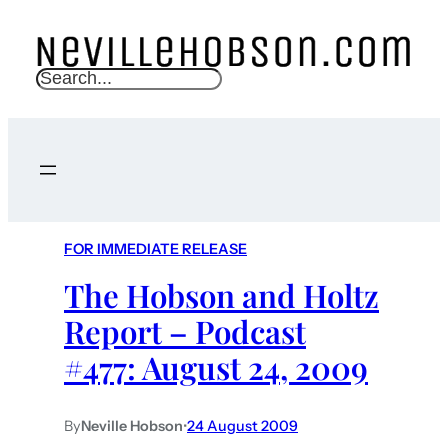
S
e
a
r
c
h
FOR IMMEDIATE RELEASE
The Hobson and Holtz
Report – Podcast
#477: August 24, 2009
By
Neville Hobson
•
24 August 2009