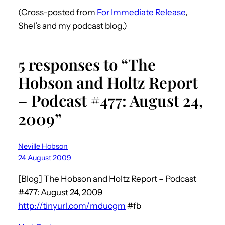
(Cross-posted from
For Immediate Release
,
Shel’s and my podcast blog.)
5 responses to “The
Hobson and Holtz Report
– Podcast #477: August 24,
2009”
Neville Hobson
24 August 2009
[Blog] The Hobson and Holtz Report – Podcast
#477: August 24, 2009
http://tinyurl.com/mducgm
#fb