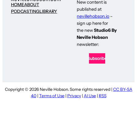
New content is
HOME
ABOUT
published at
PODCASTING
LIBRARY
nevillehobson.io
–
sign up here for
the new
Studio6 By
Neville Hobson
newsletter:
Copyright © 2026 Neville Hobson. Some rights reserved |
CC BY-SA
4.0
|
Terms of Use
|
Privacy
|
AI Use
|
RSS