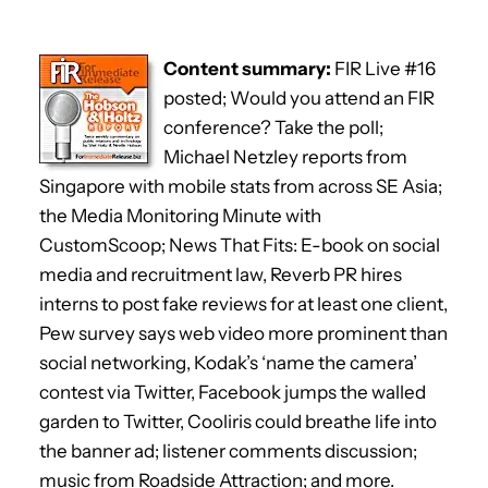
Content summary:
FIR Live #16
posted; Would you attend an FIR
conference? Take the poll;
Michael Netzley reports from
Singapore with mobile stats from across SE Asia;
the Media Monitoring Minute with
CustomScoop; News That Fits: E-book on social
media and recruitment law, Reverb PR hires
interns to post fake reviews for at least one client,
Pew survey says web video more prominent than
social networking, Kodak’s ‘name the camera’
contest via Twitter, Facebook jumps the walled
garden to Twitter, Cooliris could breathe life into
the banner ad; listener comments discussion;
music from Roadside Attraction; and more.