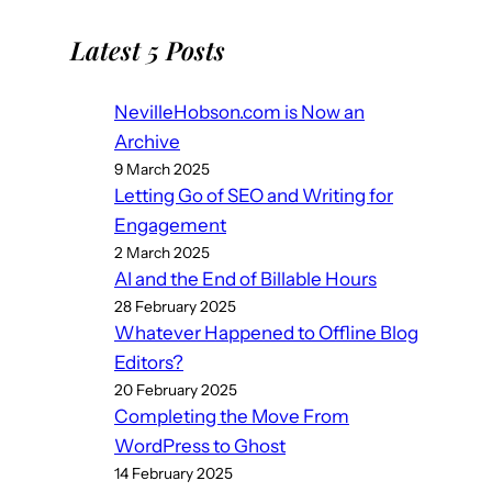
Latest 5 Posts
NevilleHobson.com is Now an
Archive
9 March 2025
Letting Go of SEO and Writing for
Engagement
2 March 2025
AI and the End of Billable Hours
28 February 2025
Whatever Happened to Offline Blog
Editors?
20 February 2025
Completing the Move From
WordPress to Ghost
14 February 2025