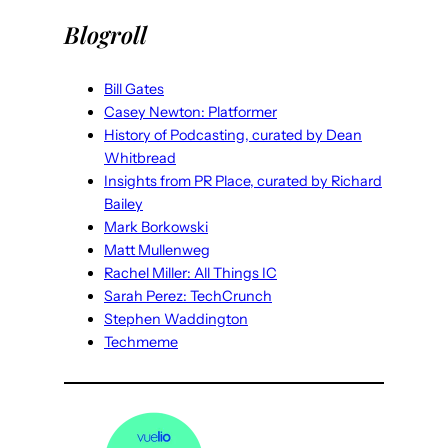
Blogroll
Bill Gates
Casey Newton: Platformer
History of Podcasting, curated by Dean
Whitbread
Insights from PR Place, curated by Richard
Bailey
Mark Borkowski
Matt Mullenweg
Rachel Miller: All Things IC
Sarah Perez: TechCrunch
Stephen Waddington
Techmeme