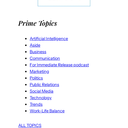
Prime Topics
Artificial Intelligence
Aside
Business
Communication
For Immediate Release podcast
Marketing
Politics
Public Relations
Social Media
Technology
Trends
Work-Life Balance
ALL TOPICS