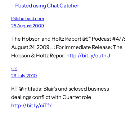
–
Posted using Chat Catcher
IGlobalcast.com
25 August 2009
The Hobson and Holtz Report â€“ Podcast #477:
August 24, 2009 …: For Immediate Release: The
Hobson & Holtz Repor..
http://bit.ly/outnU
;-)!
29 July 2010
RT @intifada: Blair's undisclosed business
dealings conflict with Quartet role
http://bit.ly/ciTfx