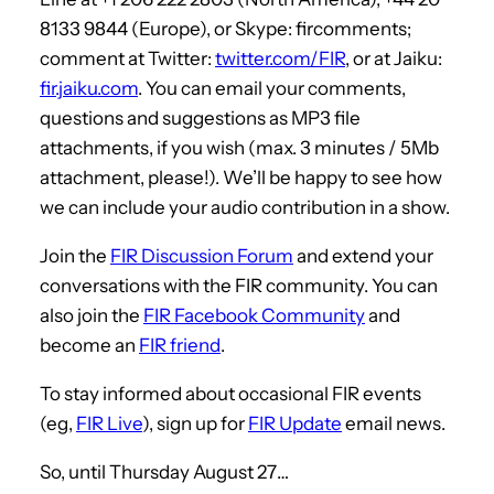
8133 9844 (Europe), or Skype: fircomments;
comment at Twitter:
twitter.com/FIR
, or at Jaiku:
fir.jaiku.com
. You can email your comments,
questions and suggestions as MP3 file
attachments, if you wish (max. 3 minutes / 5Mb
attachment, please!). We’ll be happy to see how
we can include your audio contribution in a show.
Join the
FIR Discussion Forum
and extend your
conversations with the FIR community. You can
also join the
FIR Facebook Community
and
become an
FIR friend
.
To stay informed about occasional FIR events
(eg,
FIR Live
), sign up for
FIR Update
email news.
So, until Thursday August 27…