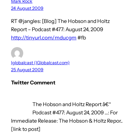
Mark Rock
24 August 2009
RT @jangles: [Blog] The Hobson and Holtz
Report – Podcast #477: August 24, 2009
http://tinyurl.com/mducgm
#fb
Iglobalcast (IGlobalcast.com)
25 August 2009
Twitter Comment
The Hobson and Holtz Report â€“
Podcast #477: August 24, 2009 …: For
Immediate Release: The Hobson & Holtz Repor..
[link to post]