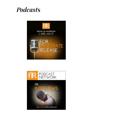
Podcast
s