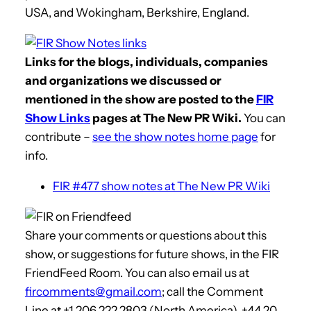
USA, and Wokingham, Berkshire, England.
Links for the blogs, individuals, companies
and organizations we discussed or
mentioned in the show are posted to the
FIR
Show Links
pages at The New PR Wiki.
You can
contribute –
see the show notes home page
for
info.
FIR #477 show notes at The New PR Wiki
Share your comments or questions about this
show, or suggestions for future shows, in the FIR
FriendFeed Room. You can also email us at
fircomments@gmail.com
; call the Comment
Line at +1 206 222 2803 (North America), +44 20