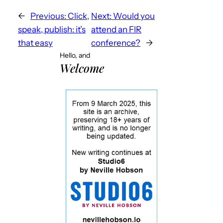
←
Previous:
Click,
Next:
Would you
speak, publish: it’s
attend an FIR
that easy
conference?
→
Hello, and
Welcome