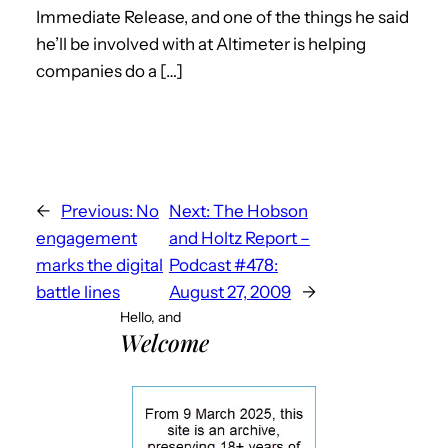
Immediate Release, and one of the things he said
he’ll be involved with at Altimeter is helping
companies do a […]
←
Previous:
No
Next:
The Hobson
engagement
and Holtz Report –
marks the digital
Podcast #478:
battle lines
August 27, 2009
→
Hello, and
Welcome