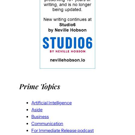
Prime Topics
Artificial Intelligence
Aside
Business
Communication
For Immediate Release podcast