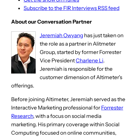
Subscribe to the FIR Interviews RSS feed
About our Conversation Partner
Jeremiah Owyang
has just taken on
the role as a partner in Alitmeter
Group, started by former Forrester
Vice President
Charlene Li
.
Jeremiah is responsible for the
customer dimension of Altimeter’s
offerings.
Before joining Altimeter, Jeremiah served as the
Interactive Marketing professional for
Forrester
Research
, with a focus on social media
marketing. His primary coverage within Social
Computing focused on online communities,