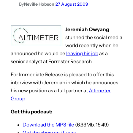
By
Neville Hobson
•
27 August 2009
Jeremiah Owyang
stunned the social media
world recently when he
announced he would be
leaving his job
as a
senior analyst at Forrester Research.
For Immediate Release is pleased to offer this
interview with Jeremiah in which he announces
his new position as a full partner at
Altimeter
Group
.
Get this podcast:
Download the MP3 file
(6.33Mb, 15:49)
Get the show on iTunes