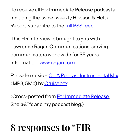
To receive all For Immediate Release podcasts
including the twice-weekly Hobson & Holtz
Report, subscribe to the
full RSS feed
.
This FIR Interview is brought to you with
Lawrence Ragan Communications, serving
communicators worldwide for 35 years.
Information:
www.ragan.com
.
Podsafe music –
On A Podcast Instrumental Mix
(MP3, 5Mb) by
Cruisebox
.
(Cross-posted from
For Immediate Release
,
Shelâ€™s and my podcast blog.)
8 responses to “FIR