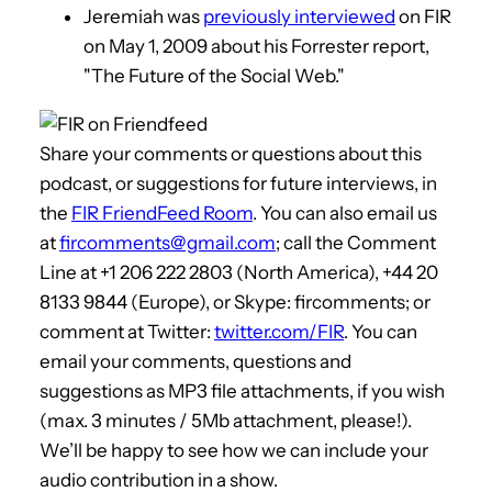
Jeremiah was
previously interviewed
on FIR
on May 1, 2009 about his Forrester report,
"The Future of the Social Web."
Share your comments or questions about this
podcast, or suggestions for future interviews, in
the
FIR FriendFeed Room
. You can also email us
at
fircomments@gmail.com
; call the Comment
Line at +1 206 222 2803 (North America), +44 20
8133 9844 (Europe), or Skype: fircomments; or
comment at Twitter:
twitter.com/FIR
. You can
email your comments, questions and
suggestions as MP3 file attachments, if you wish
(max. 3 minutes / 5Mb attachment, please!).
We’ll be happy to see how we can include your
audio contribution in a show.