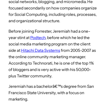
social networks, blogging, and micromedia. He
focused secondarily on how companies organize
for Social Computing, including roles, processes,
and organizational structure.
Before joining Forrester, Jeremiah had a one-
year stint at
Podtech
, before which he led the
social media marketing program on the client
side at
Hitachi Data Systems
from 2005-2007 as
the online community marketing manager.
According to Technorati, he is one of the top 1%
of bloggers and is very active with his 50,000-
plus Twitter community.
Jeremiah has a bachelorâ€™s degree from San
Francisco State University, with a focus on
marketing.