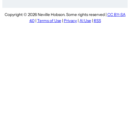
Copyright © 2026 Neville Hobson. Some rights reserved |
CC BY-SA
4.0
|
Terms of Use
|
Privacy
|
AI Use
|
RSS