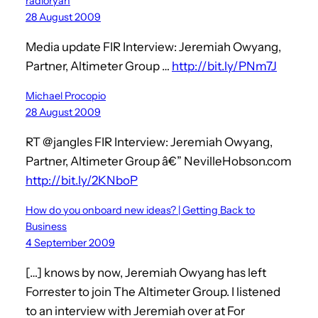
radioryan
28 August 2009
Media update FIR Interview: Jeremiah Owyang,
Partner, Altimeter Group …
http://bit.ly/PNm7J
Michael Procopio
28 August 2009
RT @jangles FIR Interview: Jeremiah Owyang,
Partner, Altimeter Group â€” NevilleHobson.com
http://bit.ly/2KNboP
How do you onboard new ideas? | Getting Back to
Business
4 September 2009
[…] knows by now, Jeremiah Owyang has left
Forrester to join The Altimeter Group. I listened
to an interview with Jeremiah over at For