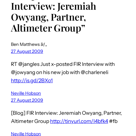
Interview: Jeremiah
Owyang, Partner,
Altimeter Group”
Ben Matthews ãƒ„
27 August 2009
RT @jangles Just x-posted FIR Interview with
@jowyang on his new job with @charleneli
http://is.gd/2BXo1
Neville Hobson
27 August 2009
[Blog] FIR Interview: Jeremiah Owyang, Partner,
Altimeter Group
http://tinyurl.com/l4bfk4
#fb
Neville Hobson