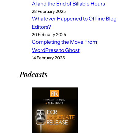
AI and the End of Billable Hours
28 February 2025
Whatever Happened to Offline Blog
Editors?
20 February 2025
Completing the Move From
WordPress to Ghost
14 February 2025
Podcast
s