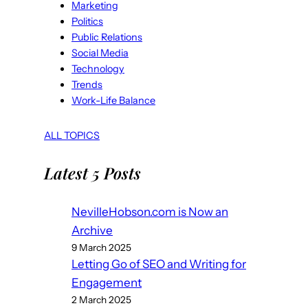
Marketing
Politics
Public Relations
Social Media
Technology
Trends
Work-Life Balance
ALL TOPICS
Latest 5 Posts
NevilleHobson.com is Now an
Archive
9 March 2025
Letting Go of SEO and Writing for
Engagement
2 March 2025