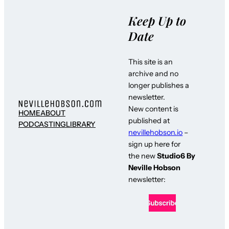
Keep Up to
Date
This site is an
archive and no
longer publishes a
newsletter.
New content is
HOME
ABOUT
published at
PODCASTING
LIBRARY
nevillehobson.io
–
sign up here for
the new
Studio6 By
Neville Hobson
newsletter: