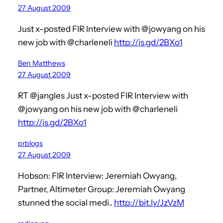
27 August 2009
Just x-posted FIR Interview with @jowyang on his
new job with @charleneli
http://is.gd/2BXo1
Ben Matthews
27 August 2009
RT @jangles Just x-posted FIR Interview with
@jowyang on his new job with @charleneli
http://is.gd/2BXo1
prblogs
27 August 2009
Hobson: FIR Interview: Jeremiah Owyang,
Partner, Altimeter Group: Jeremiah Owyang
stunned the social medi..
http://bit.ly/JzVzM