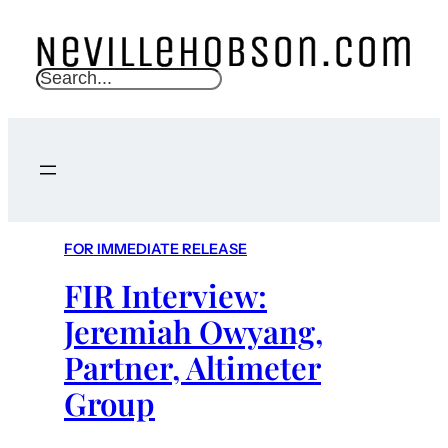
S
e
a
r
c
h
FOR IMMEDIATE RELEASE
FIR Interview:
Jeremiah Owyang,
Partner, Altimeter
Group