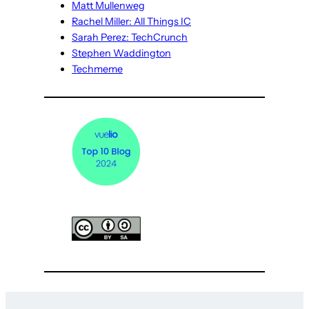
Matt Mullenweg
Rachel Miller: All Things IC
Sarah Perez: TechCrunch
Stephen Waddington
Techmeme