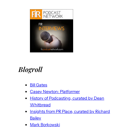
Blogroll
Bill Gates
Casey Newton: Platformer
History of Podcasting, curated by Dean
Whitbread
Insights from PR Place, curated by Richard
Bailey
Mark Borkowski