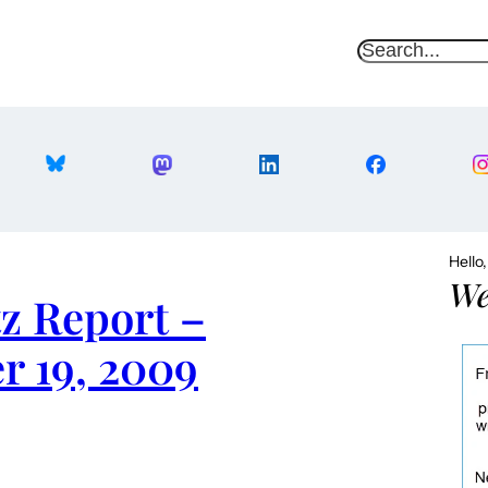
S
e
a
r
c
h
Hello
We
z Report –
r 19, 2009