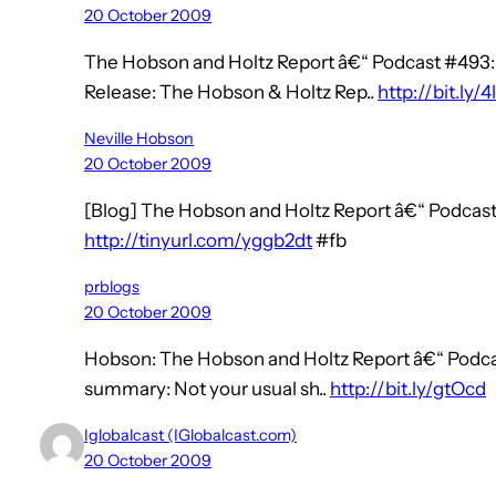
20 October 2009
The Hobson and Holtz Report â€“ Podcast #493:
Release: The Hobson & Holtz Rep..
http://bit.ly/4
Neville Hobson
20 October 2009
[Blog] The Hobson and Holtz Report â€“ Podcast
http://tinyurl.com/yggb2dt
#fb
prblogs
20 October 2009
Hobson: The Hobson and Holtz Report â€“ Podca
summary: Not your usual sh..
http://bit.ly/gtOcd
Iglobalcast (IGlobalcast.com)
20 October 2009