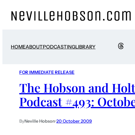
HOME
ABOUT
PODCASTING
LIBRARY
FOR IMMEDIATE RELEASE
The Hobson and Holt
Podcast #493: Octobe
By
Neville Hobson
•
20 October 2009