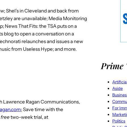
w; Shel’s in Cleveland and back from
etzley are unavailable; Media Monitoring
; News That Fits: the TSA puts on a
its blog to open a conversation on a
echnorati relaunches and issues a new
 music from Useless Hype; and more.
Prime 
Artifici
Aside
Busines
Commun
with Lawrence Ragan Communications,
For Imm
ragan.com
; Save time with the
Market
r
free
two-week trial, at
Politics