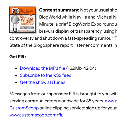
Content summary:
Not your usual sho
BlogWorld while Neville and Michael N
Minute; a brief BlogWorld Expo roundup
bravura display of transparency, using 
controversy and shut down a fast-spreading rumour, T
State of the Blogosphere report; listener comments;
Get FIR:
Download the MP3 file
(16.9Mb, 42:04)
Subscribe to the RSS feed
Get the show at iTunes
Messages from our sponsors: FIR is brought to you 
serving communicators worldwide for 35 years,
www.
CustomScoop
online clipping service: sign up for you
www.customscoop.com/fir
.