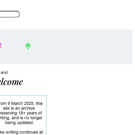
, and
lcome