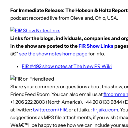
For Immediate Release: The Hobson & Holtz Report,
podcast recorded live from Cleveland, Ohio, USA.
Links for the blogs, individuals, companies and o
in the show are posted to the
FIR Show Links
pages
â€“
see the show notes home page
for info.
FIR #492 show notes at The New PR Wiki
Share your comments or questions about this show, or 
FriendFeed Room. You can also email us at
fircommen
+1 206 222 2803 (North America), +44 20 8133 9844 
at Twitter:
twitter.com/FIR
, or at Jaiku:
fir.jaiku.com
. Yo
suggestions as MP3 file attachments, if you wish (max
Weâ€™ll be happy to see how we can include your audi