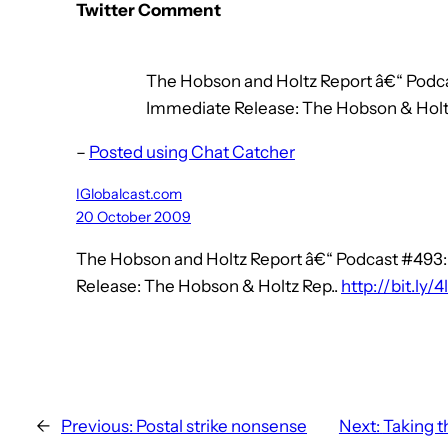
Twitter Comment
The Hobson and Holtz Report â€“ Podca
Immediate Release: The Hobson & Holtz R
–
Posted using Chat Catcher
IGlobalcast.com
20 October 2009
The Hobson and Holtz Report â€“ Podcast #493:
Release: The Hobson & Holtz Rep..
http://bit.ly/4
←
Previous:
Postal strike nonsense
Next:
Taking t