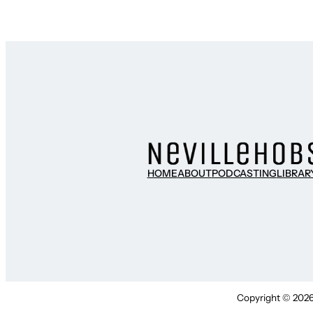
HOME
ABOUT
PODCASTING
LIBRAR
Copyright © 2026 