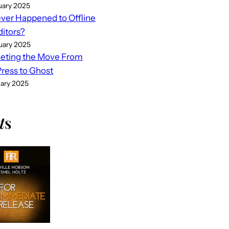
uary 2025
er Happened to Offline
ditors?
uary 2025
eting the Move From
ess to Ghost
uary 2025
t
s