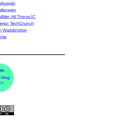
rkowski
ullenweg
iller: All Things IC
erez: TechCrunch
n Waddington
eme