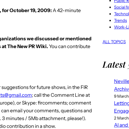
Public R
Social 
 for October 19, 2009:
A 42-minute
Techno
Trends
Work-Li
rganizations we discussed or mentioned
ALL TOPICS
 at The New PR Wiki.
You can contribute
Latest 
Nevill
suggestions for future shows, in the FIR
Archiv
ts@gmail.com
; call the Comment Line at
9 March
(Europe), or Skype: fircomments; comment
Lettin
u can email your comments, questions and
Engag
. 3 minutes / 5Mb attachment, please!).
2 March
AI and
o contribution in a show.