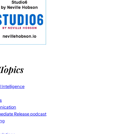
Topics
al Intelligence
s
ication
ediate Release podcast
ing