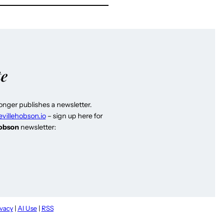
te
longer publishes a newsletter.
evillehobson.io
– sign up here for
Hobson
newsletter:
ivacy
|
AI Use
|
RSS