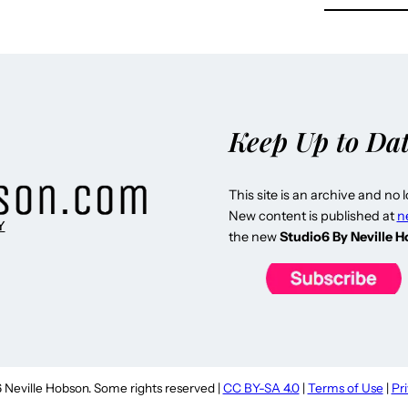
Keep Up to Da
This site is an archive and no 
New content is published at
n
Y
the new
Studio6 By Neville 
Neville Hobson. Some rights reserved |
CC BY-SA 4.0
|
Terms of Use
|
Pr