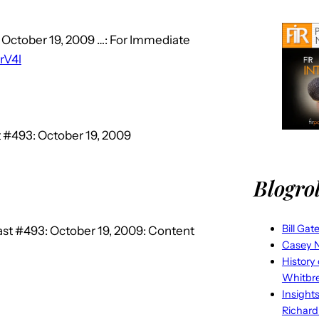
 October 19, 2009 …: For Immediate
lrV4l
 #493: October 19, 2009
Blogrol
Bill Gat
st #493: October 19, 2009: Content
Casey N
History
Whitbr
Insight
Richard