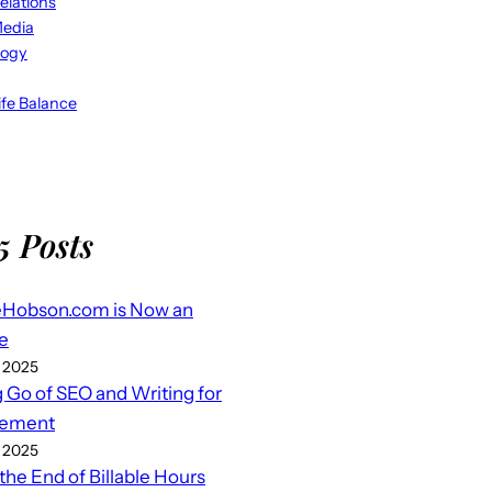
elations
Media
logy
fe Balance
5 Posts
eHobson.com is Now an
e
 2025
g Go of SEO and Writing for
ement
 2025
 the End of Billable Hours