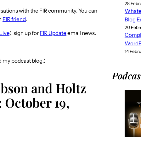
28 Febr
sations with the FIR community. You can
Whatev
n
FIR friend
.
Blog E
20 Febr
Live
), sign up for
FIR Update
email news.
Compl
WordPr
14 Febr
nd my podcast blog.)
Podcas
obson and Holtz
 October 19,