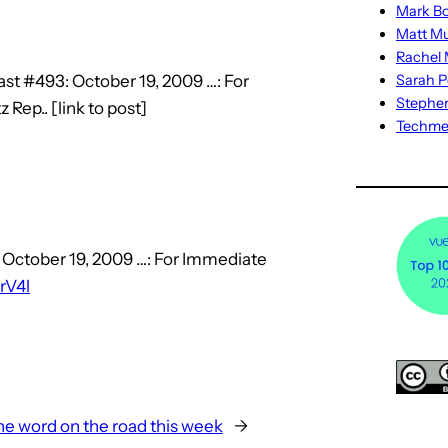
Mark Bo
Matt M
Rachel M
st #493: October 19, 2009 …: For
Sarah P
Stephe
ep.. [link to post]
Techm
 October 19, 2009 …: For Immediate
lrV4l
he word on the road this week
→