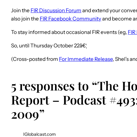
Join the
FIR Discussion Forum
and extend your conver
also join the
FIR Facebook Community
and become a
To stay informed about occasional FIR events (eg,
FIR 
So, until Thursday October 22â€¦
(Cross-posted from
For Immediate Release
, Shel’s a
5 responses to “The H
Report – Podcast #493:
2009”
IGlobalcast.com