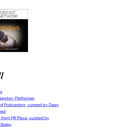
l
es
ewton: Platformer
 of Podcasting, curated by Dean
ead
s from PR Place, curated by
 Bailey