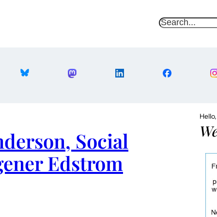
S
e
a
r
c
h
Hello
We
nderson, Social
gener Edstrom