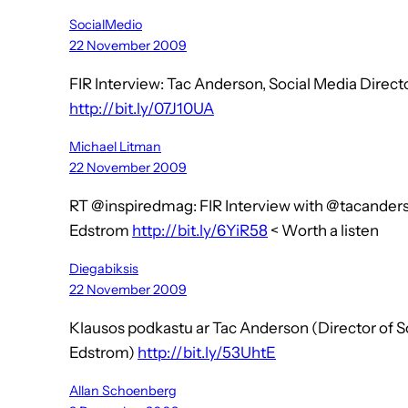
SocialMedio
22 November 2009
FIR Interview: Tac Anderson, Social Media Dire
http://bit.ly/07J10UA
Michael Litman
22 November 2009
RT @inspiredmag: FIR Interview with @tacander
Edstrom
http://bit.ly/6YiR58
< Worth a listen
Diegabiksis
22 November 2009
Klausos podkastu ar Tac Anderson (Director of 
Edstrom)
http://bit.ly/53UhtE
Allan Schoenberg