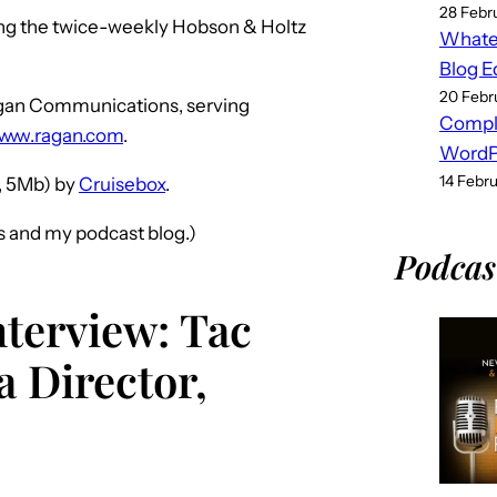
28 Febr
ing the twice-weekly Hobson & Holtz
Whatev
Blog E
20 Febr
Ragan Communications, serving
Compl
www.ragan.com
.
WordPr
14 Febr
 5Mb) by
Cruisebox
.
s and my podcast blog.)
Podcas
nterview: Tac
 Director,