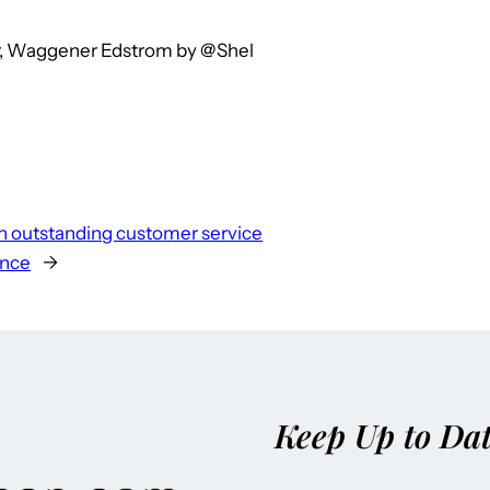
or, Waggener Edstrom by @Shel
n outstanding customer service
ence
→
Keep Up to Da