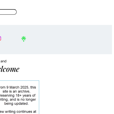
, and
lcome