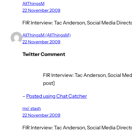
AllThingsM
22 November 2009
FIR Interview: Tac Anderson, Social Media Dire
AllThingsM (AllThingsM)
22 November 2009
Twitter Comment
FIR Interview: Tac Anderson, Social Med
post]
–
Posted using Chat Catcher
mo’ stash
22 November 2009
FIR Interview: Tac Anderson, Social Media Dire