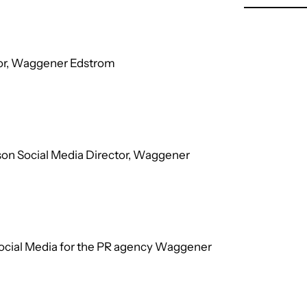
ctor, Waggener Edstrom
son Social Media Director, Waggener
Social Media for the PR agency Waggener