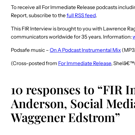
To receive all For Immediate Release podcasts includ
Report, subscribe to the
full RSS feed
.
This FIR Interview is brought to you with Lawrence 
communicators worldwide for 35 years. Information:
Podsafe music –
On A Podcast Instrumental Mix
(MP3,
(Cross-posted from
For Immediate Release
, Shelâ€™
10 responses to “FIR I
Anderson, Social Media
Waggener Edstrom”