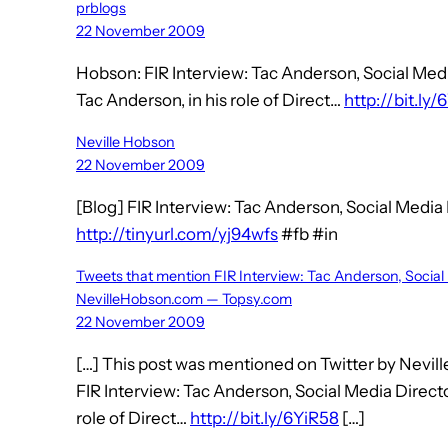
prblogs
22 November 2009
Hobson: FIR Interview: Tac Anderson, Social Me
Tac Anderson, in his role of Direct…
http://bit.ly
Neville Hobson
22 November 2009
[Blog] FIR Interview: Tac Anderson, Social Medi
http://tinyurl.com/yj94wfs
#fb #in
Tweets that mention FIR Interview: Tac Anderson, Socia
NevilleHobson.com — Topsy.com
22 November 2009
[…] This post was mentioned on Twitter by Nevill
FIR Interview: Tac Anderson, Social Media Direc
role of Direct…
http://bit.ly/6YiR58
[…]