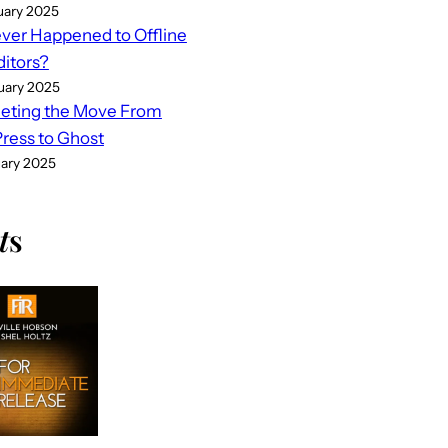
uary 2025
er Happened to Offline
ditors?
uary 2025
eting the Move From
ess to Ghost
uary 2025
t
s