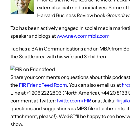
external social media initiatives. Some of 
Harvard Business Review book
Groundswe
Tac has been actively engaged in social media marketing
speaker and blogs at
www.newcommbiz.com
.
Tac has a BA in Communications and an MBA from Boise 
the Seattle area with his wife and 3 children.
Share your comments or questions about this podcast, 
the
FIR FriendFeed Room
. You can also email us at
fir
Line at +1 206 222 2803 (North America), +44 20 8133
comment at Twitter:
twitter.com/FIR
or at Jaiku:
fir.ja
questions and suggestions as MP3 file attachments, i
attachment, please!). Weâ€™ll be happy to see how we
show.