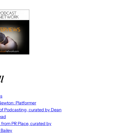
l
es
ewton: Platformer
 of Podcasting, curated by Dean
ead
s from PR Place, curated by
 Bailey