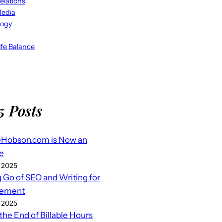
elations
Media
logy
fe Balance
5 Posts
eHobson.com is Now an
e
 2025
g Go of SEO and Writing for
ement
 2025
 the End of Billable Hours