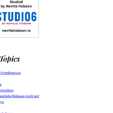
Topics
al Intelligence
s
ication
ediate Release podcast
ing