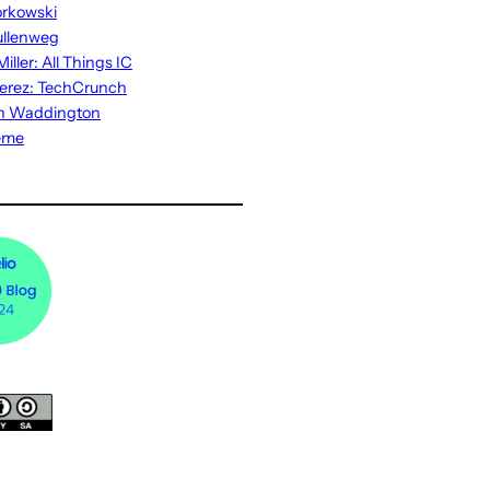
rkowski
ullenweg
iller: All Things IC
erez: TechCrunch
n Waddington
eme