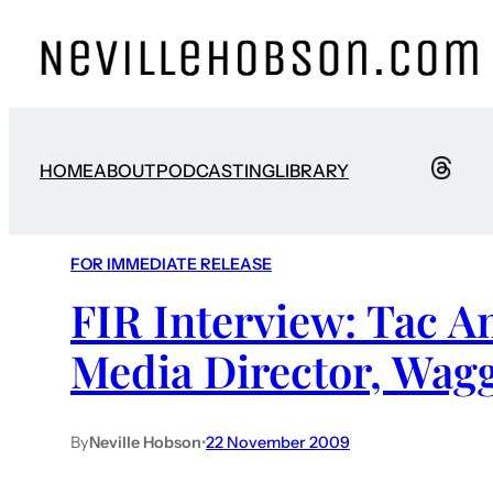
HOME
ABOUT
PODCASTING
LIBRARY
FOR IMMEDIATE RELEASE
FIR Interview: Tac A
Media Director, Wag
By
Neville Hobson
•
22 November 2009