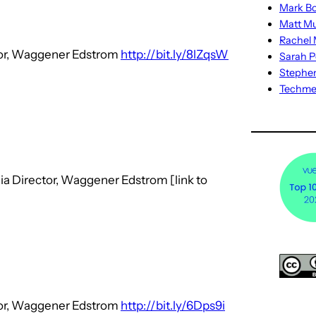
Mark Bo
Matt M
Rachel M
ctor, Waggener Edstrom
http://bit.ly/8lZqsW
Sarah P
Stephe
Techm
ia Director, Waggener Edstrom [link to
ctor, Waggener Edstrom
http://bit.ly/6Dps9i