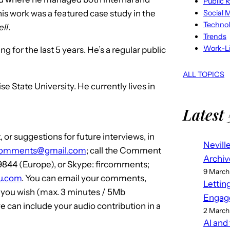
Public R
Social 
his work was a featured case study in the
Techno
ll
.
Trends
Work-Li
 for the last 5 years. He’s a regular public
ALL TOPICS
State University. He currently lives in
Latest 
or suggestions for future interviews, in
Nevill
comments@gmail.com
; call the Comment
Archiv
 9844 (Europe), or Skype: fircomments;
9 March
iku.com
. You can email your comments,
Lettin
f you wish (max. 3 minutes / 5Mb
Engag
 can include your audio contribution in a
2 March
AI and