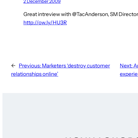
2 December 2009
Great intreview with @TacAnderson, SM Direct
http://ow.ly/HU3R
←
Previous:
Marketers ‘destroy customer
Next:
A
relationships online’
experi