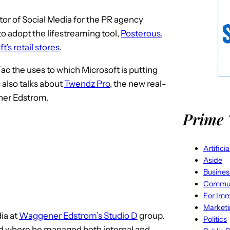
ector of Social Media for the PR agency
 to adopt the lifestreaming tool,
Posterous
,
t’s retail stores
.
ac the uses to which Microsoft is putting
 also talks about
Twendz Pro
, the new real-
ner Edstrom.
Prime 
Artifici
Aside
Busines
Commun
For Imm
Market
dia at
Waggener Edstrom’s Studio D
group.
Politics
rd where he managed both internal and