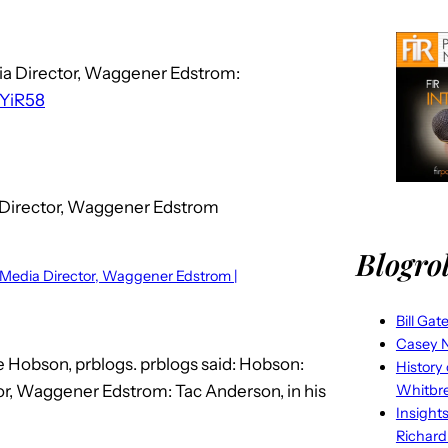
dia Director, Waggener Edstrom:
/6YiR58
a Director, Waggener Edstrom
Blogrol
l Media Director, Waggener Edstrom |
Bill Gat
Casey N
e Hobson, prblogs. prblogs said: Hobson:
History
tor, Waggener Edstrom: Tac Anderson, in his
Whitbr
Insight
Richard