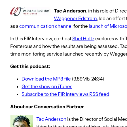
Tac Anderson
, in his role of Dir
Waggener Edstrom
, led an effort
as a
communication channel
for the
launch of Microsof
In this FIR Interview, co-host
Shel Holtz
explores with T
Posterous and how the results are being assessed. Tac
time monitoring service launched recently by Wagge
Get this podcast:
Download the MP3 file
(9.89Mb, 24:34)
Get the show on iTunes
Subscribe to the FIR Interviews RSS feed
About our Conversation Partner
Tac Anderson
is the Director of Social Me
Prior to that he worked at Hewlett-Packa