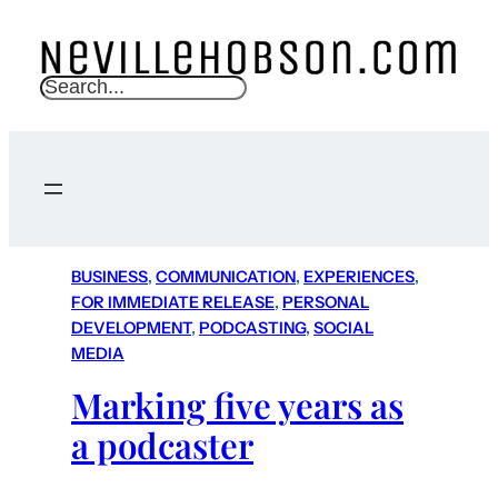
S
e
a
r
c
h
BUSINESS
, 
COMMUNICATION
, 
EXPERIENCES
, 
FOR IMMEDIATE RELEASE
, 
PERSONAL
DEVELOPMENT
, 
PODCASTING
, 
SOCIAL
MEDIA
Marking five years as
a podcaster