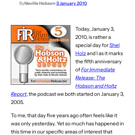
By
Neville Hobson
•
3 January 2010
Today, January 3,
2010, is rather a
special day for
Shel
Holz
and I as it marks
the fifth anniversary
of
For Immediate
Release: The
Hobson and Holtz
Report
, the podcast we both started on January 3,
2005.
To me, that day five years ago often feels like it
was only yesterday. Yet so much has happened in
this time in our specific areas of interest that