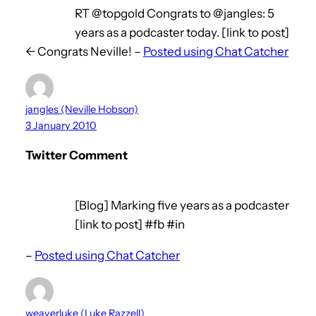
RT @topgold Congrats to @jangles: 5
years as a podcaster today. [link to post]
<- Congrats Neville! –
Posted using Chat Catcher
jangles (Neville Hobson)
3 January 2010
Twitter Comment
[Blog] Marking five years as a podcaster
[link to post] #fb #in
–
Posted using Chat Catcher
weaverluke (Luke Razzell)