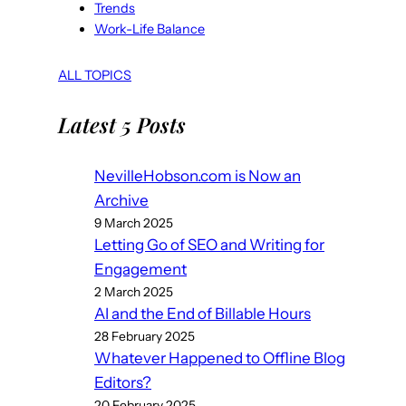
Trends
Work-Life Balance
ALL TOPICS
Latest 5 Posts
NevilleHobson.com is Now an
Archive
9 March 2025
Letting Go of SEO and Writing for
Engagement
2 March 2025
AI and the End of Billable Hours
28 February 2025
Whatever Happened to Offline Blog
Editors?
20 February 2025