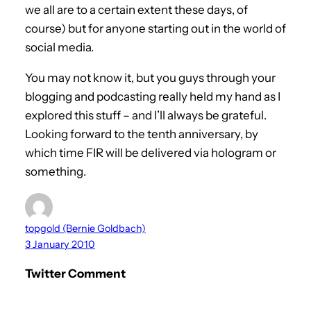
we all are to a certain extent these days, of
course) but for anyone starting out in the world of
social media.
You may not know it, but you guys through your
blogging and podcasting really held my hand as I
explored this stuff – and I’ll always be grateful.
Looking forward to the tenth anniversary, by
which time FIR will be delivered via hologram or
something.
topgold (Bernie Goldbach)
3 January 2010
Twitter Comment