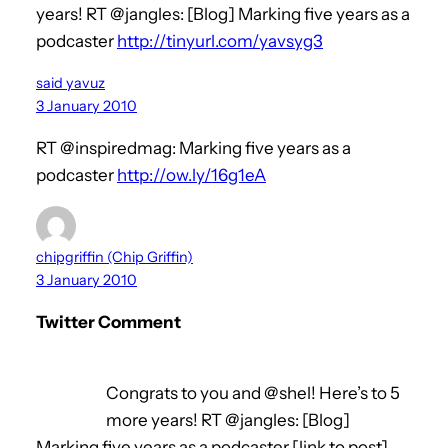
years! RT @jangles: [Blog] Marking five years as a
podcaster
http://tinyurl.com/yavsyg3
said yavuz
3 January 2010
RT @inspiredmag: Marking five years as a
podcaster
http://ow.ly/16g1eA
chipgriffin (Chip Griffin)
3 January 2010
Twitter Comment
Congrats to you and @shel! Here’s to 5
more years! RT @jangles: [Blog]
Marking five years as a podcaster [link to post]