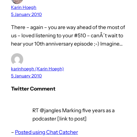
Karin Hoegh
5 January 2010
There – again – you are way ahead of the most of
us – loved listening to your #510 – canÂ´t wait to
hear your 10th anniversary episode ;-) Imagine…
karinhoegh (Karin Hoegh)
5 January 2010
Twitter Comment
RT @jangles Marking five years as a
podcaster [link to post]
–
Posted using Chat Catcher