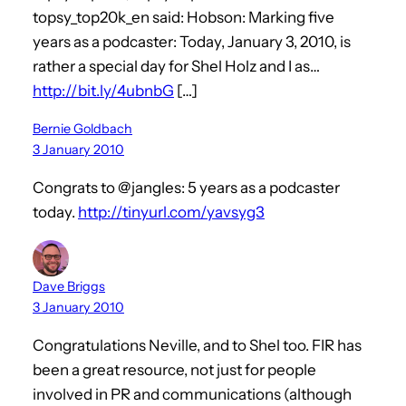
topsy_top20k_en said: Hobson: Marking five
years as a podcaster: Today, January 3, 2010, is
rather a special day for Shel Holz and I as…
http://bit.ly/4ubnbG
[…]
Bernie Goldbach
3 January 2010
Congrats to @jangles: 5 years as a podcaster
today.
http://tinyurl.com/yavsyg3
Dave Briggs
3 January 2010
Congratulations Neville, and to Shel too. FIR has
been a great resource, not just for people
involved in PR and communications (although