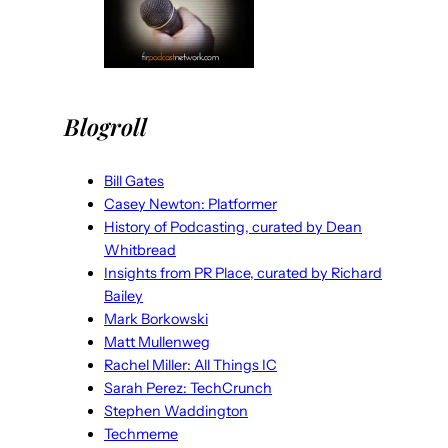
Blogroll
Bill Gates
Casey Newton: Platformer
History of Podcasting, curated by Dean
Whitbread
Insights from PR Place, curated by Richard
Bailey
Mark Borkowski
Matt Mullenweg
Rachel Miller: All Things IC
Sarah Perez: TechCrunch
Stephen Waddington
Techmeme