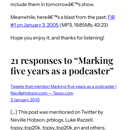
include them in tomorrowâ€™s show.
Meanwhile, hereâ€™s a blast from the past:
FIR
#1 on January 3, 2005
(MP3, 19.85Mb, 43:23)
Hope you enjoy it, and thanks for listening!
21 responses to “Marking
five years as a podcaster”
Tweets that mention Marking five years as a podcaster |
NevilleHobson.com — Topsy.com
3 January 2010
[…] This post was mentioned on Twitter by
Neville Hobson, prblogs, Luke Razzell,
topsy_top20k, topsy_top20k_en and others.