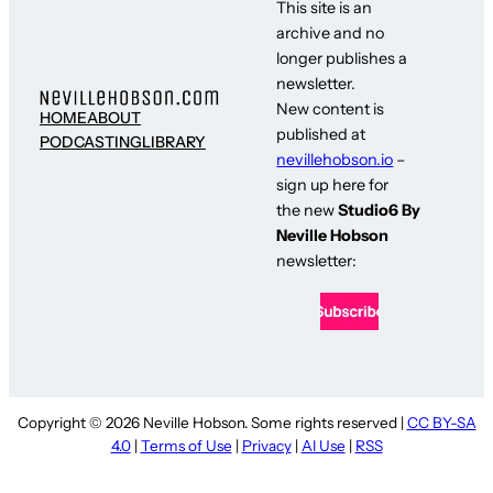
This site is an
archive and no
longer publishes a
newsletter.
New content is
HOME
ABOUT
published at
PODCASTING
LIBRARY
nevillehobson.io
–
sign up here for
the new
Studio6 By
Neville Hobson
newsletter:
Copyright © 2026 Neville Hobson. Some rights reserved |
CC BY-SA
4.0
|
Terms of Use
|
Privacy
|
AI Use
|
RSS