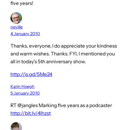
five years!
neville
4 January 2010
Thanks, everyone, I do appreciate your kindness
and warm wishes. Thanks. FYI, I mentioned you
all in today’s 5th anniversary show.
http://is.gd/5Me24
Karin Hoegh
5 January 2010
RT @jangles Marking five years as a podcaster
http://bit.ly/4Ihzst