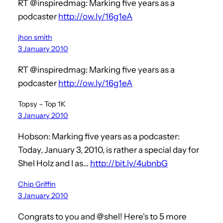
RT @inspiredmag: Marking five years as a
podcaster
http://ow.ly/16g1eA
jhon smith
3 January 2010
RT @inspiredmag: Marking five years as a
podcaster
http://ow.ly/16g1eA
Topsy – Top 1K
3 January 2010
Hobson: Marking five years as a podcaster:
Today, January 3, 2010, is rather a special day for
Shel Holz and I as…
http://bit.ly/4ubnbG
Chip Griffin
3 January 2010
Congrats to you and @shel! Here's to 5 more