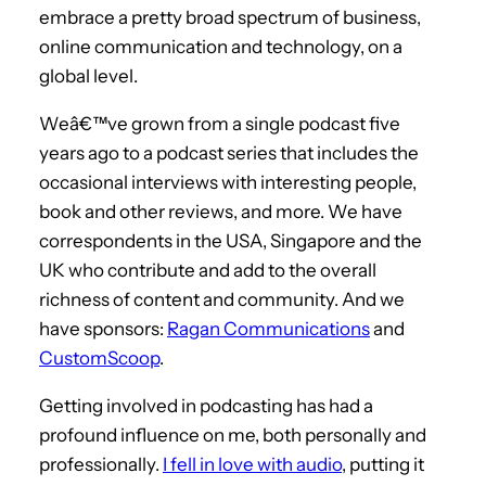
embrace a pretty broad spectrum of business,
online communication and technology, on a
global level.
Weâ€™ve grown from a single podcast five
years ago to a podcast series that includes the
occasional interviews with interesting people,
book and other reviews, and more. We have
correspondents in the USA, Singapore and the
UK who contribute and add to the overall
richness of content and community. And we
have sponsors:
Ragan Communications
and
CustomScoop
.
Getting involved in podcasting has had a
profound influence on me, both personally and
professionally.
I fell in love with audio
, putting it