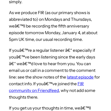
simply.
As we produce FIR (as our primary shows is
abbreviated to) on Mondays and Thursdays,
weâ€™ll be recording the fifth anniversary
episode tomorrow Monday, January 4, at about
5pm UK time, our usual recording time.
If youâ€™re a regular listener â€“ especially if
youâ€™ve been listening since the early days
â€“ weâ€™d love to hear from you. You can
email us or call in a comment to the comment
line: see the show notes of the
latest episode
for
contact info. If youâ€™ve joined the
FIR
community on Friendfeed
, why not add some
thoughts there.
If you get us your thoughts in time, weâ€™ll