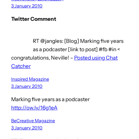
3 January 2010
Twitter Comment
RT @jangles: [Blog] Marking five years
as a podcaster [link to post] #fb #in <
congratulations, Neville! –
Posted using Chat
Catcher
Inspired Magazine
3 January 2010
Marking five years as a podcaster
http://ow.ly/16g1eA
BeCreative Magazine
3 January 2010