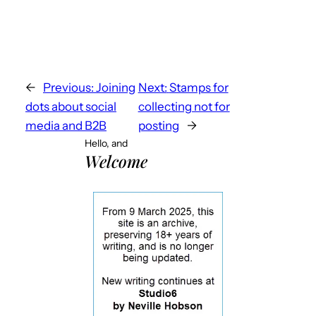
←
Previous:
Joining
Next:
Stamps for
dots about social
collecting not for
media and B2B
posting
→
Hello, and
Welcome