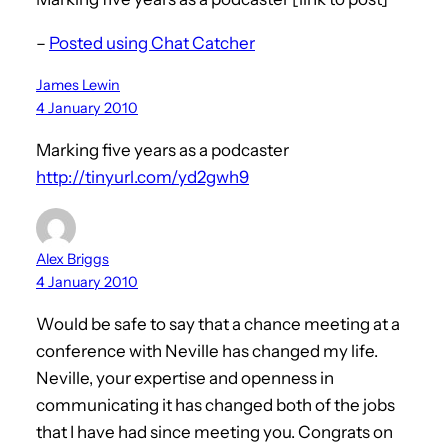
–
Posted using Chat Catcher
James Lewin
4 January 2010
Marking five years as a podcaster
http://tinyurl.com/yd2gwh9
Alex Briggs
4 January 2010
Would be safe to say that a chance meeting at a
conference with Neville has changed my life.
Neville, your expertise and openness in
communicating it has changed both of the jobs
that I have had since meeting you. Congrats on