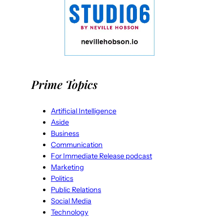
Prime Topics
Artificial Intelligence
Aside
Business
Communication
For Immediate Release podcast
Marketing
Politics
Public Relations
Social Media
Technology