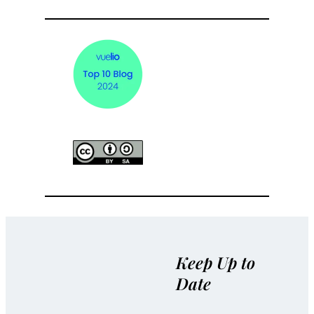
Keep Up to
Date