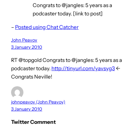
Congrats to @jangles: 5 years as a
podcaster today. [link to post]
–
Posted using Chat Catcher
John Peavoy
3 January 2010
RT @topgold Congrats to @jangles: 5 years as a
podcaster today.
http://tinyurl.com/yavsyg3
<-
Congrats Neville!
johnpeavoy (John Peavoy)
3 January 2010
Twitter Comment