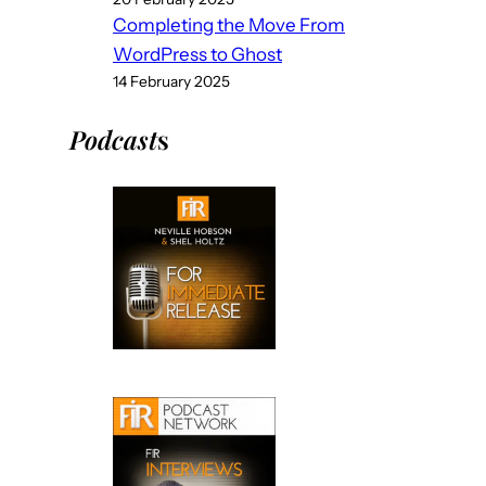
Completing the Move From
WordPress to Ghost
14 February 2025
Podcast
s