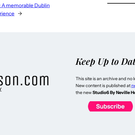
:
A memorable Dublin
rience
→
Keep Up to Da
This site is an archive and no 
New content is published at
n
Y
the new
Studio6 By Neville 