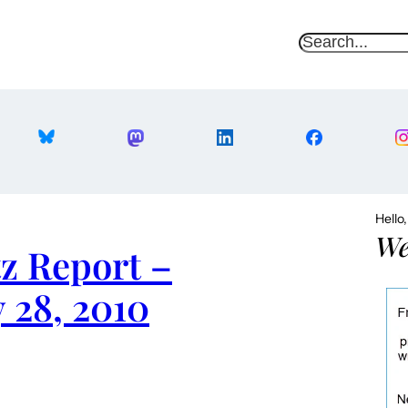
S
e
a
r
c
h
Hello
We
z Report –
 28, 2010