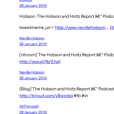
28 January 2010
Hobson: The Hobson and Holtz Report â€“ Podcas
tweetmeme_url = '
http://www.nevillehobson
….
ht
Neville Hobson
28 January 2010
[nh.com] The Hobson and Holtz Report â€“ Podca
http://goo.gl/fb/Ehp1
Neville Hobson
28 January 2010
[Blog] The Hobson and Holtz Report â€“ Podcast
http://tinyurl.com/y8worbq
#fb #in
AllThingsM
28 January 2010