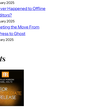
uary 2025
er Happened to Offline
ditors?
uary 2025
eting the Move From
ess to Ghost
uary 2025
t
s