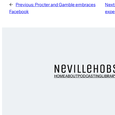
←
Previous:
Procter and Gamble embraces
Next
Facebook
expe
HOME
ABOUT
PODCASTING
LIBRAR