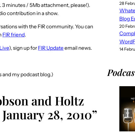
28 Febr
. 3 minutes / 5Mb attachment, please!).
Whatev
o contribution in a show.
Blog E
sations with the FIR community. You can
20 Febr
Compl
n
FIR friend
.
WordPr
Live
), sign up for
FIR Update
email news.
14 Febr
Podcas
s and my podcast blog.)
obson and Holtz
 January 28, 2010”