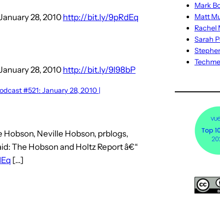
Mark Bo
January 28, 2010
http://bit.ly/9pRdEq
Matt M
Rachel M
Sarah P
Stephe
Techm
January 28, 2010
http://bit.ly/9l98bP
dcast #521: January 28, 2010 |
e Hobson, Neville Hobson, prblogs,
aid: The Hobson and Holtz Report â€“
dEq
[…]