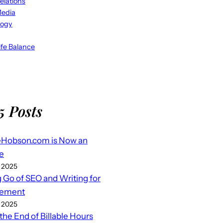
elations
Media
logy
fe Balance
5 Posts
eHobson.com is Now an
e
 2025
g Go of SEO and Writing for
ement
 2025
 the End of Billable Hours