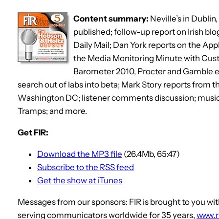
Content summary:
Neville’s in Dublin
published; follow-up report on Irish bl
Daily Mail; Dan York reports on the Appl
the Media Monitoring Minute with Cus
Barometer 2010, Procter and Gamble 
search out of labs into beta; Mark Story reports from 
Washington DC; listener comments discussion; musi
Tramps; and more.
Get FIR:
Download the MP3 file
(26.4Mb, 65:47)
Subscribe to the RSS feed
Get the show at iTunes
Messages from our sponsors: FIR is brought to you 
serving communicators worldwide for 35 years,
www.