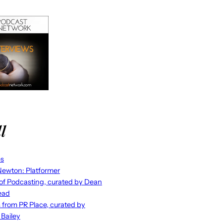
l
es
ewton: Platformer
 of Podcasting, curated by Dean
ead
s from PR Place, curated by
 Bailey