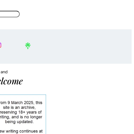
, and
lcome