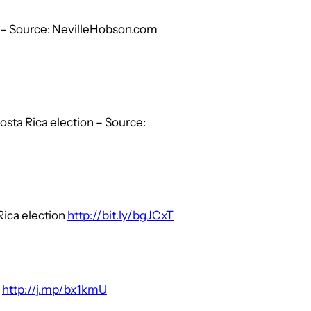
n – Source: NevilleHobson.com
osta Rica election – Source:
Rica election
http://bit.ly/bgJCxT
N
http://j.mp/bx1kmU