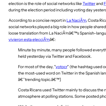
election is the role of social networks like
Twitter
and
F
during the election period including voting day yester
According to a concise report in
La NaciÃ³n
, Costa Ri
social networks played a big role in how people sha
loose translation from La NaciÃ³nâ€™s Spanish-lang
vivieron esta elecciÃ³n
â€:
Minute by minute, many people followed everyth
held yesterday via Twitter and Facebook.
For most of the day, "
votocr
" (the hashtag used on
the most-used word on Twitter in the Spanish la
â€˜trending topic.â€™]
Costa Ricans used Twitter mainly to discuss the n
atmosphere at polling stations. Some posted ph