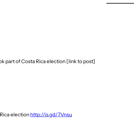
 part of Costa Rica election [link to post]
 Rica election
http://is.gd/7Vnsu