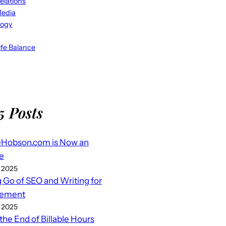
elations
Media
logy
fe Balance
5 Posts
eHobson.com is Now an
e
 2025
g Go of SEO and Writing for
ement
 2025
 the End of Billable Hours