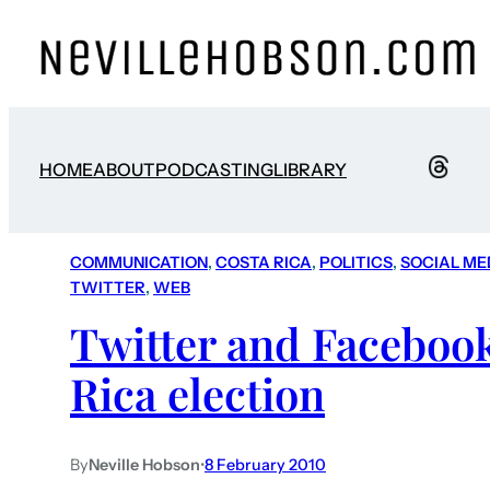
HOME
ABOUT
PODCASTING
LIBRARY
COMMUNICATION
, 
COSTA RICA
, 
POLITICS
, 
SOCIAL ME
TWITTER
, 
WEB
Twitter and Facebook
Rica election
By
Neville Hobson
•
8 February 2010