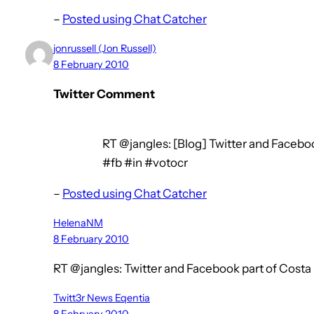
–
Posted using Chat Catcher
jonrussell (Jon Russell)
8 February 2010
Twitter Comment
RT @jangles: [Blog] Twitter and Facebook
#fb #in #votocr
–
Posted using Chat Catcher
HelenaNM
8 February 2010
RT @jangles: Twitter and Facebook part of Costa
Twitt3r News Eqentia