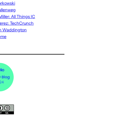
rkowski
ullenweg
iller: All Things IC
erez: TechCrunch
n Waddington
eme