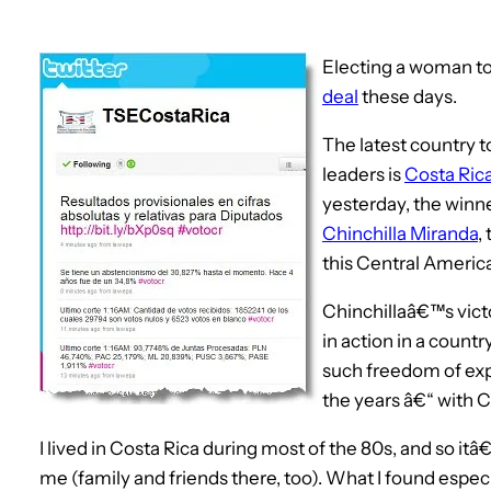
Electing a woman to
deal
these days.
The latest country to
leaders is
Costa Ric
yesterday, the winn
Chinchilla Miranda
,
this Central America
Chinchillaâ€™s vict
in action in a count
such freedom of exp
the years â€“ with C
I lived in Costa Rica during most of the 80s, and so itâ€™
me (family and friends there, too). What I found especi