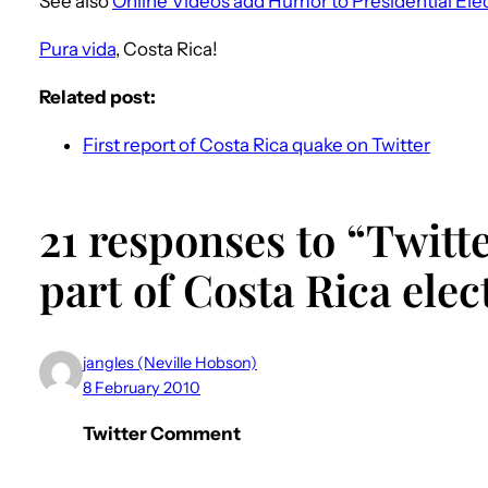
See also
Online Videos add Humor to Presidential Ele
Pura vida
, Costa Rica!
Related post:
First report of Costa Rica quake on Twitter
21 responses to “Twit
part of Costa Rica elec
jangles (Neville Hobson)
8 February 2010
Twitter Comment