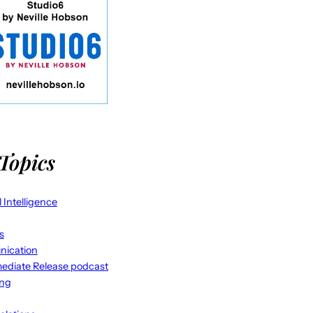
Topics
al Intelligence
s
ication
ediate Release podcast
ing