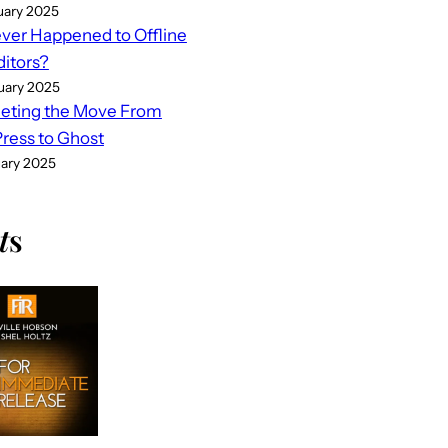
uary 2025
er Happened to Offline
ditors?
uary 2025
eting the Move From
ess to Ghost
uary 2025
t
s