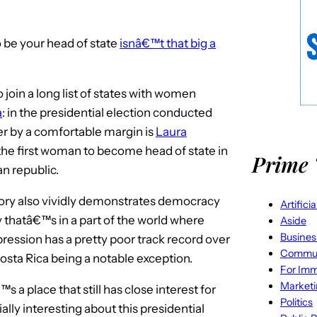
 be your head of state
isnâ€™t that big a
 join a long list of states with women
a
: in the presidential election conducted
er by a comfortable margin is
Laura
 the first woman to become head of state in
Prime 
n republic.
ory also vividly demonstrates democracy
Artifici
ry thatâ€™s in a part of the world where
Aside
Busines
ression has a pretty poor track record over
Commun
osta Rica being a notable exception.
For Imm
Market
s a place that still has close interest for
Politics
ally interesting about this presidential