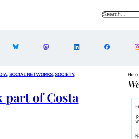
S
e
a
r
c
h
DIA
, 
SOCIAL NETWORKS
, 
SOCIETY
, 
Hello
We
 part of Costa