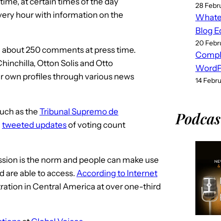
ime, at certain times of the day
28 Febr
ery hour with information on the
Whatev
Blog E
20 Febr
d about 250 comments at press time.
Compl
Chinchilla, Otton Solis and Otto
WordPr
ir own profiles through various news
14 Febr
such as the
Tribunal Supremo de
Podcas
h
tweeted updates
of voting count
sion is the norm and people can make use
 are able to access.
According to Internet
tration in Central America at over one-third