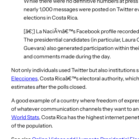
While there were no definitive numbers at press t
nearly 1,000 messages were posted on Twitter ev
elections in Costa Rica.
[â€¦] La NaciÃ³nâ€™s Facebook profile recorde
The presidential candidates (in particular, Laura 
Guevara) also generated participation within the
and comments made during the day.
Not only individuals used Twitter but also institutions 
Elecciones
, Costa Ricaâ€™s electoral authority, whic
estimates after the polls closed.
A good example of a country where freedom of expres
of whatever communication channels they want to and
World Stats
, Costa Rica has the highest internet pene
of the population.