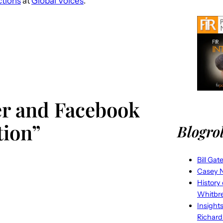
ctions
at
Global Voices
.
ter and Facebook
tion”
Blogrol
Bill Gat
Casey N
History
Whitbr
Insight
Richard