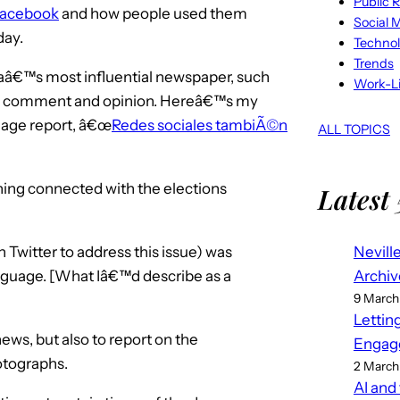
Public R
acebook
and how people used them
Social 
day.
Techno
Trends
caâ€™s most influential newspaper, such
Work-Li
red comment and opinion. Hereâ€™s my
uage report, â€œ
Redes sociales tambiÃ©n
ALL TOPICS
ing connected with the elections
Latest 
Nevill
 Twitter to address this issue) was
Archiv
nguage. [What Iâ€™d describe as a
9 March
Lettin
ews, but also to report on the
Engag
otographs.
2 March
AI and