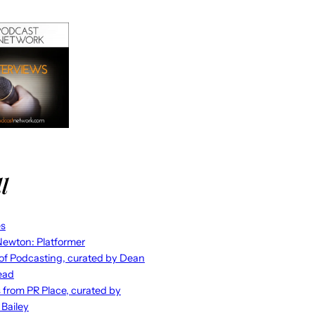
l
es
ewton: Platformer
 of Podcasting, curated by Dean
ead
s from PR Place, curated by
 Bailey