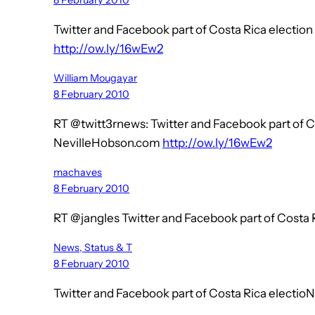
8 February 2010
Twitter and Facebook part of Costa Rica electio
http://ow.ly/16wEw2
William Mougayar
8 February 2010
RT @twitt3rnews: Twitter and Facebook part of C
NevilleHobson.com
http://ow.ly/16wEw2
machaves
8 February 2010
RT @jangles Twitter and Facebook part of Costa 
News, Status & T
8 February 2010
Twitter and Facebook part of Costa Rica electio