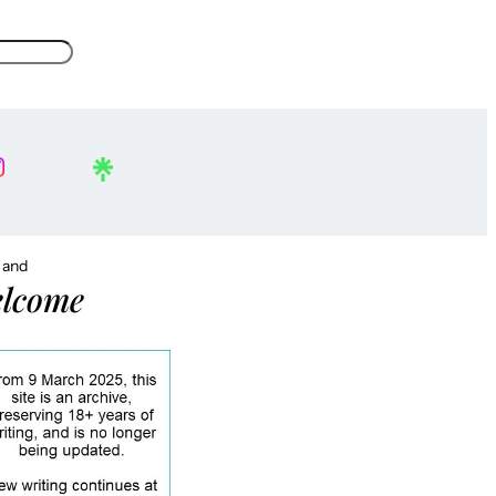
, and
lcome