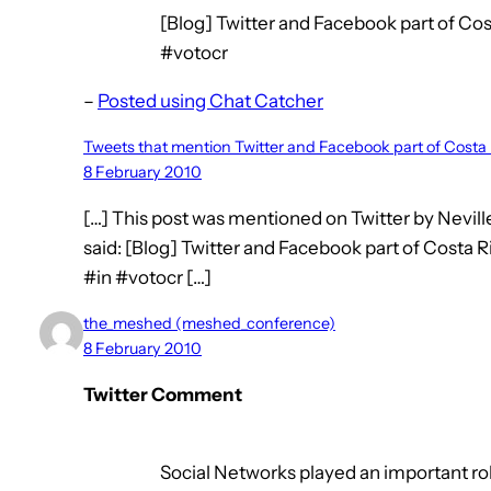
[Blog] Twitter and Facebook part of Cost
#votocr
–
Posted using Chat Catcher
Tweets that mention Twitter and Facebook part of Costa
8 February 2010
[…] This post was mentioned on Twitter by Nevil
said: [Blog] Twitter and Facebook part of Costa R
#in #votocr […]
the_meshed (meshed_conference)
8 February 2010
Twitter Comment
Social Networks played an important role