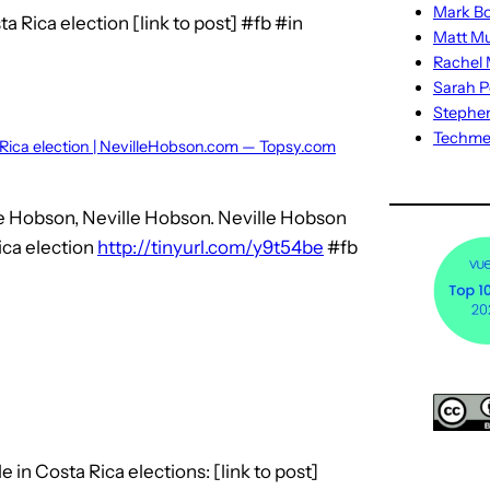
Mark Bo
a Rica election [link to post] #fb #in
Matt M
Rachel M
Sarah P
Stephe
Techm
 Rica election | NevilleHobson.com — Topsy.com
le Hobson, Neville Hobson. Neville Hobson
ica election
http://tinyurl.com/y9t54be
#fb
 in Costa Rica elections: [link to post]