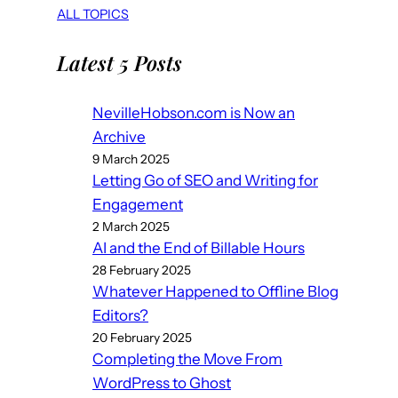
ALL TOPICS
Latest 5 Posts
NevilleHobson.com is Now an
Archive
9 March 2025
Letting Go of SEO and Writing for
Engagement
2 March 2025
AI and the End of Billable Hours
28 February 2025
Whatever Happened to Offline Blog
Editors?
20 February 2025
Completing the Move From
WordPress to Ghost