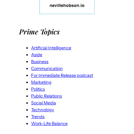
Prime Topics
Artificial Intelligence
Aside
Business
Communication
For Immediate Release podcast
Marketing
Politics
Public Relations
Social Media
Technology
Trends
Work-Life Balance