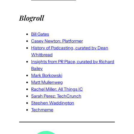
Blogroll
Bill Gates
Casey Newton: Platformer
History of Podcasting, curated by Dean
Whitbread
Insights from PR Place, curated by Richard
Bailey
Mark Borkowski
Matt Mullenweg
Rachel Miller: All Things IC
Sarah Perez: TechCrunch
Stephen Waddington
Techmeme