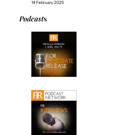
14 February 2025
Podcast
s