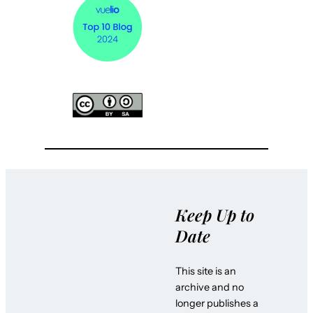
Keep Up to
Date
This site is an
archive and no
longer publishes a