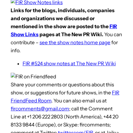
Links for the blogs, individuals, companies
and organizations we discussed or
mentioned in the show are posted to the
FIR
Show Links
pages at The New PR Wiki.
You can
contribute –
see the show notes home page
for
info.
FIR #524 show notes at The New PR Wiki
Share your comments or questions about this
show, or suggestions for future shows, in the
FIR
FriendFeed Room
. You can also email us at
fircomments@gmail.com
; call the Comment
Line at +1 206 222 2803 (North America), +44 20
8133 9844 (Europe), or Skype: fircomments;
comment at Twitter:
twitter.com/FIR
, or at Jaiku: