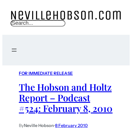
S
e
a
r
c
h
FOR IMMEDIATE RELEASE
The Hobson and Holtz
Report – Podcast
#524: February 8, 2010
By
Neville Hobson
•
8 February 2010