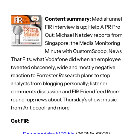
Content summary:
MediaFunnel
FIR interview is up; Help A PR Pro
Out; Michael Netzley reports from
Singapore; the Media Monitoring
Minute with CustomScoop; News
That Fits: what Vodafone did when an employee
tweeted obscenely, wide and mostly negative
reaction to Forrester Research plans to stop
analysts from blogging personally; listener
comments discussion and FIR Friendfeed Room
round-up; news about Thursday’s show; music
from Antiqcool; and more.
Get FIR:
Download the MP3 file
(26.2Mb, 65:26)