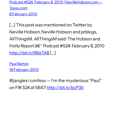
Podcast #524: February 8, 2010 | NevilleHobson.com —
Topsy.com
8 February 2010
[…] This post was mentioned on Twitter by
Neville Hobson, Neville Hobson and prblogs,
AllThingsM. AllThingsM said: The Hobson and
Holtz Report â€“ Podcast #524: February 8, 2010
http://bit.ly/99qTA8
[…]
Paul Barton
18 February 2010
@jangles I confess — I'm the mysterious "Paul"
on FIR 524 at 56:57
http://bit.ly/bcP3iI