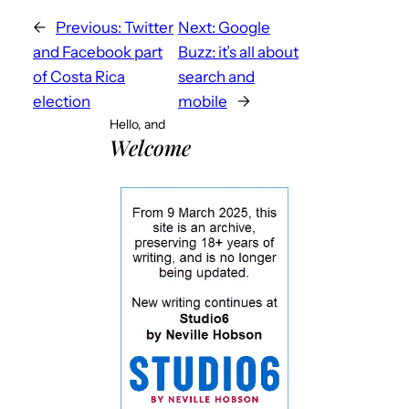
←
Previous:
Twitter
Next:
Google
and Facebook part
Buzz: it’s all about
of Costa Rica
search and
election
mobile
→
Hello, and
Welcome