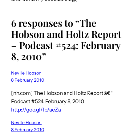
6 responses to “The
Hobson and Holtz Report
– Podcast #524: February
8, 2010”
Neville Hobson
8 February 2010
[nh.com] The Hobson and Holtz Report â€“
Podcast #524: February 8, 2010
http://goo.gl/fb/aeZa
Neville Hobson
8 February 2010