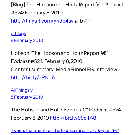
[Blog] The Hobson and Holtz Report â€“ Podcast
#524: February 8, 2010
http://tinyurl.com/yhdb4sv
#fb #in
prblogs
8 February 2010
Hobson: The Hobson and Holtz Report â€“
Podcast #524: February 8, 2010:
Content summary: MediaFunnel FIR interview …
http://bit.ly/aPKL7d
AllThingsM
8 February 2010
The Hobson and Holtz Report â€“ Podcast #524:
February 8, 2010
http://bit.ly/99qTA8
Tweets that mention The Hobson and Holtz Report â€“