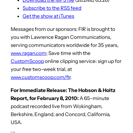
Subscribe to the RSS feed
Get the show at iTunes
Messages from our sponsors: FIR is brought to
you with Lawrence Ragan Communications,
serving communicators worldwide for 35 years,
www.ragan.com
; Save time with the
CustomScoop
online clipping service: sign up for
your
free
two-week trial, at
www.customscoop.com/fir
.
For Immediate Release: The Hobson & Holtz
Report, for February 8, 2010:
A 65-minute
podcast recorded live from Wokingham,
Berkshire, England, and Concord, California,
USA.