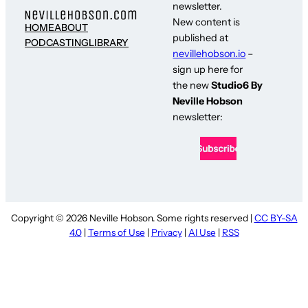
newsletter.
New content is
HOME
ABOUT
published at
PODCASTING
LIBRARY
nevillehobson.io
–
sign up here for
the new
Studio6 By
Neville Hobson
newsletter:
Copyright © 2026 Neville Hobson. Some rights reserved |
CC BY-SA
4.0
|
Terms of Use
|
Privacy
|
AI Use
|
RSS