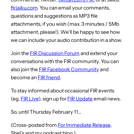
fir.jaiku.com
. You can email your comments,
questions and suggestions as MP3 file
attachments, if you wish (max. 3 minutes / 5Mb
attachment, please!). We’ll be happy to see how
we can include your audio contribution in a show.
Join the
FIR Discussion Forum
and extend your
conversations with the FIR community. You can
also join the
FIR Facebook Community
and
become an
FIR friend
.
To stay informed about occasional FIR events
(eg,
FIR Live
), sign up for
FIR Update
email news.
So, until Thursday February 11…
(Cross-posted from
For Immediate Release
,
Shel’s and my podcast blog.)