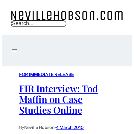
S
e
a
r
c
h
FOR IMMEDIATE RELEASE
FIR Interview: Tod
Maffin on Case
Studies Online
By
Neville Hobson
•
4 March 2010