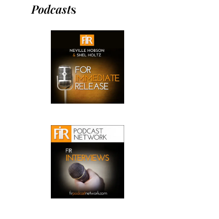
Podcast
s