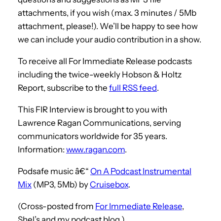
attachments, if you wish (max. 3 minutes / 5Mb
attachment, please!). We’ll be happy to see how
we can include your audio contribution in a show.
To receive all For Immediate Release podcasts
including the twice-weekly Hobson & Holtz
Report, subscribe to the
full RSS feed
.
This FIR Interview is brought to you with
Lawrence Ragan Communications, serving
communicators worldwide for 35 years.
Information:
www.ragan.com
.
Podsafe music â€“
On A Podcast Instrumental
Mix
(MP3, 5Mb) by
Cruisebox
.
(Cross-posted from
For Immediate Release
,
Shel’s and my podcast blog.)