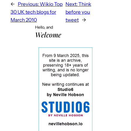
←
Previous:
Wikio Top
Next:
Think
30 UK tech blogs for
before you
March 2010
tweet
→
Hello, and
Welcome