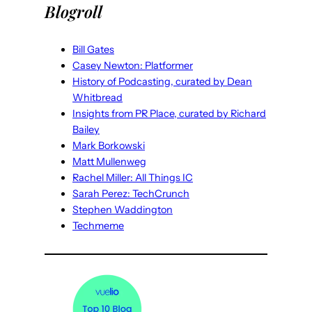
Blogroll
Bill Gates
Casey Newton: Platformer
History of Podcasting, curated by Dean
Whitbread
Insights from PR Place, curated by Richard
Bailey
Mark Borkowski
Matt Mullenweg
Rachel Miller: All Things IC
Sarah Perez: TechCrunch
Stephen Waddington
Techmeme