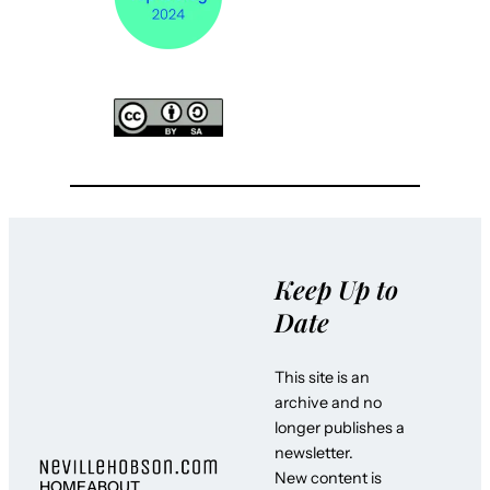
Keep Up to
Date
This site is an
archive and no
longer publishes a
newsletter.
New content is
HOME
ABOUT