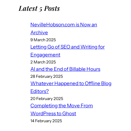
Latest 5 Posts
NevilleHobson.com is Now an
Archive
9 March 2025
Letting Go of SEO and Writing for
Engagement
2 March 2025
AI and the End of Billable Hours
28 February 2025
Whatever Happened to Offline Blog
Editors?
20 February 2025
Completing the Move From
WordPress to Ghost
14 February 2025