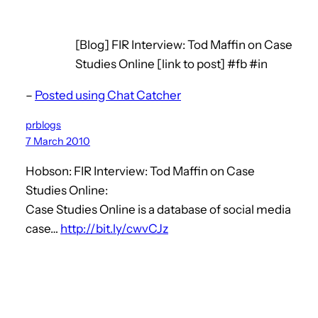
[Blog] FIR Interview: Tod Maffin on Case
Studies Online [link to post] #fb #in
–
Posted using Chat Catcher
prblogs
7 March 2010
Hobson: FIR Interview: Tod Maffin on Case
Studies Online:
Case Studies Online is a database of social media
case…
http://bit.ly/cwvCJz