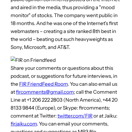
and aired in the media, thus providing a "mood
monitor" of stocks. The company went public in
18 months. And he was one of the Internet’s first
webmasters – creating a site ranked 8th best in
the world – beating out such heavyweights as
Sony, Microsoft, and AT&T.
Share your comments or questions about this
podcast, or suggestions for future interviews, in
the
FIR FriendFeed Room
. You can also email us
at
fircomments@gmail.com
; call the Comment
Line at +1 206 222 2803 (North America), +44 20
8133 9844 (Europe), or Skype: fircomments;
comment at Twitter:
twitter.com/FIR
or at Jaiku:
fir.jaiku.com
. You can email your comments,
questions and suggestions as MP3 file