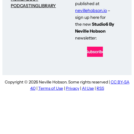
published at
PODCASTING
LIBRARY
nevillehobson.io
–
sign up here for
the new
Studio6 By
Neville Hobson
newsletter:
Copyright © 2026 Neville Hobson. Some rights reserved |
CC BY-SA
4.0
|
Terms of Use
|
Privacy
|
AI Use
|
RSS