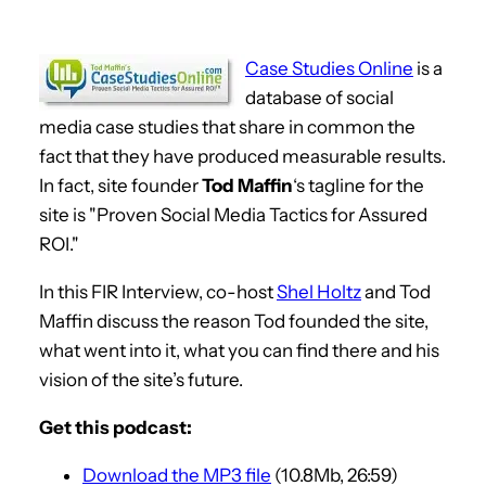
Case Studies Online
is a
database of social
media case studies that share in common the
fact that they have produced measurable results.
In fact, site founder
Tod Maffin
‘s tagline for the
site is "Proven Social Media Tactics for Assured
ROI."
In this FIR Interview, co-host
Shel Holtz
and Tod
Maffin discuss the reason Tod founded the site,
what went into it, what you can find there and his
vision of the site’s future.
Get this podcast:
Download the MP3 file
(10.8Mb, 26:59)