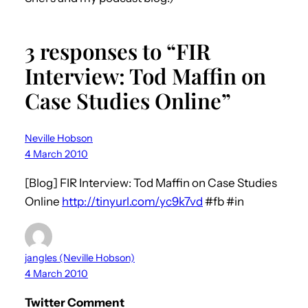
3 responses to “FIR
Interview: Tod Maffin on
Case Studies Online”
Neville Hobson
4 March 2010
[Blog] FIR Interview: Tod Maffin on Case Studies
Online
http://tinyurl.com/yc9k7vd
#fb #in
jangles (Neville Hobson)
4 March 2010
Twitter Comment