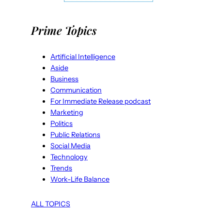
Prime Topics
Artificial Intelligence
Aside
Business
Communication
For Immediate Release podcast
Marketing
Politics
Public Relations
Social Media
Technology
Trends
Work-Life Balance
ALL TOPICS