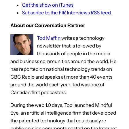
Get the show on iTunes
Subscribe to the FIR Interviews RSS feed
About our Conversation Partner
Tod Maffin
writes a technology
newsletter that is followed by
thousands of people in the media
and business communities around the world. He
has reported on national technology trends on
CBC Radio and speaks at more than 40 events
around the world each year. Tod was one of
Canada’s first podcasters.
During the web 1.0 days, Tod launched Mindful
Eye, an artificial intelligence firm that developed
the patented technology that could analyze
public opinion comments posted on the Internet