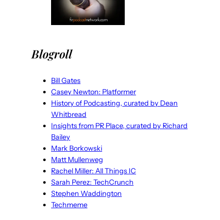
Blogroll
Bill Gates
Casey Newton: Platformer
History of Podcasting, curated by Dean
Whitbread
Insights from PR Place, curated by Richard
Bailey
Mark Borkowski
Matt Mullenweg
Rachel Miller: All Things IC
Sarah Perez: TechCrunch
Stephen Waddington
Techmeme