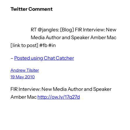
Twitter Comment
RT @jangles: [Blog] FIR Interview: New
Media Author and Speaker Amber Mac
[link to post] #fb #in
–
Posted using Chat Catcher
Andrew Tilsiter
19 May 2010
FIR Interview: New Media Author and Speaker
Amber Mac
http://ow.ly/17q27d