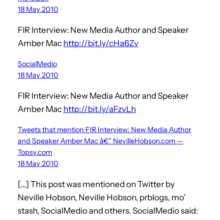
18 May 2010
FIR Interview: New Media Author and Speaker
Amber Mac
http://bit.ly/cHa6Zv
SocialMedio
18 May 2010
FIR Interview: New Media Author and Speaker
Amber Mac
http://bit.ly/aFzvLh
Tweets that mention FIR Interview: New Media Author
and Speaker Amber Mac â€” NevilleHobson.com —
Topsy.com
18 May 2010
[…] This post was mentioned on Twitter by
Neville Hobson, Neville Hobson, prblogs, mo'
stash, SocialMedio and others. SocialMedio said: