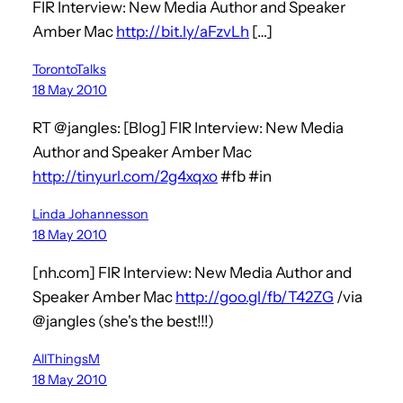
FIR Interview: New Media Author and Speaker
Amber Mac
http://bit.ly/aFzvLh
[…]
TorontoTalks
18 May 2010
RT @jangles: [Blog] FIR Interview: New Media
Author and Speaker Amber Mac
http://tinyurl.com/2g4xqxo
#fb #in
Linda Johannesson
18 May 2010
[nh.com] FIR Interview: New Media Author and
Speaker Amber Mac
http://goo.gl/fb/T42ZG
/via
@jangles (she's the best!!!)
AllThingsM
18 May 2010