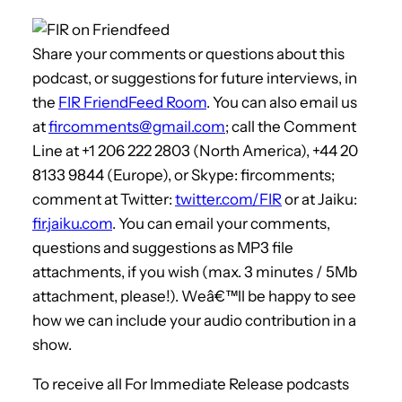
Share your comments or questions about this
podcast, or suggestions for future interviews, in
the
FIR FriendFeed Room
. You can also email us
at
fircomments@gmail.com
; call the Comment
Line at +1 206 222 2803 (North America), +44 20
8133 9844 (Europe), or Skype: fircomments;
comment at Twitter:
twitter.com/FIR
or at Jaiku:
fir.jaiku.com
. You can email your comments,
questions and suggestions as MP3 file
attachments, if you wish (max. 3 minutes / 5Mb
attachment, please!). Weâ€™ll be happy to see
how we can include your audio contribution in a
show.
To receive all For Immediate Release podcasts