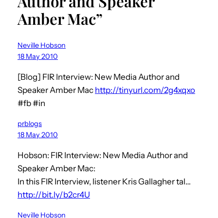
Author and Speaker
Amber Mac”
Neville Hobson
18 May 2010
[Blog] FIR Interview: New Media Author and
Speaker Amber Mac
http://tinyurl.com/2g4xqxo
#fb #in
prblogs
18 May 2010
Hobson: FIR Interview: New Media Author and
Speaker Amber Mac:
In this FIR Interview, listener Kris Gallagher tal…
http://bit.ly/b2cr4U
Neville Hobson