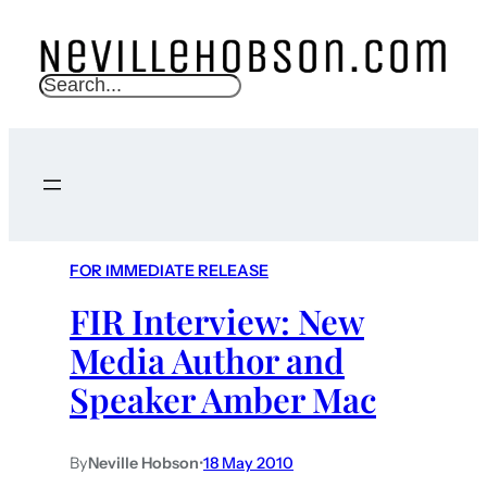
S
e
a
r
c
h
FOR IMMEDIATE RELEASE
FIR Interview: New
Media Author and
Speaker Amber Mac
By
Neville Hobson
•
18 May 2010