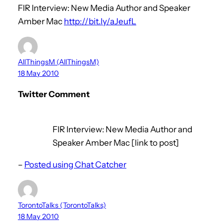
FIR Interview: New Media Author and Speaker
Amber Mac
http://bit.ly/aJeufL
AllThingsM (AllThingsM)
18 May 2010
Twitter Comment
FIR Interview: New Media Author and
Speaker Amber Mac [link to post]
–
Posted using Chat Catcher
TorontoTalks (TorontoTalks)
18 May 2010