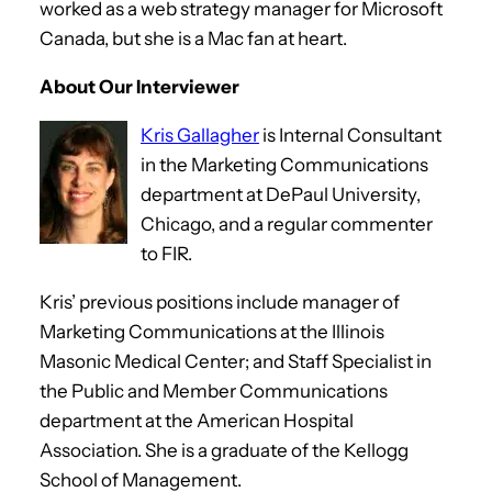
worked as a web strategy manager for Microsoft
Canada, but she is a Mac fan at heart.
About Our Interviewer
Kris Gallagher
is Internal Consultant
in the Marketing Communications
department at DePaul University,
Chicago, and a regular commenter
to FIR.
Kris’ previous positions include manager of
Marketing Communications at the Illinois
Masonic Medical Center; and Staff Specialist in
the Public and Member Communications
department at the American Hospital
Association. She is a graduate of the Kellogg
School of Management.