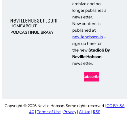
archive and no
longer publishes a
newsletter.
New content is
HOME
ABOUT
published at
PODCASTING
LIBRARY
nevillehobson.io
–
sign up here for
the new
Studio6 By
Neville Hobson
newsletter:
Copyright © 2026 Neville Hobson. Some rights reserved |
CC BY-SA
4.0
|
Terms of Use
|
Privacy
|
AI Use
|
RSS