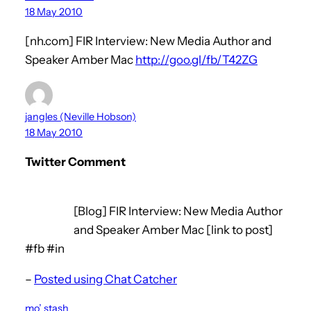
18 May 2010
[nh.com] FIR Interview: New Media Author and
Speaker Amber Mac
http://goo.gl/fb/T42ZG
jangles (Neville Hobson)
18 May 2010
Twitter Comment
[Blog] FIR Interview: New Media Author
and Speaker Amber Mac [link to post]
#fb #in
–
Posted using Chat Catcher
mo’ stash