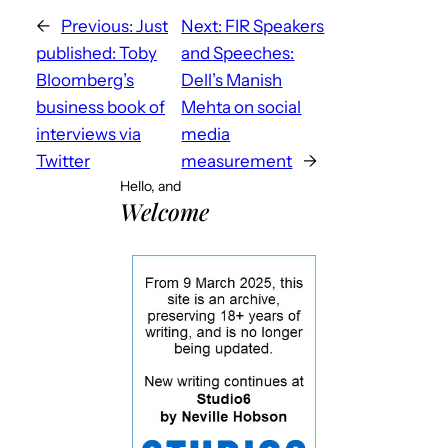
←
Previous:
Just
Next:
FIR Speakers
published: Toby
and Speeches:
Bloomberg’s
Dell’s Manish
business book of
Mehta on social
interviews via
media
Twitter
measurement
→
Hello, and
Welcome