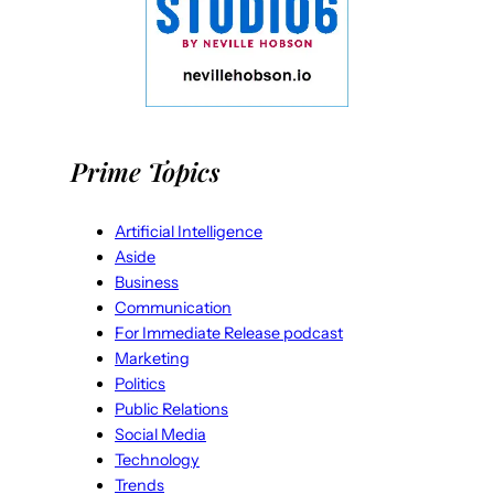
Prime Topics
Artificial Intelligence
Aside
Business
Communication
For Immediate Release podcast
Marketing
Politics
Public Relations
Social Media
Technology
Trends