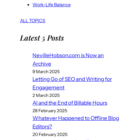
Work-Life Balance
ALL TOPICS
Latest 5 Posts
NevilleHobson.com is Now an
Archive
9 March 2025
Letting Go of SEO and Writing for
Engagement
2 March 2025
AI and the End of Billable Hours
28 February 2025
Whatever Happened to Offline Blog
Editors?
20 February 2025