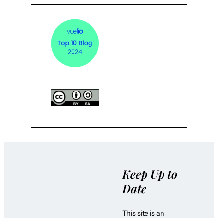
Keep Up to
Date
This site is an