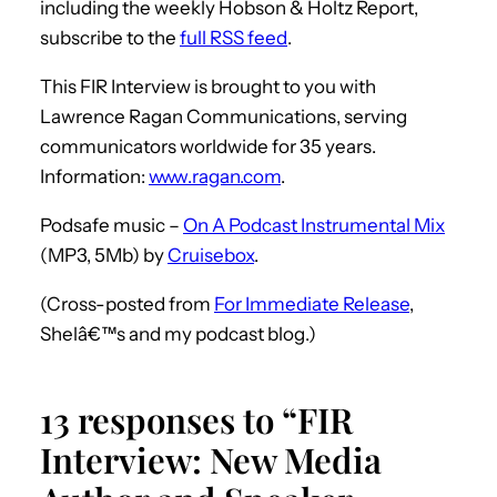
including the weekly Hobson & Holtz Report,
subscribe to the
full RSS feed
.
This FIR Interview is brought to you with
Lawrence Ragan Communications, serving
communicators worldwide for 35 years.
Information:
www.ragan.com
.
Podsafe music –
On A Podcast Instrumental Mix
(MP3, 5Mb) by
Cruisebox
.
(Cross-posted from
For Immediate Release
,
Shelâ€™s and my podcast blog.)
13 responses to “FIR
Interview: New Media