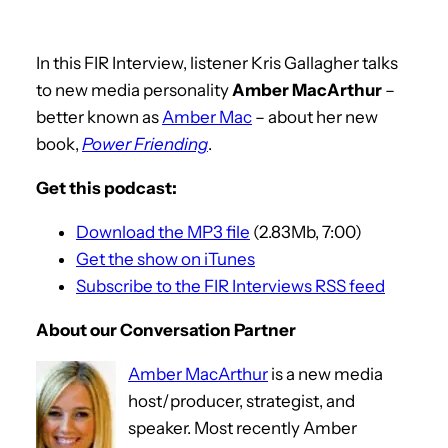
In this FIR Interview, listener Kris Gallagher talks
to new media personality
Amber MacArthur
–
better known as
Amber Mac
– about her new
book,
Power Friending
.
Get this podcast:
Download the MP3 file
(2.83Mb, 7:00)
Get the show on iTunes
Subscribe to the FIR Interviews RSS feed
About our Conversation Partner
Amber MacArthur
is a new media
host/producer, strategist, and
speaker. Most recently Amber