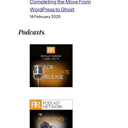
Completing the Move From
WordPress to Ghost
14 February 2025
Podcast
s