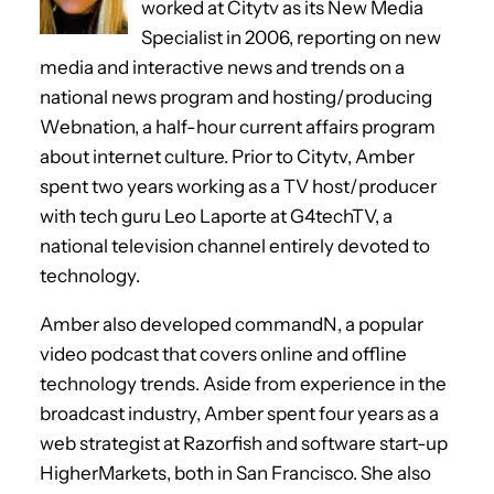
worked at Citytv as its New Media
Specialist in 2006, reporting on new
media and interactive news and trends on a
national news program and hosting/producing
Webnation, a half-hour current affairs program
about internet culture. Prior to Citytv, Amber
spent two years working as a TV host/producer
with tech guru Leo Laporte at G4techTV, a
national television channel entirely devoted to
technology.
Amber also developed commandN, a popular
video podcast that covers online and offline
technology trends. Aside from experience in the
broadcast industry, Amber spent four years as a
web strategist at Razorfish and software start-up
HigherMarkets, both in San Francisco. She also