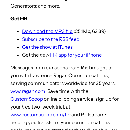
Generators; and more.
Get FIR:
Download the MP3 file
(25.1Mb, 62:39)
Subscribe to the RSS feed
Get the show at iTunes
Get the
new
FIR app for your iPhone
Messages from our sponsors: FIR is brought to
you with Lawrence Ragan Communications,
serving communicators worldwide for 35 years,
www.ragan.com
; Save time with the
CustomScoop
online clipping service: sign up for
your
free
two-week trial, at
www.customscoop.com/fir
; and Pollstream:
helping you transform your communications