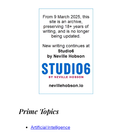
Prime Topics
Artificial Intelligence