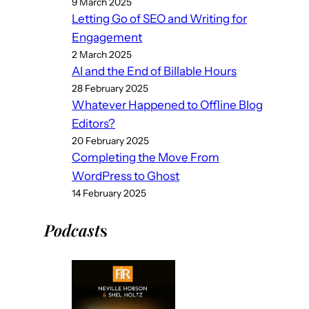
9 March 2025
Letting Go of SEO and Writing for
Engagement
2 March 2025
AI and the End of Billable Hours
28 February 2025
Whatever Happened to Offline Blog
Editors?
20 February 2025
Completing the Move From
WordPress to Ghost
14 February 2025
Podcast
s