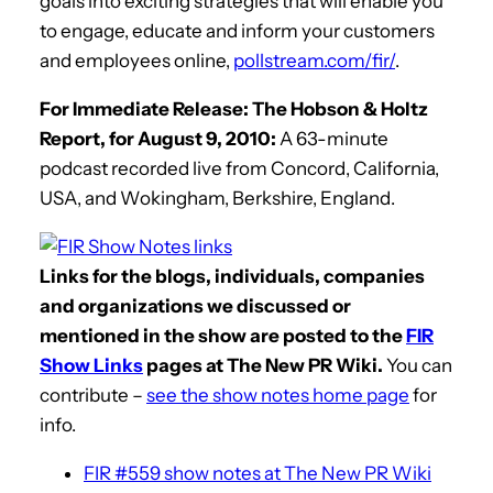
goals into exciting strategies that will enable you
to engage, educate and inform your customers
and employees online,
pollstream.com/fir/
.
For Immediate Release: The Hobson & Holtz
Report, for August 9, 2010:
A 63-minute
podcast recorded live from Concord, California,
USA, and Wokingham, Berkshire, England.
Links for the blogs, individuals, companies
and organizations we discussed or
mentioned in the show are posted to the
FIR
Show Links
pages at The New PR Wiki.
You can
contribute –
see the show notes home page
for
info.
FIR #559 show notes at The New PR Wiki