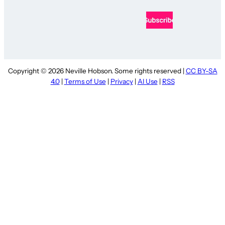
Copyright © 2026 Neville Hobson. Some rights reserved |
CC BY-SA
4.0
|
Terms of Use
|
Privacy
|
AI Use
|
RSS