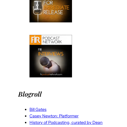
Blogroll
Bill Gates
Casey Newton: Platformer
History of Podcasting, curated by Dean