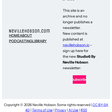
This site is an
archive and no
longer publishes a
newsletter.
New content is
HOME
ABOUT
published at
PODCASTING
LIBRARY
nevillehobson.io
–
sign up here for
the new
Studio6 By
Neville Hobson
newsletter:
Copyright © 2026 Neville Hobson. Some rights reserved |
CC BY-SA
4.0
|
Terms of Use
|
Privacy
|
AI Use
|
RSS