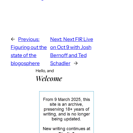
←
Previous:
Next:
Next FIR Live
Figuring out the
on Oct 9 with Josh
state of the
Bernoff and Ted
blogosphere
Schadler
→
Hello, and
Welcome