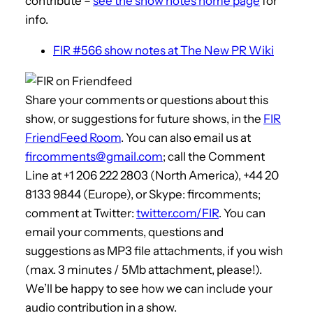
contribute –
see the show notes home page
for
info.
FIR #566 show notes at The New PR Wiki
Share your comments or questions about this
show, or suggestions for future shows, in the
FIR
FriendFeed Room
. You can also email us at
fircomments@gmail.com
; call the Comment
Line at +1 206 222 2803 (North America), +44 20
8133 9844 (Europe), or Skype: fircomments;
comment at Twitter:
twitter.com/FIR
. You can
email your comments, questions and
suggestions as MP3 file attachments, if you wish
(max. 3 minutes / 5Mb attachment, please!).
We’ll be happy to see how we can include your
audio contribution in a show.