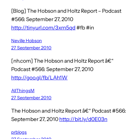
[Blog] The Hobson and Holtz Report – Podcast
#566: September 27, 2010
http://tinyurl.com/3xrn5qd
#fb #in
Neville Hobson
27 September 2010
[nh.com] The Hobson and Holtz Report â€“
Podcast #566: September 27, 2010
http://goo.gl/fb/LAh1W
AllThingsM
27 September 2010
The Hobson and Holtz Report â€“ Podcast #566:
September 27, 2010
http://bit.ly/d0E03n
prblogs