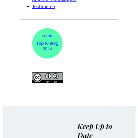
Techmeme
Keep Up to
Date