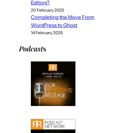
Editors?
20 February 2025
Completing the Move From
WordPress to Ghost
14 February 2025
Podcast
s