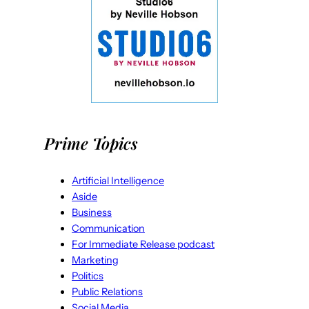
Prime Topics
Artificial Intelligence
Aside
Business
Communication
For Immediate Release podcast
Marketing
Politics
Public Relations
Social Media