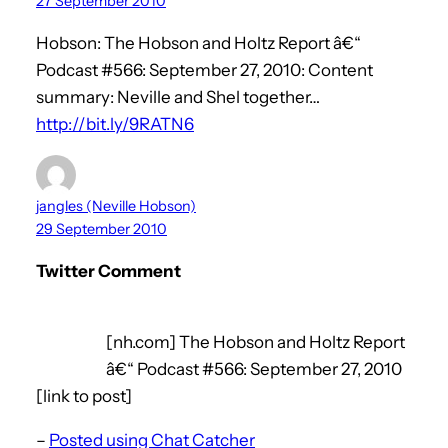
27 September 2010
Hobson: The Hobson and Holtz Report â€“
Podcast #566: September 27, 2010: Content
summary: Neville and Shel together…
http://bit.ly/9RATN6
jangles (Neville Hobson)
29 September 2010
Twitter Comment
[nh.com] The Hobson and Holtz Report
â€“ Podcast #566: September 27, 2010
[link to post]
–
Posted using Chat Catcher