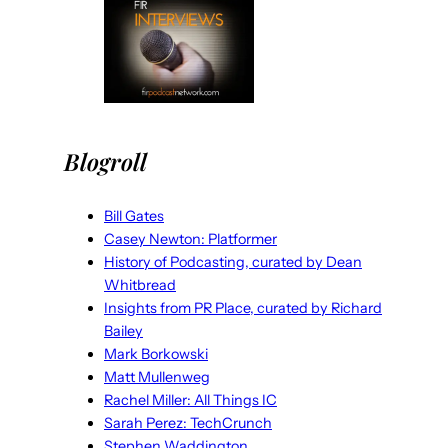
Blogroll
Bill Gates
Casey Newton: Platformer
History of Podcasting, curated by Dean
Whitbread
Insights from PR Place, curated by Richard
Bailey
Mark Borkowski
Matt Mullenweg
Rachel Miller: All Things IC
Sarah Perez: TechCrunch
Stephen Waddington