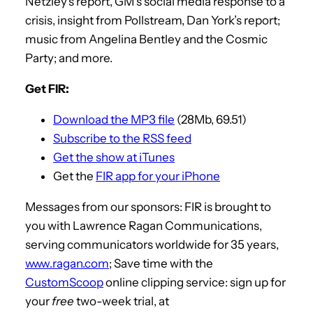
Netzley’s report, GM’s social media response to a
crisis, insight from Pollstream, Dan York’s report;
music from Angelina Bentley and the Cosmic
Party; and more.
Get FIR:
Download the MP3 file
(28Mb, 69.51)
Subscribe to the RSS feed
Get the show at iTunes
Get the
FIR app for your iPhone
Messages from our sponsors: FIR is brought to
you with Lawrence Ragan Communications,
serving communicators worldwide for 35 years,
www.ragan.com
; Save time with the
CustomScoop
online clipping service: sign up for
your
free
two-week trial, at