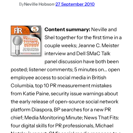
By
Neville Hobson
•
27 September 2010
Content summary:
Neville and
Shel together for the first time in a
couple weeks; Jeanne C. Meister
interview and Dell SMaC Talk
panel discussion have both been
posted; listener comments; 5 minutes on… open
employee access to social media in British
Columbia, top 10 PR measurement mistakes
from Katie Paine, security issue warnings about
the early release of open-source social network
platform Diaspora, BP searches for a new PR
chief; Media Monitoring Minute; News That Fits:
four digital skills for PR professionals, Michael