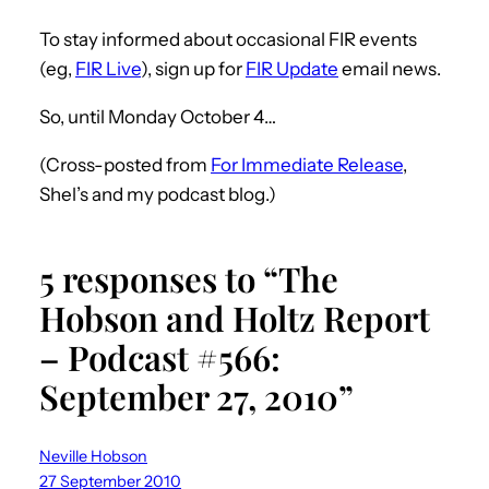
To stay informed about occasional FIR events
(eg,
FIR Live
), sign up for
FIR Update
email news.
So, until Monday October 4…
(Cross-posted from
For Immediate Release
,
Shel’s and my podcast blog.)
5 responses to “The
Hobson and Holtz Report
– Podcast #566:
September 27, 2010”
Neville Hobson
27 September 2010