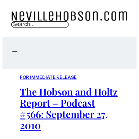
S
e
a
r
c
h
FOR IMMEDIATE RELEASE
The Hobson and Holtz
Report – Podcast
#566: September 27,
2010