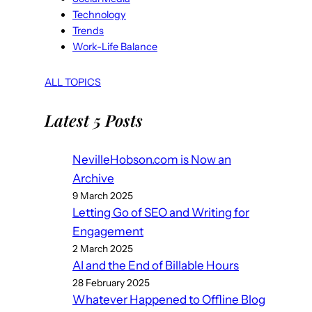
Technology
Trends
Work-Life Balance
ALL TOPICS
Latest 5 Posts
NevilleHobson.com is Now an
Archive
9 March 2025
Letting Go of SEO and Writing for
Engagement
2 March 2025
AI and the End of Billable Hours
28 February 2025
Whatever Happened to Offline Blog