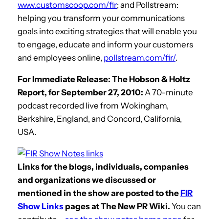
www.customscoop.com/fir
; and Pollstream:
helping you transform your communications
goals into exciting strategies that will enable you
to engage, educate and inform your customers
and employees online,
pollstream.com/fir/
.
For Immediate Release: The Hobson & Holtz
Report, for September 27, 2010:
A 70-minute
podcast recorded live from Wokingham,
Berkshire, England, and Concord, California,
USA.
Links for the blogs, individuals, companies
and organizations we discussed or
mentioned in the show are posted to the
FIR
Show Links
pages at The New PR Wiki.
You can