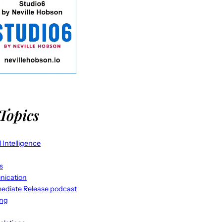
Topics
al Intelligence
s
ication
ediate Release podcast
ing