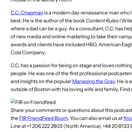
C.C. Chapman
is a modern day renaissance man who liv
best. He is the author of the book
Content Rules
(Wile
where a dad can be a guy. As a consultant, C.C. has hel
of new media and online marketing to take their campa
awards and clients have included HBO, American Eagl
Cola Company.
C.C. has a passion for being on stage and loves nothin
people. He was one of the first professional podcaste
and insights on the popular
Managing the Gray
. He is
outside of Boston with his loving wife and family. Find
Share your comments or questions about this podcast, 
the
FIR FriendFeed Room
. You can also email us at
fir
Line at +1 206 222 2803 (North America), +44 20 8133