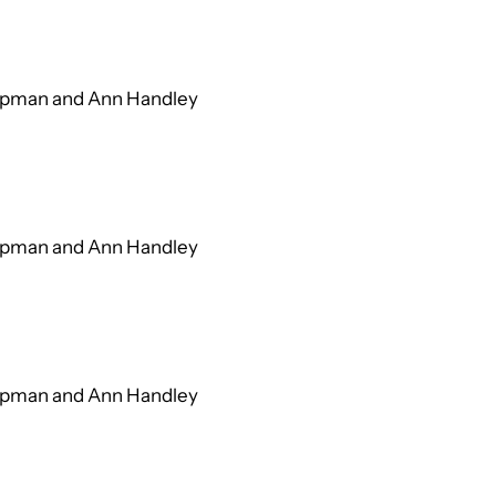
hapman and Ann Handley
hapman and Ann Handley
hapman and Ann Handley