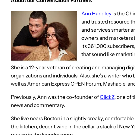
About our Conversation Partners
Ann Handley
is the Chi
and trusted resource t
and services smarter a
owners and marketers i
its 361,000 subscribers,
that sound like marketing
She is a 12-year veteran of creating and managing digit
organizations and individuals. Also, she’s a writer who
well as American Express OPEN Forum, Mashable, and
Previously, Ann was the co-founder of
ClickZ
, one of 
news and commentary.
She live nears Boston in a slightly creaky, comfortable
the kitchen, decent wine in the cellar, a stack of New Y
mouse in the laundry room.