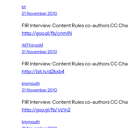
bt
21 November 2010
FIR Interview: Content Rules co-authors CC C
http://goo.gl/fb/cnmlN
AllThingsM
21 November 2010
FIR Interview: Content Rules co-authors CC C
http://bit.ly/d2kxb4
bigmouth
21 November 2010
FIR Interview: Content Rules co-authors CC C
http://goo.gl/fb/Vz1n2
bigmouth