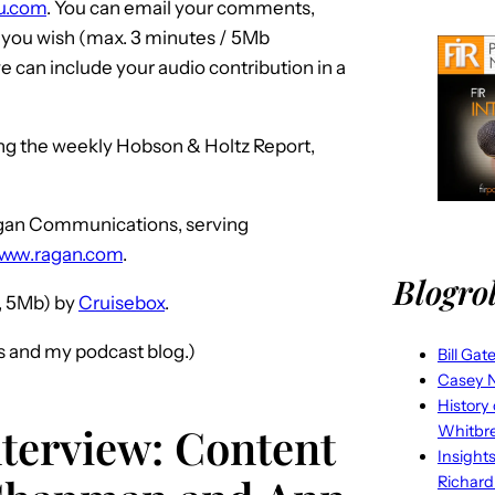
iku.com
. You can email your comments,
f you wish (max. 3 minutes / 5Mb
 can include your audio contribution in a
ing the weekly Hobson & Holtz Report,
Ragan Communications, serving
www.ragan.com
.
Blogrol
 5Mb) by
Cruisebox
.
s and my podcast blog.)
Bill Gat
Casey N
History
nterview: Content
Whitbr
Insight
Richard