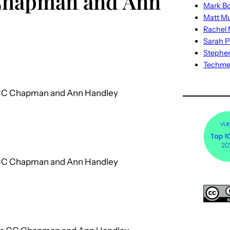
 Chapman and Ann
Mark Bo
Matt M
Rachel M
Sarah P
Stephe
Techm
s CC Chapman and Ann Handley
s CC Chapman and Ann Handley