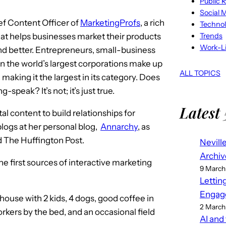
Public R
Social 
ef Content Officer of
MarketingProfs
, a rich
Techno
Trends
hat helps businesses market their products
Work-Li
nd better. Entrepreneurs, small-business
n the world’s largest corporations make up
ALL TOPICS
 making it the largest in its category. Does
-speak? It’s not; it’s just true.
Latest 
al content to build relationships for
 blogs at her personal blog,
Annarchy
, as
 The Huffington Post.
Nevill
Archiv
the first sources of interactive marketing
9 March
Lettin
Engag
 house with 2 kids, 4 dogs, good coffee in
2 March
orkers by the bed, and an occasional field
AI and