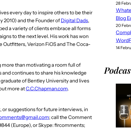
28 Febr
Whatev
es every day to inspire others to be their
Blog E
y 2010) and the Founder of
Digital Dads
,
20 Febr
ped a variety of clients embrace all forms
Compl
igns to the next level. His work has won
WordPr
e Outfitters, Verizon FiOS and The Coca-
14 Febr
g more than motivating a room full of
Podcas
rs and continues to share his knowledge
 a graduate of Bentley University and lives
 out more at
C.C.Chapman.com
.
or suggestions for future interviews, in
comments@gmail.com
; call the Comment
 9844 (Europe), or Skype: fircomments;