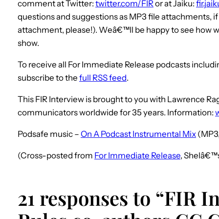
comment at Twitter:
twitter.com/FIR
or at Jaiku:
fir.ja
questions and suggestions as MP3 file attachments, i
attachment, please!). Weâ€™ll be happy to see how we
show.
To receive all For Immediate Release podcasts includ
subscribe to the
full RSS feed
.
This FIR Interview is brought to you with Lawrence 
communicators worldwide for 35 years. Information:
Podsafe music –
On A Podcast Instrumental Mix
(MP3,
(Cross-posted from
For Immediate Release
, Shelâ€™
21 responses to “FIR I