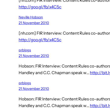
[nh.com] FIR Interview: Content Rules co-aut
http://goo.gl/fb/x4C5c
Neville Hobson
21 November 2010
[nh.com] FIR Interview: Content Rules co-aut
http://goo.gl/fb/x4C5c
prblogs
21 November 2010
Hobson: FIR Interview: Content Rules co-auth
Handley and C.C. Chapman speak w…
http://bit
prblogs
21 November 2010
Hobson: FIR Interview: Content Rules co-auth
Handley and C.C. Chapman speak w…
http://bit