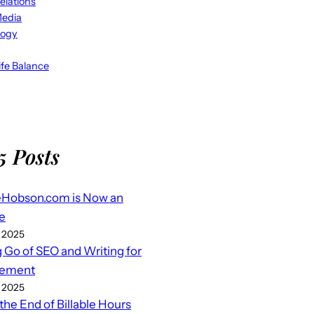
elations
Media
logy
fe Balance
5 Posts
eHobson.com is Now an
e
 2025
g Go of SEO and Writing for
ement
 2025
 the End of Billable Hours