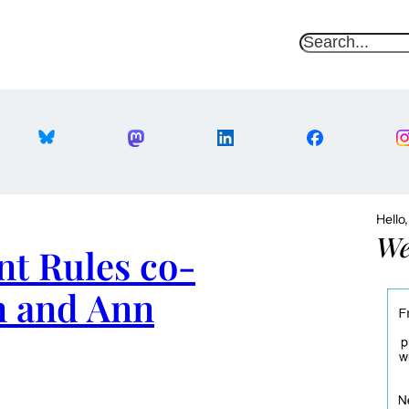
S
e
a
r
c
h
Hello
We
nt Rules co-
 and Ann