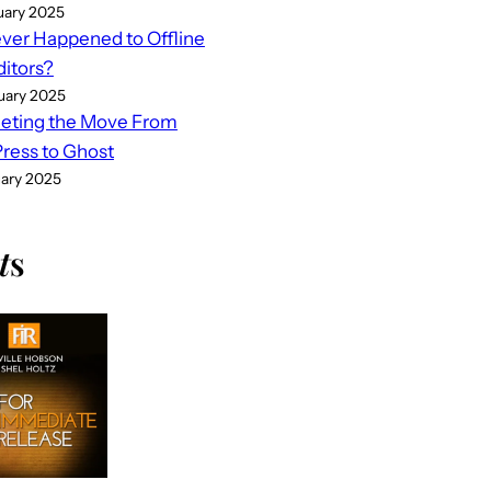
uary 2025
er Happened to Offline
ditors?
uary 2025
eting the Move From
ess to Ghost
uary 2025
t
s