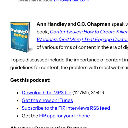
Ann Handley
and
C.C. Chapman
speak w
book,
Content Rules: How to Create Killer
Webinars (and More) That Engage Custom
of various forms of content in the era of di
Topics discussed include the importance of content in
guidelines for content, the problem with most webinars
Get this podcast:
Download the MP3 file
(12.7Mb, 31:40)
Get the show on iTunes
Subscribe to the FIR Interviews RSS feed
Get the
FIR app for your iPhone