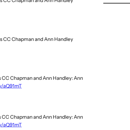
hors CC Chapman and Ann Handley
hors CC Chapman and Ann Handley
ors CC Chapman and Ann Handley: Ann
.ly/aQ91mT
ors CC Chapman and Ann Handley: Ann
.ly/aQ91mT