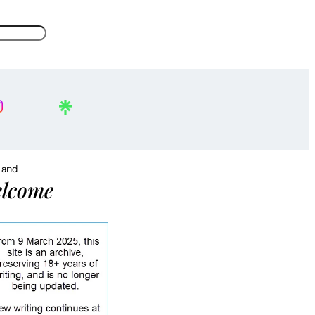
, and
lcome