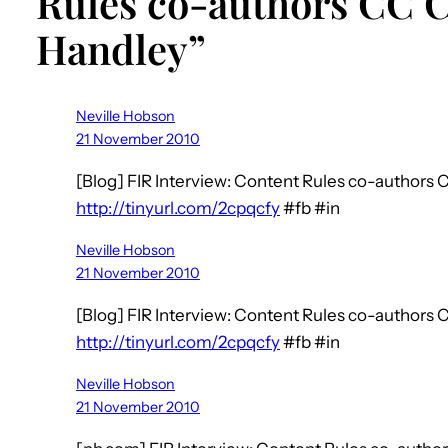
Rules co-authors CC
Handley”
Neville Hobson
21 November 2010
[Blog] FIR Interview: Content Rules co-author
http://tinyurl.com/2cpqcfy
#fb #in
Neville Hobson
21 November 2010
[Blog] FIR Interview: Content Rules co-author
http://tinyurl.com/2cpqcfy
#fb #in
Neville Hobson
21 November 2010