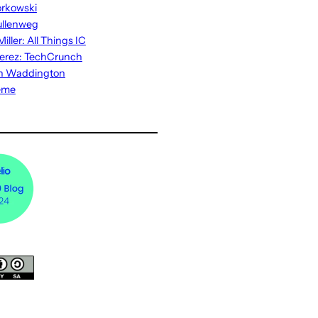
rkowski
ullenweg
iller: All Things IC
erez: TechCrunch
n Waddington
eme