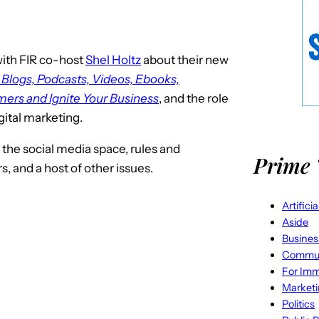
ith FIR co-host
Shel Holtz
about their new
 Blogs, Podcasts, Videos, Ebooks,
ers and Ignite Your Business
, and the role
gital marketing.
 the social media space, rules and
Prime 
, and a host of other issues.
Artifici
Aside
Busines
Commun
For Imm
Market
Politics