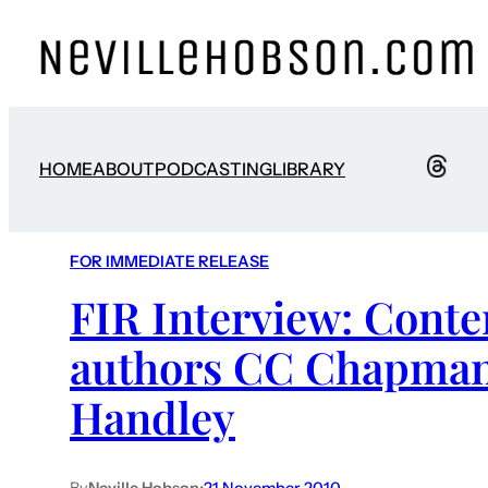
HOME
ABOUT
PODCASTING
LIBRARY
FOR IMMEDIATE RELEASE
FIR Interview: Conte
authors CC Chapman
Handley
By
Neville Hobson
•
21 November 2010