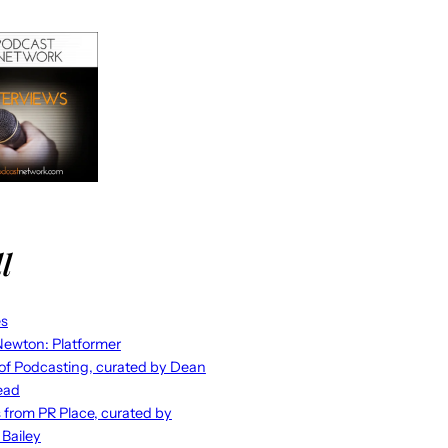
l
es
ewton: Platformer
 of Podcasting, curated by Dean
ead
s from PR Place, curated by
 Bailey