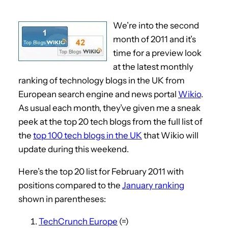
We’re into the second
month of 2011 and it’s
time for a preview look
at the latest monthly
ranking of technology blogs in the UK from
European search engine and news portal
Wikio
.
As usual each month, they’ve given me a sneak
peek at the top 20 tech blogs from the full list of
the
top 100 tech blogs in the UK
that Wikio will
update during this weekend.
Here’s the top 20 list for February 2011 with
positions compared to the
January ranking
shown in parentheses:
TechCrunch Europe
(=)