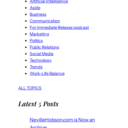
Artificial Intelligence
Aside
Business
Communication
For Immediate Release podcast
Marketing
Politics
Public Relations
Social Media
Technology
Trends
Work-Life Balance
ALL TOPICS
Latest 5 Posts
NevilleHobson.com is Now an
Archive