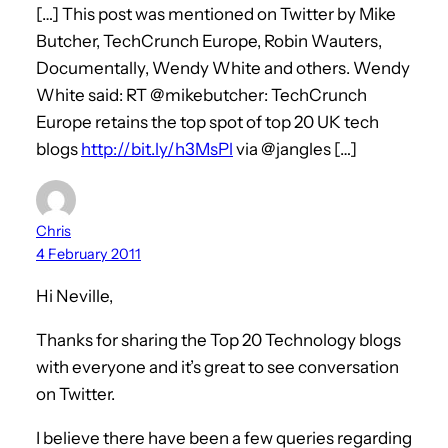
[…] This post was mentioned on Twitter by Mike
Butcher, TechCrunch Europe, Robin Wauters,
Documentally, Wendy White and others. Wendy
White said: RT @mikebutcher: TechCrunch
Europe retains the top spot of top 20 UK tech
blogs
http://bit.ly/h3MsPl
via @jangles […]
Chris
4 February 2011
Hi Neville,
Thanks for sharing the Top 20 Technology blogs
with everyone and it’s great to see conversation
on Twitter.
I believe there have been a few queries regarding