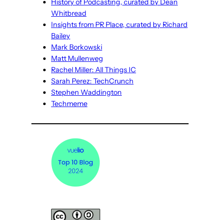
History of Podcasting, curated by Dean
Whitbread
Insights from PR Place, curated by Richard
Bailey
Mark Borkowski
Matt Mullenweg
Rachel Miller: All Things IC
Sarah Perez: TechCrunch
Stephen Waddington
Techmeme