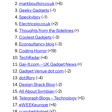
markboulton.co.uk
(+6)
Geeky Gadgets
(-1)
Speckyboy
(-1)
Electricpig.co.uk
(+2)
Thoughts from the Sidelines
(=)
Coolest Gadgets
(-3)
Econsultancy blog
(-3)
Coding Horror
(+19)
TechRadar
(+4)
Gaj-It.com – UK Gadget News
(=)
Gadget Venue dot com
(-2)
dot.Rory
(-4)
Design Shack Blog
(-2)
All About Symbian
(-2)
Telegraph Blogs – Technology
(+5)
eWEEKeurope
(+6)
currybetdotnet
(+7)