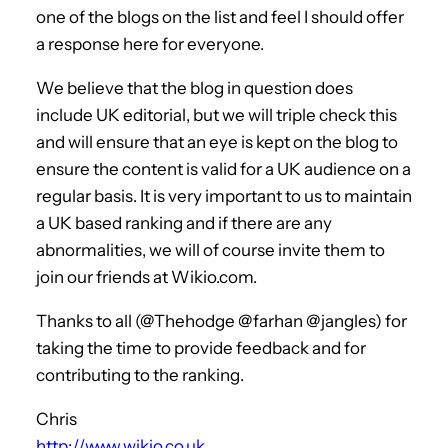
one of the blogs on the list and feel I should offer
a response here for everyone.
We believe that the blog in question does
include UK editorial, but we will triple check this
and will ensure that an eye is kept on the blog to
ensure the content is valid for a UK audience on a
regular basis. It is very important to us to maintain
a UK based ranking and if there are any
abnormalities, we will of course invite them to
join our friends at Wikio.com.
Thanks to all (@Thehodge @farhan @jangles) for
taking the time to provide feedback and for
contributing to the ranking.
Chris
http://www.wikio.co.uk