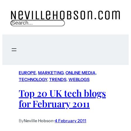
S
e
a
r
c
h
EUROPE
, 
MARKETING
, 
ONLINE MEDIA
, 
TECHNOLOGY
, 
TRENDS
, 
WEBLOGS
Top 20 UK tech blogs
for February 2011
By
Neville Hobson
•
4 February 2011