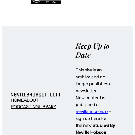
Keep Up to
Date
This site is an
archive and no
longer publishes a
newsletter.
New content is
HOME
ABOUT
published at
PODCASTING
LIBRARY
nevillehobson.io
–
sign up here for
the new
Studio6 By
Neville Hobson