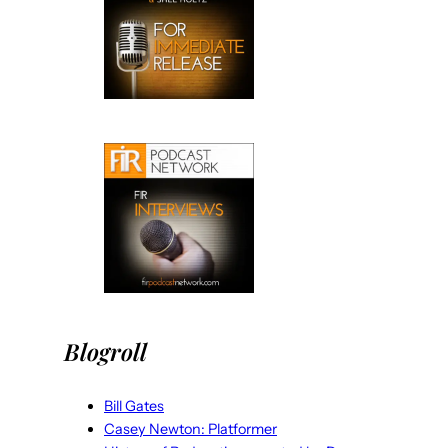
Blogroll
Bill Gates
Casey Newton: Platformer