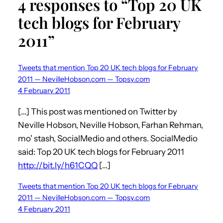
4 responses to “Top 20 UK
tech blogs for February
2011”
Tweets that mention Top 20 UK tech blogs for February
2011 — NevilleHobson.com — Topsy.com
4 February 2011
[…] This post was mentioned on Twitter by
Neville Hobson, Neville Hobson, Farhan Rehman,
mo' stash, SocialMedio and others. SocialMedio
said: Top 20 UK tech blogs for February 2011
http://bit.ly/h61CQQ
[…]
Tweets that mention Top 20 UK tech blogs for February
2011 — NevilleHobson.com — Topsy.com
4 February 2011