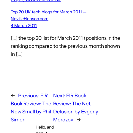
Top 20 UK tech blogs for March 2011 —
NevilleHobson.com
4 March 2011
[…] the top 20 list for March 2011 (positions in the
ranking compared to the previous month shown
in […]
←
Previous:
FIR
Next:
FIR Book
Book Review: The
Review: The Net
New Small by Phil
Delusion by Evgeny
Simon
Morozov
→
Hello, and