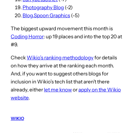
Photography Blog
(-2)
Blog.Spoon Graphics
(-5)
The biggest upward movement this month is
Coding Horror
: up 19 places and into the top 20 at
#9.
Check
Wikio’s ranking methodology
for details
on how they arrive at the ranking each month.
And, if you want to suggest others blogs for
inclusion in Wikio’s tech list that aren’t there
already, either
let me know
or
apply on the Wikio
website
.
WIKIO