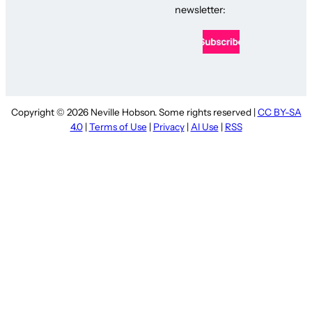
newsletter:
Copyright © 2026 Neville Hobson. Some rights reserved |
CC BY-SA
4.0
|
Terms of Use
|
Privacy
|
AI Use
|
RSS