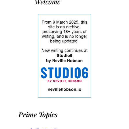
Welcome
Prime Topics