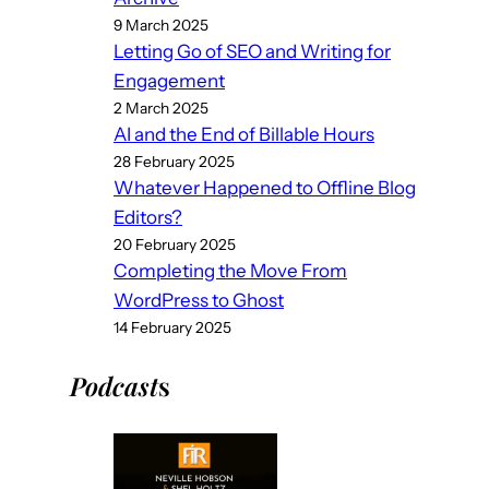
9 March 2025
Letting Go of SEO and Writing for
Engagement
2 March 2025
AI and the End of Billable Hours
28 February 2025
Whatever Happened to Offline Blog
Editors?
20 February 2025
Completing the Move From
WordPress to Ghost
14 February 2025
Podcast
s