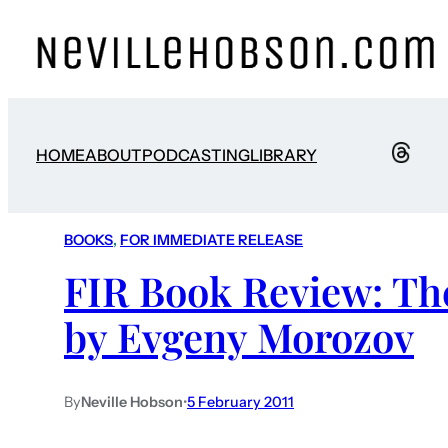
HOME
ABOUT
PODCASTING
LIBRARY
BOOKS
, 
FOR IMMEDIATE RELEASE
FIR Book Review: Th
by Evgeny Morozov
By
Neville Hobson
•
5 February 2011