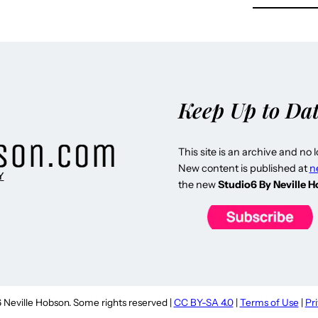
Keep Up to Da
This site is an archive and no 
New content is published at
n
Y
the new
Studio6 By Neville 
Neville Hobson. Some rights reserved |
CC BY-SA 4.0
|
Terms of Use
|
Pr