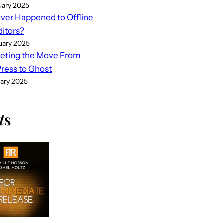
uary 2025
er Happened to Offline
ditors?
uary 2025
eting the Move From
ess to Ghost
uary 2025
t
s