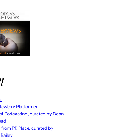
l
es
ewton: Platformer
 of Podcasting, curated by Dean
ead
s from PR Place, curated by
 Bailey