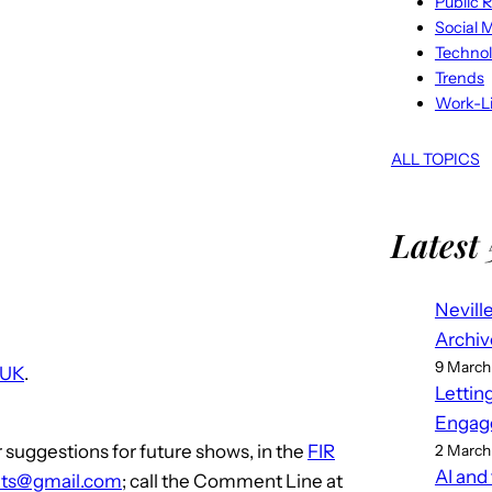
Public R
Social 
Techno
Trends
Work-Li
ALL TOPICS
Latest 
Nevill
Archiv
9 March
 UK
.
Lettin
Engag
 suggestions for future shows, in the
FIR
2 March
AI and
ts@gmail.com
; call the Comment Line at