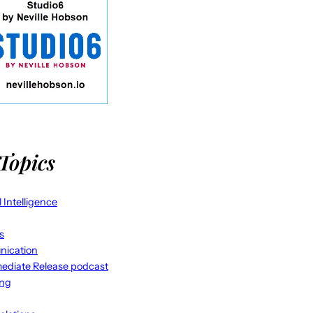
Topics
al Intelligence
s
ication
ediate Release podcast
ing