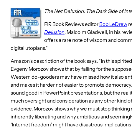
The Net Delusion: The Dark Side of In
FIR Book Reviews editor
Bob LeDrew
r
Delusion
. Malcolm Gladwell, in his re
offers a rare note of wisdom and com
digital utopians."
Amazon’s description of the book says, "In this spirit
Evgeny Morozov shows that by falling for the supposed
Western do-gooders may have missed how it also entr
and makes it harder not easier to promote democracy. 
sound good in PowerPoint presentations, but the reality 
much oversight and consideration as any other kind o
evidence, Morozov shows why we must stop thinking of
inherently liberating and why ambitious and seemingly 
‘Internet freedom’ might have disastrous implications 