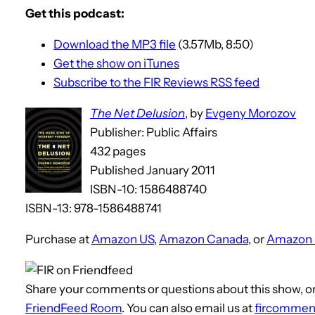
Get this podcast:
Download the MP3 file
(3.57Mb, 8:50)
Get the show on iTunes
Subscribe to the FIR Reviews RSS feed
The Net Delusion
, by
Evgeny Morozov
Publisher: Public Affairs
432 pages
Published January 2011
ISBN-10: 1586488740
ISBN-13: 978-1586488741
Purchase at
Amazon US
,
Amazon Canada
, or
Amazon
Share your comments or questions about this show, or
FriendFeed Room
. You can also email us at
fircommen