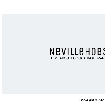
HOME
ABOUT
PODCASTING
LIBRAR
Copyright © 2026 