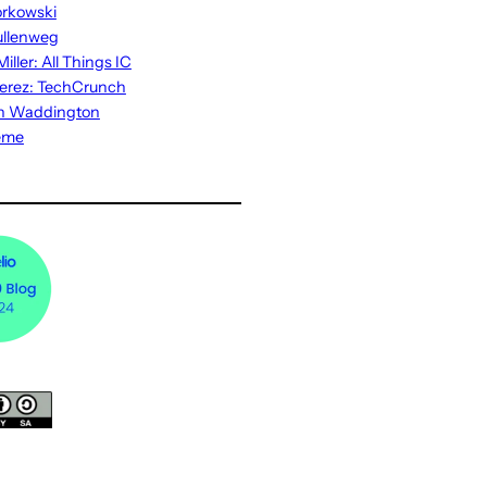
rkowski
ullenweg
iller: All Things IC
erez: TechCrunch
n Waddington
eme