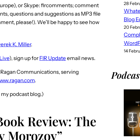
28 Febr
(Europe), or Skype: fircomments; comment
Whatev
ts, questions and suggestions as MP3 file
Blog E
ment, please!). We’ll be happy to see how
20 Febr
Compl
WordPr
erek K. Miller
.
14 Febr
Live
), sign up for
FIR Update
email news.
ce Ragan Communications, serving
Podcas
www.ragan.com
.
d my podcast blog.)
Book Review: The
ny Morozov”