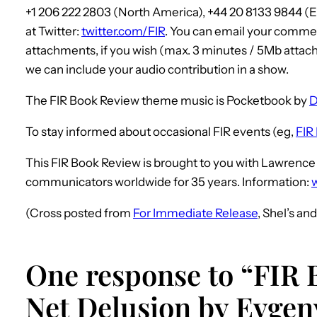
+1 206 222 2803 (North America), +44 20 8133 9844 
at Twitter:
twitter.com/FIR
. You can email your commen
attachments, if you wish (max. 3 minutes / 5Mb attach
we can include your audio contribution in a show.
The FIR Book Review theme music is Pocketbook by
D
To stay informed about occasional FIR events (eg,
FIR 
This FIR Book Review is brought to you with Lawren
communicators worldwide for 35 years. Information:
(Cross posted from
For Immediate Release
, Shel’s an
One response to “FIR 
Net Delusion by Evge