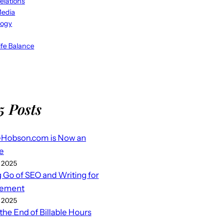
elations
Media
logy
fe Balance
5 Posts
eHobson.com is Now an
e
 2025
g Go of SEO and Writing for
ement
 2025
 the End of Billable Hours