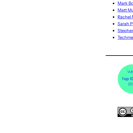
Mark Bo
Matt M
Rachel M
Sarah P
Stephe
Techm