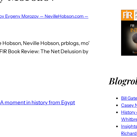
n by Evgeny Morozov — NevilleHobson.com —
e Hobson, Neville Hobson, prblogs, mo'
: FIR Book Review: The Net Delusion by
Blogrol
Bill Gat
A moment in history from Egypt
Casey N
History
Whitbr
Insight
Richard