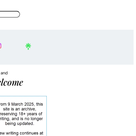
, and
lcome