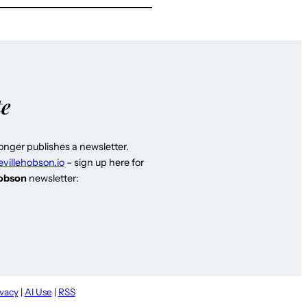
te
longer publishes a newsletter.
evillehobson.io
– sign up here for
Hobson
newsletter:
ivacy
|
AI Use
|
RSS