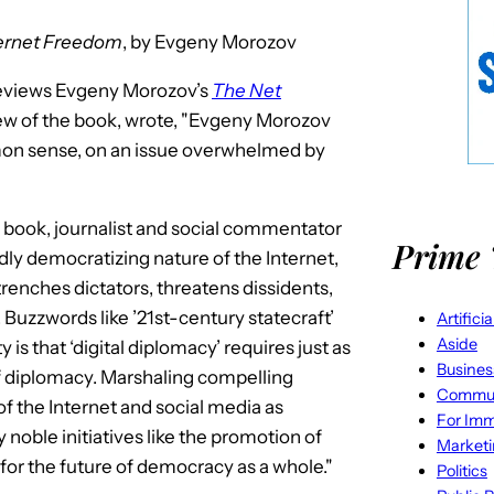
ternet Freedom
, by Evgeny Morozov
eviews Evgeny Morozov’s
The Net
view of the book, wrote, "Evgeny Morozov
mon sense, on an issue overwhelmed by
ed book, journalist and social commentator
Prime 
ly democratizing nature of the Internet,
enches dictators, threatens dissidents,
Buzzwords like ’21st-century statecraft’
Artifici
Aside
is that ‘digital diplomacy’ requires just as
Busines
f diplomacy. Marshaling compelling
Commun
 the Internet and social media as
For Imm
noble initiatives like the promotion of
Market
for the future of democracy as a whole."
Politics