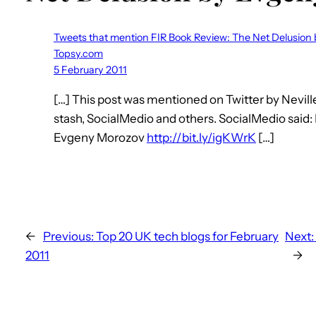
Tweets that mention FIR Book Review: The Net Delusio
Topsy.com
5 February 2011
[…] This post was mentioned on Twitter by Nevill
stash, SocialMedio and others. SocialMedio said
Evgeny Morozov
http://bit.ly/igKWrK
[…]
←
Previous:
Top 20 UK tech blogs for February
Next:
2011
→