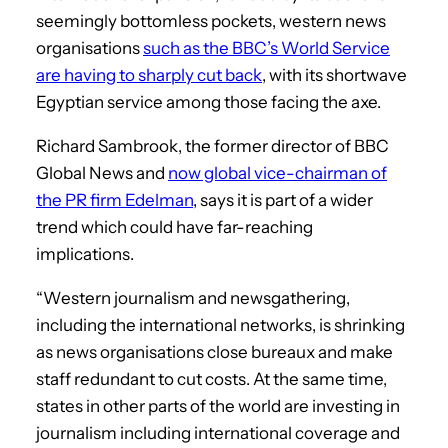
seemingly bottomless pockets, western news
organisations
such as the BBC’s World Service
are having to sharply cut back
, with its shortwave
Egyptian service among those facing the axe.
Richard Sambrook, the former director of BBC
Global News and
now global vice-chairman of
the PR firm Edelman
, says it is part of a wider
trend which could have far-reaching
implications.
“Western journalism and newsgathering,
including the international networks, is shrinking
as news organisations close bureaux and make
staff redundant to cut costs. At the same time,
states in other parts of the world are investing in
journalism including international coverage and