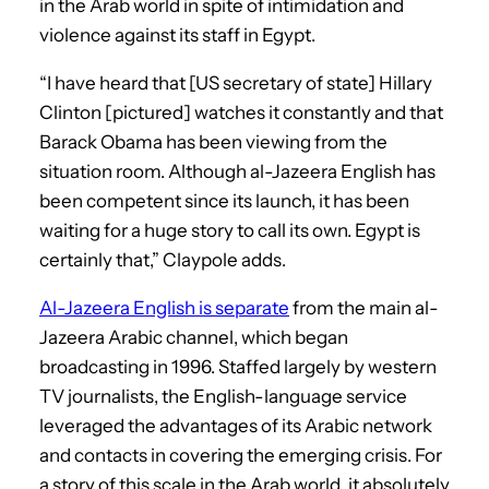
in the Arab world in spite of intimidation and
violence against its staff in Egypt.
“I have heard that [US secretary of state] Hillary
Clinton [pictured] watches it constantly and that
Barack Obama has been viewing from the
situation room. Although al-Jazeera English has
been competent since its launch, it has been
waiting for a huge story to call its own. Egypt is
certainly that,” Claypole adds.
Al-Jazeera English is separate
from the main al-
Jazeera Arabic channel, which began
broadcasting in 1996. Staffed largely by western
TV journalists, the English-language service
leveraged the advantages of its Arabic network
and contacts in covering the emerging crisis. For
a story of this scale in the Arab world, it absolutely