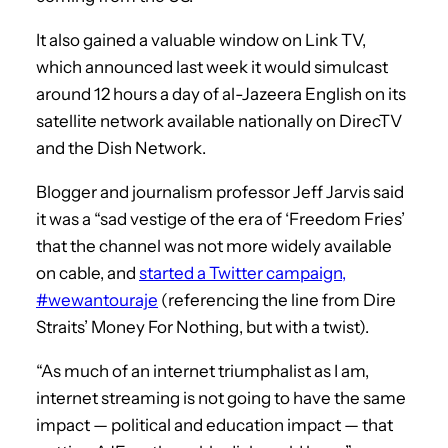
It also gained a valuable window on Link TV,
which announced last week it would simulcast
around 12 hours a day of al-Jazeera English on its
satellite network available nationally on DirecTV
and the Dish Network.
Blogger and journalism professor Jeff Jarvis said
it was a “sad vestige of the era of ‘Freedom Fries’
that the channel was not more widely available
on cable, and
started a Twitter campaign,
#wewantouraje
(referencing the line from Dire
Straits’ Money For Nothing, but with a twist).
“As much of an internet triumphalist as I am,
internet streaming is not going to have the same
impact — political and education impact — that