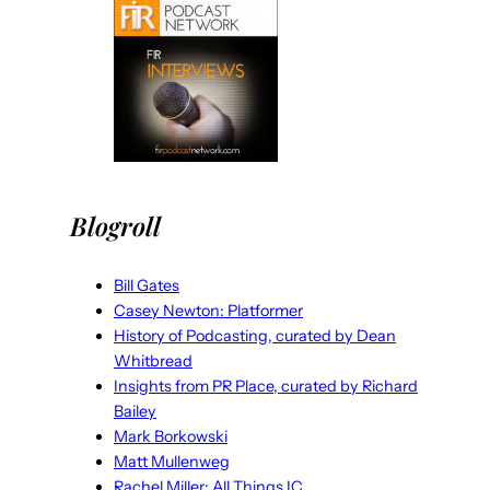
Blogroll
Bill Gates
Casey Newton: Platformer
History of Podcasting, curated by Dean
Whitbread
Insights from PR Place, curated by Richard
Bailey
Mark Borkowski
Matt Mullenweg
Rachel Miller: All Things IC