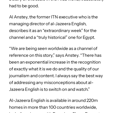
had to be good.
Al Anstey, the former ITN executive who is the
managing director of al-Jazeera English,
describes it as an “extraordinary week” for the
channel and a “truly historical” one for Egypt.
“We are being seen worldwide as a channel of
reference on this story,” says Anstey. “There has
been an exponential increase in the recognition
of exactly what it is we do and the quality of our
journalism and content. I always say the best way
of addressing any misconceptions about al-
Jazeera English is to switch on and watch.”
Al-Jazeera English is available in around 220m
homes in more than 100 countries worldwide,