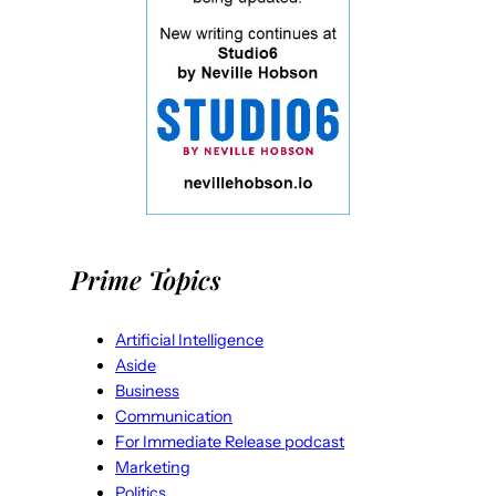
Prime Topics
Artificial Intelligence
Aside
Business
Communication
For Immediate Release podcast
Marketing
Politics