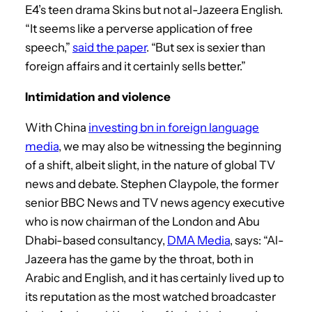
E4’s teen drama Skins but not al-Jazeera English.
“It seems like a perverse application of free
speech,”
said the paper
. “But sex is sexier than
foreign affairs and it certainly sells better.”
Intimidation and violence
With China
investing bn in foreign language
media
, we may also be witnessing the beginning
of a shift, albeit slight, in the nature of global TV
news and debate. Stephen Claypole, the former
senior BBC News and TV news agency executive
who is now chairman of the London and Abu
Dhabi-based consultancy,
DMA Media
, says: “Al-
Jazeera has the game by the throat, both in
Arabic and English, and it has certainly lived up to
its reputation as the most watched broadcaster