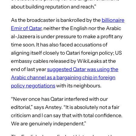
about building reputation and reach.”
As the broadcaster is bankrolled by the
billionaire
Emir of Qatar
, neither the English nor the Arabic
al-Jazeera is under pressure to make a profit any
time soon. It has also faced accusations of
aligning itself closely to Qatari foreign policy; US
embassy cables released by WikiLeaks at the
end of last year
suggested Qatar was using the
Arabic channel as a bargaining chip in foreign
policy negotiations
with its neighbours.
“Never once has Qatar interfered with our
editorial,” says Anstey. “It is absolutely not a fair
criticism and I can say that with total confidence.
We are genuinely independent.”