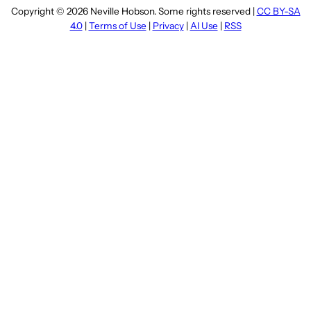
Copyright © 2026 Neville Hobson. Some rights reserved |
CC BY-SA
4.0
|
Terms of Use
|
Privacy
|
AI Use
|
RSS