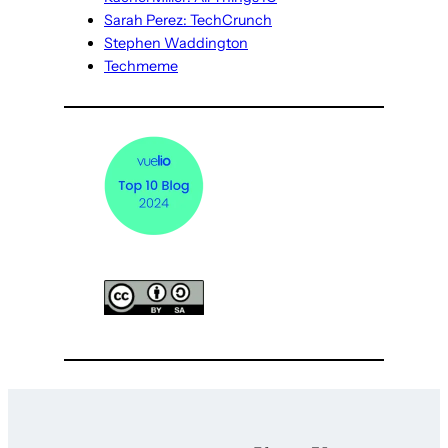
Sarah Perez: TechCrunch
Stephen Waddington
Techmeme