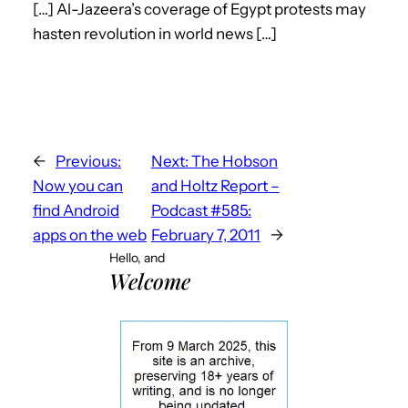
[…] Al-Jazeera’s coverage of Egypt protests may
hasten revolution in world news […]
←
Previous:
Next:
The Hobson
Now you can
and Holtz Report –
find Android
Podcast #585:
apps on the web
February 7, 2011
→
Hello, and
Welcome