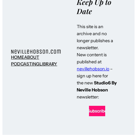
Keep Up to
Date
This site is an
archive and no
longer publishes a
newsletter.
New content is
HOME
ABOUT
published at
PODCASTING
LIBRARY
nevillehobson.io
–
sign up here for
the new
Studio6 By
Neville Hobson
newsletter: