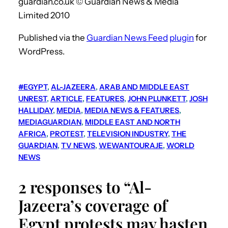
guardian.co.uk © Guardian News & Media
Limited 2010
Published via the
Guardian News Feed
plugin
for
WordPress.
#EGYPT
, 
AL-JAZEERA
, 
ARAB AND MIDDLE EAST
UNREST
, 
ARTICLE
, 
FEATURES
, 
JOHN PLUNKETT
, 
JOSH
HALLIDAY
, 
MEDIA
, 
MEDIA NEWS & FEATURES
, 
MEDIAGUARDIAN
, 
MIDDLE EAST AND NORTH
AFRICA
, 
PROTEST
, 
TELEVISION INDUSTRY
, 
THE
GUARDIAN
, 
TV NEWS
, 
WEWANTOURAJE
, 
WORLD
NEWS
2 responses to “Al-
Jazeera’s coverage of
Egypt protests may hasten