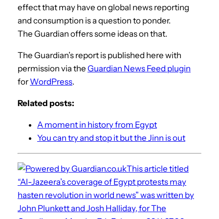
effect that may have on global news reporting
and consumption is a question to ponder.
The Guardian offers some ideas on that.
The Guardian’s report is published here with
permission via the
Guardian News Feed plugin
for
WordPress
.
Related posts:
A moment in history from Egypt
You can try and stop it but the Jinn is out
This article titled
“Al-Jazeera’s coverage of Egypt protests may
hasten revolution in world news” was written by
John Plunkett and Josh Halliday, for The