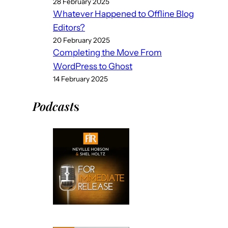
28 February 2025
Whatever Happened to Offline Blog
Editors?
20 February 2025
Completing the Move From
WordPress to Ghost
14 February 2025
Podcast
s