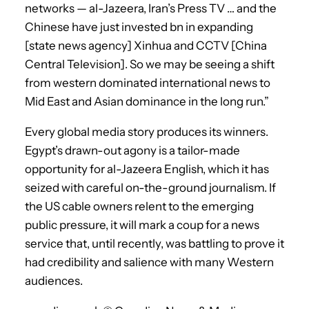
networks — al-Jazeera, Iran’s Press TV … and the
Chinese have just invested bn in expanding
[state news agency] Xinhua and CCTV [China
Central Television]. So we may be seeing a shift
from western dominated international news to
Mid East and Asian dominance in the long run.”
Every global media story produces its winners.
Egypt’s drawn-out agony is a tailor-made
opportunity for al-Jazeera English, which it has
seized with careful on-the-ground journalism. If
the US cable owners relent to the emerging
public pressure, it will mark a coup for a news
service that, until recently, was battling to prove it
had credibility and salience with many Western
audiences.