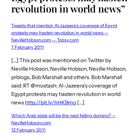
revolution in world news”
Tweets that mention Al-Jazeera’s coverage of Egypt
protests may hasten revolution in world news —
NevilleHobson.com — Topsy.com
7 February 2011
[…] This post was mentioned on Twitter by
Neville Hobson, Neville Hobson, Neville Hobson,
prblogs, Bob Marshall and others. Bob Marshall
said: RT @mostash: Al-Jazeera’s coverage of
Egypt protests may hasten revolution in world
news
http://bit.ly/hHK9mo
[…]
Which Arab state will be the next falling domino? —
NevilleHobson.com
12 February 2011