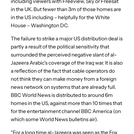
including viewers with Freeview, Sky or Freesat
in the UK. But fewer than 3m of those homes are
in the US including – helpfully for the White
House – Washington DC.
The failure to strike a major US distribution deal is
partly a result of the political sensitivity that
surrounded the perceived negative slant of al-
Jazeera Arabic’s coverage of the Iraq war. It is also
a reflection of the fact that cable operators do
not think they can make money from a foreign
news network on systems that are already full.
BBC World News is distributed to around 6m
homes in the US, against more than 10 times that
for the entertainment channel BBC America (on
which some World News bulletins air).
“For a long time al-Jazeera was seen as the Fox