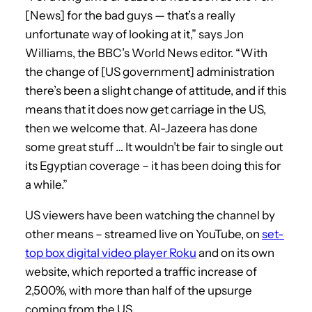
[News] for the bad guys — that’s a really
unfortunate way of looking at it,” says Jon
Williams, the BBC’s World News editor. “With
the change of [US government] administration
there’s been a slight change of attitude, and if this
means that it does now get carriage in the US,
then we welcome that. Al-Jazeera has done
some great stuff … It wouldn’t be fair to single out
its Egyptian coverage – it has been doing this for
a while.”
US viewers have been watching the channel by
other means – streamed live on YouTube, on
set-
top box digital video player Roku
and on its own
website, which reported a traffic increase of
2,500%, with more than half of the upsurge
coming from the US.