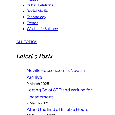
Public Relations
Social Media
Technology
Trends
Work-Life Balance
ALL TOPICS
Latest 5 Posts
NevilleHobson.com is Now an
Archive
9 March 2025
Letting Go of SEO and Writing for
Engagement
2 March 2025
AI and the End of Billable Hours