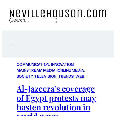
S
e
a
r
c
h
COMMUNICATION
, 
INNOVATION
, 
MAINSTREAM MEDIA
, 
ONLINE MEDIA
, 
SOCIETY
, 
TELEVISION
, 
TRENDS
, 
WEB
Al-Jazeera’s coverage
of Egypt protests may
hasten revolution in