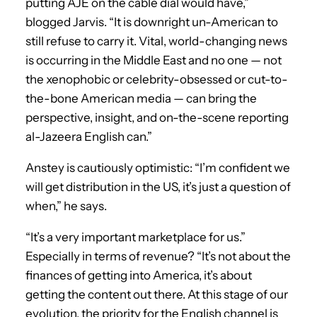
putting AJE on the cable dial would have,”
blogged Jarvis. “It is downright un-American to
still refuse to carry it. Vital, world-changing news
is occurring in the Middle East and no one — not
the xenophobic or celebrity-obsessed or cut-to-
the-bone American media — can bring the
perspective, insight, and on-the-scene reporting
al-Jazeera English can.”
Anstey is cautiously optimistic: “I’m confident we
will get distribution in the US, it’s just a question of
when,” he says.
“It’s a very important marketplace for us.”
Especially in terms of revenue? “It’s not about the
finances of getting into America, it’s about
getting the content out there. At this stage of our
evolution, the priority for the English channel is