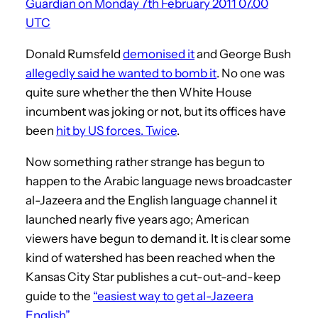
Guardian on Monday 7th February 2011 07.00
UTC
Donald Rumsfeld
demonised it
and George Bush
allegedly said he wanted to bomb it
. No one was
quite sure whether the then White House
incumbent was joking or not, but its offices have
been
hit by US forces. Twice
.
Now something rather strange has begun to
happen to the Arabic language news broadcaster
al-Jazeera and the English language channel it
launched nearly five years ago; American
viewers have begun to demand it. It is clear some
kind of watershed has been reached when the
Kansas City Star publishes a cut-out-and-keep
guide to the
“easiest way to get al-Jazeera
English”
.