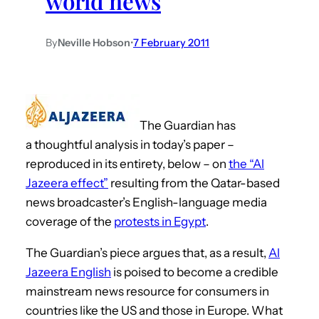
world news
By
Neville Hobson
•
7 February 2011
The Guardian has
a thoughtful analysis in today’s paper –
reproduced in its entirety, below – on
the “Al
Jazeera effect”
resulting from the Qatar-based
news broadcaster’s English-language media
coverage of the
protests in Egypt
.
The Guardian’s piece argues that, as a result,
Al
Jazeera English
is poised to become a credible
mainstream news resource for consumers in
countries like the US and those in Europe. What