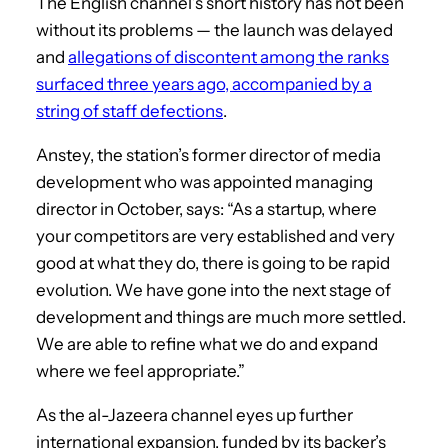
The English channel’s short history has not been
without its problems — the launch was delayed
and
allegations of discontent among the ranks
surfaced three years ago, accompanied by a
string of staff defections
.
Anstey, the station’s former director of media
development who was appointed managing
director in October, says: “As a startup, where
your competitors are very established and very
good at what they do, there is going to be rapid
evolution. We have gone into the next stage of
development and things are much more settled.
We are able to refine what we do and expand
where we feel appropriate.”
As the al-Jazeera channel eyes up further
international expansion, funded by its backer’s