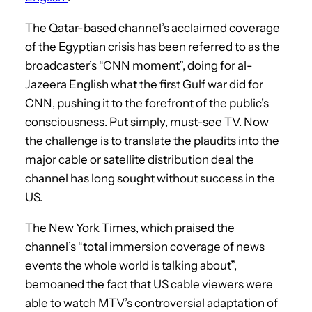
The Qatar-based channel’s acclaimed coverage
of the Egyptian crisis has been referred to as the
broadcaster’s “CNN moment”, doing for al-
Jazeera English what the first Gulf war did for
CNN, pushing it to the forefront of the public’s
consciousness. Put simply, must-see TV. Now
the challenge is to translate the plaudits into the
major cable or satellite distribution deal the
channel has long sought without success in the
US.
The New York Times, which praised the
channel’s “total immersion coverage of news
events the whole world is talking about”,
bemoaned the fact that US cable viewers were
able to watch MTV’s controversial adaptation of