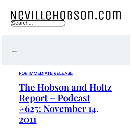
S
e
a
r
c
h
FOR IMMEDIATE RELEASE
The Hobson and Holtz
Report – Podcast
#625: November 14,
2011