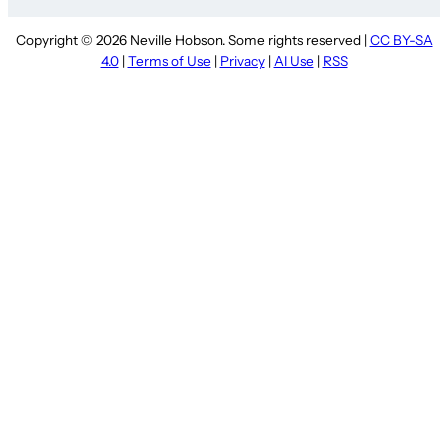
Copyright © 2026 Neville Hobson. Some rights reserved |
CC BY-SA
4.0
|
Terms of Use
|
Privacy
|
AI Use
|
RSS