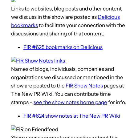
Links to websites, blog posts and other content
we discuss in the show are posted as
Delicious
bookmarks
to facilitate your connection with the
discussions and sharing of that content.
FIR #625 bookmarks on Delicious
Names of blogs, individuals, companies and
organizations we discussed or mentioned in the
show are posted to the
FIR Show Notes
pages at
The New PR Wiki. You can contribute time
stamps –
see the show notes home page
for info.
FIR #624 show notes at The New PR Wiki
Share your comments or questions about this