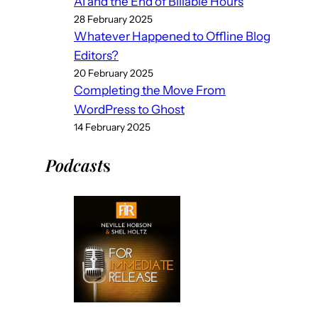
AI and the End of Billable Hours
28 February 2025
Whatever Happened to Offline Blog
Editors?
20 February 2025
Completing the Move From
WordPress to Ghost
14 February 2025
Podcast
s