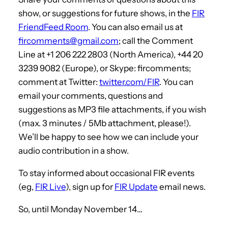
show, or suggestions for future shows, in the
FIR
FriendFeed Room
. You can also email us at
fircomments@gmail.com
; call the Comment
Line at +1 206 222 2803 (North America), +44 20
3239 9082 (Europe), or Skype: fircomments;
comment at Twitter:
twitter.com/FIR
. You can
email your comments, questions and
suggestions as MP3 file attachments, if you wish
(max. 3 minutes / 5Mb attachment, please!).
We’ll be happy to see how we can include your
audio contribution in a show.
To stay informed about occasional FIR events
(eg,
FIR Live
), sign up for
FIR Update
email news.
So, until Monday November 14…