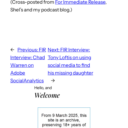
(Cross-posted from
For Immediate Release
,
Shel’s and my podcast blog.)
←
Previous:
FIR
Next:
FIR Interview:
Interview: Chad
Tony Loftis on using
Warren on
social media to find
Adobe
his missing daughter
SocialAnalytics
→
Hello, and
Welcome