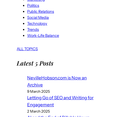
Politics
Public Relations
Social Media
Technology
Trends
Work-Life Balance
ALL TOPICS
Latest 5 Posts
NevilleHobson.com is Now an
Archive
9 March 2025
Letting Go of SEO and Writing for
Engagement
2 March 2025