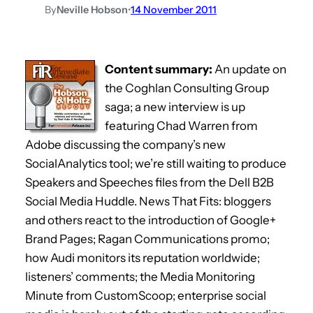
By
Neville Hobson
•
14 November 2011
Content summary:
An update on
the Coghlan Consulting Group
saga; a new interview is up
featuring Chad Warren from
Adobe discussing the company’s new
SocialAnalytics tool; we’re still waiting to produce
Speakers and Speeches files from the Dell B2B
Social Media Huddle. News That Fits: bloggers
and others react to the introduction of Google+
Brand Pages; Ragan Communications promo;
how Audi monitors its reputation worldwide;
listeners’ comments; the Media Monitoring
Minute from CustomScoop; enterprise social