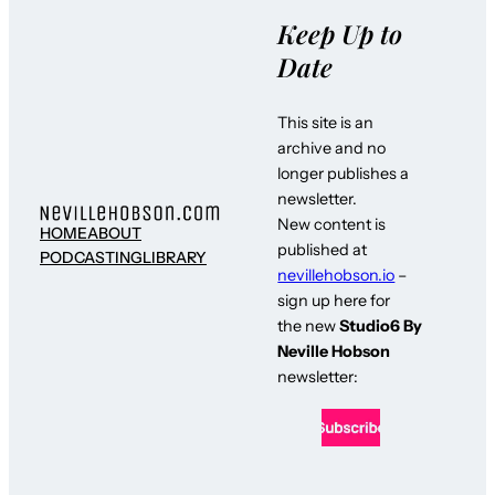
Keep Up to
Date
This site is an
archive and no
longer publishes a
newsletter.
New content is
HOME
ABOUT
published at
PODCASTING
LIBRARY
nevillehobson.io
–
sign up here for
the new
Studio6 By
Neville Hobson
newsletter: