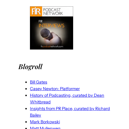
Blogroll
Bill Gates
Casey Newton: Platformer
History of Podcasting, curated by Dean
Whitbread
Insights from PR Place, curated by Richard
Bailey
Mark Borkowski
Matt Mullenweg