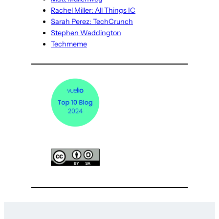
Rachel Miller: All Things IC
Sarah Perez: TechCrunch
Stephen Waddington
Techmeme