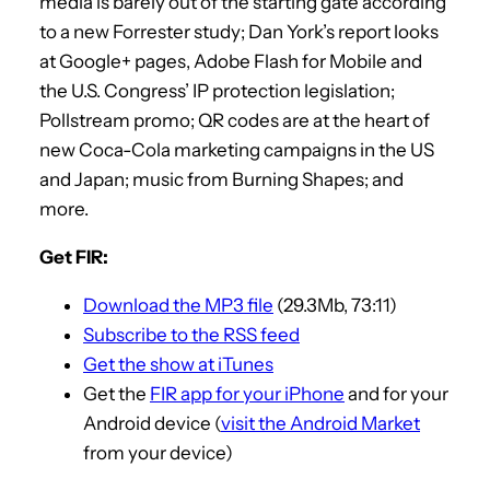
media is barely out of the starting gate according
to a new Forrester study; Dan York’s report looks
at Google+ pages, Adobe Flash for Mobile and
the U.S. Congress’ IP protection legislation;
Pollstream promo; QR codes are at the heart of
new Coca-Cola marketing campaigns in the US
and Japan; music from Burning Shapes; and
more.
Get FIR:
Download the MP3 file
(29.3Mb, 73:11)
Subscribe to the RSS feed
Get the show at iTunes
Get the
FIR app for your iPhone
and for your
Android device (
visit the Android Market
from your device)