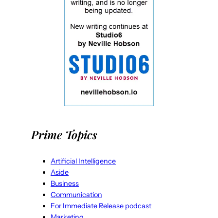
Prime Topics
Artificial Intelligence
Aside
Business
Communication
For Immediate Release podcast
Marketing