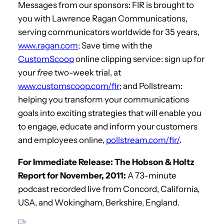
Messages from our sponsors: FIR is brought to
you with Lawrence Ragan Communications,
serving communicators worldwide for 35 years,
www.ragan.com
; Save time with the
CustomScoop
online clipping service: sign up for
your
free
two-week trial, at
www.customscoop.com/fir
; and Pollstream:
helping you transform your communications
goals into exciting strategies that will enable you
to engage, educate and inform your customers
and employees online,
pollstream.com/fir/
.
For Immediate Release: The Hobson & Holtz
Report for November, 2011:
A 73-minute
podcast recorded live from Concord, California,
USA, and Wokingham, Berkshire, England.