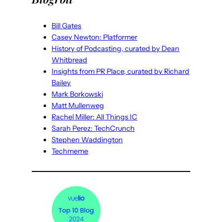
Bill Gates
Casey Newton: Platformer
History of Podcasting, curated by Dean
Whitbread
Insights from PR Place, curated by Richard
Bailey
Mark Borkowski
Matt Mullenweg
Rachel Miller: All Things IC
Sarah Perez: TechCrunch
Stephen Waddington
Techmeme