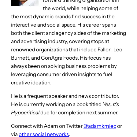
the world, while helping some of
the most dynamic brands find success in the
interactive and social space. His career spans
both the client and agency sides of the marketing
and advertising industry, covering stops at
renowned organizations that include Fallon, Leo
Burnett, and ConAgra Foods. His focus has
always been on solving business problems by
leveraging consumer driven insights to fuel
creative ideation.
He is a frequent speaker and news contributor.
He is currently working on a book titled
Yes, It’s
Hypocritical
due for completion next summer.
Connect with Adam on Twitter
@adamkmiec
or
via
other social networks
.