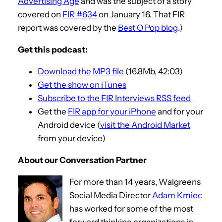
Advertising Age
and was the subject of a story
covered on
FIR #634
on January 16. That FIR
report was covered by the
Best O Pop blog
.)
Get this podcast:
Download the MP3 file
(16.8Mb, 42:03)
Get the show on iTunes
Subscribe to the FIR Interviews RSS feed
Get the
FIR app for your iPhone
and for your
Android device (
visit the Android Market
from your device)
About our Conversation Partner
For more than 14 years, Walgreens
Social Media Director
Adam Kmiec
has worked for some of the most
forward thinking organizations in