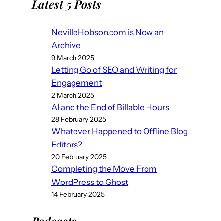
Latest 5 Posts
NevilleHobson.com is Now an
Archive
9 March 2025
Letting Go of SEO and Writing for
Engagement
2 March 2025
AI and the End of Billable Hours
28 February 2025
Whatever Happened to Offline Blog
Editors?
20 February 2025
Completing the Move From
WordPress to Ghost
14 February 2025
Podcast
s