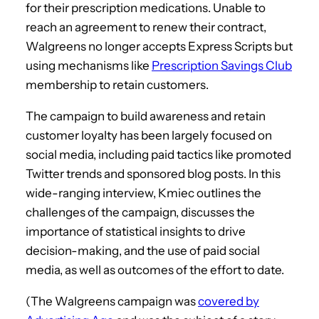
for their prescription medications. Unable to
reach an agreement to renew their contract,
Walgreens no longer accepts Express Scripts but
using mechanisms like
Prescription Savings Club
membership to retain customers.
The campaign to build awareness and retain
customer loyalty has been largely focused on
social media, including paid tactics like promoted
Twitter trends and sponsored blog posts. In this
wide-ranging interview, Kmiec outlines the
challenges of the campaign, discusses the
importance of statistical insights to drive
decision-making, and the use of paid social
media, as well as outcomes of the effort to date.
(The Walgreens campaign was
covered by