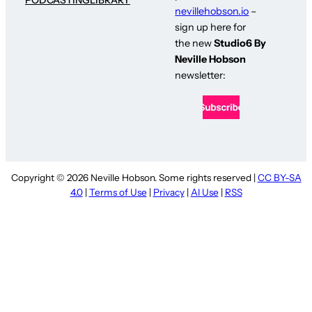
nevillehobson.io
–
sign up here for
the new
Studio6 By
Neville Hobson
newsletter:
Copyright © 2026 Neville Hobson. Some rights reserved |
CC BY-SA
4.0
|
Terms of Use
|
Privacy
|
AI Use
|
RSS