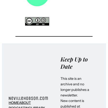
Keep Up to
Date
This site is an
archive and no
longer publishes a
newsletter.
New content is
HOME
ABOUT
published at
PODCASTING
LIBRARY