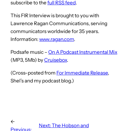
subscribe to the
full RSS feed
.
This FIR Interview is brought to you with
Lawrence Ragan Communications, serving
communicators worldwide for 35 years.
Information:
www.ragan.com
.
Podsafe music –
On A Podcast Instrumental Mix
(MP3, 5Mb) by
Cruisebox
.
(Cross-posted from
For Immediate Release
,
Shel’s and my podcast blog.)
←
Next:
The Hobson and
Previous: