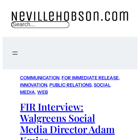
S
e
a
r
c
h
COMMUNICATION
, 
FOR IMMEDIATE RELEASE
, 
INNOVATION
, 
PUBLIC RELATIONS
, 
SOCIAL
MEDIA
, 
WEB
FIR Interview:
Walgreens Social
Media Director Adam