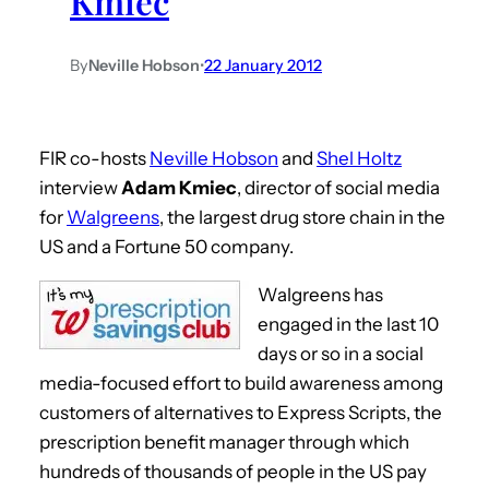
Kmiec
By
Neville Hobson
•
22 January 2012
FIR co-hosts
Neville Hobson
and
Shel Holtz
interview
Adam Kmiec
, director of social media
for
Walgreens
, the largest drug store chain in the
US and a Fortune 50 company.
Walgreens has
engaged in the last 10
days or so in a social
media-focused effort to build awareness among
customers of alternatives to Express Scripts, the
prescription benefit manager through which
hundreds of thousands of people in the US pay