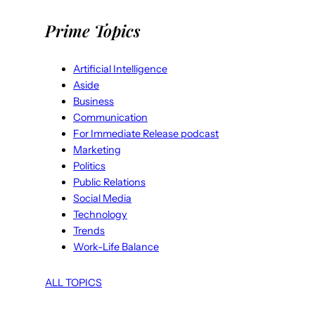
Prime Topics
Artificial Intelligence
Aside
Business
Communication
For Immediate Release podcast
Marketing
Politics
Public Relations
Social Media
Technology
Trends
Work-Life Balance
ALL TOPICS