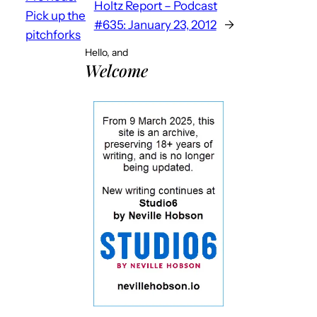
Holtz Report – Podcast
Pick up the
#635: January 23, 2012
→
pitchforks
Hello, and
Welcome