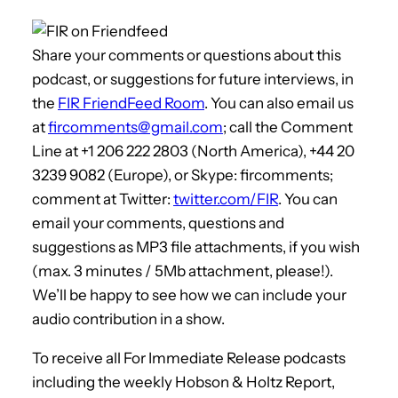
Share your comments or questions about this
podcast, or suggestions for future interviews, in
the
FIR FriendFeed Room
. You can also email us
at
fircomments@gmail.com
; call the Comment
Line at +1 206 222 2803 (North America), +44 20
3239 9082 (Europe), or Skype: fircomments;
comment at Twitter:
twitter.com/FIR
. You can
email your comments, questions and
suggestions as MP3 file attachments, if you wish
(max. 3 minutes / 5Mb attachment, please!).
We’ll be happy to see how we can include your
audio contribution in a show.
To receive all For Immediate Release podcasts
including the weekly Hobson & Holtz Report,