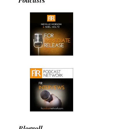
Blogroll