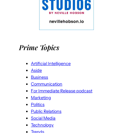
Prime Topics
Artificial Intelligence
Aside
Business
Communication
For Immediate Release podcast
Marketing
Politics
Public Relations
Social Media
Technology
Trends