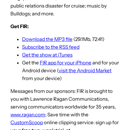
public relations disaster for cruise; music by
Bulldogs; and more.
Get FIR:
Download the MP3 file
(29.1Mb, 72:41)
Subscribe to the RSS feed
Get the show at iTunes
Get the
FIR app for your iPhone
and for your
Android device (
visit the Android Market
from your device)
Messages from our sponsors: FIR is brought to
you with Lawrence Ragan Communications,
serving communicators worldwide for 35 years,
www.ragan.com
; Save time with the
CustomScoop
online clipping service: sign up for