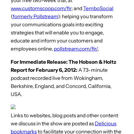
your
free
two-week trial, at
www.customscoop.com/fir
; and
TemboSocial
(
formerly Pollstream
): helping you transform
your communications goals into exciting
strategies that will enable you to engage,
educate and inform your customers and
employees online,
pollstream.com/fir/
.
For Immediate Release: The Hobson & Holtz
Report for February 6, 2012:
A 73-minute
podcast recorded live from Wokingham,
Berkshire, England, and Concord, California,
USA.
Links to websites, blog posts and other content
we discuss in the show are posted as
Delicious
bookmarks
to facilitate your connection with the