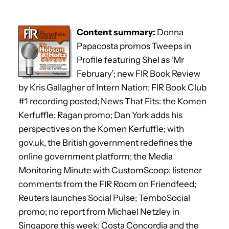
Content summary:
Donna
Papacosta promos Tweeps in
Profile featuring Shel as ‘Mr
February’; new FIR Book Review
by Kris Gallagher of Intern Nation; FIR Book Club
#1 recording posted; News That Fits: the Komen
Kerfuffle; Ragan promo; Dan York adds his
perspectives on the Komen Kerfuffle; with
gov.uk, the British government redefines the
online government platform; the Media
Monitoring Minute with CustomScoop; listener
comments from the FIR Room on Friendfeed;
Reuters launches Social Pulse; TemboSocial
promo; no report from Michael Netzley in
Singapore this week; Costa Concordia and the