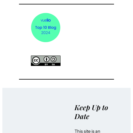
Keep Up to
Date
This site is an