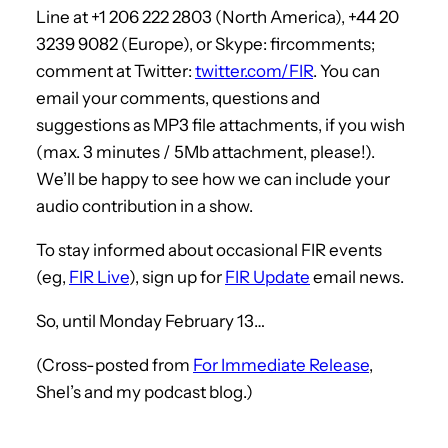
Line at +1 206 222 2803 (North America), +44 20
3239 9082 (Europe), or Skype: fircomments;
comment at Twitter:
twitter.com/FIR
. You can
email your comments, questions and
suggestions as MP3 file attachments, if you wish
(max. 3 minutes / 5Mb attachment, please!).
We’ll be happy to see how we can include your
audio contribution in a show.
To stay informed about occasional FIR events
(eg,
FIR Live
), sign up for
FIR Update
email news.
So, until Monday February 13…
(Cross-posted from
For Immediate Release
,
Shel’s and my podcast blog.)