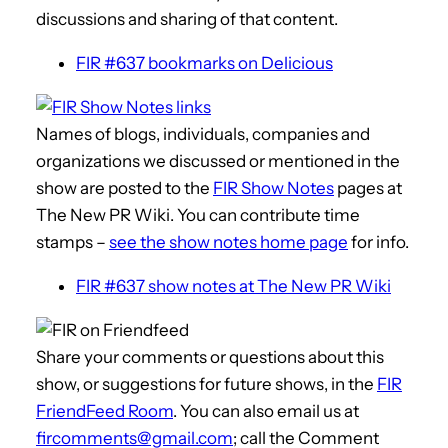
discussions and sharing of that content.
FIR #637 bookmarks on Delicious
Names of blogs, individuals, companies and
organizations we discussed or mentioned in the
show are posted to the
FIR Show Notes
pages at
The New PR Wiki. You can contribute time
stamps –
see the show notes home page
for info.
FIR #637 show notes at The New PR Wiki
Share your comments or questions about this
show, or suggestions for future shows, in the
FIR
FriendFeed Room
. You can also email us at
fircomments@gmail.com
; call the Comment