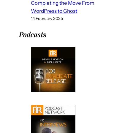
Completing the Move From
WordPress to Ghost
14 February 2025
Podcast
s