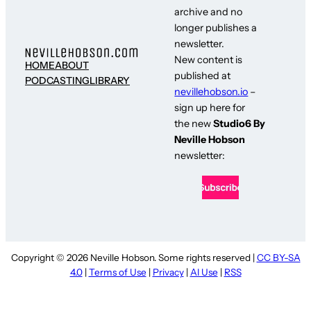
archive and no
longer publishes a
newsletter.
New content is
HOME
ABOUT
published at
PODCASTING
LIBRARY
nevillehobson.io
–
sign up here for
the new
Studio6 By
Neville Hobson
newsletter:
Copyright © 2026 Neville Hobson. Some rights reserved |
CC BY-SA
4.0
|
Terms of Use
|
Privacy
|
AI Use
|
RSS