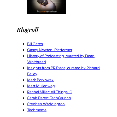
Blogroll
Bill Gates
Casey Newton: Platformer
History of Podcasting, curated by Dean
Whitbread
Insights from PR Place, curated by Richard
Bailey
Mark Borkowski
Matt Mullenweg
Rachel Miller: All Things IC
Sarah Perez: TechCrunch
Stephen Waddington
Techmeme