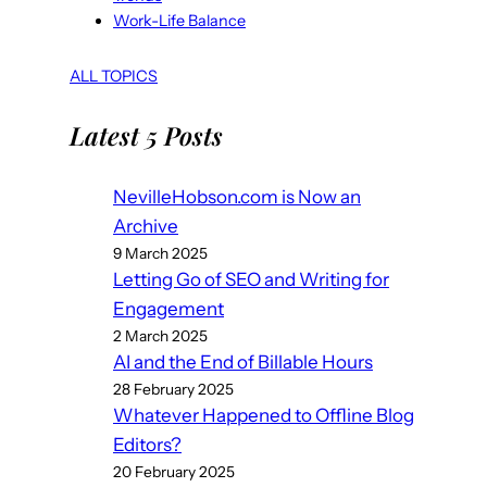
Work-Life Balance
ALL TOPICS
Latest 5 Posts
NevilleHobson.com is Now an
Archive
9 March 2025
Letting Go of SEO and Writing for
Engagement
2 March 2025
AI and the End of Billable Hours
28 February 2025
Whatever Happened to Offline Blog
Editors?
20 February 2025