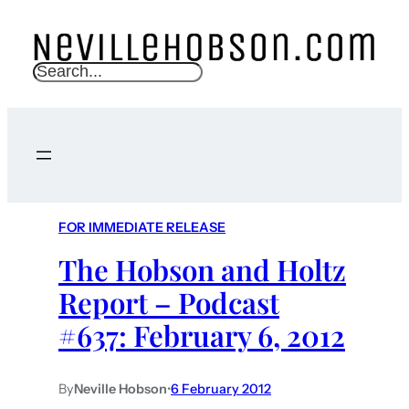
S
e
a
r
c
h
FOR IMMEDIATE RELEASE
The Hobson and Holtz
Report – Podcast
#637: February 6, 2012
By
Neville Hobson
•
6 February 2012