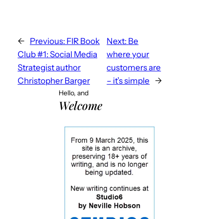
←
Previous:
FIR Book
Next:
Be
Club #1: Social Media
where your
Strategist author
customers are
Christopher Barger
– it’s simple
→
Hello, and
Welcome