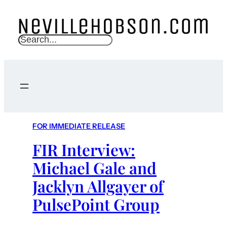
S
e
a
r
c
h
FOR IMMEDIATE RELEASE
FIR Interview:
Michael Gale and
Jacklyn Allgayer of
PulsePoint Group