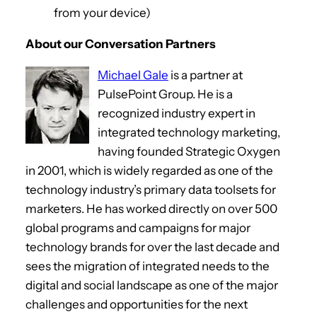
from your device)
About our Conversation Partners
Michael Gale
is a partner at
PulsePoint Group. He is a
recognized industry expert in
integrated technology marketing,
having founded Strategic Oxygen
in 2001, which is widely regarded as one of the
technology industry’s primary data toolsets for
marketers. He has worked directly on over 500
global programs and campaigns for major
technology brands for over the last decade and
sees the migration of integrated needs to the
digital and social landscape as one of the major
challenges and opportunities for the next