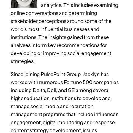
analytics. This includes examining
online conversations and determining
stakeholder perceptions around some of the
world’s most influential businesses and
institutions. The insights gained from these
analyses inform key recommendations for
developing or improving social engagement
strategies.
Since joining PulsePoint Group, Jacklyn has
worked with numerous Fortune 500 companies
including Delta, Dell, and GE among several
higher education institutions to develop and
manage social media and reputation
management programs that include influencer
engagement, digital monitoring and response,
content strategy development, issues