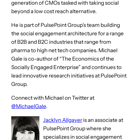
generation of CMOs tasked with taking social
beyond a low cost reach alternative.
He is part of PulsePoint Group’s team building
the social engagement architecture for a range
of B2B and B2C industries that range from
pharma to high net tech companies. Michael
Gale is co-author of “The Economics of the
Socially Engaged Enterprise” and continues to
lead innovative research initiatives at PulsePoint
Group.
Connect with Michael on Twitter at
@MichaelGale
.
Jacklyn Allgayer
is an associate at
PulsePoint Group where she
specializes in social engagement