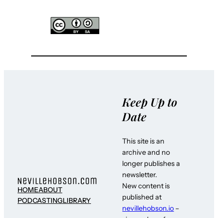
Keep Up to
Date
This site is an
archive and no
longer publishes a
newsletter.
New content is
HOME
ABOUT
published at
PODCASTING
LIBRARY
nevillehobson.io
–