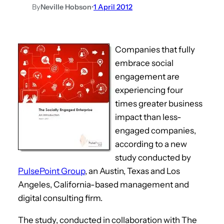
By
Neville Hobson
•
1 April 2012
Companies that fully
embrace social
engagement are
experiencing four
times greater business
impact than less-
engaged companies,
according to a new
study conducted by
PulsePoint Group
, an Austin, Texas and Los
Angeles, California-based management and
digital consulting firm.
The study, conducted in collaboration with The