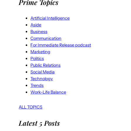
Prime Topics
Artificial Intelligence
Aside
Business
Communication
For Immediate Release podcast
Marketing
Politics
Public Relations
Social Media
Technology
Trends
Work-Life Balance
ALL TOPICS
Latest 5 Posts