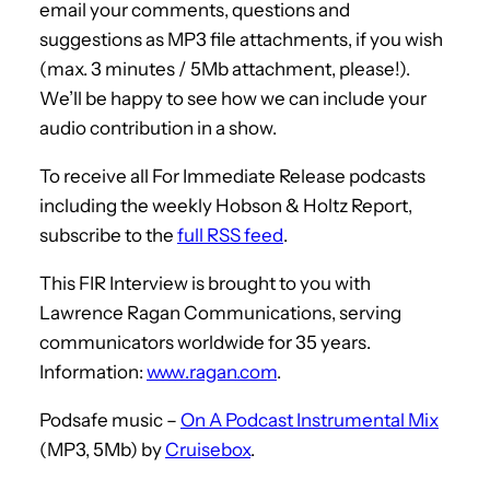
email your comments, questions and
suggestions as MP3 file attachments, if you wish
(max. 3 minutes / 5Mb attachment, please!).
We’ll be happy to see how we can include your
audio contribution in a show.
To receive all For Immediate Release podcasts
including the weekly Hobson & Holtz Report,
subscribe to the
full RSS feed
.
This FIR Interview is brought to you with
Lawrence Ragan Communications, serving
communicators worldwide for 35 years.
Information:
www.ragan.com
.
Podsafe music –
On A Podcast Instrumental Mix
(MP3, 5Mb) by
Cruisebox
.