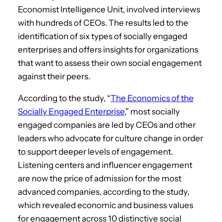
Economist Intelligence Unit, involved interviews
with hundreds of CEOs. The results led to the
identification of six types of socially engaged
enterprises and offers insights for organizations
that want to assess their own social engagement
against their peers.
According to the study, “
The Economics of the
Socially Engaged Enterprise
,” most socially
engaged companies are led by CEOs and other
leaders who advocate for culture change in order
to support deeper levels of engagement.
Listening centers and influencer engagement
are now the price of admission for the most
advanced companies, according to the study,
which revealed economic and business values
for engagement across 10 distinctive social