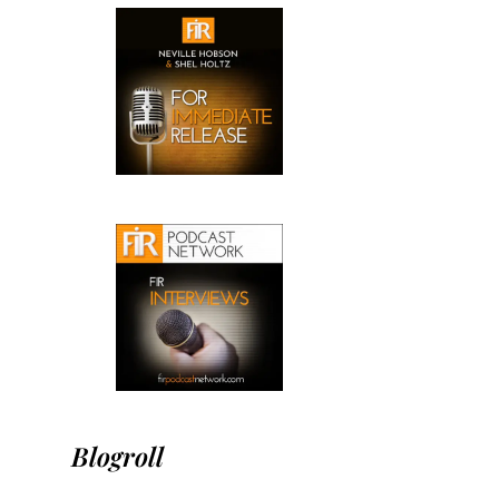
Blogroll