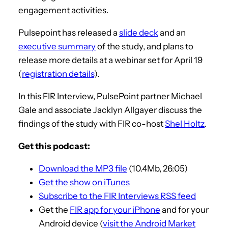
engagement activities.
Pulsepoint has released a
slide deck
and an
executive summary
of the study, and plans to
release more details at a webinar set for April 19
(
registration details
).
In this FIR Interview, PulsePoint partner Michael
Gale and associate Jacklyn Allgayer discuss the
findings of the study with FIR co-host
Shel Holtz
.
Get this podcast:
Download the MP3 file
(10.4Mb, 26:05)
Get the show on iTunes
Subscribe to the FIR Interviews RSS feed
Get the
FIR app for your iPhone
and for your
Android device (
visit the Android Market