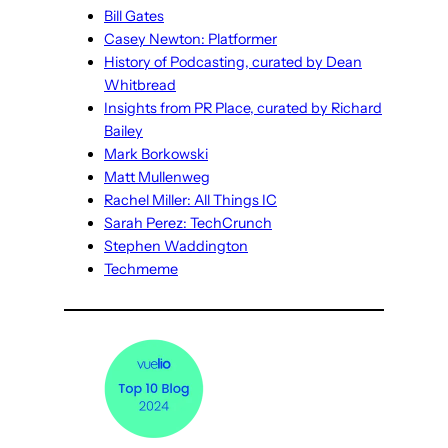
Bill Gates
Casey Newton: Platformer
History of Podcasting, curated by Dean
Whitbread
Insights from PR Place, curated by Richard
Bailey
Mark Borkowski
Matt Mullenweg
Rachel Miller: All Things IC
Sarah Perez: TechCrunch
Stephen Waddington
Techmeme