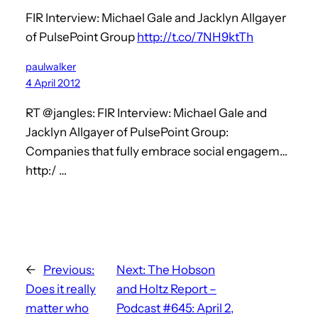
FIR Interview: Michael Gale and Jacklyn Allgayer
of PulsePoint Group
http://t.co/7NH9ktTh
paulwalker
4 April 2012
RT @jangles: FIR Interview: Michael Gale and
Jacklyn Allgayer of PulsePoint Group:
Companies that fully embrace social engagem…
http:/ …
←
Previous:
Next:
The Hobson
Does it really
and Holtz Report –
matter who
Podcast #645: April 2,