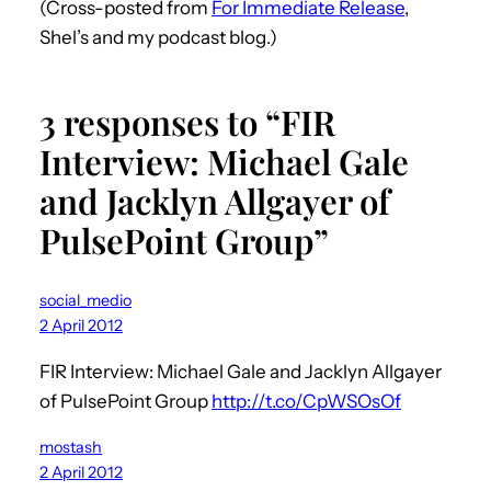
(Cross-posted from
For Immediate Release
,
Shel’s and my podcast blog.)
3 responses to “FIR
Interview: Michael Gale
and Jacklyn Allgayer of
PulsePoint Group”
social_medio
2 April 2012
FIR Interview: Michael Gale and Jacklyn Allgayer
of PulsePoint Group
http://t.co/CpWSOsOf
mostash
2 April 2012