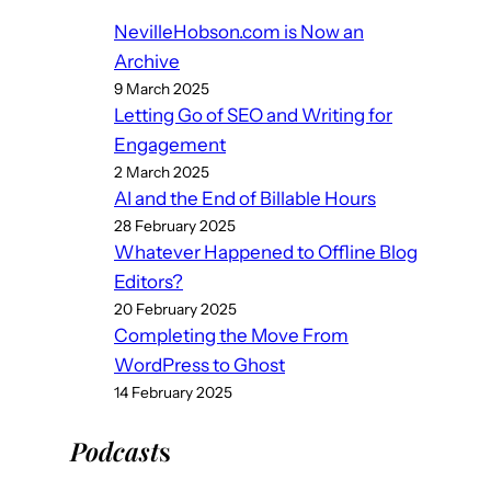
NevilleHobson.com is Now an
Archive
9 March 2025
Letting Go of SEO and Writing for
Engagement
2 March 2025
AI and the End of Billable Hours
28 February 2025
Whatever Happened to Offline Blog
Editors?
20 February 2025
Completing the Move From
WordPress to Ghost
14 February 2025
Podcast
s