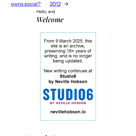
owns social?
2012
→
Hello, and
Welcome