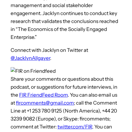
management and social stakeholder
engagement. Jacklyn continues to conduct key
research that validates the conclusions reached
in “The Economics of the Socially Engaged
Enterprise.”
Connect with Jacklyn on Twitter at
@JacklynAllgayer
.
Share your comments or questions about this
podcast, or suggestions for future interviews, in
the
FIR FriendFeed Room
. You can also email us
at
fircomments@gmail.com
; call the Comment
Line at +1 253 780 9125 (North America), +44 20
3239 9082 (Europe), or Skype: fircomments;
comment at Twitter:
twitter.com/FIR
. You can