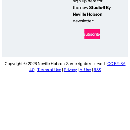
sign up here for
the new
Studio6 By
Neville Hobson
newsletter:
Copyright © 2026 Neville Hobson. Some rights reserved |
CC BY-SA
4.0
|
Terms of Use
|
Privacy
|
AI Use
|
RSS