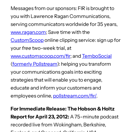
Messages from our sponsors: FIR is brought to
you with Lawrence Ragan Communications,
serving communicators worldwide for 35 years,
www.ragan.com
; Save time with the
CustomScoop
online clipping service: sign up for
your
free
two-week trial, at
www.customscoop.com/fir
; and
TemboSocial
(
formerly Pollstream
): helping you transform
your communications goals into exciting
strategies that will enable you to engage,
educate and inform your customers and
employees online,
pollstream.com/fir/
.
For Immediate Release: The Hobson & Holtz
Report for April 23, 2012:
A 75-minute podcast
recorded live from Wokingham, Berkshire,