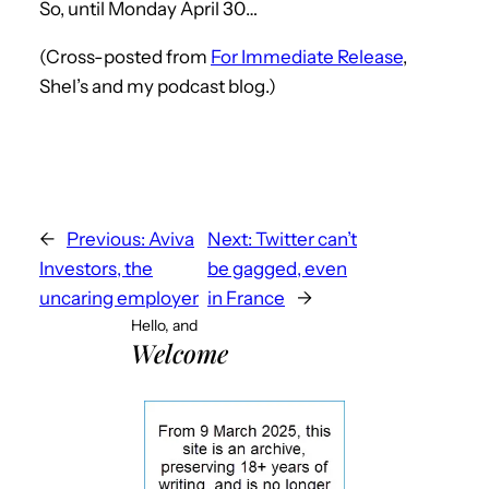
So, until Monday April 30…
(Cross-posted from
For Immediate Release
,
Shel’s and my podcast blog.)
←
Previous:
Aviva
Next:
Twitter can’t
Investors, the
be gagged, even
uncaring employer
in France
→
Hello, and
Welcome