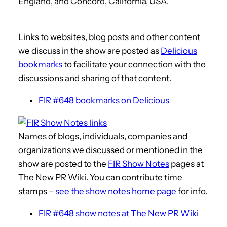
England, and Concord, California, USA.
Links to websites, blog posts and other content
we discuss in the show are posted as
Delicious
bookmarks
to facilitate your connection with the
discussions and sharing of that content.
FIR #648 bookmarks on Delicious
Names of blogs, individuals, companies and
organizations we discussed or mentioned in the
show are posted to the
FIR Show Notes
pages at
The New PR Wiki. You can contribute time
stamps –
see the show notes home page
for info.
FIR #648 show notes at The New PR Wiki