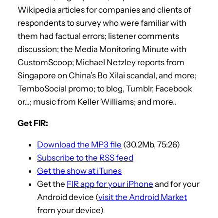
Wikipedia articles for companies and clients of
respondents to survey who were familiar with
them had factual errors; listener comments
discussion; the Media Monitoring Minute with
CustomScoop; Michael Netzley reports from
Singapore on China’s Bo Xilai scandal, and more;
TemboSocial promo; to blog, Tumblr, Facebook
or…; music from Keller Williams; and more..
Get FIR:
Download the MP3 file
(30.2Mb, 75:26)
Subscribe to the RSS feed
Get the show at iTunes
Get the
FIR app for your iPhone
and for your
Android device (
visit the Android Market
from your device)