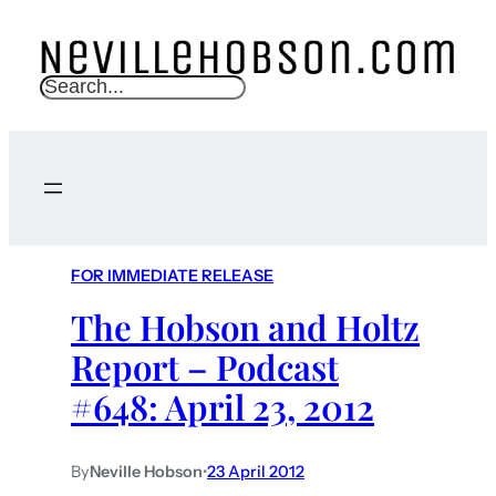
S
e
a
r
c
h
FOR IMMEDIATE RELEASE
The Hobson and Holtz
Report – Podcast
#648: April 23, 2012
By
Neville Hobson
•
23 April 2012