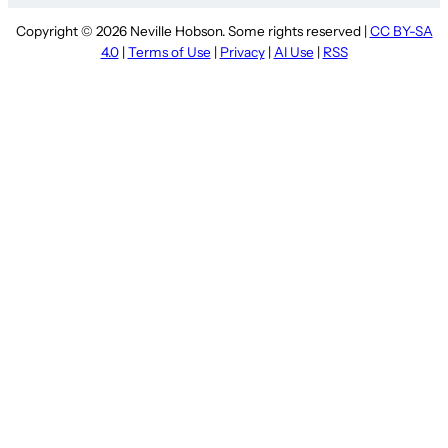
Copyright © 2026 Neville Hobson. Some rights reserved |
CC BY-SA
4.0
|
Terms of Use
|
Privacy
|
AI Use
|
RSS