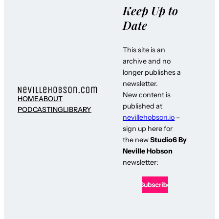
Keep Up to
Date
This site is an
archive and no
longer publishes a
newsletter.
New content is
HOME
ABOUT
published at
PODCASTING
LIBRARY
nevillehobson.io
–
sign up here for
the new
Studio6 By
Neville Hobson
newsletter: