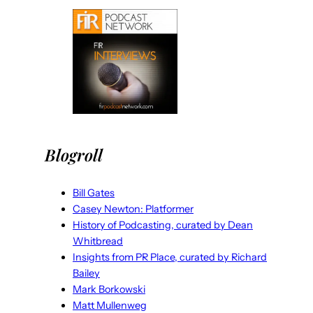
Blogroll
Bill Gates
Casey Newton: Platformer
History of Podcasting, curated by Dean
Whitbread
Insights from PR Place, curated by Richard
Bailey
Mark Borkowski
Matt Mullenweg