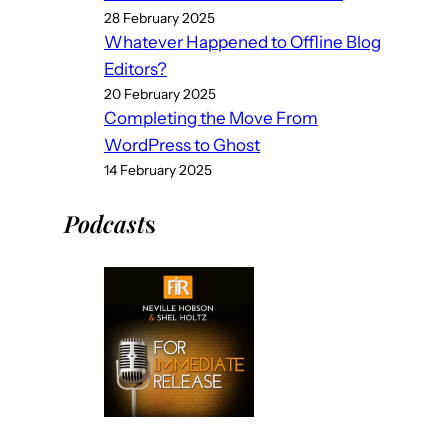
28 February 2025
Whatever Happened to Offline Blog
Editors?
20 February 2025
Completing the Move From
WordPress to Ghost
14 February 2025
Podcast
s