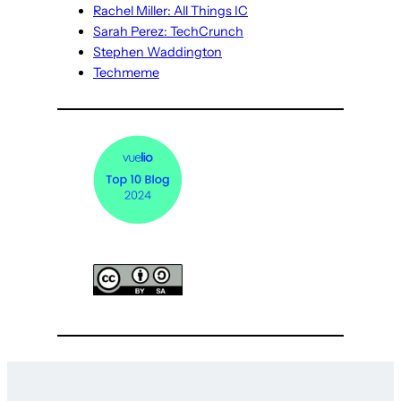
Rachel Miller: All Things IC
Sarah Perez: TechCrunch
Stephen Waddington
Techmeme