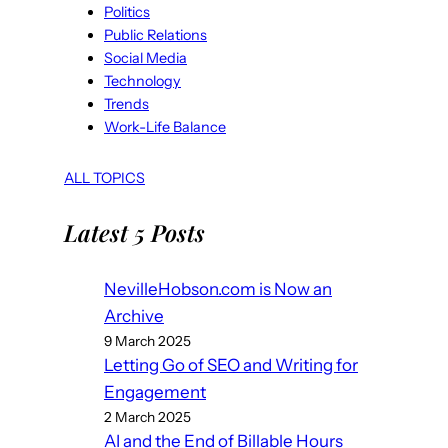
Politics
Public Relations
Social Media
Technology
Trends
Work-Life Balance
ALL TOPICS
Latest 5 Posts
NevilleHobson.com is Now an
Archive
9 March 2025
Letting Go of SEO and Writing for
Engagement
2 March 2025
AI and the End of Billable Hours