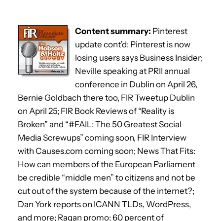
Content summary:
Pinterest
update cont’d: Pinterest is now
losing users says Business Insider;
Neville speaking at PRII annual
conference in Dublin on April 26,
Bernie Goldbach there too, FIR Tweetup Dublin
on April 25; FIR Book Reviews of “Reality is
Broken” and “#FAIL: The 50 Greatest Social
Media Screwups” coming soon, FIR Interview
with Causes.com coming soon; News That Fits:
How can members of the European Parliament
be credible “middle men” to citizens and not be
cut out of the system because of the internet?;
Dan York reports on ICANN TLDs, WordPress,
and more; Ragan promo; 60 percent of