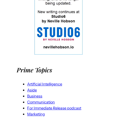
Prime Topics
Artificial Intelligence
Aside
Business
Communication
For Immediate Release podcast
Marketing