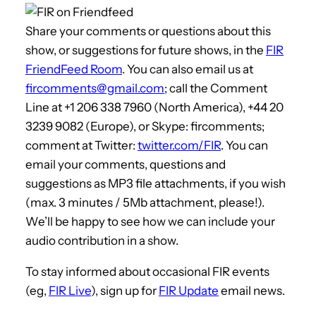
Share your comments or questions about this
show, or suggestions for future shows, in the
FIR
FriendFeed Room
. You can also email us at
fircomments@gmail.com
; call the Comment
Line at +1 206 338 7960 (North America), +44 20
3239 9082 (Europe), or Skype: fircomments;
comment at Twitter:
twitter.com/FIR
. You can
email your comments, questions and
suggestions as MP3 file attachments, if you wish
(max. 3 minutes / 5Mb attachment, please!).
We’ll be happy to see how we can include your
audio contribution in a show.
To stay informed about occasional FIR events
(eg,
FIR Live
), sign up for
FIR Update
email news.