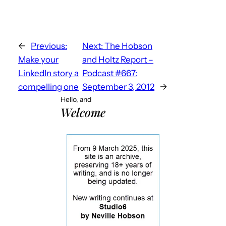
←
Previous:
Next:
The Hobson
Make your
and Holtz Report –
LinkedIn story a
Podcast #667:
compelling one
September 3, 2012
→
Hello, and
Welcome