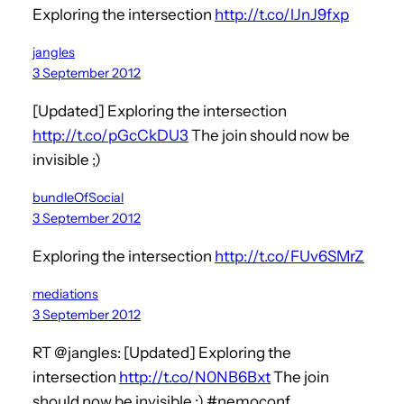
Exploring the intersection
http://t.co/lJnJ9fxp
jangles
3 September 2012
[Updated] Exploring the intersection
http://t.co/pGcCkDU3
The join should now be
invisible ;)
bundleOfSocial
3 September 2012
Exploring the intersection
http://t.co/FUv6SMrZ
mediations
3 September 2012
RT @jangles: [Updated] Exploring the
intersection
http://t.co/N0NB6Bxt
The join
should now be invisible ;) #nemoconf