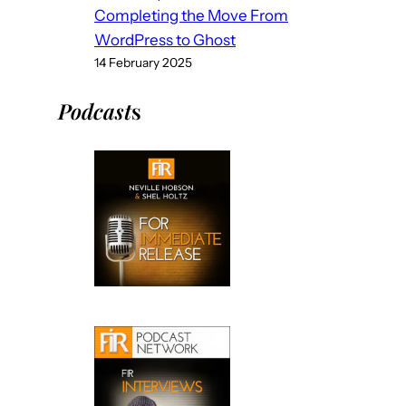
Completing the Move From
WordPress to Ghost
14 February 2025
Podcast
s