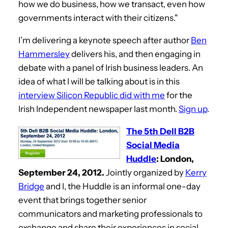
how we do business, how we transact, even how
governments interact with their citizens."
I’m delivering a keynote speech after author
Ben
Hammersley
delivers his, and then engaging in
debate with a panel of Irish business leaders. An
idea of what I will be talking about is in this
interview Silicon Republic did with me
for the
Irish Independent newspaper last month.
Sign up
.
The 5th Dell B2B
Social Media
Huddle
: London,
September 24, 2012.
Jointly organized by
Kerry
Bridge
and I, the Huddle is an informal one-day
event that brings together senior
communicators and marketing professionals to
exchange and share their experiences in social