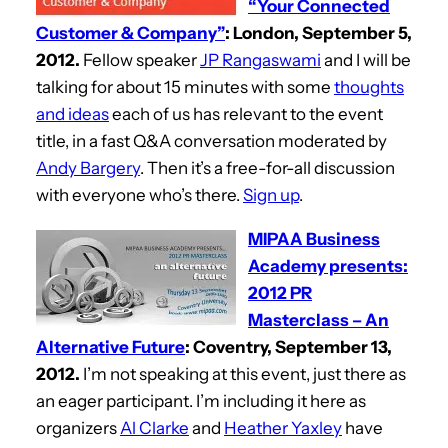
“Your Connected
Customer & Company”
: London, September 5,
2012.
Fellow speaker
JP Rangaswami
and I will be
talking for about 15 minutes with some
thoughts
and ideas
each of us has relevant to the event
title, in a fast Q&A conversation moderated by
Andy Bargery
. Then it’s a free-for-all discussion
with everyone who’s there.
Sign up
.
MIPAA Business
Academy presents:
2012 PR
Masterclass – An
Alternative Future
: Coventry, September 13,
2012.
I’m not speaking at this event, just there as
an eager participant. I’m including it here as
organizers
Al Clarke
and
Heather Yaxley
have