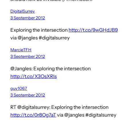
DigitalSurrey
3 September 2012
Exploring the intersection
http://t.co/9wGHdJB9
via @jangles #digitalsurrey
MarcieTFH
3 September 2012
@Jangles: Exploring the intersection
http://t.co/X3OsXRIs
guy1067
3 September 2012
RT @digitalsurrey: Exploring the intersection
http://t.co/0r8Og7aT
via @jangles #digitalsurrey