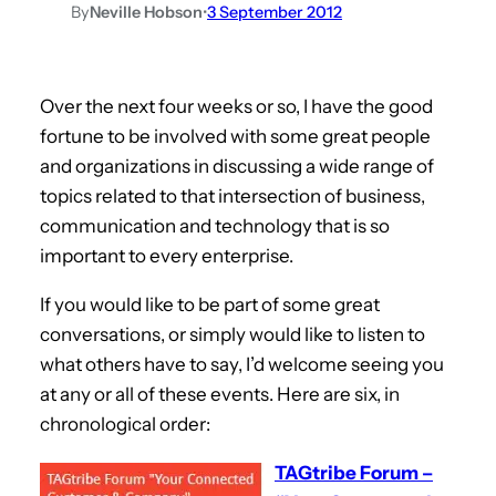
By
Neville Hobson
•
3 September 2012
Over the next four weeks or so, I have the good
fortune to be involved with some great people
and organizations in discussing a wide range of
topics related to that intersection of business,
communication and technology that is so
important to every enterprise.
If you would like to be part of some great
conversations, or simply would like to listen to
what others have to say, I’d welcome seeing you
at any or all of these events. Here are six, in
chronological order:
TAGtribe Forum –