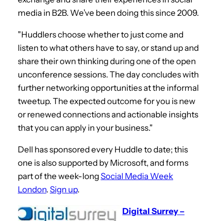
media in B2B. We’ve been doing this since 2009.
"Huddlers choose whether to just come and
listen to what others have to say, or stand up and
share their own thinking during one of the open
unconference sessions. The day concludes with
further networking opportunities at the informal
tweetup. The expected outcome for you is new
or renewed connections and actionable insights
that you can apply in your business."
Dell has sponsored every Huddle to date; this
one is also supported by Microsoft, and forms
part of the week-long
Social Media Week
London
.
Sign up
.
Digital Surrey –