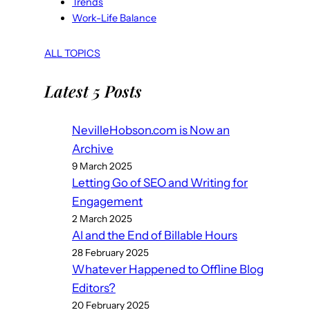
Trends
Work-Life Balance
ALL TOPICS
Latest 5 Posts
NevilleHobson.com is Now an
Archive
9 March 2025
Letting Go of SEO and Writing for
Engagement
2 March 2025
AI and the End of Billable Hours
28 February 2025
Whatever Happened to Offline Blog
Editors?
20 February 2025