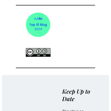
Keep Up to
Date