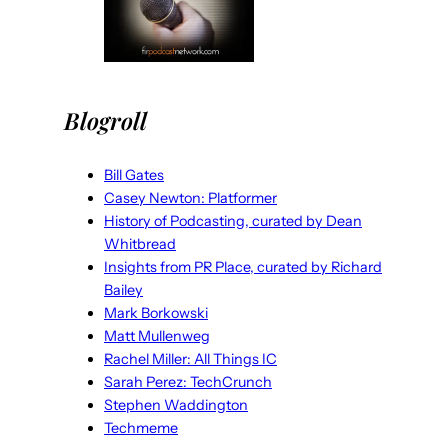
Blogroll
Bill Gates
Casey Newton: Platformer
History of Podcasting, curated by Dean
Whitbread
Insights from PR Place, curated by Richard
Bailey
Mark Borkowski
Matt Mullenweg
Rachel Miller: All Things IC
Sarah Perez: TechCrunch
Stephen Waddington
Techmeme