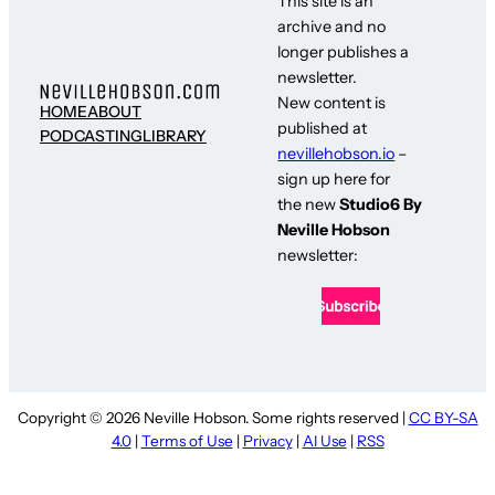
This site is an
archive and no
longer publishes a
newsletter.
New content is
HOME
ABOUT
published at
PODCASTING
LIBRARY
nevillehobson.io
–
sign up here for
the new
Studio6 By
Neville Hobson
newsletter:
Copyright © 2026 Neville Hobson. Some rights reserved |
CC BY-SA
4.0
|
Terms of Use
|
Privacy
|
AI Use
|
RSS