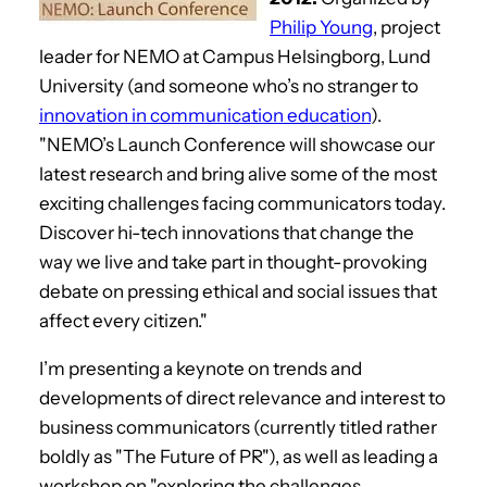
Philip Young
, project
leader for NEMO at Campus Helsingborg, Lund
University (and someone who’s no stranger to
innovation in communication education
).
"NEMO’s Launch Conference will showcase our
latest research and bring alive some of the most
exciting challenges facing communicators today.
Discover hi-tech innovations that change the
way we live and take part in thought-provoking
debate on pressing ethical and social issues that
affect every citizen."
I’m presenting a keynote on trends and
developments of direct relevance and interest to
business communicators (currently titled rather
boldly as "The Future of PR"), as well as leading a
workshop on "exploring the challenges