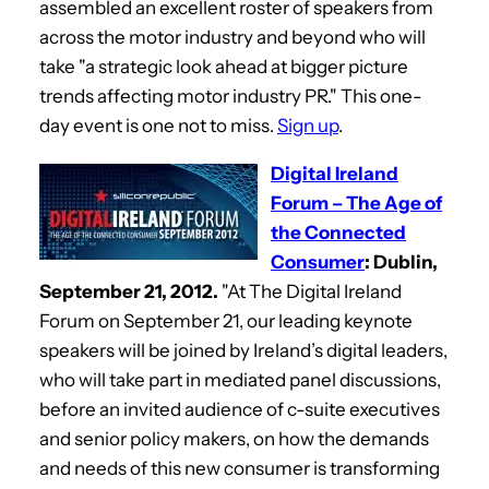
assembled an excellent roster of speakers from
across the motor industry and beyond who will
take "a strategic look ahead at bigger picture
trends affecting motor industry PR." This one-
day event is one not to miss.
Sign up
.
Digital Ireland
Forum – The Age of
the Connected
Consumer
: Dublin,
September 21, 2012.
"At The Digital Ireland
Forum on September 21, our leading keynote
speakers will be joined by Ireland’s digital leaders,
who will take part in mediated panel discussions,
before an invited audience of c-suite executives
and senior policy makers, on how the demands
and needs of this new consumer is transforming