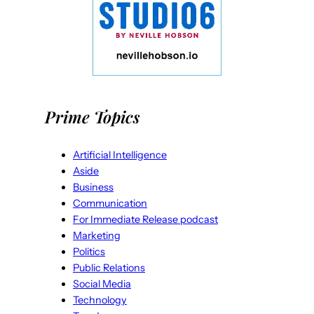
Prime Topics
Artificial Intelligence
Aside
Business
Communication
For Immediate Release podcast
Marketing
Politics
Public Relations
Social Media
Technology