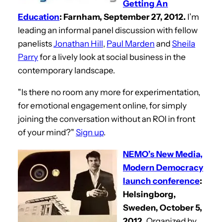
Getting An
Education
: Farnham, September 27, 2012.
I’m
leading an informal panel discussion with fellow
panelists
Jonathan Hill
,
Paul Marden
and
Sheila
Parry
for a lively look at social business in the
contemporary landscape.
"Is there no room any more for experimentation,
for emotional engagement online, for simply
joining the conversation without an ROI in front
of your mind?"
Sign up
.
NEMO’s New Media,
Modern Democracy
launch conference
:
Helsingborg,
Sweden, October 5,
2012.
Organized by