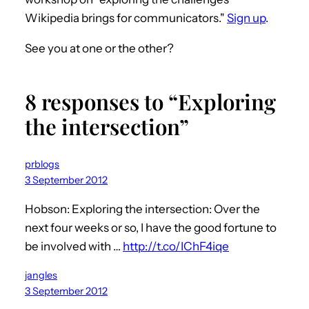
Wikipedia brings for communicators."
Sign up
.
See you at one or the other?
8 responses to “Exploring
the intersection”
prblogs
3 September 2012
Hobson: Exploring the intersection: Over the
next four weeks or so, I have the good fortune to
be involved with …
http://t.co/IChF4iqe
jangles
3 September 2012