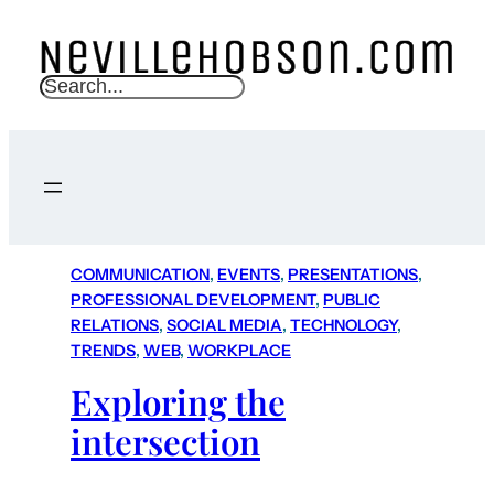
S
e
a
r
c
h
COMMUNICATION
, 
EVENTS
, 
PRESENTATIONS
, 
PROFESSIONAL DEVELOPMENT
, 
PUBLIC
RELATIONS
, 
SOCIAL MEDIA
, 
TECHNOLOGY
, 
TRENDS
, 
WEB
, 
WORKPLACE
Exploring the
intersection