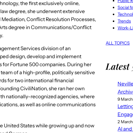
Public R
ology, the first exclusively online,
Social 
her law degree, she underwent extensive
Techno
l Mediation, Conflict Resolution Processes,
Trends
 Arts degree in Communications/Conflict
Work-Li
y.
ALL TOPICS
agement Services division of an
helped design, develop and implement
Latest 
s for Fortune 500 companies. During her
team of a high-profile, politically sensitive
ds for two international financial
Nevill
 founding CiviliNation, she ran her own
Archiv
h nationally-recognized agencies, where
9 March
cations, as well as online communications
Lettin
Engag
2 March
he United States while growing up and now
AI and