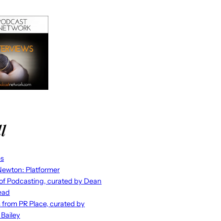
l
es
ewton: Platformer
 of Podcasting, curated by Dean
ead
s from PR Place, curated by
 Bailey