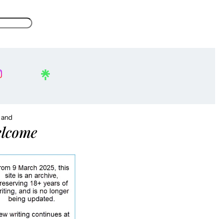
, and
lcome