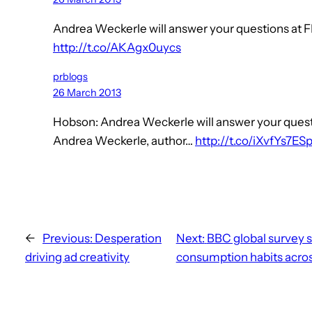
Andrea Weckerle will answer your questions at FI
http://t.co/AKAgx0uycs
prblogs
26 March 2013
Hobson: Andrea Weckerle will answer your questio
Andrea Weckerle, author…
http://t.co/iXvfYs7ES
←
Previous:
Desperation
Next:
BBC global survey 
driving ad creativity
consumption habits acros