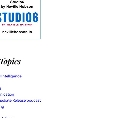
Topics
al Intelligence
s
ication
ediate Release podcast
ing