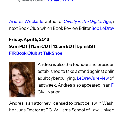
Andrea Weckerle
, author of
Civility in the Digital Age
,
next Book Club, which Book Review Editor
Bob LeDre
Friday, April 5, 2013
9am PDT | 11am CDT | 12 pm EDT | 5pm BST
FIR Book Club at TalkShoe
Andrea is also the founder and preside
established to take a stand against onli
adult cyberbullying.
LeDrew’s review
o
last week. Andrea also appeared in an
F
CiviliNation.
Andrea is an attorney licensed to practice law in Was
her Juris Doctor at T.C. Williams School of Law, Unive