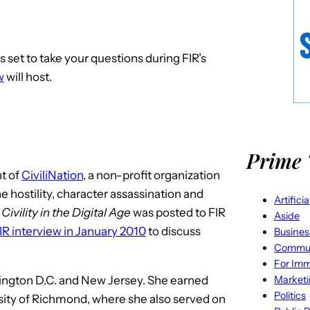
 is set to take your questions during FIR’s
w
will host.
Prime 
nt of
CiviliNation
, a non-profit organization
ne hostility, character assassination and
Artifici
f
Civility in the Digital Age
was posted to FIR
Aside
IR interview in January 2010
to discuss
Busines
Commun
For Imm
Market
hington D.C. and New Jersey. She earned
Politics
rsity of Richmond, where she also served on