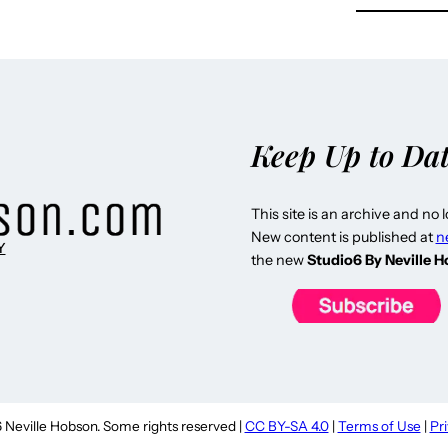
Keep Up to Da
This site is an archive and no 
New content is published at
n
Y
the new
Studio6 By Neville 
Neville Hobson. Some rights reserved |
CC BY-SA 4.0
|
Terms of Use
|
Pr