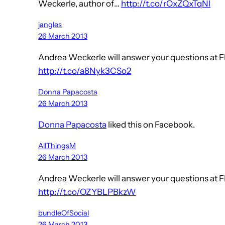
Weckerle, author of…
http://t.co/rOxZQxTqNl
jangles
26 March 2013
Andrea Weckerle will answer your questions at FI
http://t.co/a8Nyk3CSo2
Donna Papacosta
26 March 2013
Donna Papacosta
liked this on Facebook.
AllThingsM
26 March 2013
Andrea Weckerle will answer your questions at FI
http://t.co/OZYBLPBkzW
bundleOfSocial
26 March 2013