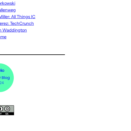
rkowski
ullenweg
iller: All Things IC
erez: TechCrunch
n Waddington
eme