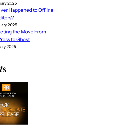
uary 2025
er Happened to Offline
ditors?
uary 2025
eting the Move From
ess to Ghost
uary 2025
t
s