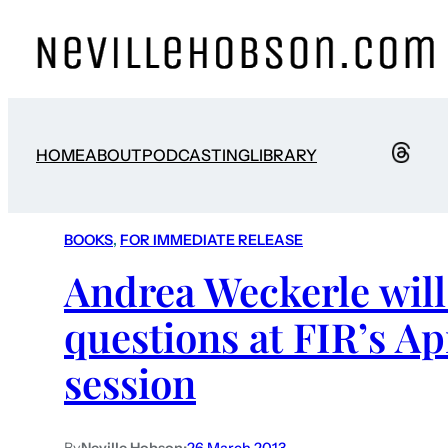
HOME
ABOUT
PODCASTING
LIBRARY
BOOKS
, 
FOR IMMEDIATE RELEASE
Andrea Weckerle will
questions at FIR’s Ap
session
By
Neville Hobson
•
26 March 2013