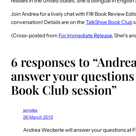
resides in the United States. She is bilingual in Engli
Join Andrea for a lively chat with FIR Book Review Edi
conversation! Details are on the
TalkShoe Book Club
s
(Cross-posted from
For Immediate Release
, Shel’s a
6 responses to “Andrea
answer your questions 
Book Club session”
jangles
26 March 2013
Andrea Weckerle will answer your questions at FI