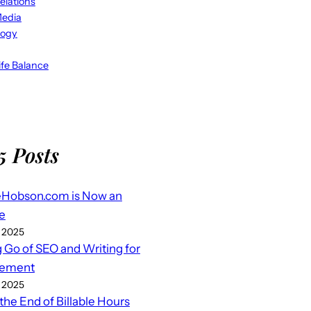
elations
Media
logy
fe Balance
5 Posts
eHobson.com is Now an
e
 2025
g Go of SEO and Writing for
ement
 2025
 the End of Billable Hours