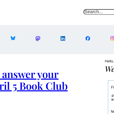
S
e
a
r
c
h
Hello
We
 answer your
ril 5 Book Club