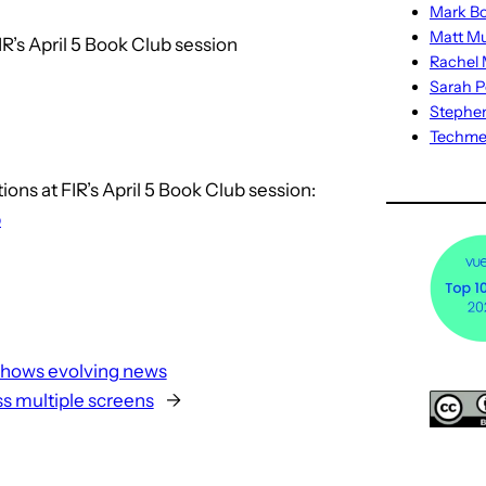
Mark Bo
Matt M
R’s April 5 Book Club session
Rachel M
Sarah P
Stephe
Techm
ns at FIR’s April 5 Book Club session:
p
shows evolving news
s multiple screens
→