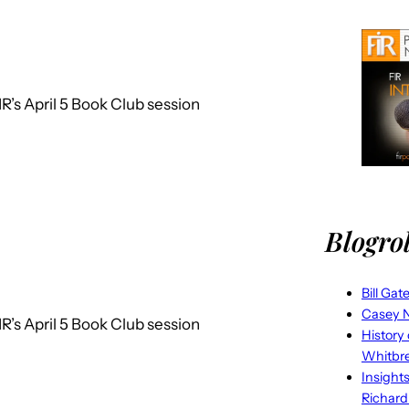
R’s April 5 Book Club session
Blogrol
Bill Gat
Casey N
R’s April 5 Book Club session
History
Whitbr
Insight
Richard