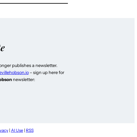
te
longer publishes a newsletter.
evillehobson.io
– sign up here for
Hobson
newsletter:
ivacy
|
AI Use
|
RSS