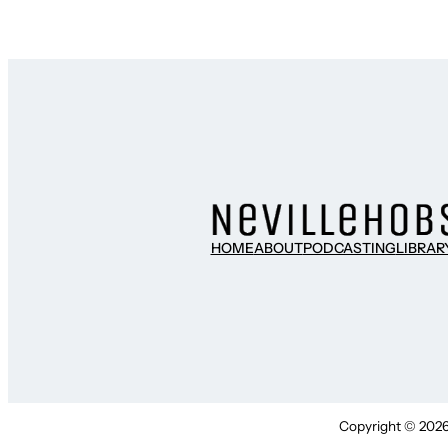
HOME
ABOUT
PODCASTING
LIBRAR
Copyright © 2026 