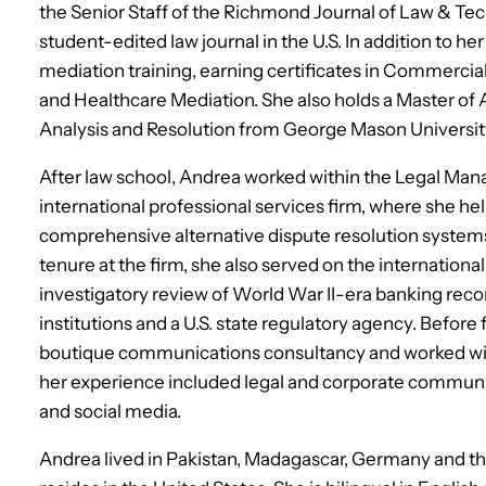
the Senior Staff of the Richmond Journal of Law & Techn
student-edited law journal in the U.S. In addition to 
mediation training, earning certificates in Commercia
and Healthcare Mediation. She also holds a Master of
Analysis and Resolution from George Mason Universit
After law school, Andrea worked within the Legal Man
international professional services firm, where she 
comprehensive alternative dispute resolution system
tenure at the firm, she also served on the international 
investigatory review of World War II-era banking recor
institutions and a U.S. state regulatory agency. Before
boutique communications consultancy and worked wit
her experience included legal and corporate communi
and social media.
Andrea lived in Pakistan, Madagascar, Germany and t