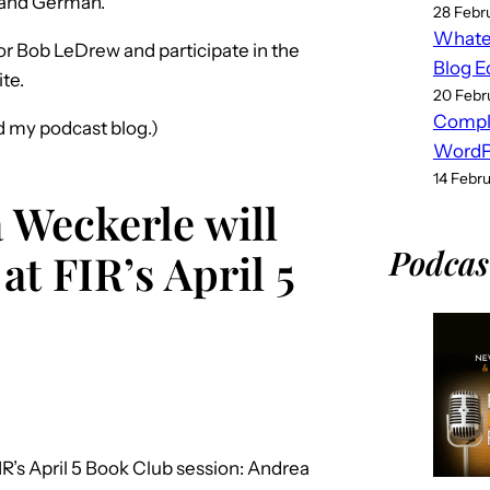
sh and German.
28 Febr
Whatev
tor Bob LeDrew and participate in the
Blog E
ite.
20 Febr
Compl
nd my podcast blog.)
WordPr
14 Febr
 Weckerle will
Podcas
at FIR’s April 5
R’s April 5 Book Club session: Andrea