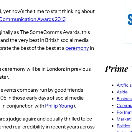
, yet now’s the time to start thinking about
 Communication Awards 2013
.
inally as The SomeComms Awards, this
nd the very best in British social media
rate the best of the best at a
ceremony
in
Prime 
ds ceremony will be in London: in previous
ster.
Artifici
e events company run by good friends
Aside
05 in those early days of social media
Busines
Commun
e
in conjunction with
Philip Young
).
For Imm
ds judge again; and equally thrilled to be
Market
Politics
ed real credibility in recent years across