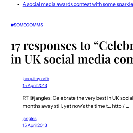
A social media awards contest with some sparkl
#SOMECOMMS
17 responses to “Celebr
in UK social media c
jacquitaylorfb
15 April 2013
RT @jangles: Celebrate the very best in UK soci
months away still, yet now’s the time t… http:/ …
jangles
15 April 2013