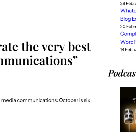
28 Febr
e
Whatev
Blog E
20 Febr
Compl
ate the very best
WordPr
14 Febr
ommunications”
Podcas
al media communications: October is six