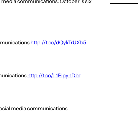
al media communications: October is six
mmunications
http://t.co/dQykTrUXb5
mmunications
http://t.co/L1PlpynDbq
 social media communications