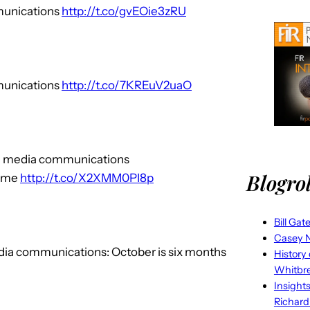
mmunications
http://t.co/gvEOie3zRU
mmunications
http://t.co/7KREuV2uaO
ial media communications
Blogrol
 me
http://t.co/X2XMM0PI8p
Bill Gat
Casey N
edia communications: October is six months
History
Whitbr
Insight
Richard