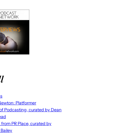
l
es
ewton: Platformer
 of Podcasting, curated by Dean
ead
s from PR Place, curated by
 Bailey