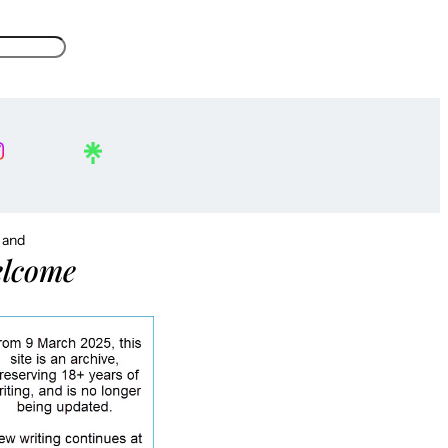
, and
lcome