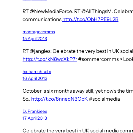
RT @NewMediaForce: RT @AllThingsM: Celebrate 
communications
http://t.co/ObH7PE9L2B
montagecomms
15 April 2013
RT @jangles: Celebrate the very best in UK soc
http://t.co/kN8wcXkP7r
#sommercomms < Looks 
hichamchraibi
16 April 2013
October is six months away still, yet now’s the t
So..
http://t.co/8nneqN3ObK
#socialmedia
DJFrankieee
17 April 2013
Celebrate the very best in UK social media com