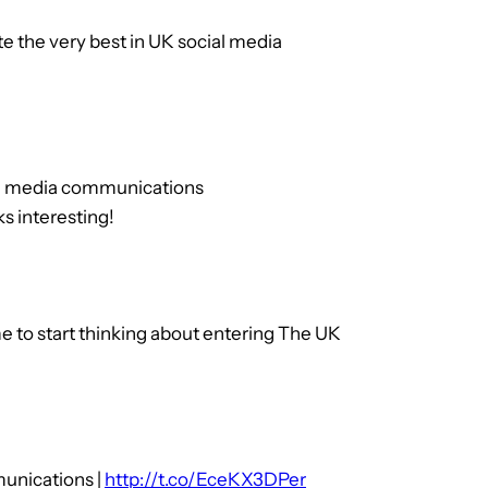
the very best in UK social media
ial media communications
interesting!
ime to start thinking about entering The UK
munications |
http://t.co/EceKX3DPer