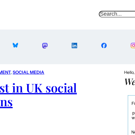
S
e
a
r
c
h
MENT
, 
SOCIAL MEDIA
Hello
We
st in UK social
ns