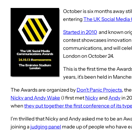
October is six months away still
entering
The UK Social Media
Started in 2010
and known orig
contest showcases innovation a
communications, and will celeb
London on October 24.
This is the first time the Awar
years, it’s been held in Manche
The Awards are organized by
Don’t Panic Projects
, th
Nicky and Andy Wake
(I first met
Nicky
and
Andy
in 20
when
they put together the first conference of its typ
I’m thrilled that Nicky and Andy asked me to be an Awar
joining a
judging panel
made up of people who have earn