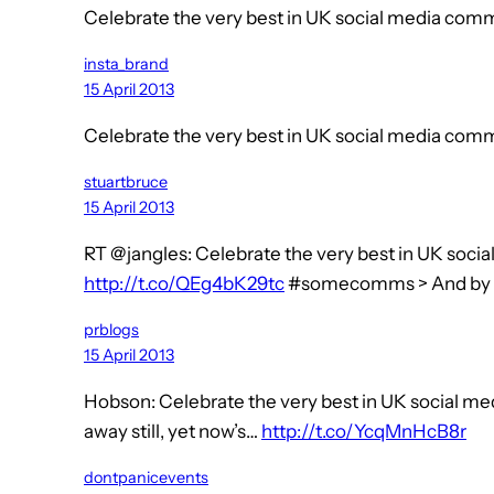
Celebrate the very best in UK social media co
insta_brand
15 April 2013
Celebrate the very best in UK social media co
stuartbruce
15 April 2013
RT @jangles: Celebrate the very best in UK soc
http://t.co/QEg4bK29tc
#somecomms > And by
prblogs
15 April 2013
Hobson: Celebrate the very best in UK social m
away still, yet now’s…
http://t.co/YcqMnHcB8r
dontpanicevents