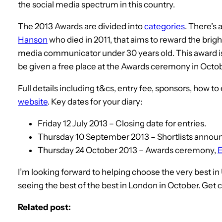
the social media spectrum in this country.
The 2013 Awards are divided into
categories
. There’s
Hanson
who died in 2011, that aims to reward the bri
media communicator under 30 years old. This award is f
be given a free place at the Awards ceremony in Octo
Full details including t&cs, entry fee, sponsors, how to
website
. Key dates for your diary:
Friday 12 July 2013 – Closing date for entries.
Thursday 10 September 2013 – Shortlists annou
Thursday 24 October 2013 – Awards ceremony,
E
I’m looking forward to helping choose the very best 
seeing the best of the best in London in October. Get 
Related post: