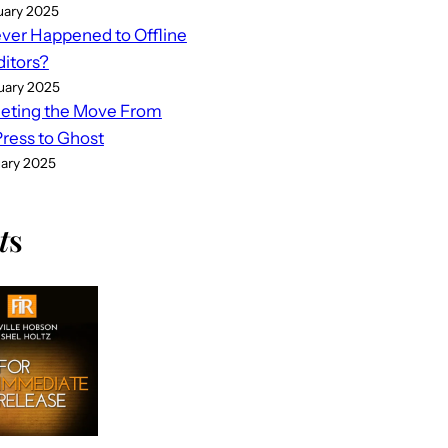
uary 2025
er Happened to Offline
ditors?
uary 2025
eting the Move From
ess to Ghost
uary 2025
t
s