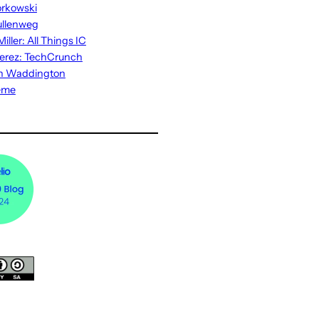
rkowski
ullenweg
iller: All Things IC
erez: TechCrunch
n Waddington
eme