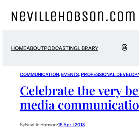
HOME
ABOUT
PODCASTING
LIBRARY
COMMUNICATION
, 
EVENTS
, 
PROFESSIONAL DEVELOP
Celebrate the very be
media communicatio
By
Neville Hobson
•
15 April 2013