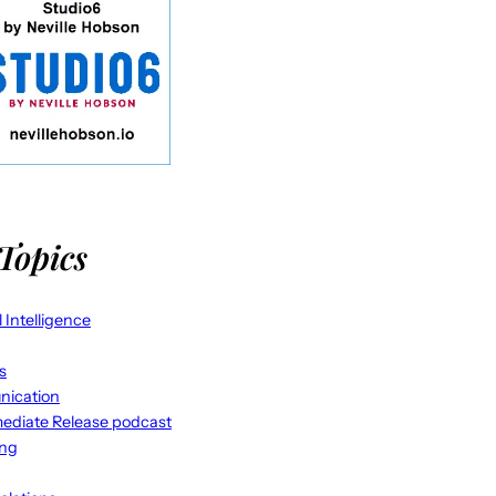
Topics
al Intelligence
s
ication
ediate Release podcast
ing