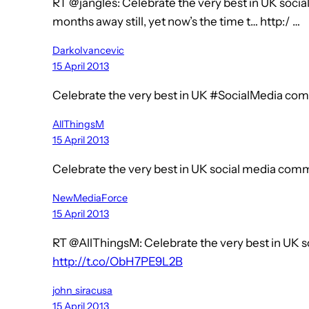
RT @jangles: Celebrate the very best in UK soci
months away still, yet now’s the time t… http:/ …
DarkoIvancevic
15 April 2013
Celebrate the very best in UK #SocialMedia co
AllThingsM
15 April 2013
Celebrate the very best in UK social media co
NewMediaForce
15 April 2013
RT @AllThingsM: Celebrate the very best in UK
http://t.co/ObH7PE9L2B
john_siracusa
15 April 2013