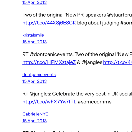
15 April 2013
Two of the original ‘New PR’ speakers @stuartbr
http://t.co/44XSj6ESCK
blog about judging #s
kristalsmile
15 April 2013
RT @dontpanicevents: Two of the original ‘New 
http://t.co/HPMXztajeZ
& @jangles
http://t.co
dontpanicevents
15 April 2013
RT @jangles: Celebrate the very best in UK soc
http://t.co/wFX7Yw7fTL
#somecomms
GabrielleNYC
15 April 2013