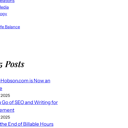
elations
Media
logy
fe Balance
5 Posts
eHobson.com is Now an
e
 2025
g Go of SEO and Writing for
ement
 2025
 the End of Billable Hours