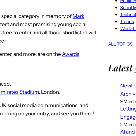
Public R
Social 
Techno
 a special category in memory of
Mark
Trends
ghtest and most promising young social
Work-Li
ree to enter and all those shortlisted will
ber
ALL TOPICS
 enter, and more, are on the
Awards
Latest 
nced.
Nevill
mirates Stadium
, London.
Archiv
9 March
in UK social media communications, and
Lettin
cracking on your entry, and see you there!
Engag
2 March
AI and