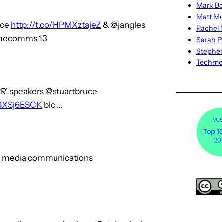
Mark Bo
Matt M
uce
http://t.co/HPMXztajeZ
& @jangles
Rachel M
omecomms 13
Sarah P
Stephe
Techm
PR’ speakers @stuartbruce
/44XSj6ESCK
blo …
ial media communications