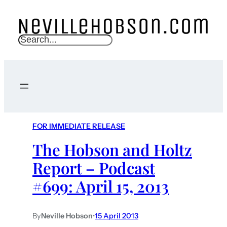
S
e
a
r
c
h
FOR IMMEDIATE RELEASE
The Hobson and Holtz
Report – Podcast
#699: April 15, 2013
By
Neville Hobson
•
15 April 2013