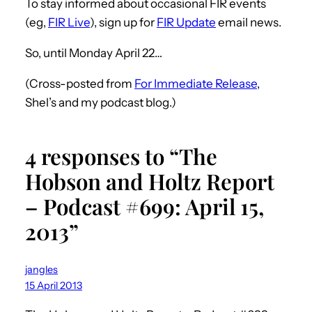
To stay informed about occasional FIR events
(eg,
FIR Live
), sign up for
FIR Update
email news.
So, until Monday April 22…
(Cross-posted from
For Immediate Release
,
Shel’s and my podcast blog.)
4 responses to “The
Hobson and Holtz Report
– Podcast #699: April 15,
2013”
jangles
15 April 2013