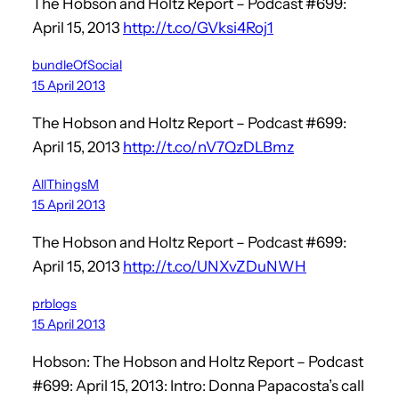
The Hobson and Holtz Report – Podcast #699:
April 15, 2013
http://t.co/GVksi4Roj1
bundleOfSocial
15 April 2013
The Hobson and Holtz Report – Podcast #699:
April 15, 2013
http://t.co/nV7QzDLBmz
AllThingsM
15 April 2013
The Hobson and Holtz Report – Podcast #699:
April 15, 2013
http://t.co/UNXvZDuNWH
prblogs
15 April 2013
Hobson: The Hobson and Holtz Report – Podcast
#699: April 15, 2013: Intro: Donna Papacosta’s call