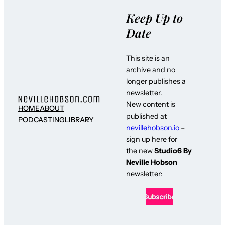
Keep Up to
Date
This site is an
archive and no
longer publishes a
newsletter.
New content is
HOME
ABOUT
published at
PODCASTING
LIBRARY
nevillehobson.io
–
sign up here for
the new
Studio6 By
Neville Hobson
newsletter: