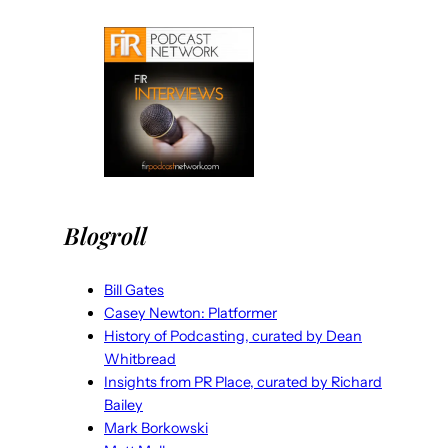
Blogroll
Bill Gates
Casey Newton: Platformer
History of Podcasting, curated by Dean
Whitbread
Insights from PR Place, curated by Richard
Bailey
Mark Borkowski