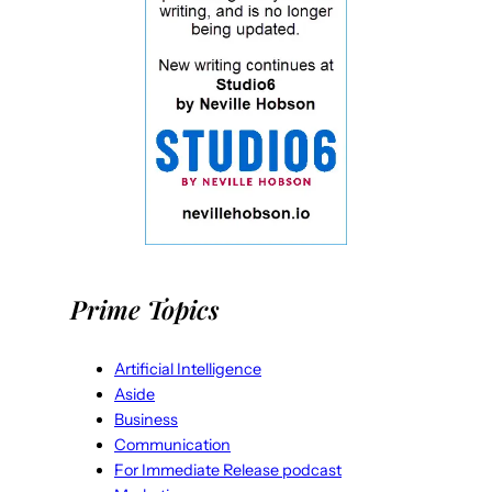
Prime Topics
Artificial Intelligence
Aside
Business
Communication
For Immediate Release podcast