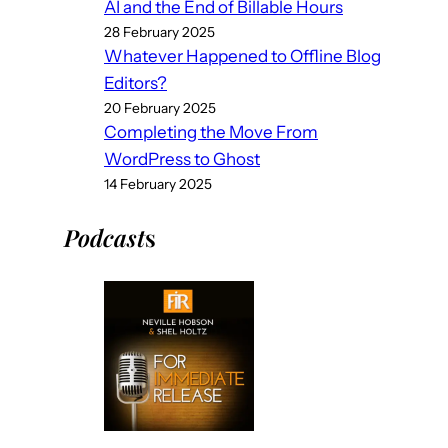
AI and the End of Billable Hours
28 February 2025
Whatever Happened to Offline Blog
Editors?
20 February 2025
Completing the Move From
WordPress to Ghost
14 February 2025
Podcast
s