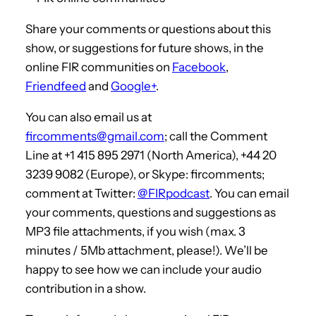
Share your comments or questions about this
show, or suggestions for future shows, in the
online FIR communities on
Facebook
,
Friendfeed
and
Google+
.
You can also email us at
fircomments@gmail.com
; call the Comment
Line at +1 415 895 2971 (North America), +44 20
3239 9082 (Europe), or Skype: fircomments;
comment at Twitter:
@FIRpodcast
. You can email
your comments, questions and suggestions as
MP3 file attachments, if you wish (max. 3
minutes / 5Mb attachment, please!). We’ll be
happy to see how we can include your audio
contribution in a show.