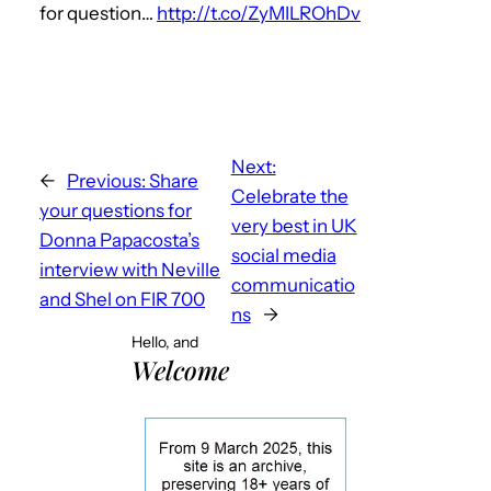
for question…
http://t.co/ZyMILROhDv
Next:
←
Previous:
Share
Celebrate the
your questions for
very best in UK
Donna Papacosta’s
social media
interview with Neville
communicatio
and Shel on FIR 700
ns
→
Hello, and
Welcome