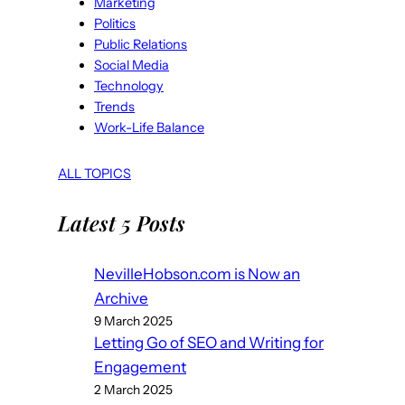
Marketing
Politics
Public Relations
Social Media
Technology
Trends
Work-Life Balance
ALL TOPICS
Latest 5 Posts
NevilleHobson.com is Now an
Archive
9 March 2025
Letting Go of SEO and Writing for
Engagement
2 March 2025