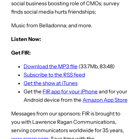
social business boosting role of CMOs; survey
finds social media hurts friendships;
Music from Belladonna; and more.
Listen Now:
Get FIR:
Download the MP3 file
(33.7Mb, 83:48)
Subscribe to the RSS feed
Get the show at iTunes
Get the
FIR app for your iPhone
and for your
Android device from the
Amazon App Store
Messages from our sponsors: FIR is brought to
you with Lawrence Ragan Communications,
serving communicators worldwide for 35 years,
www.ragan.com
; Save time with the