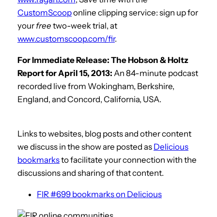
CustomScoop
online clipping service: sign up for
your
free
two-week trial, at
www.customscoop.com/fir
.
For Immediate Release: The Hobson & Holtz
Report for April 15, 2013:
An 84-minute podcast
recorded live from Wokingham, Berkshire,
England, and Concord, California, USA.
Links to websites, blog posts and other content
we discuss in the show are posted as
Delicious
bookmarks
to facilitate your connection with the
discussions and sharing of that content.
FIR #699 bookmarks on Delicious