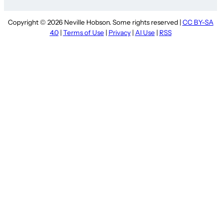
Copyright © 2026 Neville Hobson. Some rights reserved |
CC BY-SA
4.0
|
Terms of Use
|
Privacy
|
AI Use
|
RSS