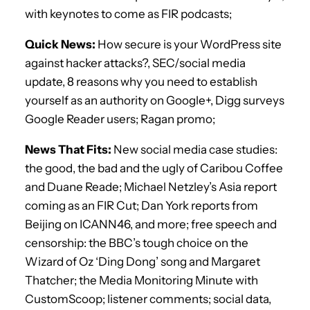
with keynotes to come as FIR podcasts;
Quick News:
How secure is your WordPress site
against hacker attacks?, SEC/social media
update, 8 reasons why you need to establish
yourself as an authority on Google+, Digg surveys
Google Reader users; Ragan promo;
News That Fits:
New social media case studies:
the good, the bad and the ugly of Caribou Coffee
and Duane Reade; Michael Netzley’s Asia report
coming as an FIR Cut; Dan York reports from
Beijing on ICANN46, and more; free speech and
censorship: the BBC’s tough choice on the
Wizard of Oz ‘Ding Dong’ song and Margaret
Thatcher; the Media Monitoring Minute with
CustomScoop; listener comments; social data,