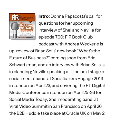
Intro:
Donna Papacosta’s call for
questions for her upcoming
interview of Shel and Neville for
episode 700; FIR Book Club
podcast with Andrea Weckerle is
up; review of Brian Solis’ new book “What’s the
Future of Business?” coming soon from Eric
Schwartzman, and an interview with Brian Solis is
in planning; Neville speaking at ‘The next stage of
social media’ panel at Socialbakers Engage 2013
in London on April 23, and covering the FT Digital
Media Conference in London on April 25-26 for
Social Media Today; Shel moderating panel at
Viral Video Summit in San Francisco on April 26;
the B2B Huddle take place at Oracle UK on May 2,