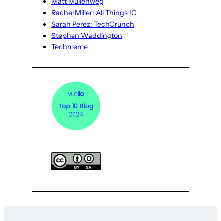
Matt Mullenweg
Rachel Miller: All Things IC
Sarah Perez: TechCrunch
Stephen Waddington
Techmeme