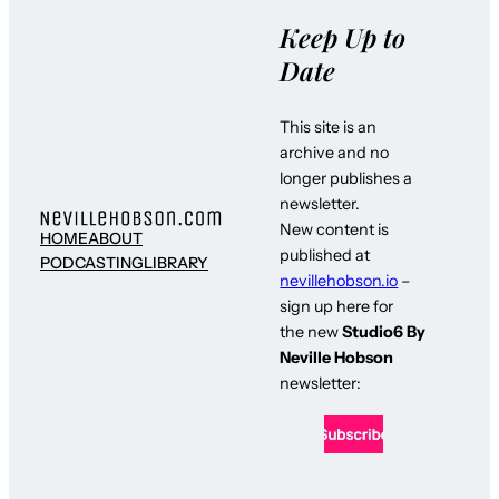
Keep Up to
Date
This site is an
archive and no
longer publishes a
newsletter.
New content is
HOME
ABOUT
published at
PODCASTING
LIBRARY
nevillehobson.io
–
sign up here for
the new
Studio6 By
Neville Hobson
newsletter: