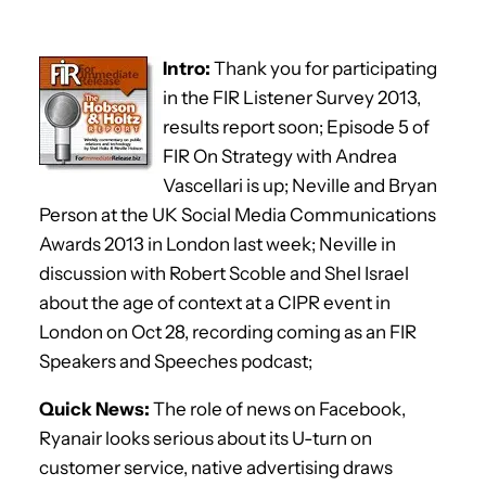
Intro:
Thank you for participating
in the FIR Listener Survey 2013,
results report soon; Episode 5 of
FIR On Strategy with Andrea
Vascellari is up; Neville and Bryan
Person at the UK Social Media Communications
Awards 2013 in London last week; Neville in
discussion with Robert Scoble and Shel Israel
about the age of context at a CIPR event in
London on Oct 28, recording coming as an FIR
Speakers and Speeches podcast;
Quick News:
The role of news on Facebook,
Ryanair looks serious about its U-turn on
customer service, native advertising draws