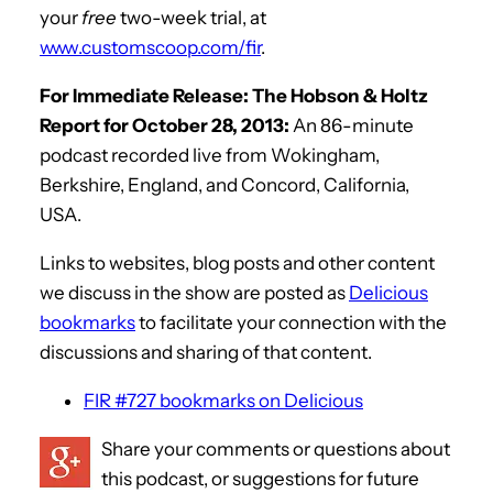
your
free
two-week trial, at
www.customscoop.com/fir
.
For Immediate Release: The Hobson & Holtz
Report for October 28, 2013:
An 86-minute
podcast recorded live from Wokingham,
Berkshire, England, and Concord, California,
USA.
Links to websites, blog posts and other content
we discuss in the show are posted as
Delicious
bookmarks
to facilitate your connection with the
discussions and sharing of that content.
FIR #727 bookmarks on Delicious
Share your comments or questions about
this podcast, or suggestions for future