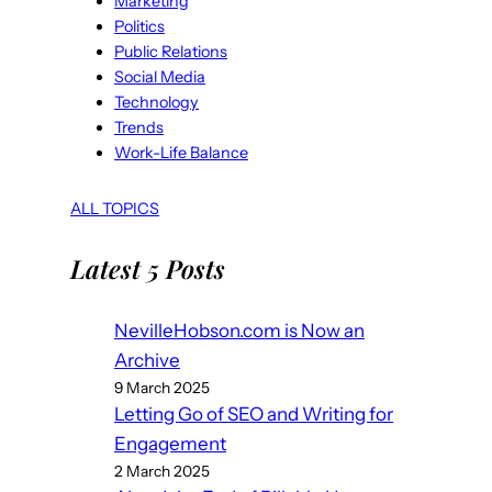
Marketing
Politics
Public Relations
Social Media
Technology
Trends
Work-Life Balance
ALL TOPICS
Latest 5 Posts
NevilleHobson.com is Now an
Archive
9 March 2025
Letting Go of SEO and Writing for
Engagement
2 March 2025