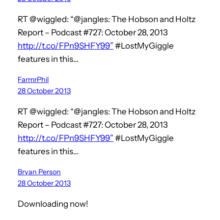
RT @wiggled: “@jangles: The Hobson and Holtz
Report – Podcast #727: October 28, 2013
http://t.co/FPn9SHFY99”
#LostMyGiggle
features in this…
FarmrPhil
28 October 2013
RT @wiggled: “@jangles: The Hobson and Holtz
Report – Podcast #727: October 28, 2013
http://t.co/FPn9SHFY99”
#LostMyGiggle
features in this…
Bryan Person
28 October 2013
Downloading now!