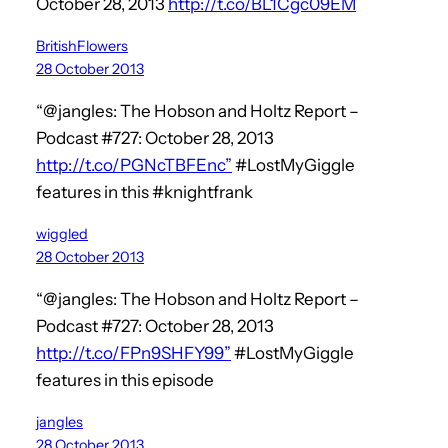
October 28, 2013
http://t.co/BL1Cgc09EM
BritishFlowers
28 October 2013
“@jangles: The Hobson and Holtz Report –
Podcast #727: October 28, 2013
http://t.co/PGNcTBFEnc”
#LostMyGiggle
features in this #knightfrank
wiggled
28 October 2013
“@jangles: The Hobson and Holtz Report –
Podcast #727: October 28, 2013
http://t.co/FPn9SHFY99”
#LostMyGiggle
features in this episode
jangles
28 October 2013