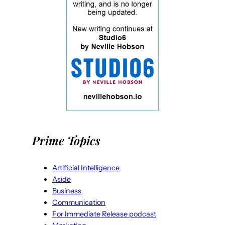
Prime Topics
Artificial Intelligence
Aside
Business
Communication
For Immediate Release podcast