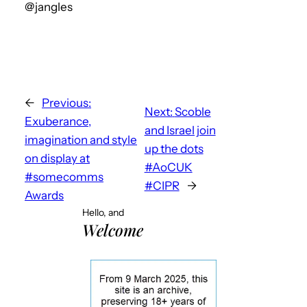
@jangles
←
Previous:
Next:
Scoble
Exuberance,
and Israel join
imagination and style
up the dots
on display at
#AoCUK
#somecomms
#CIPR
→
Awards
Hello, and
Welcome