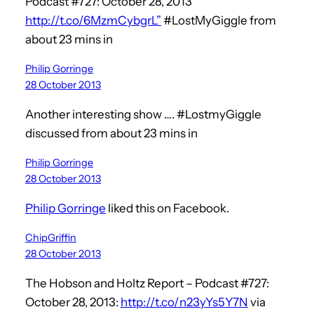
Podcast #727: October 28, 2013
http://t.co/6MzmCybgrL”
#LostMyGiggle from
about 23 mins in
Philip Gorringe
28 October 2013
Another interesting show …. #LostmyGiggle
discussed from about 23 mins in
Philip Gorringe
28 October 2013
Philip Gorringe
liked this on Facebook.
ChipGriffin
28 October 2013
The Hobson and Holtz Report – Podcast #727:
October 28, 2013:
http://t.co/n23yYs5Y7N
via