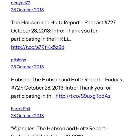
neeyee72
28 October 2013
The Hobson and Holtz Report – Podcast #727:
October 28, 2013: Intro: Thank you for
participating in the FIR Li…
http://t.co/a7RtKx5z9d
prblogs
28 October 2013
Hobson: The Hobson and Holtz Report – Podcast
#727: October 28, 2013: Intro: Thank you for
participating in th…
http://t.co/S9uxgTodAz
FarmrPhil
28 October 2013
“@jangles: The Hobson and Holtz Report –