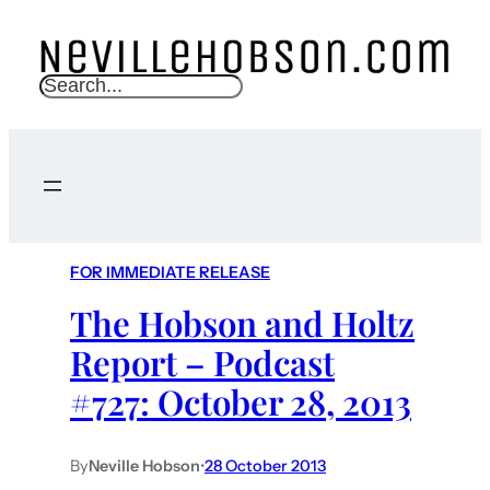
S
e
a
r
c
h
FOR IMMEDIATE RELEASE
The Hobson and Holtz
Report – Podcast
#727: October 28, 2013
By
Neville Hobson
•
28 October 2013