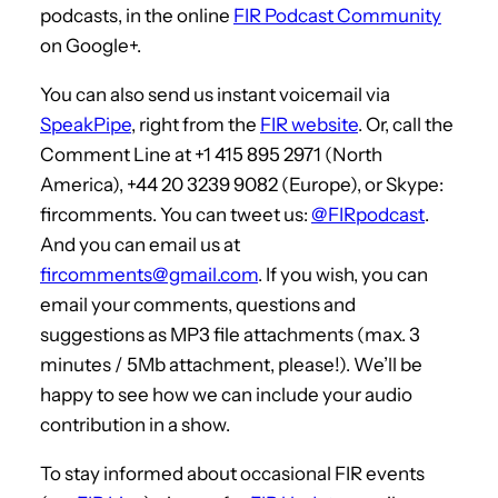
podcasts, in the online
FIR Podcast Community
on Google+.
You can also send us instant voicemail via
SpeakPipe
, right from the
FIR website
. Or, call the
Comment Line at +1 415 895 2971 (North
America), +44 20 3239 9082 (Europe), or Skype:
fircomments. You can tweet us:
@FIRpodcast
.
And you can email us at
fircomments@gmail.com
. If you wish, you can
email your comments, questions and
suggestions as MP3 file attachments (max. 3
minutes / 5Mb attachment, please!). We’ll be
happy to see how we can include your audio
contribution in a show.
To stay informed about occasional FIR events