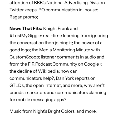
attention of BBB’s National Advertising Division,
Twitter keeps IPO communication in-house;
Ragan promo;
News That Fits:
Knight Frank and
#LostMyGiggle: real-time learning from ignoring
the conversation then joining it; the power of a
good logo; the Media Monitoring Minute with
CustomScoop; listener comments in audio and
from the FIR Podcast Community on Google+;
the decline of Wikipedia: how can
communicators help?; Dan York reports on
GTLDs, the open internet, and more; why aren’t
brands, marketers and communicators planning
for mobile messaging apps?;
Music from Night’s Bright Colors; and more.