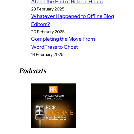
AI and the End of Billable Hours
28 February 2025
Whatever Happened to Offline Blog
Editors?
20 February 2025
Completing the Move From
WordPress to Ghost
14 February 2025
Podcast
s