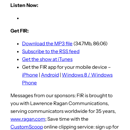
Listen Now:
Get FIR:
Download the MP3 file
(34.7Mb, 86:06)
Subscribe to the RSS feed
Get the show at iTunes
Get the FIR app for your mobile device –
iPhone
|
Android
|
Windows 8 / Windows
Phone
Messages from our sponsors: FIR is brought to
you with Lawrence Ragan Communications,
serving communicators worldwide for 35 years,
www.ragan.com
; Save time with the
CustomScoop
online clipping service: sign up for