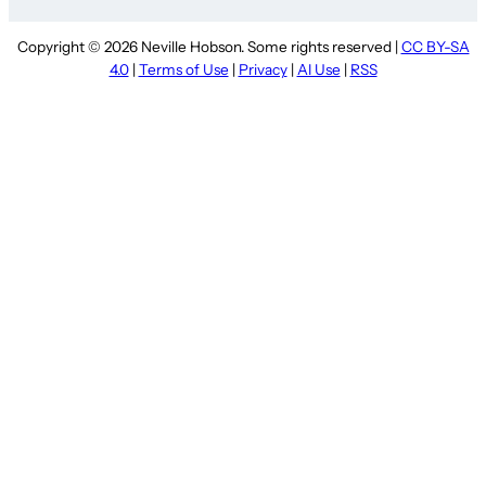
Copyright © 2026 Neville Hobson. Some rights reserved |
CC BY-SA
4.0
|
Terms of Use
|
Privacy
|
AI Use
|
RSS