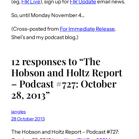
(eg,
FIR Live
), sign up for
FIR Update
email news.
So, until Monday November 4…
(Cross-posted from
For Immediate Release
,
Shel’s and my podcast blog.)
12 responses to “The
Hobson and Holtz Report
– Podcast #727: October
28, 2013”
jangles
28 October 2013
The Hobson and Holtz Report – Podcast #727: