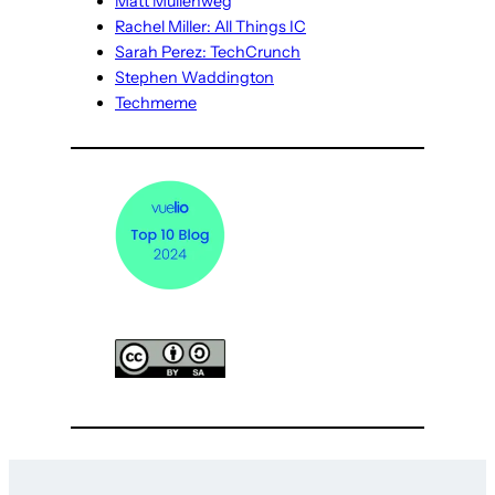
Matt Mullenweg
Rachel Miller: All Things IC
Sarah Perez: TechCrunch
Stephen Waddington
Techmeme