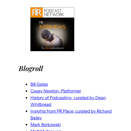
Blogroll
Bill Gates
Casey Newton: Platformer
History of Podcasting, curated by Dean
Whitbread
Insights from PR Place, curated by Richard
Bailey
Mark Borkowski