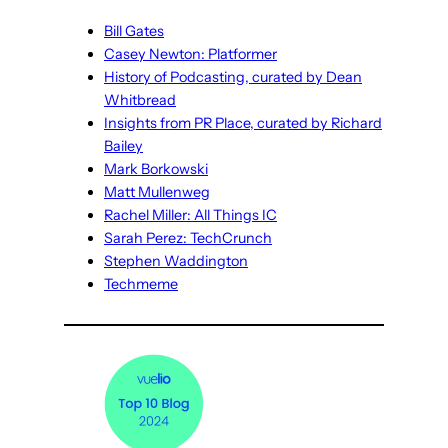
Bill Gates
Casey Newton: Platformer
History of Podcasting, curated by Dean
Whitbread
Insights from PR Place, curated by Richard
Bailey
Mark Borkowski
Matt Mullenweg
Rachel Miller: All Things IC
Sarah Perez: TechCrunch
Stephen Waddington
Techmeme