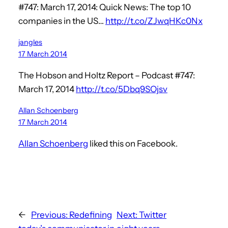
#747: March 17, 2014: Quick News: The top 10
companies in the US…
http://t.co/ZJwqHKc0Nx
jangles
17 March 2014
The Hobson and Holtz Report – Podcast #747:
March 17, 2014
http://t.co/5Dbq9SOjsv
Allan Schoenberg
17 March 2014
Allan Schoenberg
liked this on Facebook.
←
Previous:
Redefining
Next:
Twitter