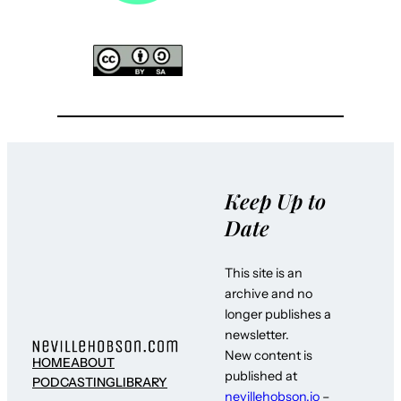
Keep Up to
Date
This site is an
archive and no
longer publishes a
newsletter.
New content is
HOME
ABOUT
published at
PODCASTING
LIBRARY
nevillehobson.io
–