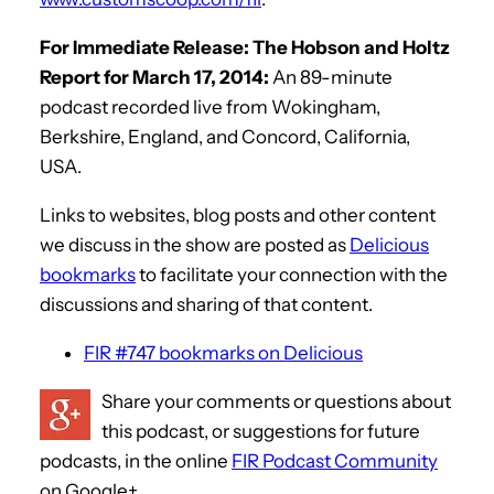
For Immediate Release: The Hobson and Holtz
Report for March 17, 2014:
An 89-minute
podcast recorded live from Wokingham,
Berkshire, England, and Concord, California,
USA.
Links to websites, blog posts and other content
we discuss in the show are posted as
Delicious
bookmarks
to facilitate your connection with the
discussions and sharing of that content.
FIR #747 bookmarks on Delicious
Share your comments or questions about
this podcast, or suggestions for future
podcasts, in the online
FIR Podcast Community
on Google+.