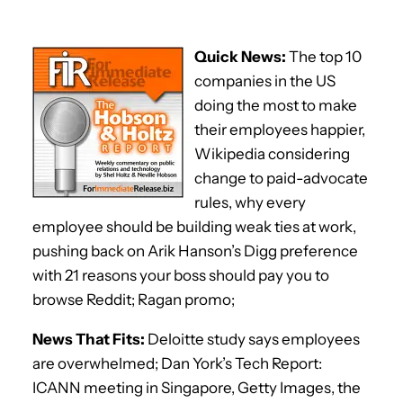
Quick News:
The top 10
companies in the US
doing the most to make
their employees happier,
Wikipedia considering
change to paid-advocate
rules, why every
employee should be building weak ties at work,
pushing back on Arik Hanson’s Digg preference
with 21 reasons your boss should pay you to
browse Reddit; Ragan promo;
News That Fits:
Deloitte study says employees
are overwhelmed; Dan York’s Tech Report:
ICANN meeting in Singapore, Getty Images, the