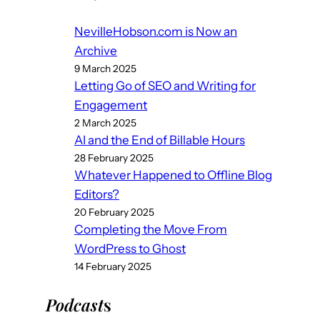
NevilleHobson.com is Now an
Archive
9 March 2025
Letting Go of SEO and Writing for
Engagement
2 March 2025
AI and the End of Billable Hours
28 February 2025
Whatever Happened to Offline Blog
Editors?
20 February 2025
Completing the Move From
WordPress to Ghost
14 February 2025
Podcast
s