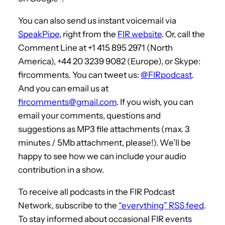
You can also send us instant voicemail via
SpeakPipe
, right from the
FIR website
. Or, call the
Comment Line at +1 415 895 2971 (North
America), +44 20 3239 9082 (Europe), or Skype:
fircomments. You can tweet us:
@FIRpodcast
.
And you can email us at
fircomments@gmail.com
. If you wish, you can
email your comments, questions and
suggestions as MP3 file attachments (max. 3
minutes / 5Mb attachment, please!). We’ll be
happy to see how we can include your audio
contribution in a show.
To receive all podcasts in the FIR Podcast
Network, subscribe to the
“everything” RSS feed
.
To stay informed about occasional FIR events