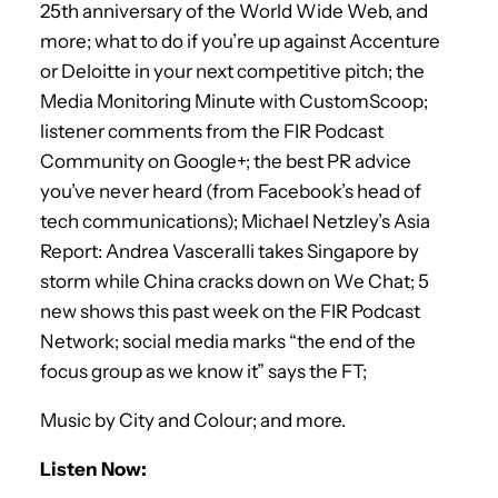
25th anniversary of the World Wide Web, and
more; what to do if you’re up against Accenture
or Deloitte in your next competitive pitch; the
Media Monitoring Minute with CustomScoop;
listener comments from the FIR Podcast
Community on Google+; the best PR advice
you’ve never heard (from Facebook’s head of
tech communications); Michael Netzley’s Asia
Report: Andrea Vasceralli takes Singapore by
storm while China cracks down on We Chat; 5
new shows this past week on the FIR Podcast
Network; social media marks “the end of the
focus group as we know it” says the FT;
Music by City and Colour; and more.
Listen Now: