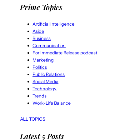
Prime Topics
Artificial Intelligence
Aside
Business
Communication
For Immediate Release podcast
Marketing
Politics
Public Relations
Social Media
Technology
Trends
Work-Life Balance
ALL TOPICS
Latest 5 Posts