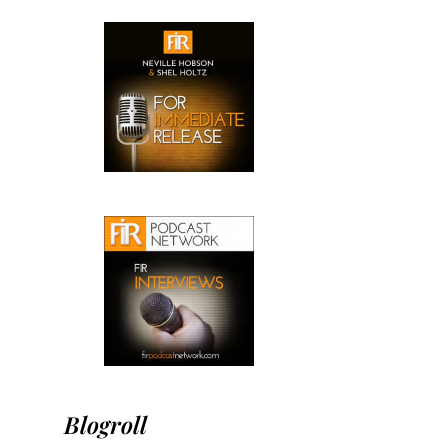
Blogroll