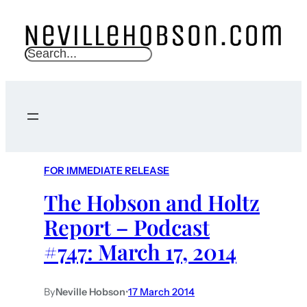
S
e
a
r
c
h
FOR IMMEDIATE RELEASE
The Hobson and Holtz
Report – Podcast
#747: March 17, 2014
By
Neville Hobson
•
17 March 2014