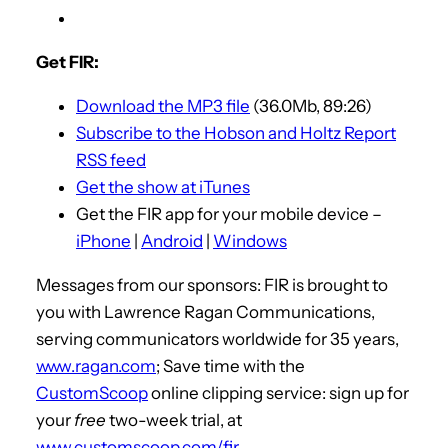
Get FIR:
Download the MP3 file
(36.0Mb, 89:26)
Subscribe to the Hobson and Holtz Report
RSS feed
Get the show at iTunes
Get the FIR app for your mobile device –
iPhone
|
Android
|
Windows
Messages from our sponsors: FIR is brought to
you with Lawrence Ragan Communications,
serving communicators worldwide for 35 years,
www.ragan.com
; Save time with the
CustomScoop
online clipping service: sign up for
your
free
two-week trial, at
www.customscoop.com/fir
.