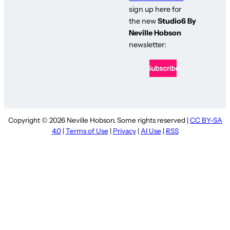
sign up here for
the new
Studio6 By
Neville Hobson
newsletter:
Copyright © 2026 Neville Hobson. Some rights reserved |
CC BY-SA
4.0
|
Terms of Use
|
Privacy
|
AI Use
|
RSS