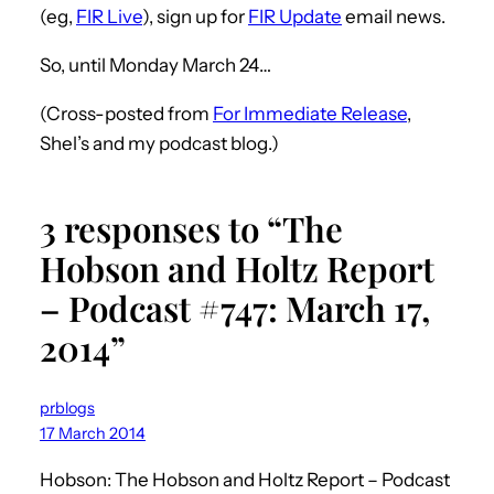
(eg,
FIR Live
), sign up for
FIR Update
email news.
So, until Monday March 24…
(Cross-posted from
For Immediate Release
,
Shel’s and my podcast blog.)
3 responses to “The
Hobson and Holtz Report
– Podcast #747: March 17,
2014”
prblogs
17 March 2014
Hobson: The Hobson and Holtz Report – Podcast