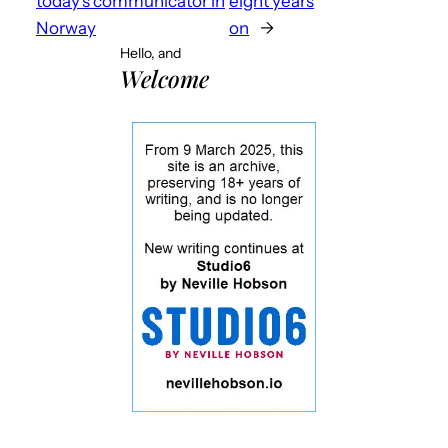
today’s communicator in
eight years
Norway
on
→
Hello, and
Welcome