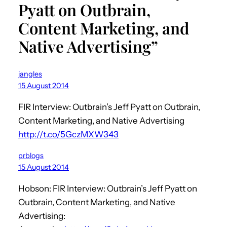
Pyatt on Outbrain,
Content Marketing, and
Native Advertising”
jangles
15 August 2014
FIR Interview: Outbrain’s Jeff Pyatt on Outbrain,
Content Marketing, and Native Advertising
http://t.co/5GczMXW343
prblogs
15 August 2014
Hobson: FIR Interview: Outbrain’s Jeff Pyatt on
Outbrain, Content Marketing, and Native
Advertising: