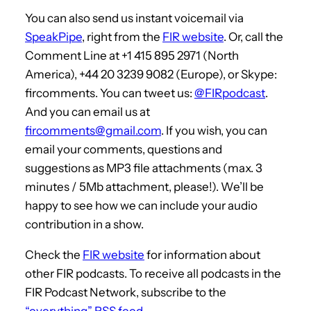
You can also send us instant voicemail via
SpeakPipe
, right from the
FIR website
. Or, call the
Comment Line at +1 415 895 2971 (North
America), +44 20 3239 9082 (Europe), or Skype:
fircomments. You can tweet us:
@FIRpodcast
.
And you can email us at
fircomments@gmail.com
. If you wish, you can
email your comments, questions and
suggestions as MP3 file attachments (max. 3
minutes / 5Mb attachment, please!). We’ll be
happy to see how we can include your audio
contribution in a show.
Check the
FIR website
for information about
other FIR podcasts. To receive all podcasts in the
FIR Podcast Network, subscribe to the
“everything” RSS feed
.