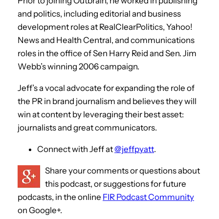
Prior to joining Outbrain, he worked in publishing
and politics, including editorial and business
development roles at RealClearPolitics, Yahoo!
News and Health Central, and communications
roles in the office of Sen Harry Reid and Sen. Jim
Webb’s winning 2006 campaign.
Jeff’s a vocal advocate for expanding the role of
the PR in brand journalism and believes they will
win at content by leveraging their best asset:
journalists and great communicators.
Connect with Jeff at
@jeffpyatt
.
Share your comments or questions about
this podcast, or suggestions for future
podcasts, in the online
FIR Podcast Community
on Google+.