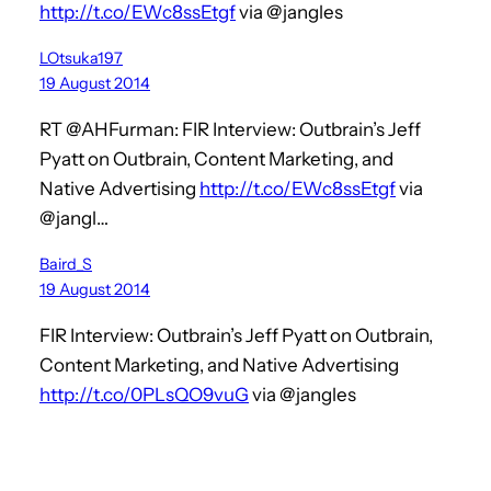
http://t.co/EWc8ssEtgf
via @jangles
LOtsuka197
19 August 2014
RT @AHFurman: FIR Interview: Outbrain’s Jeff
Pyatt on Outbrain, Content Marketing, and
Native Advertising
http://t.co/EWc8ssEtgf
via
@jangl…
Baird_S
19 August 2014
FIR Interview: Outbrain’s Jeff Pyatt on Outbrain,
Content Marketing, and Native Advertising
http://t.co/0PLsQO9vuG
via @jangles