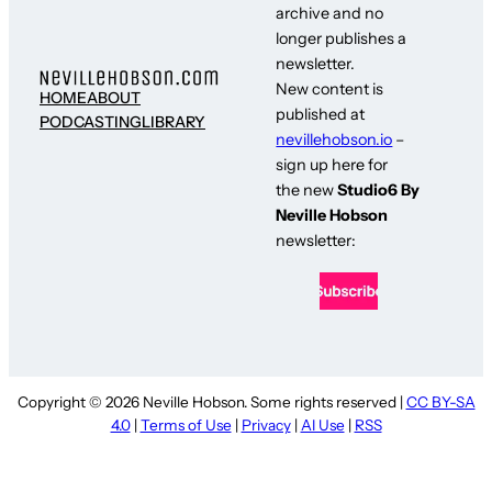
archive and no
longer publishes a
newsletter.
New content is
HOME
ABOUT
published at
PODCASTING
LIBRARY
nevillehobson.io
–
sign up here for
the new
Studio6 By
Neville Hobson
newsletter:
Copyright © 2026 Neville Hobson. Some rights reserved |
CC BY-SA
4.0
|
Terms of Use
|
Privacy
|
AI Use
|
RSS