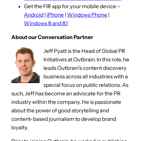
Get the FIR app for your mobile device –
a
Android
|
iPhone
|
Windows Phone
|
y
Windows 8 and 8.1
e
r
About our Conversation Partner
Jeff Pyatt is the Head of Global PR
Initiatives at Outbrain. In this role, he
leads Outbrain’s content discovery
business across all industries with a
special focus on public relations. As
such, Jeff has become an advocate for the PR
industry within the company. He is passionate
about the power of good storytelling and
content-based journalism to develop brand
loyalty.