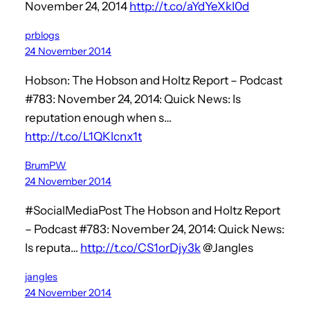
November 24, 2014
http://t.co/aYdYeXkI0d
prblogs
24 November 2014
Hobson: The Hobson and Holtz Report – Podcast
#783: November 24, 2014: Quick News: Is
reputation enough when s…
http://t.co/L1QKlcnx1t
BrumPW
24 November 2014
#SocialMediaPost The Hobson and Holtz Report
– Podcast #783: November 24, 2014: Quick News:
Is reputa…
http://t.co/CS1orDjy3k
@Jangles
jangles
24 November 2014