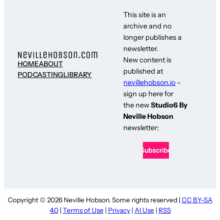
This site is an
archive and no
longer publishes a
newsletter.
New content is
HOME
ABOUT
published at
PODCASTING
LIBRARY
nevillehobson.io
–
sign up here for
the new
Studio6 By
Neville Hobson
newsletter:
Copyright © 2026 Neville Hobson. Some rights reserved |
CC BY-SA
4.0
|
Terms of Use
|
Privacy
|
AI Use
|
RSS