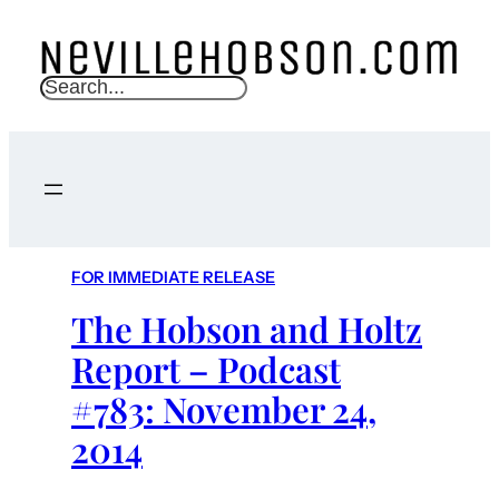
S
e
a
r
c
h
FOR IMMEDIATE RELEASE
The Hobson and Holtz
Report – Podcast
#783: November 24,
2014