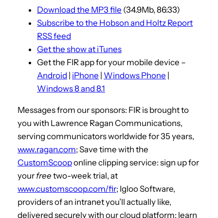
Download the MP3 file
(34.9Mb, 86:33)
o
Subscribe to the Hobson and Holtz Report
P
RSS feed
l
Get the show at iTunes
a
Get the FIR app for your mobile device –
y
Android
|
iPhone
|
Windows Phone
|
e
Windows 8 and 8.1
r
Messages from our sponsors: FIR is brought to
you with Lawrence Ragan Communications,
serving communicators worldwide for 35 years,
www.ragan.com
; Save time with the
CustomScoop
online clipping service: sign up for
your
free
two-week trial, at
www.customscoop.com/fir
; Igloo Software,
providers of an intranet you’ll actually like,
delivered securely with our cloud platform: learn