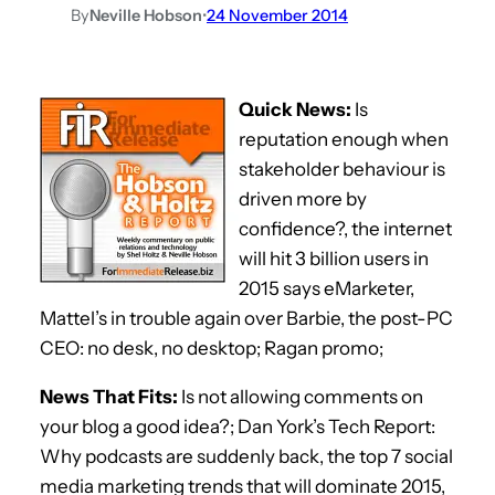
By
Neville Hobson
•
24 November 2014
Quick News:
Is
reputation enough when
stakeholder behaviour is
driven more by
confidence?, the internet
will hit 3 billion users in
2015 says eMarketer,
Mattel’s in trouble again over Barbie, the post-PC
CEO: no desk, no desktop; Ragan promo;
News That Fits:
Is not allowing comments on
your blog a good idea?; Dan York’s Tech Report:
Why podcasts are suddenly back, the top 7 social
media marketing trends that will dominate 2015,