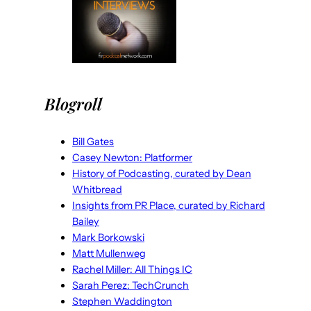
Blogroll
Bill Gates
Casey Newton: Platformer
History of Podcasting, curated by Dean
Whitbread
Insights from PR Place, curated by Richard
Bailey
Mark Borkowski
Matt Mullenweg
Rachel Miller: All Things IC
Sarah Perez: TechCrunch
Stephen Waddington