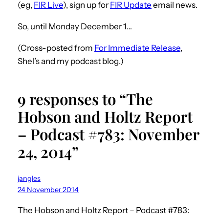
(eg,
FIR Live
), sign up for
FIR Update
email news.
So, until Monday December 1…
(Cross-posted from
For Immediate Release
,
Shel’s and my podcast blog.)
9 responses to “The
Hobson and Holtz Report
– Podcast #783: November
24, 2014”
jangles
24 November 2014
The Hobson and Holtz Report – Podcast #783: