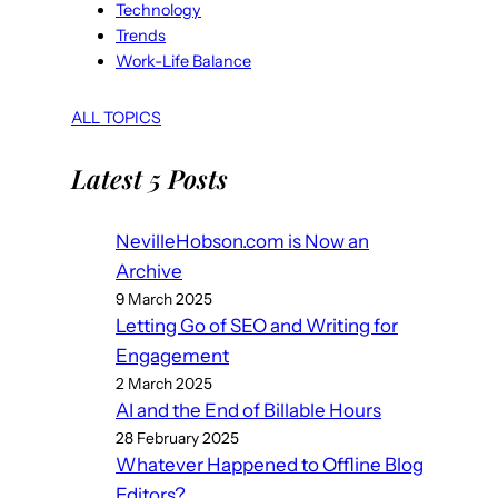
Technology
Trends
Work-Life Balance
ALL TOPICS
Latest 5 Posts
NevilleHobson.com is Now an
Archive
9 March 2025
Letting Go of SEO and Writing for
Engagement
2 March 2025
AI and the End of Billable Hours
28 February 2025
Whatever Happened to Offline Blog
Editors?