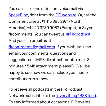
You can also send us instant voicemail via
SpeakPipe
, right from the
FIR website
. Or, call the
Comment Line at +1 415 895 2971 (North
America), +44 20 3239 9082 (Europe), or Skype:
fircomments. You can tweet us:
@FIRpodcast
.
And you can email us at
fircomments@gmail.com
. If you wish, you can
email your comments, questions and
suggestions as MP3 file attachments (max. 3
minutes / 5Mb attachment, please!). We’ll be
happy to see how we can include your audio
contribution in a show.
To receive all podcasts in the FIR Podcast
Network, subscribe to the
“everything” RSS feed
.
To stay informed about occasional FIR events