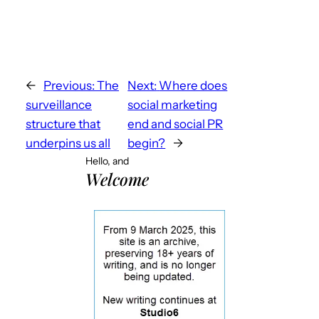
←
Previous:
The
Next:
Where does
surveillance
social marketing
structure that
end and social PR
underpins us all
begin?
→
Hello, and
Welcome