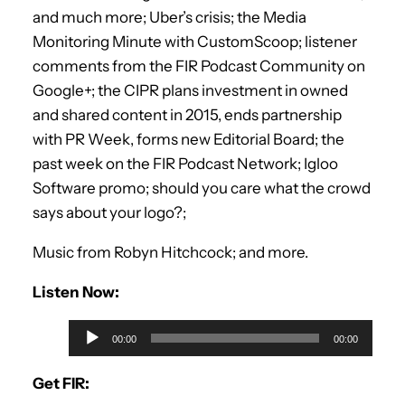
and much more; Uber’s crisis; the Media
Monitoring Minute with CustomScoop; listener
comments from the FIR Podcast Community on
Google+; the CIPR plans investment in owned
and shared content in 2015, ends partnership
with PR Week, forms new Editorial Board; the
past week on the FIR Podcast Network; Igloo
Software promo; should you care what the crowd
says about your logo?;
Music from Robyn Hitchcock; and more.
Listen Now:
A
00:00
00:00
u
d
Get FIR:
i