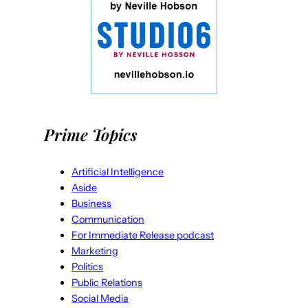
Prime Topics
Artificial Intelligence
Aside
Business
Communication
For Immediate Release podcast
Marketing
Politics
Public Relations
Social Media