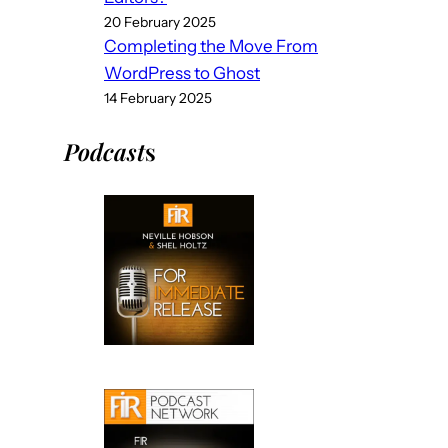
20 February 2025
Completing the Move From
WordPress to Ghost
14 February 2025
Podcast
s