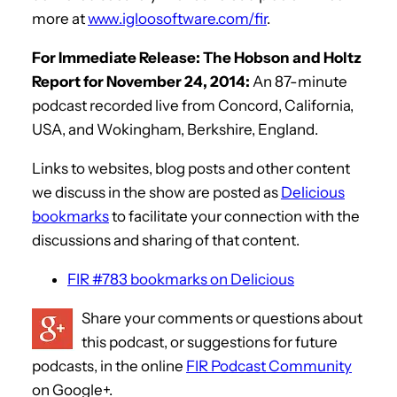
more at
www.igloosoftware.com/fir
.
For Immediate Release: The Hobson and Holtz
Report for November 24, 2014:
An 87-minute
podcast recorded live from Concord, California,
USA, and Wokingham, Berkshire, England.
Links to websites, blog posts and other content
we discuss in the show are posted as
Delicious
bookmarks
to facilitate your connection with the
discussions and sharing of that content.
FIR #783 bookmarks on Delicious
Share your comments or questions about
this podcast, or suggestions for future
podcasts, in the online
FIR Podcast Community
on Google+.