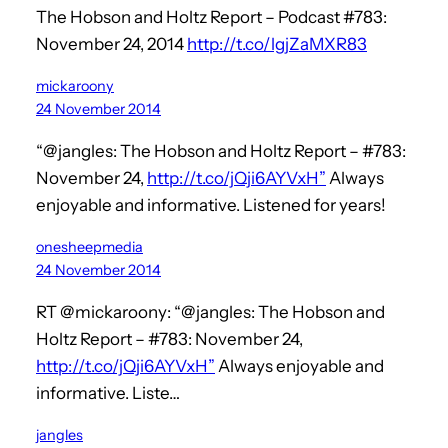
The Hobson and Holtz Report – Podcast #783:
November 24, 2014
http://t.co/lgjZaMXR83
mickaroony
24 November 2014
“@jangles: The Hobson and Holtz Report – #783:
November 24,
http://t.co/jQji6AYVxH”
Always
enjoyable and informative. Listened for years!
onesheepmedia
24 November 2014
RT @mickaroony: “@jangles: The Hobson and
Holtz Report – #783: November 24,
http://t.co/jQji6AYVxH”
Always enjoyable and
informative. Liste…
jangles