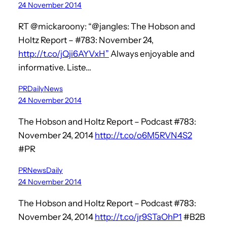
24 November 2014
RT @mickaroony: “@jangles: The Hobson and
Holtz Report – #783: November 24,
http://t.co/jQji6AYVxH”
Always enjoyable and
informative. Liste…
PRDailyNews
24 November 2014
The Hobson and Holtz Report – Podcast #783:
November 24, 2014
http://t.co/o6M5RVN4S2
#PR
PRNewsDaily
24 November 2014
The Hobson and Holtz Report – Podcast #783:
November 24, 2014
http://t.co/jr9STaOhP1
#B2B