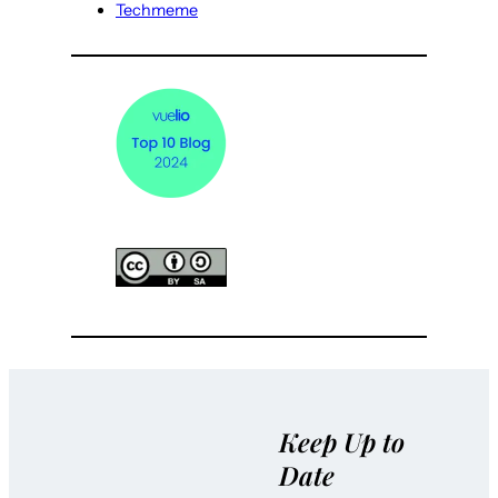
Techmeme
Keep Up to
Date