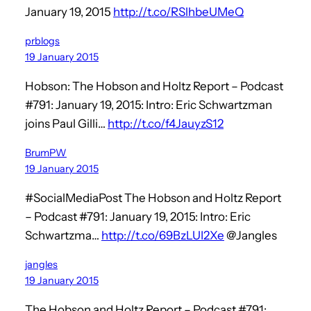
January 19, 2015
http://t.co/RSlhbeUMeQ
prblogs
19 January 2015
Hobson: The Hobson and Holtz Report – Podcast
#791: January 19, 2015: Intro: Eric Schwartzman
joins Paul Gilli…
http://t.co/f4JauyzS12
BrumPW
19 January 2015
#SocialMediaPost The Hobson and Holtz Report
– Podcast #791: January 19, 2015: Intro: Eric
Schwartzma…
http://t.co/69BzLUI2Xe
@Jangles
jangles
19 January 2015
The Hobson and Holtz Report – Podcast #791: