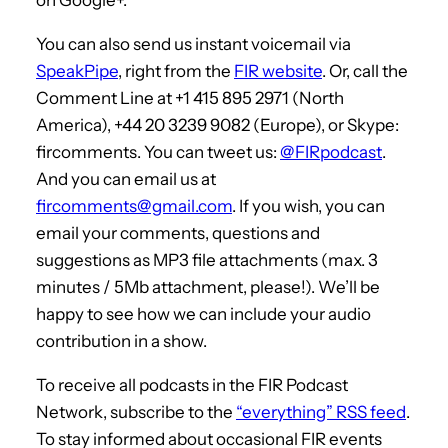
You can also send us instant voicemail via
SpeakPipe
, right from the
FIR website
. Or, call the
Comment Line at +1 415 895 2971 (North
America), +44 20 3239 9082 (Europe), or Skype:
fircomments. You can tweet us:
@FIRpodcast
.
And you can email us at
fircomments@gmail.com
. If you wish, you can
email your comments, questions and
suggestions as MP3 file attachments (max. 3
minutes / 5Mb attachment, please!). We’ll be
happy to see how we can include your audio
contribution in a show.
To receive all podcasts in the FIR Podcast
Network, subscribe to the
“everything” RSS feed
.
To stay informed about occasional FIR events