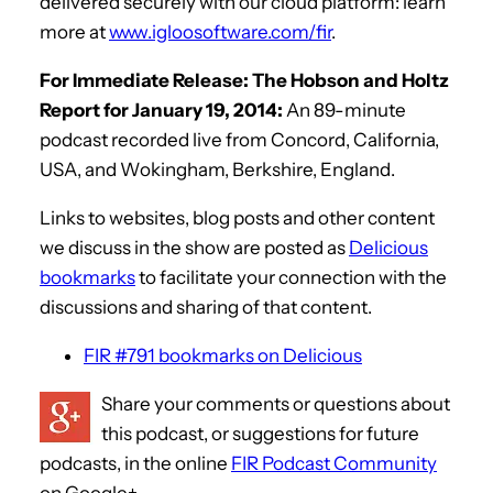
delivered securely with our cloud platform: learn
more at
www.igloosoftware.com/fir
.
For Immediate Release: The Hobson and Holtz
Report for January 19, 2014:
An 89-minute
podcast recorded live from Concord, California,
USA, and Wokingham, Berkshire, England.
Links to websites, blog posts and other content
we discuss in the show are posted as
Delicious
bookmarks
to facilitate your connection with the
discussions and sharing of that content.
FIR #791 bookmarks on Delicious
Share your comments or questions about
this podcast, or suggestions for future
podcasts, in the online
FIR Podcast Community
on Google+.