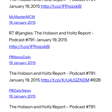
January 19, 2015
http://t.co/lFfhgzxk6l
McMasterMCM
19 January 2015
RT @jangles: The Hobson and Holtz Report –
Podcast #791: January 19, 2015
http://t.co/lFfhgzxk6l
PRNewsDaily
19 January 2015
The Hobson and Holtz Report – Podcast #791:
January 19, 2015
http://t.co/KrU4JGZN0M
#B2B
PRDailyNews
19 January 2015
The Hobson and Holtz Report – Podcast #791: