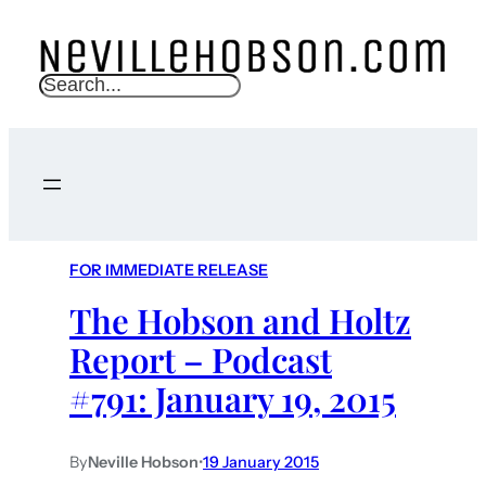
S
e
a
r
c
h
FOR IMMEDIATE RELEASE
The Hobson and Holtz
Report – Podcast
#791: January 19, 2015
By
Neville Hobson
•
19 January 2015