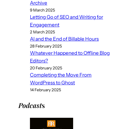
Archive
9 March 2025
Letting Go of SEO and Writing for
Engagement
2 March 2025
AI and the End of Billable Hours
28 February 2025
Whatever Happened to Offline Blog
Editors?
20 February 2025
Completing the Move From
WordPress to Ghost
14 February 2025
Podcast
s