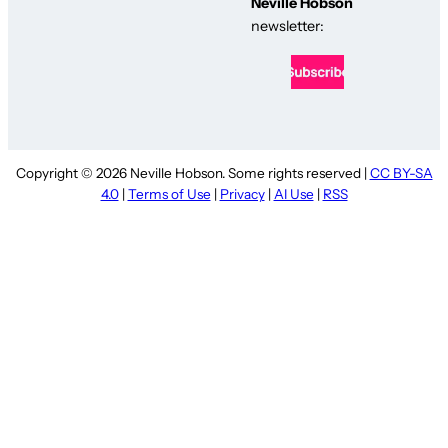
Neville Hobson
newsletter:
Copyright © 2026 Neville Hobson. Some rights reserved |
CC BY-SA
4.0
|
Terms of Use
|
Privacy
|
AI Use
|
RSS