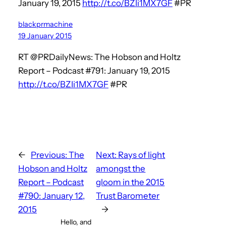
January 19, 2015
http://t.co/BZIi1MX7GF
#PR
blackprmachine
19 January 2015
RT @PRDailyNews: The Hobson and Holtz
Report – Podcast #791: January 19, 2015
http://t.co/BZIi1MX7GF
#PR
←
Previous:
The
Next:
Rays of light
Hobson and Holtz
amongst the
Report – Podcast
gloom in the 2015
#790: January 12,
Trust Barometer
2015
→
Hello, and