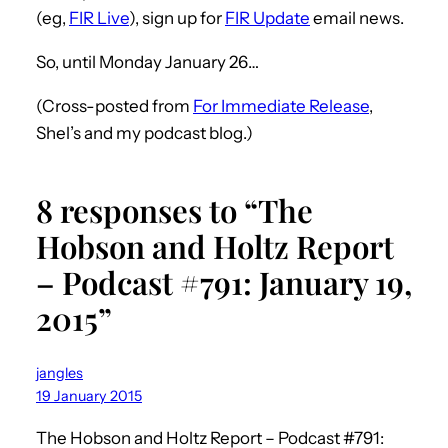
(eg,
FIR Live
), sign up for
FIR Update
email news.
So, until Monday January 26…
(Cross-posted from
For Immediate Release
,
Shel’s and my podcast blog.)
8 responses to “The
Hobson and Holtz Report
– Podcast #791: January 19,
2015”
jangles
19 January 2015
The Hobson and Holtz Report – Podcast #791: