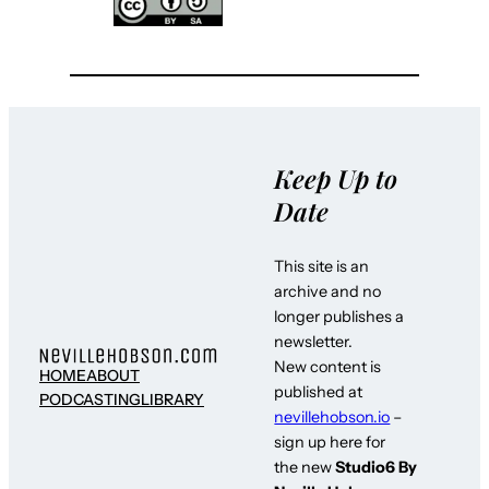
Keep Up to
Date
This site is an
archive and no
longer publishes a
newsletter.
New content is
HOME
ABOUT
published at
PODCASTING
LIBRARY
nevillehobson.io
–
sign up here for
the new
Studio6 By