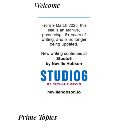
Welcome
Prime Topics