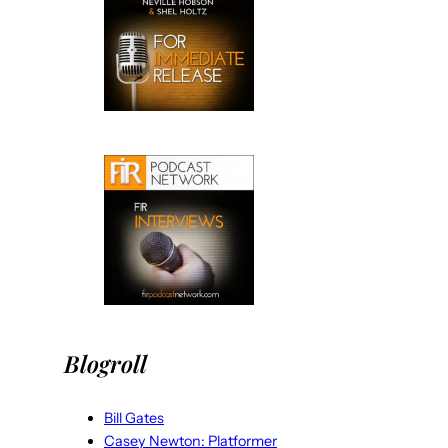
Blogroll
Bill Gates
Casey Newton: Platformer