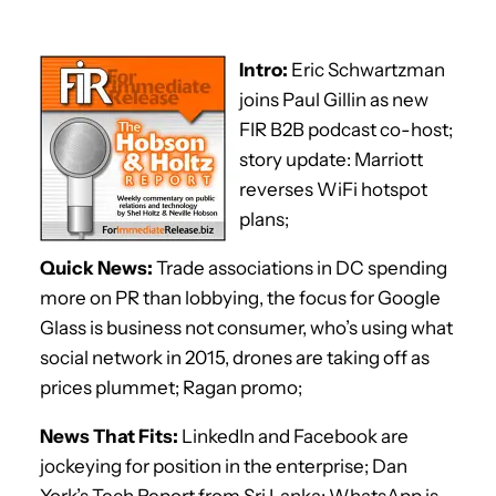
Intro:
Eric Schwartzman
joins Paul Gillin as new
FIR B2B podcast co-host;
story update: Marriott
reverses WiFi hotspot
plans;
Quick News:
Trade associations in DC spending
more on PR than lobbying, the focus for Google
Glass is business not consumer, who’s using what
social network in 2015, drones are taking off as
prices plummet; Ragan promo;
News That Fits:
LinkedIn and Facebook are
jockeying for position in the enterprise; Dan
York’s Tech Report from Sri Lanka; WhatsApp is