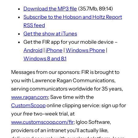
i
Download the MP3 file
(35.7Mb, 89:14)
o
Subscribe to the Hobson and Holtz Report
P
RSS feed
l
Get the show at iTunes
a
Get the FIR app for your mobile device –
y
Android
|
iPhone
|
Windows Phone
|
e
Windows 8 and 8.1
r
Messages from our sponsors: FIR is brought to
you with Lawrence Ragan Communications,
serving communicators worldwide for 35 years,
www.ragan.com
; Save time with the
CustomScoop
online clipping service: sign up for
your
free
two-week trial, at
www.customscoop.com/fir
; Igloo Software,
providers of an intranet you’ll actually like,