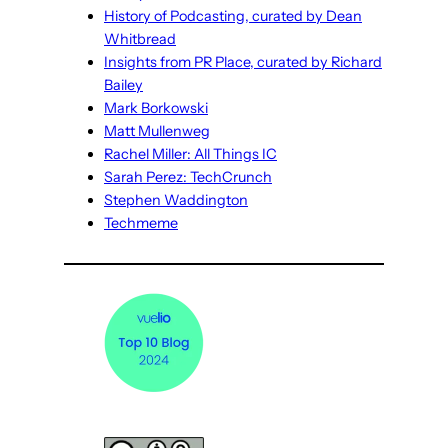
History of Podcasting, curated by Dean
Whitbread
Insights from PR Place, curated by Richard
Bailey
Mark Borkowski
Matt Mullenweg
Rachel Miller: All Things IC
Sarah Perez: TechCrunch
Stephen Waddington
Techmeme