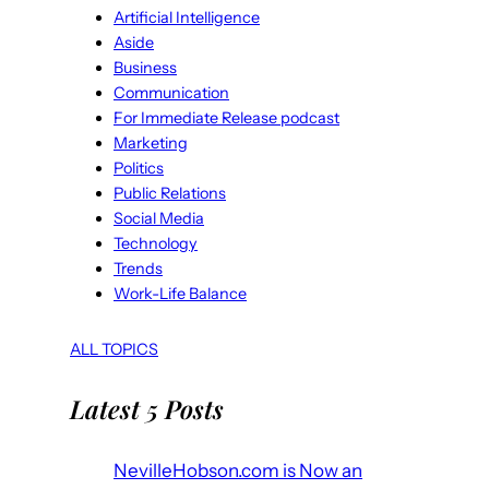
Artificial Intelligence
Aside
Business
Communication
For Immediate Release podcast
Marketing
Politics
Public Relations
Social Media
Technology
Trends
Work-Life Balance
ALL TOPICS
Latest 5 Posts
NevilleHobson.com is Now an