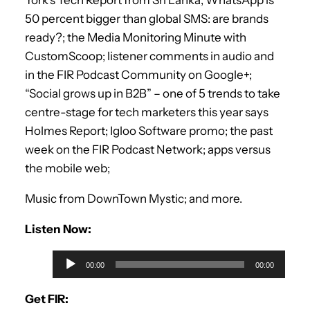
50 percent bigger than global SMS: are brands
ready?; the Media Monitoring Minute with
CustomScoop; listener comments in audio and
in the FIR Podcast Community on Google+;
“Social grows up in B2B” – one of 5 trends to take
centre-stage for tech marketers this year says
Holmes Report; Igloo Software promo; the past
week on the FIR Podcast Network; apps versus
the mobile web;
Music from DownTown Mystic; and more.
Listen Now:
A
00:00
00:00
u
d
Get FIR: