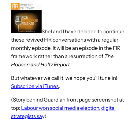
Shel and I have decided to continue
these revived FIR conversations with a regular
monthly episode. It will be an episode in the FIR
framework rather than a resurrection of
The
Hobson and Holtz Report
.
But whatever we call it, we hope you’ll tune in!
Subscribe via iTunes
.
(Story behind Guardian front page screenshot at
top:
Labour won social media election, digital
strategists say
)