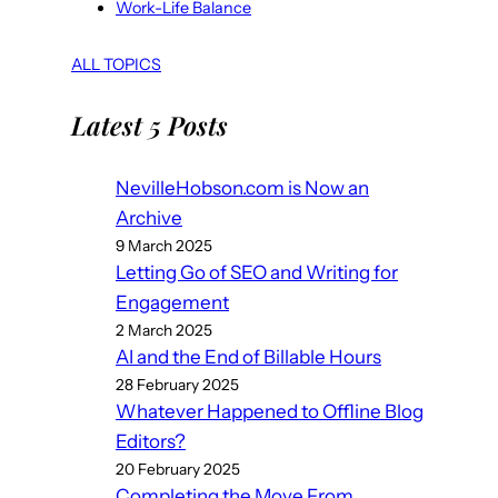
Work-Life Balance
ALL TOPICS
Latest 5 Posts
NevilleHobson.com is Now an
Archive
9 March 2025
Letting Go of SEO and Writing for
Engagement
2 March 2025
AI and the End of Billable Hours
28 February 2025
Whatever Happened to Offline Blog
Editors?
20 February 2025
Completing the Move From