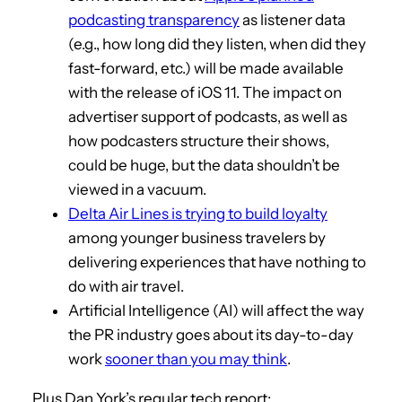
podcasting transparency
as listener data
(e.g., how long did they listen, when did they
fast-forward, etc.) will be made available
with the release of iOS 11. The impact on
advertiser support of podcasts, as well as
how podcasters structure their shows,
could be huge, but the data shouldn’t be
viewed in a vacuum.
Delta Air Lines is trying to build loyalty
among younger business travelers by
delivering experiences that have nothing to
do with air travel.
Artificial Intelligence (AI) will affect the way
the PR industry goes about its day-to-day
work
sooner than you may think
.
Plus Dan York’s regular tech report: