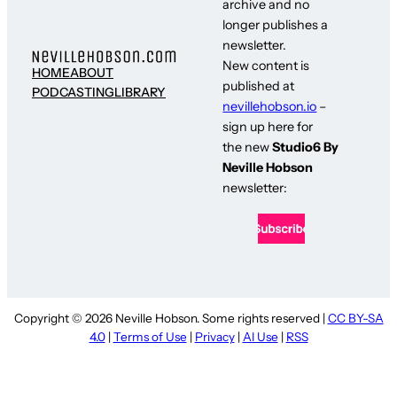
archive and no
longer publishes a
newsletter.
New content is
HOME
ABOUT
published at
PODCASTING
LIBRARY
nevillehobson.io
–
sign up here for
the new
Studio6 By
Neville Hobson
newsletter:
Copyright © 2026 Neville Hobson. Some rights reserved |
CC BY-SA
4.0
|
Terms of Use
|
Privacy
|
AI Use
|
RSS