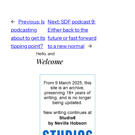
←
Previous:
Is
Next:
SDF podcast 9:
podcasting
Either back to the
about to get its
future or fast forward
tipping point?
to a new normal
→
Hello, and
Welcome