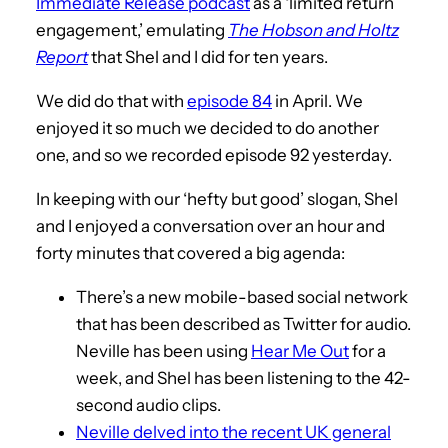
Immediate Release podcast
as a ‘limited return
engagement,’ emulating
The Hobson and Holtz
Report
that Shel and I did for ten years.
We did do that with
episode 84
in April. We
enjoyed it so much we decided to do another
one, and so we recorded episode 92 yesterday.
In keeping with our ‘hefty but good’ slogan, Shel
and I enjoyed a conversation over an hour and
forty minutes that covered a big agenda:
There’s a new mobile-based social network
that has been described as Twitter for audio.
Neville has been using
Hear Me Out
for a
week, and Shel has been listening to the 42-
second audio clips.
Neville delved into the recent UK general