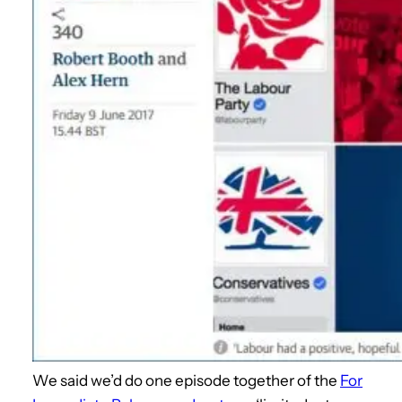
We said we’d do one episode together of the
For