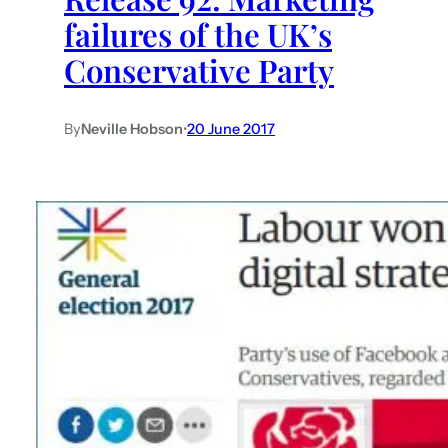
failures of the UK’s
Conservative Party
By
Neville Hobson
•
20 June 2017