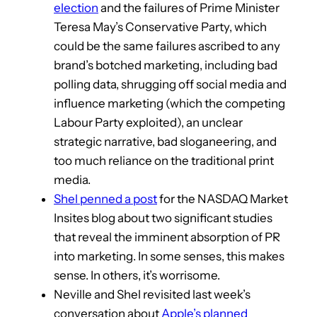
election
and the failures of Prime Minister
Teresa May’s Conservative Party, which
could be the same failures ascribed to any
brand’s botched marketing, including bad
polling data, shrugging off social media and
influence marketing (which the competing
Labour Party exploited), an unclear
strategic narrative, bad sloganeering, and
too much reliance on the traditional print
media.
Shel penned a post
for the NASDAQ Market
Insites blog about two significant studies
that reveal the imminent absorption of PR
into marketing. In some senses, this makes
sense. In others, it’s worrisome.
Neville and Shel revisited last week’s
conversation about
Apple’s planned