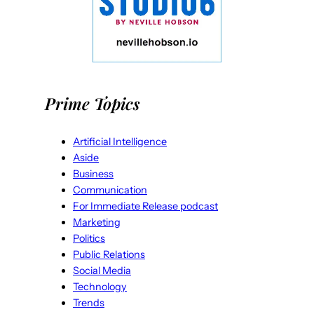
Prime Topics
Artificial Intelligence
Aside
Business
Communication
For Immediate Release podcast
Marketing
Politics
Public Relations
Social Media
Technology
Trends