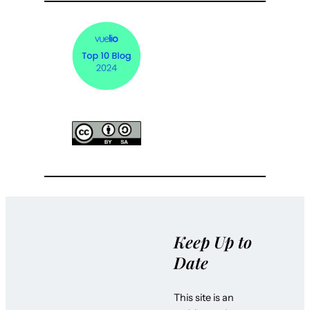
Keep Up to
Date
This site is an