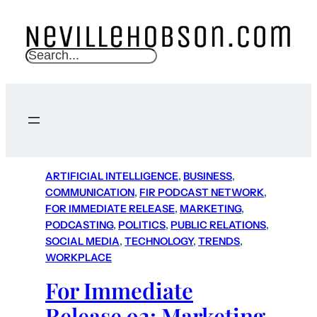
S
e
a
r
c
h
ARTIFICIAL INTELLIGENCE
, 
BUSINESS
, 
COMMUNICATION
, 
FIR PODCAST NETWORK
, 
FOR IMMEDIATE RELEASE
, 
MARKETING
, 
PODCASTING
, 
POLITICS
, 
PUBLIC RELATIONS
, 
SOCIAL MEDIA
, 
TECHNOLOGY
, 
TRENDS
, 
WORKPLACE
For Immediate
Release 92: Marketing