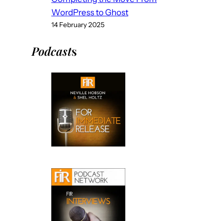
WordPress to Ghost
14 February 2025
Podcast
s