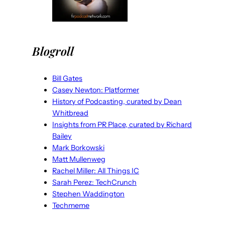
Blogroll
Bill Gates
Casey Newton: Platformer
History of Podcasting, curated by Dean
Whitbread
Insights from PR Place, curated by Richard
Bailey
Mark Borkowski
Matt Mullenweg
Rachel Miller: All Things IC
Sarah Perez: TechCrunch
Stephen Waddington
Techmeme