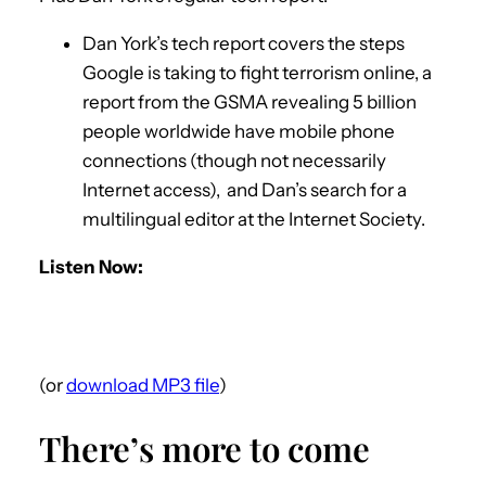
Dan York’s tech report covers the steps
Google is taking to fight terrorism online, a
report from the GSMA revealing 5 billion
people worldwide have mobile phone
connections (though not necessarily
Internet access), and Dan’s search for a
multilingual editor at the Internet Society.
Listen Now:
(or
download MP3 file
)
There’s more to come