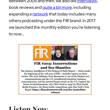
Between 2005 and then, we also did
interviews
,
book reviews and
quite a bit more
, including
expanding a
network
that today includes many
others podcasting under the FIR brand. In 2017
we launched the monthly edition you’re listening
to now…
Listen Now