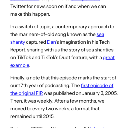
Twitter for news soon on if and when we can
make this happen.
In a switch of topic, a contemporary approach to
the mariners-of-old song known as the
sea
shanty
captured
Dan
‘s imagination in his Tech
Report, sharing with us the story of sea shanties
on TikTok and TikTok’s Duet feature, with a
great
example
.
Finally, a note that this episode marks the start of
our 17th year of podcasting. The
first episode of
the original FIR
was published on January 3, 2005.
Then, it was weekly. After a few months, we
moved to every two weeks, a format that
remained until 2015.