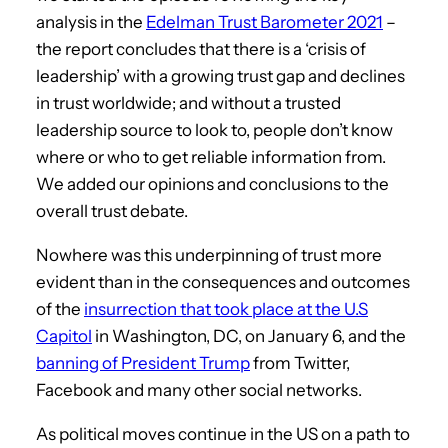
analysis in the
Edelman Trust Barometer 2021
–
the report concludes that there is a ‘crisis of
leadership’ with a growing trust gap and declines
in trust worldwide; and without a trusted
leadership source to look to, people don’t know
where or who to get reliable information from.
We added our opinions and conclusions to the
overall trust debate.
Nowhere was this underpinning of trust more
evident than in the consequences and outcomes
of the
insurrection that took place at the U.S
Capitol
in Washington, DC, on January 6, and the
banning of President Trump
from Twitter,
Facebook and many other social networks.
As political moves continue in the US on a path to