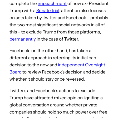
complete the
impeachment
of now ex-President
Trump with a
Senate trial
, attention also focuses
on acts taken by Twitter and Facebook – probably
the two most significant social networks in all of
this – to exclude Trump from those platforms,
permanently
in the case of Twitter.
Facebook, on the other hand, has taken a
different approach in referring its initial ban
decision to the new and
independent Oversight
Board
to review Facebook’s decision and decide
whether it should stay or be reversed.
Twitter’s and Facebook’s actions to exclude
Trump have attracted mixed opinion, igniting a
global conversation around whether private
companies should hold so much power over free