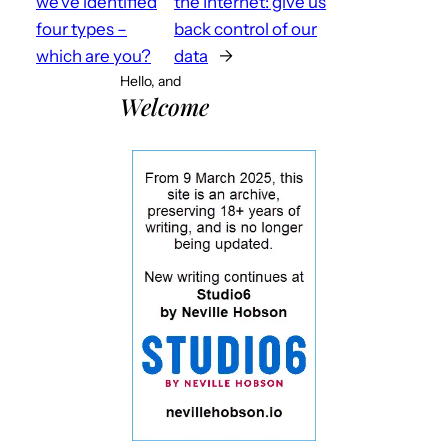
we’ve identified
the Internet: give us
four types –
back control of our
which are you?
data
→
Hello, and
Welcome