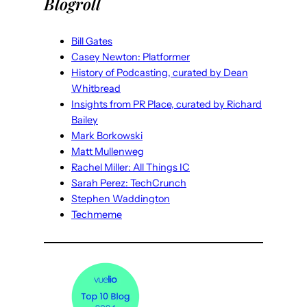
Blogroll
Bill Gates
Casey Newton: Platformer
History of Podcasting, curated by Dean
Whitbread
Insights from PR Place, curated by Richard
Bailey
Mark Borkowski
Matt Mullenweg
Rachel Miller: All Things IC
Sarah Perez: TechCrunch
Stephen Waddington
Techmeme