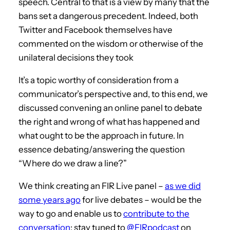
speech. Central to that is a view by many that the
bans set a dangerous precedent. Indeed, both
Twitter and Facebook themselves have
commented on the wisdom or otherwise of the
unilateral decisions they took
It’s a topic worthy of consideration from a
communicator’s perspective and, to this end, we
discussed convening an online panel to debate
the right and wrong of what has happened and
what ought to be the approach in future. In
essence debating/answering the question
“Where do we draw a line?”
We think creating an FIR Live panel –
as we did
some years ago
for live debates – would be the
way to go and enable us to
contribute to the
conversation
; stay tuned to
@FIRpodcast
on