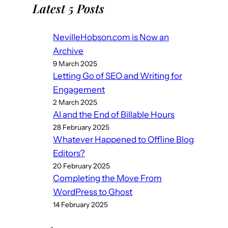
Latest 5 Posts
NevilleHobson.com is Now an
Archive
9 March 2025
Letting Go of SEO and Writing for
Engagement
2 March 2025
AI and the End of Billable Hours
28 February 2025
Whatever Happened to Offline Blog
Editors?
20 February 2025
Completing the Move From
WordPress to Ghost
14 February 2025