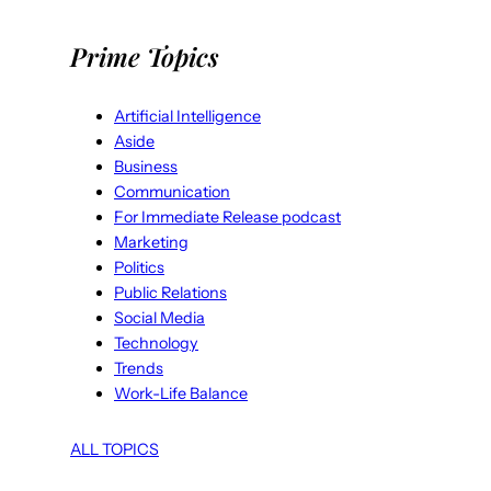
Prime Topics
Artificial Intelligence
Aside
Business
Communication
For Immediate Release podcast
Marketing
Politics
Public Relations
Social Media
Technology
Trends
Work-Life Balance
ALL TOPICS