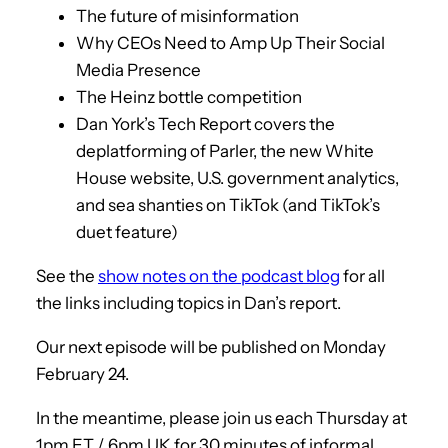
The future of misinformation
Why CEOs Need to Amp Up Their Social
Media Presence
The Heinz bottle competition
Dan York’s Tech Report covers the
deplatforming of Parler, the new White
House website, U.S. government analytics,
and sea shanties on TikTok (and TikTok’s
duet feature)
See the
show notes on the podcast blog
for all
the links including topics in Dan’s report.
Our next episode will be published on Monday
February 24.
In the meantime, please join us each Thursday at
1pm ET / 6pm UK for 30 minutes of informal