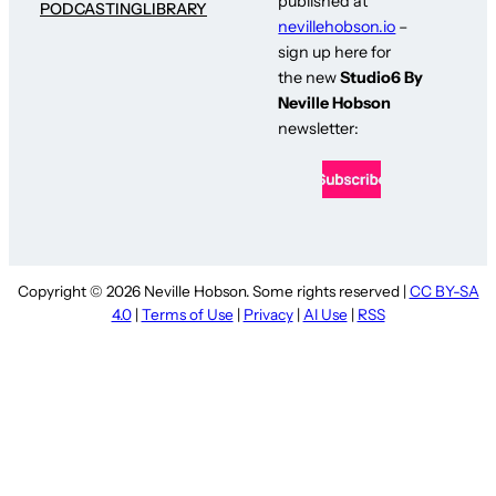
published at
PODCASTING
LIBRARY
nevillehobson.io
–
sign up here for
the new
Studio6 By
Neville Hobson
newsletter:
Copyright © 2026 Neville Hobson. Some rights reserved |
CC BY-SA
4.0
|
Terms of Use
|
Privacy
|
AI Use
|
RSS