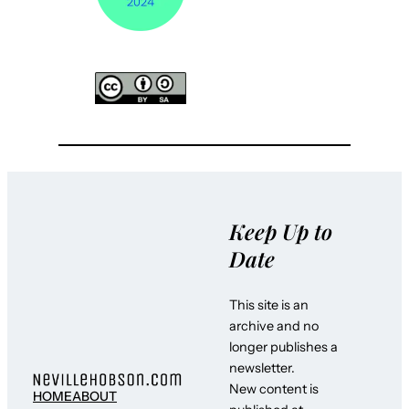
Keep Up to
Date
This site is an
archive and no
longer publishes a
newsletter.
New content is
HOME
ABOUT