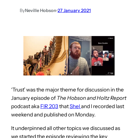
By
Neville Hobson
•
27 January 2021
‘Trust’ was the major theme for discussion in the
January episode of
The Hobson and Holtz Report
podcast aka
FIR 203
that
Shel
and I recorded last
weekend and published on Monday.
It underpinned all other topics we discussed as
we started the episode reviewing the key