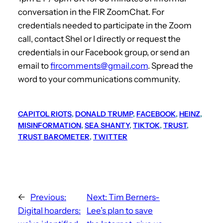
conversation in the FIR ZoomChat. For
credentials needed to participate in the Zoom
call, contact Shel or I directly or request the
credentials in our Facebook group, or send an
email to
fircomments@gmail.com
. Spread the
word to your communications community.
CAPITOL RIOTS
, 
DONALD TRUMP
, 
FACEBOOK
, 
HEINZ
, 
MISINFORMATION
, 
SEA SHANTY
, 
TIKTOK
, 
TRUST
, 
TRUST BAROMETER
, 
TWITTER
←
Previous:
Next:
Tim Berners-
Digital hoarders:
Lee’s plan to save