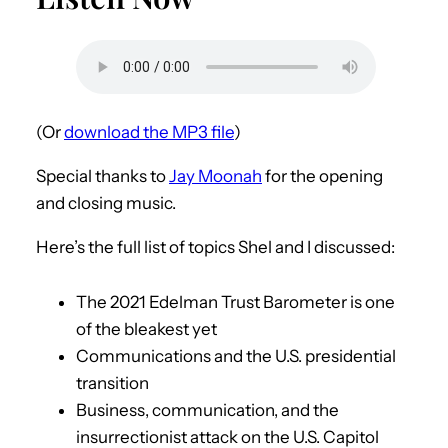
(Or
download the MP3 file
)
Special thanks to
Jay Moonah
for the opening
and closing music.
Here’s the full list of topics Shel and I discussed:
The 2021 Edelman Trust Barometer is one
of the bleakest yet
Communications and the U.S. presidential
transition
Business, communication, and the
insurrectionist attack on the U.S. Capitol