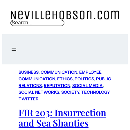
S
e
a
r
c
h
BUSINESS
, 
COMMUNICATION
, 
EMPLOYEE
COMMUNICATION
, 
ETHICS
, 
POLITICS
, 
PUBLIC
RELATIONS
, 
REPUTATION
, 
SOCIAL MEDIA
, 
SOCIAL NETWORKS
, 
SOCIETY
, 
TECHNOLOGY
, 
TWITTER
FIR 203: Insurrection
and Sea Shanties