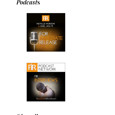
Podcast
s