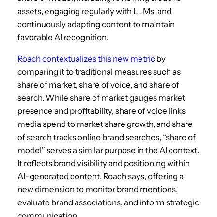
assets, engaging regularly with LLMs, and
continuously adapting content to maintain
favorable AI recognition.
Roach contextualizes this new metric
by
comparing it to traditional measures such as
share of market, share of voice, and share of
search. While share of market gauges market
presence and profitability, share of voice links
media spend to market share growth, and share
of search tracks online brand searches, “share of
model” serves a similar purpose in the AI context.
It reflects brand visibility and positioning within
AI-generated content, Roach says, offering a
new dimension to monitor brand mentions,
evaluate brand associations, and inform strategic
communication.