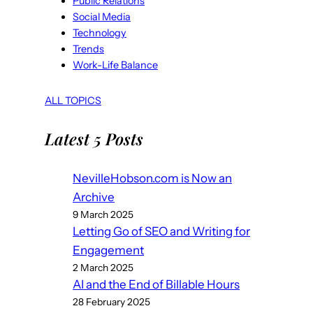
Public Relations
Social Media
Technology
Trends
Work-Life Balance
ALL TOPICS
Latest 5 Posts
NevilleHobson.com is Now an
Archive
9 March 2025
Letting Go of SEO and Writing for
Engagement
2 March 2025
AI and the End of Billable Hours
28 February 2025