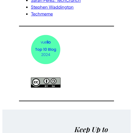
Sarah Perez: TechCrunch
Stephen Waddington
Techmeme
Keep Up to