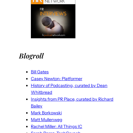
Blogroll
Bill Gates
Casey Newton: Platformer
History of Podcasting, curated by Dean
Whitbread
Insights from PR Place, curated by Richard
Bailey
Mark Borkowski
Matt Mullenweg
Rachel Miller: All Things IC