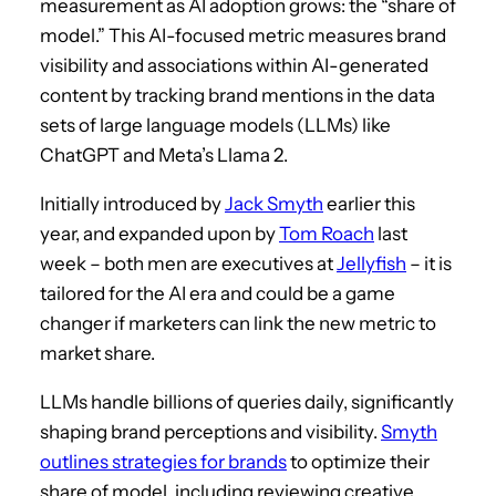
measurement as AI adoption grows: the “share of
model.” This AI-focused metric measures brand
visibility and associations within AI-generated
content by tracking brand mentions in the data
sets of large language models (LLMs) like
ChatGPT and Meta’s Llama 2.
Initially introduced by
Jack Smyth
earlier this
year, and expanded upon by
Tom Roach
last
week – both men are executives at
Jellyfish
– it is
tailored for the AI era and could be a game
changer if marketers can link the new metric to
market share.
LLMs handle billions of queries daily, significantly
shaping brand perceptions and visibility.
Smyth
outlines strategies for brands
to optimize their
share of model, including reviewing creative