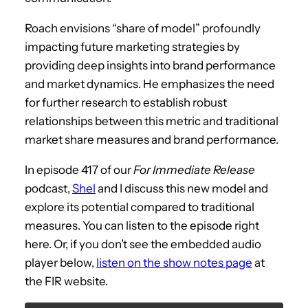
Roach envisions “share of model” profoundly
impacting future marketing strategies by
providing deep insights into brand performance
and market dynamics. He emphasizes the need
for further research to establish robust
relationships between this metric and traditional
market share measures and brand performance.
In episode 417 of our
For Immediate Release
podcast,
Shel
and I discuss this new model and
explore its potential compared to traditional
measures. You can listen to the episode right
here. Or, if you don’t see the embedded audio
player below,
listen on the show notes page
at
the FIR website.