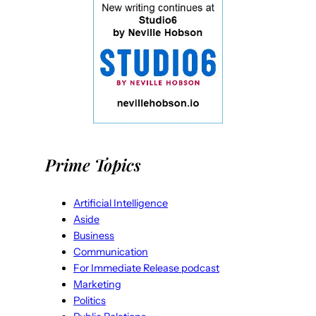
Prime Topics
Artificial Intelligence
Aside
Business
Communication
For Immediate Release podcast
Marketing
Politics