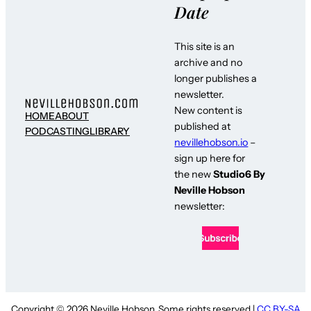
Date
This site is an
archive and no
longer publishes a
newsletter.
New content is
HOME
ABOUT
published at
PODCASTING
LIBRARY
nevillehobson.io
–
sign up here for
the new
Studio6 By
Neville Hobson
newsletter:
Copyright © 2026 Neville Hobson. Some rights reserved |
CC BY-SA