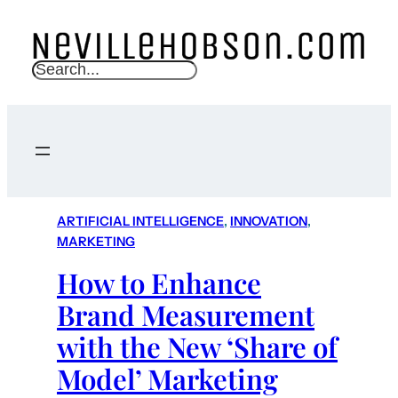
S
e
a
r
c
h
ARTIFICIAL INTELLIGENCE
, 
INNOVATION
, 
MARKETING
How to Enhance
Brand Measurement
with the New ‘Share of
Model’ Marketing