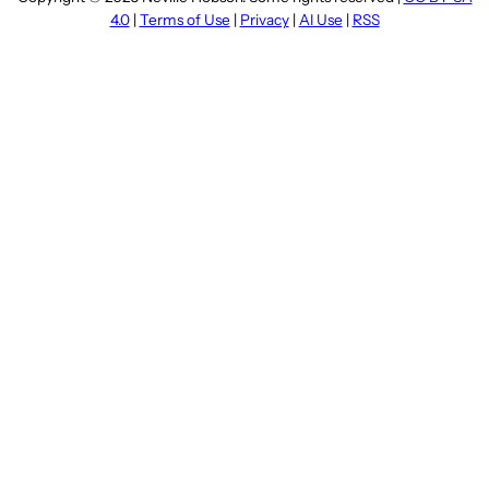
4.0
|
Terms of Use
|
Privacy
|
AI Use
|
RSS