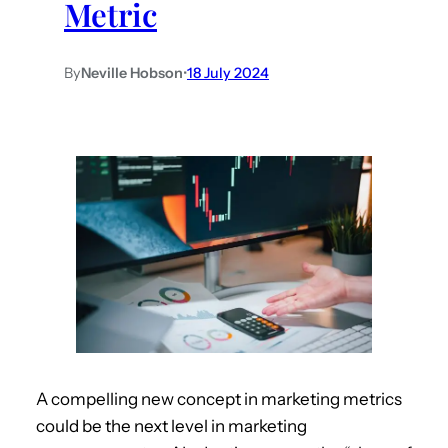
Metric
By
Neville Hobson
•
18 July 2024
A compelling new concept in marketing metrics
could be the next level in marketing