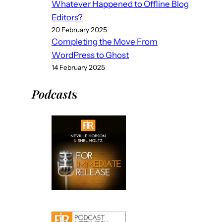
Whatever Happened to Offline Blog
Editors?
20 February 2025
Completing the Move From
WordPress to Ghost
14 February 2025
Podcast
s