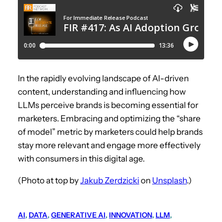
In the rapidly evolving landscape of AI-driven
content, understanding and influencing how
LLMs perceive brands is becoming essential for
marketers. Embracing and optimizing the “share
of model” metric by marketers could help brands
stay more relevant and engage more effectively
with consumers in this digital age.
(Photo at top by
Jakub Zerdzicki
on
Unsplash
.)
AI
, 
DATA
, 
GENERATIVE AI
, 
INNOVATION
, 
LLM
, 