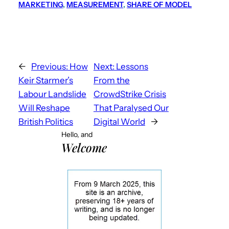
MARKETING
, 
MEASUREMENT
, 
SHARE OF MODEL
←
Previous:
How
Next:
Lessons
Keir Starmer’s
From the
Labour Landslide
CrowdStrike Crisis
Will Reshape
That Paralysed Our
British Politics
Digital World
→
Hello, and
Welcome