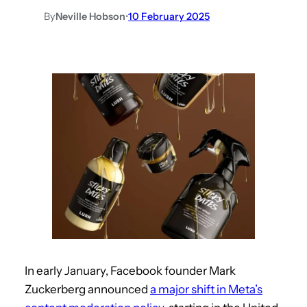
By
Neville Hobson
•
10 February 2025
In early January, Facebook founder Mark
Zuckerberg announced
a major shift in Meta’s