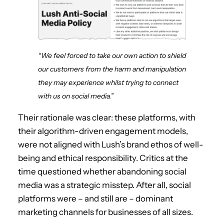
“We feel forced to take our own action to shield
our customers from the harm and manipulation
they may experience whilst trying to connect
with us on social media.”
Their rationale was clear: these platforms, with
their algorithm-driven engagement models,
were not aligned with Lush’s brand ethos of well-
being and ethical responsibility. Critics at the
time questioned whether abandoning social
media was a strategic misstep. After all, social
platforms were – and still are – dominant
marketing channels for businesses of all sizes.