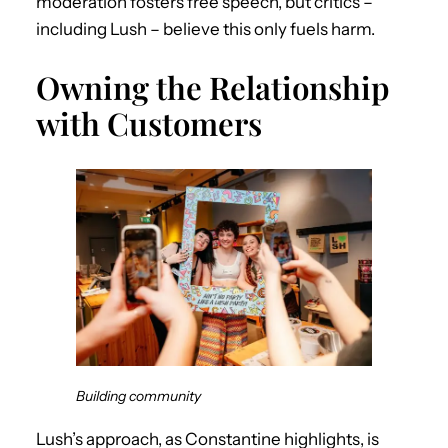
moderation fosters free speech, but critics –
including Lush – believe this only fuels harm.
Owning the Relationship
with Customers
Building community
Lush’s approach, as Constantine highlights, is