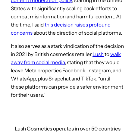
content moderation policy
, starting in the United
States with significantly scaling back efforts to
combat misinformation and harmful content. At
the time, I said
this decision raises profound
concerns
about the direction of social platforms.
It also serves as a stark vindication of the decision
in 2021 by British cosmetics retailer
Lush
to
walk
away from social media
, stating that they would
leave Meta properties Facebook, Instagram, and
WhatsApp, plus Snapchat and TikTok, “until
these platforms can provide a safer environment
for their users.”
Lush Cosmetics operates in over 50 countries