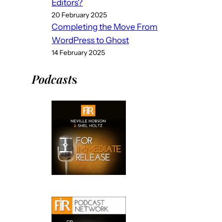
Editors?
20 February 2025
Completing the Move From
WordPress to Ghost
14 February 2025
Podcast
s