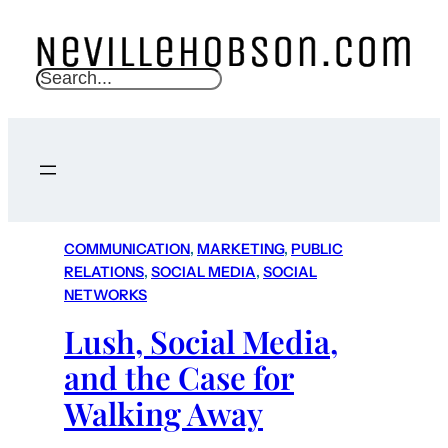
S
e
a
r
c
h
COMMUNICATION
, 
MARKETING
, 
PUBLIC
RELATIONS
, 
SOCIAL MEDIA
, 
SOCIAL
NETWORKS
Lush, Social Media,
and the Case for
Walking Away