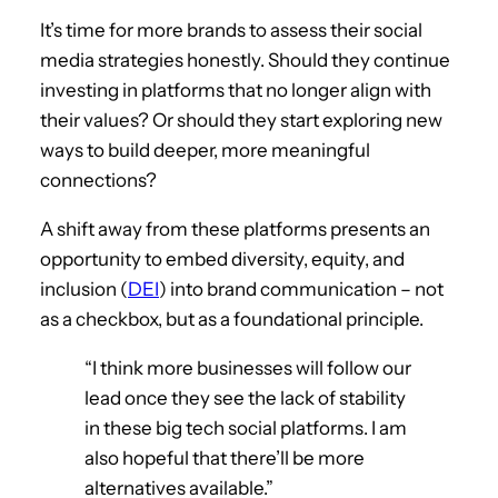
It’s time for more brands to assess their social
media strategies honestly. Should they continue
investing in platforms that no longer align with
their values? Or should they start exploring new
ways to build deeper, more meaningful
connections?
A shift away from these platforms presents an
opportunity to embed diversity, equity, and
inclusion (
DEI
) into brand communication – not
as a checkbox, but as a foundational principle.
“I think more businesses will follow our
lead once they see the lack of stability
in these big tech social platforms. I am
also hopeful that there’ll be more
alternatives available.”