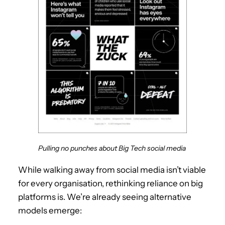
Pulling no punches about Big Tech social media
While walking away from social media isn’t viable
for every organisation, rethinking reliance on big
platforms is. We’re already seeing alternative
models emerge: