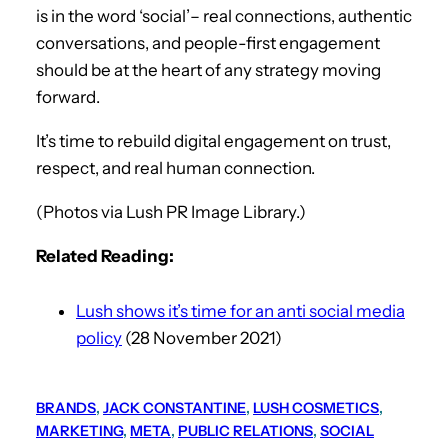
is in the word ‘social’– real connections, authentic
conversations, and people-first engagement
should be at the heart of any strategy moving
forward.
It’s time to rebuild digital engagement on trust,
respect, and real human connection.
(Photos via Lush PR Image Library.)
Related Reading:
Lush shows it’s time for an anti social media
policy
(28 November 2021)
BRANDS
, 
JACK CONSTANTINE
, 
LUSH COSMETICS
, 
MARKETING
, 
META
, 
PUBLIC RELATIONS
, 
SOCIAL