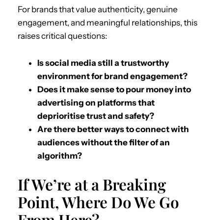
For brands that value authenticity, genuine
engagement, and meaningful relationships, this
raises critical questions:
Is social media still a trustworthy
environment for brand engagement?
Does it make sense to pour money into
advertising on platforms that
deprioritise trust and safety?
Are there better ways to connect with
audiences without the filter of an
algorithm?
If We’re at a Breaking
Point, Where Do We Go
From Here?