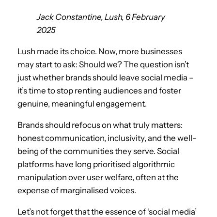
Jack Constantine, Lush, 6 February
2025
Lush made its choice. Now, more businesses
may start to ask: Should we? The question isn’t
just whether brands should leave social media –
it’s time to stop renting audiences and foster
genuine, meaningful engagement.
Brands should refocus on what truly matters:
honest communication, inclusivity, and the well-
being of the communities they serve. Social
platforms have long prioritised algorithmic
manipulation over user welfare, often at the
expense of marginalised voices.
Let’s not forget that the essence of ‘social media’