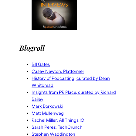
Blogroll
Bill Gates
Casey Newton: Platformer
History of Podcasting, curated by Dean
Whitbread
Insights from PR Place, curated by Richard
Bailey
Mark Borkowski
Matt Mullenweg
Rachel Miller: All Things IC
Sarah Perez: TechCrunch
Stephen Waddington