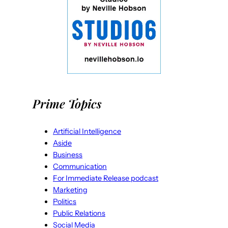
Prime Topics
Artificial Intelligence
Aside
Business
Communication
For Immediate Release podcast
Marketing
Politics
Public Relations
Social Media