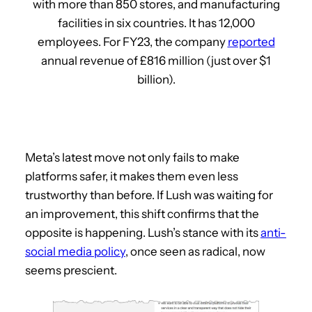
with more than 850 stores, and manufacturing
facilities in six countries. It has 12,000
employees. For FY23, the company
reported
annual revenue of £816 million (just over $1
billion).
Meta’s latest move not only fails to make
platforms safer, it makes them even less
trustworthy than before. If Lush was waiting for
an improvement, this shift confirms that the
opposite is happening. Lush’s stance with its
anti-
social media policy
, once seen as radical, now
seems prescient.