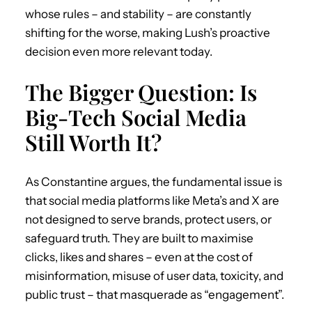
whose rules – and stability – are constantly
shifting for the worse, making Lush’s proactive
decision even more relevant today.
The Bigger Question: Is
Big-Tech Social Media
Still Worth It?
As Constantine argues, the fundamental issue is
that social media platforms like Meta’s and X are
not designed to serve brands, protect users, or
safeguard truth. They are built to maximise
clicks, likes and shares – even at the cost of
misinformation, misuse of user data, toxicity, and
public trust – that masquerade as “engagement”.