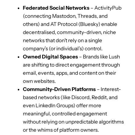
Federated Social Networks
– ActivityPub
(connecting Mastodon, Threads, and
others) and AT Protocol (Bluesky) enable
decentralised, community-driven, niche
networks that don’t rely on a single
company’s (or individual’s) control.
Owned Digital Spaces
– Brands like Lush
are shifting to direct engagement through
email, events, apps, and content on their
own websites.
Community-Driven Platforms
– Interest-
based networks (like Discord, Reddit, and
even LinkedIn Groups) offer more
meaningful, controlled engagement
without relying on unpredictable algorithms
or the whims of platform owners.