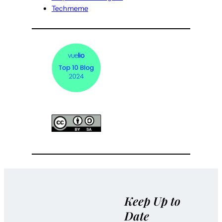
Techmeme
Keep Up to
Date