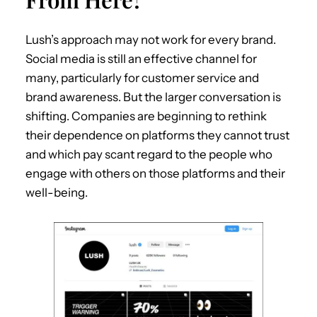
Lush’s approach may not work for every brand.
Social media is still an effective channel for
many, particularly for customer service and
brand awareness. But the larger conversation is
shifting. Companies are beginning to rethink
their dependence on platforms they cannot trust
and which pay scant regard to the people who
engage with others on those platforms and their
well-being.