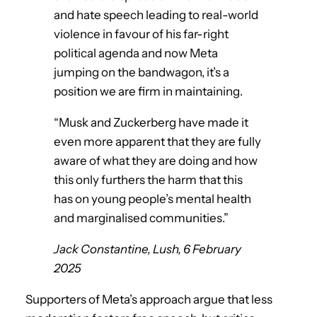
and hate speech leading to real-world
violence in favour of his far-right
political agenda and now Meta
jumping on the bandwagon, it’s a
position we are firm in maintaining.
“Musk and Zuckerberg have made it
even more apparent that they are fully
aware of what they are doing and how
this only furthers the harm that this
has on young people’s mental health
and marginalised communities.”
Jack Constantine, Lush, 6 February
2025
Supporters of Meta’s approach argue that less