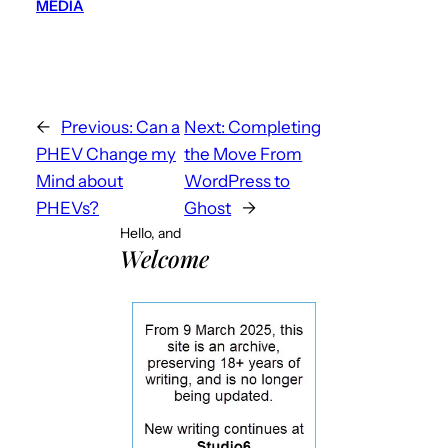
MEDIA
←
Previous:
Can a
Next:
Completing
PHEV Change my
the Move From
Mind about
WordPress to
PHEVs?
Ghost
→
Hello, and
Welcome