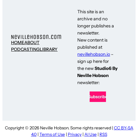
This site is an
archive and no
longer publishes a
newsletter.
New content is
HOME
ABOUT
published at
PODCASTING
LIBRARY
nevillehobson.io
–
sign up here for
the new
Studio6 By
Neville Hobson
newsletter:
Copyright © 2026 Neville Hobson. Some rights reserved |
CC BY-SA
4.0
|
Terms of Use
|
Privacy
|
AI Use
|
RSS