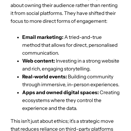
about owning their audience rather than renting
it from social platforms. They have shifted their
focus to more direct forms of engagement:
Email marketing:
A tried-and-true
method that allows for direct, personalised
communication.
Web content:
Investing in a strong website
and rich, engaging storytelling.
Real-world events:
Building community
through immersive, in-person experiences.
Apps and owned digital spaces:
Creating
ecosystems where they control the
experience and the data.
This isn’t just about ethics; it’s a strategic move
that reduces reliance on third-party platforms