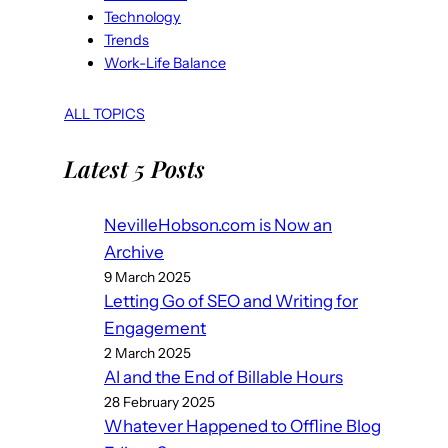
Technology
Trends
Work-Life Balance
ALL TOPICS
Latest 5 Posts
NevilleHobson.com is Now an
Archive
9 March 2025
Letting Go of SEO and Writing for
Engagement
2 March 2025
AI and the End of Billable Hours
28 February 2025
Whatever Happened to Offline Blog