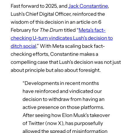
Fast forward to 2025, and
Jack Constantine
,
Lush’s Chief Digital Officer, reinforced the
wisdom of this decision in an article on 6
February for
The Drum
titled “
Meta’s fact-
checking U-turn vindicates Lush’s decision to
ditch social
.” With Meta scaling back fact-
checking efforts, Constantine makes a
compelling case that Lush’s decision was not just
about principle but also about foresight.
“Developments in recent months
have reinforced and vindicated our
decision to withdraw from having an
active presence on those platforms.
After seeing how Elon Musk’s takeover
of Twitter (now X), has purposefully
allowed the spread of misinformation